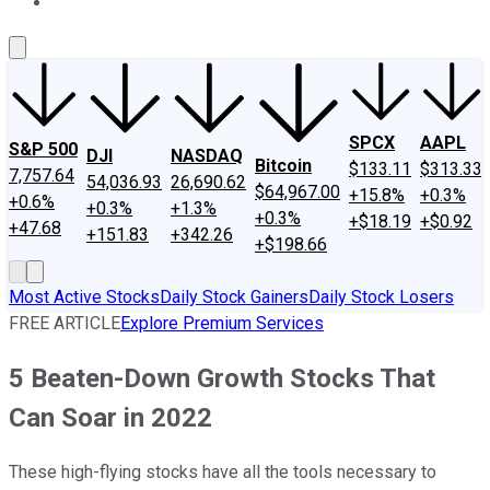
About Us
Contact Us
Investing Philosophy
Motley Fool Mo
SPCX
AAPL
S&P 500
DJI
NASDAQ
Bitcoin
$133.11
$313.33
7,757.64
54,036.93
26,690.62
$64,967.00
+15.8%
+0.3%
+0.6%
+0.3%
+1.3%
+0.3%
+$18.19
+$0.92
+47.68
+151.83
+342.26
+$198.66
Most Active Stocks
Daily Stock Gainers
Daily Stock Losers
FREE ARTICLE
Explore Premium Services
5 Beaten-Down Growth Stocks That
Can Soar in 2022
These high-flying stocks have all the tools necessary to