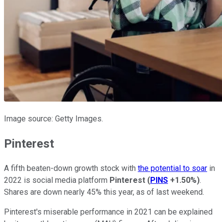
Image source: Getty Images.
Pinterest
A fifth beaten-down growth stock with
the potential to soar
in
2022 is social media platform
Pinterest
(
PINS
+1.50%
)
.
Shares are down nearly 45% this year, as of last weekend.
Pinterest's miserable performance in 2021 can be explained