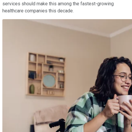
services should make this among the fastest-growing
healthcare companies this decade.