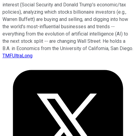
interest (Social Security and Donald Trump's economic/tax
policies), analyzing which stocks billionaire investors (e.g.,
Warren Buffett) are buying and selling, and digging into how
the world's most-influential businesses and trends --
everything from the evolution of artificial intelligence (AI) to
the next stock split -- are changing Wall Street. He holds a
B.A. in Economics from the University of California, San Diego.
TMFUltraLong