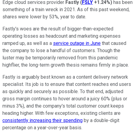
Edge cloud services provider
Fastly
(
FSLY
+1.24%
)
has been
something of a train wreck in 2021. As of this past weekend,
shares were lower by 53%, year to date.
Fastly's woes are the result of bigger-than-expected
operating losses as headcount and marketing expenses
ramped up, as well as a
service outage in June
that caused
the company to lose a handful of customers. Though the
luster may be temporarily removed from this pandemic
highflier, the long-term growth thesis remains firmly in place.
Fastly is arguably best known as a content delivery network
specialist. Its job is to ensure that content reaches end users
as quickly and securely as possible. To that end, adjusted
gross margin continues to hover around a juicy 60% (plus or
minus 3%), and the company's total customer count keeps
heading higher. With few exceptions, existing clients are
consistently increasing their spending
by a double-digit
percentage on a year-over-year basis.