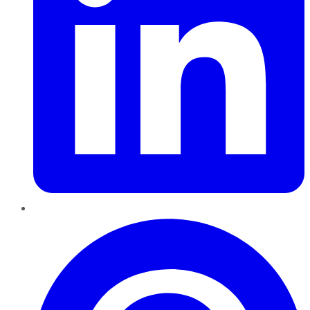
Pinterest