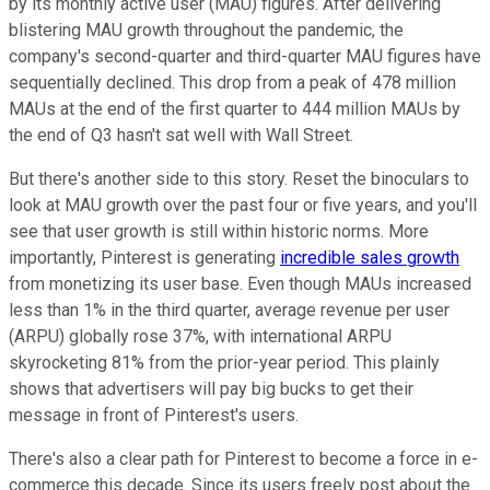
by its monthly active user (MAU) figures. After delivering
blistering MAU growth throughout the pandemic, the
company's second-quarter and third-quarter MAU figures have
sequentially declined. This drop from a peak of 478 million
MAUs at the end of the first quarter to 444 million MAUs by
the end of Q3 hasn't sat well with Wall Street.
But there's another side to this story. Reset the binoculars to
look at MAU growth over the past four or five years, and you'll
see that user growth is still within historic norms. More
importantly, Pinterest is generating
incredible sales growth
from monetizing its user base. Even though MAUs increased
less than 1% in the third quarter, average revenue per user
(ARPU) globally rose 37%, with international ARPU
skyrocketing 81% from the prior-year period. This plainly
shows that advertisers will pay big bucks to get their
message in front of Pinterest's users.
There's also a clear path for Pinterest to become a force in e-
commerce this decade. Since its users freely post about the