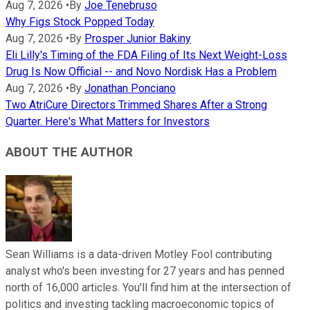
Aug 7, 2026
•
By
Joe Tenebruso
Why Figs Stock Popped Today
Aug 7, 2026
•
By
Prosper Junior Bakiny
Eli Lilly's Timing of the FDA Filing of Its Next Weight-Loss
Drug Is Now Official -- and Novo Nordisk Has a Problem
Aug 7, 2026
•
By
Jonathan Ponciano
Two AtriCure Directors Trimmed Shares After a Strong
Quarter. Here's What Matters for Investors
ABOUT THE AUTHOR
Sean Williams is a data-driven Motley Fool contributing
analyst who's been investing for 27 years and has penned
north of 16,000 articles. You'll find him at the intersection of
politics and investing tackling macroeconomic topics of