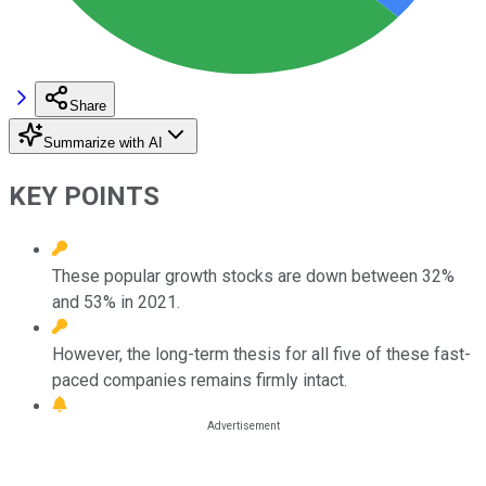
Share
Summarize with AI
KEY POINTS
These popular growth stocks are down between 32%
and 53% in 2021.
However, the long-term thesis for all five of these fast-
paced companies remains firmly intact.