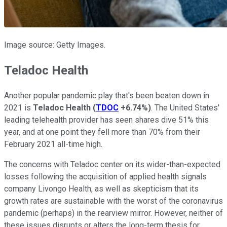
Image source: Getty Images.
Teladoc Health
Another popular pandemic play that's been beaten down in
2021 is
Teladoc Health
(
TDOC
+6.74%
)
. The United States'
leading telehealth provider has seen shares dive 51% this
year, and at one point they fell more than 70% from their
February 2021 all-time high.
The concerns with Teladoc center on its wider-than-expected
losses following the acquisition of applied health signals
company Livongo Health, as well as skepticism that its
growth rates are sustainable with the worst of the coronavirus
pandemic (perhaps) in the rearview mirror. However, neither of
these issues disrupts or alters the long-term thesis for