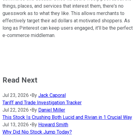
things, places, and services that interest them, there's no
guesswork as to what they like. This allows merchants to
effectively target their ad dollars at motivated shoppers. As
long as Pinterest can keep users engaged, it'll be the perfect
e-commerce middleman.
Read Next
Jul 23, 2026
•
By
Jack Caporal
Tariff and Trade Investigation Tracker
Jul 22, 2026
•
By
Daniel Miller
This Stock Is Crushing Both Lucid and Rivian in 1 Crucial Way
Jul 13, 2026
•
By
Howard Smith
Why Did Nio Stock Jump Today?