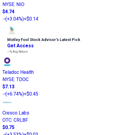
NYSE
:
NIO
$4.74
(
+3.04%
)
+$0.14
Motley Fool Stock Advisor
’
s Latest Pick
Get Access
---%
Avg Return
Teladoc Health
NYSE
:
TDOC
$7.13
(
+6.74%
)
+$0.45
Cresco Labs
OTC
:
CRLBF
$0.75
(
+3.53%
)
+$0.03