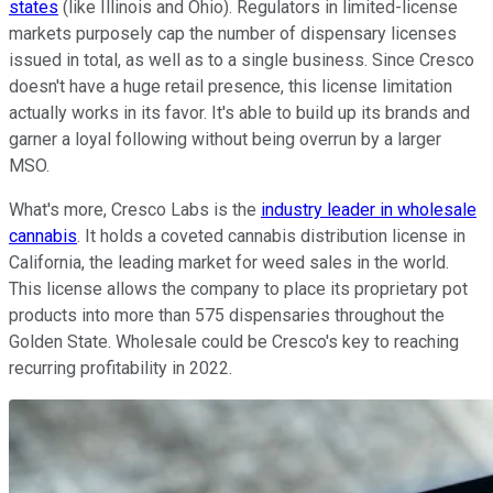
states
(like Illinois and Ohio). Regulators in limited-license
markets purposely cap the number of dispensary licenses
issued in total, as well as to a single business. Since Cresco
doesn't have a huge retail presence, this license limitation
actually works in its favor. It's able to build up its brands and
garner a loyal following without being overrun by a larger
MSO.
What's more, Cresco Labs is the
industry leader in wholesale
cannabis
. It holds a coveted cannabis distribution license in
California, the leading market for weed sales in the world.
This license allows the company to place its proprietary pot
products into more than 575 dispensaries throughout the
Golden State. Wholesale could be Cresco's key to reaching
recurring profitability in 2022.