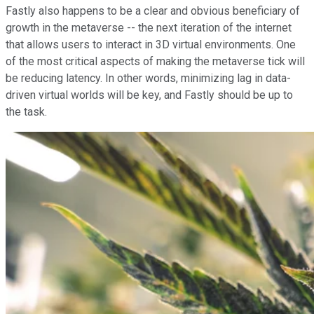
Fastly also happens to be a clear and obvious beneficiary of
growth in the metaverse -- the next iteration of the internet
that allows users to interact in 3D virtual environments. One
of the most critical aspects of making the metaverse tick will
be reducing latency. In other words, minimizing lag in data-
driven virtual worlds will be key, and Fastly should be up to
the task.