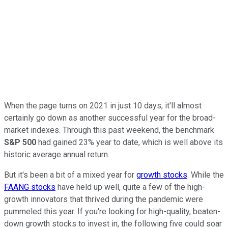
When the page turns on 2021 in just 10 days, it'll almost
certainly go down as another successful year for the broad-
market indexes. Through this past weekend, the benchmark
S&P 500
had gained 23% year to date, which is well above its
historic average annual return.
But it's been a bit of a mixed year for
growth stocks
. While the
FAANG stocks
have held up well, quite a few of the high-
growth innovators that thrived during the pandemic were
pummeled this year. If you're looking for high-quality, beaten-
down growth stocks to invest in, the following five could soar