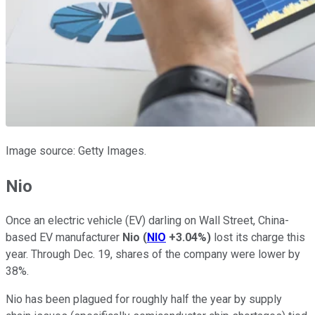
Image source: Getty Images.
Nio
Once an electric vehicle (EV) darling on Wall Street, China-
based EV manufacturer
Nio
(
NIO
+3.04%
)
lost its charge this
year. Through Dec. 19, shares of the company were lower by
38%.
Nio has been plagued for roughly half the year by supply