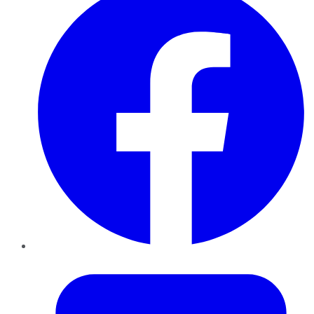
Twitter