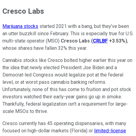
Cresco Labs
Marijuana stocks
started 2021 with a bang, but they've been
an utter buzzkill since February. This is especially true for U.S.
multi-state operator (MSO)
Cresco Labs
(
CRLBF
+3.53%
)
,
whose shares have fallen 32% this year.
Cannabis stocks like Cresco bolted higher earlier this year on
the idea that newly elected President Joe Biden and a
Democrat-led Congress would legalize pot at the federal
level, or at worst pass cannabis banking reforms.
Unfortunately, none of this has come to fruition and pot stock
investors watched their early-year gains go up in smoke.
Thankfully, federal legalization isn't a requirement for large-
scale MSOs to thrive.
Cresco currently has 45 operating dispensaries, with many
focused on high-dollar markets (Florida) or
limited-license