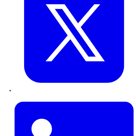
LinkedIn