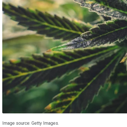
Image source: Getty Images.