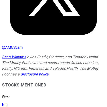
@
AMCScam
Sean Williams
owns Fastly, Pinterest, and Teladoc Health.
The Motley Fool owns and recommends Cresco Labs Inc.,
Fastly, NIO Inc., Pinterest, and Teladoc Health. The Motley
Fool has a
disclosure policy
.
STOCKS MENTIONED
Nio