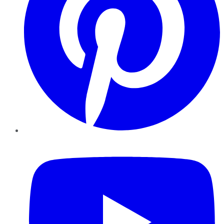
YouTube