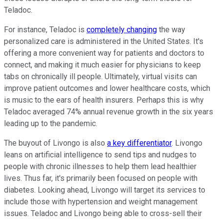
Teladoc.
For instance, Teladoc is
completely changing
the way
personalized care is administered in the United States. It's
offering a more convenient way for patients and doctors to
connect, and making it much easier for physicians to keep
tabs on chronically ill people. Ultimately, virtual visits can
improve patient outcomes and lower healthcare costs, which
is music to the ears of health insurers. Perhaps this is why
Teladoc averaged 74% annual revenue growth in the six years
leading up to the pandemic.
The buyout of Livongo is also
a key differentiator
. Livongo
leans on artificial intelligence to send tips and nudges to
people with chronic illnesses to help them lead healthier
lives. Thus far, it's primarily been focused on people with
diabetes. Looking ahead, Livongo will target its services to
include those with hypertension and weight management
issues. Teladoc and Livongo being able to cross-sell their