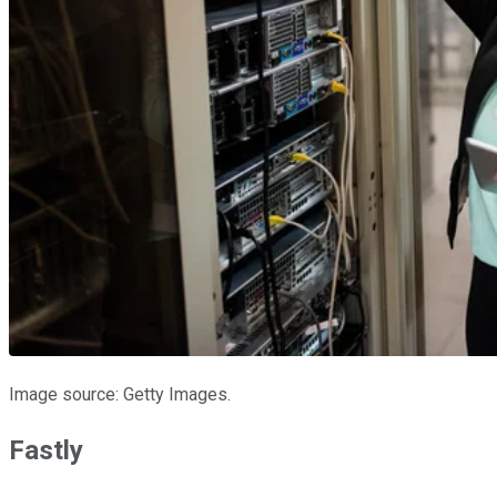
Image source: Getty Images.
Fastly