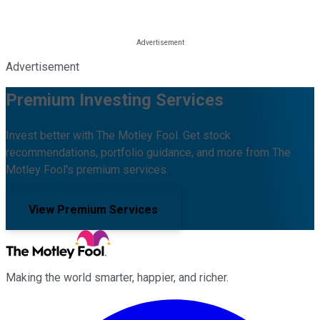
Advertisement
Premium Investing Services
Invest better with The Motley Fool. Get stock
recommendations, portfolio guidance, and more from The
Motley Fool's premium services.
View Premium Services
Making the world smarter, happier, and richer.
Facebook