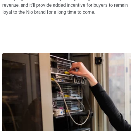
revenue, and it'll provide added incentive for buyers to remain
loyal to the Nio brand for a long time to come.