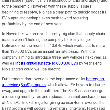
chain issues (specifically semiconductor chip shortages) tied
to the pandemic. However, with these supply issues
beginning to resolve, Nio has a clear path to quickly boost its
EV output and perhaps even push toward recurring
profitability by the end of next year.
In November, we received a pretty big clue that supply chain
issues weren't holding the company back any longer.
Deliveries for the month hit 10,878, which works out to more
than 130,000 EVs on an annual run rate basis. With the
company aiming to introduce three new vehicles next year, as
well as
lift its annual run rate to 600,000 EVs
by year's end,
Nio's shares could well be electric.
Furthermore, don't overlook the importance of its
battery-as-
a-service (BaaS) program
, which allows EV buyers to charge,
swap, and upgrade their batteries. The BaaS service charges
a recurring monthly fee and reduces the initial purchase price
of Nio EVs. In exchange for giving up near-term revenue, the
BaaS program will secure high-margin, long-term, fee-based