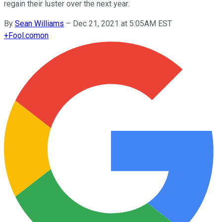
regain their luster over the next year.
By
Sean Williams
–
Dec 21, 2021 at 5:05AM EST
+
Fool.com
on