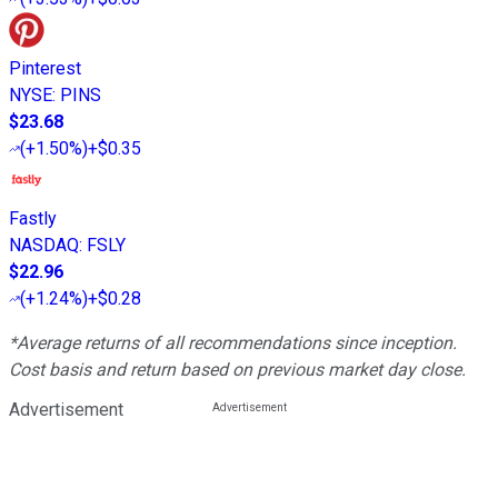
Pinterest
NYSE
:
PINS
$23.68
(
+1.50%
)
+$0.35
Fastly
NASDAQ
:
FSLY
$22.96
(
+1.24%
)
+$0.28
*Average returns of all recommendations since inception.
Cost basis and return based on previous market day close.
Advertisement