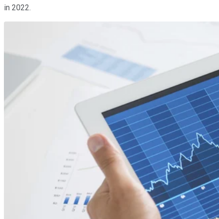
in 2022.