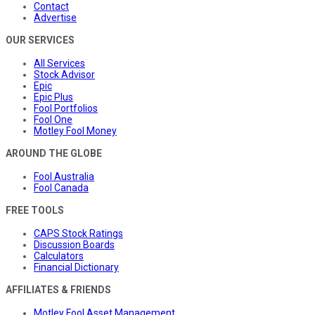
Contact
Advertise
OUR SERVICES
All Services
Stock Advisor
Epic
Epic Plus
Fool Portfolios
Fool One
Motley Fool Money
AROUND THE GLOBE
Fool Australia
Fool Canada
FREE TOOLS
CAPS Stock Ratings
Discussion Boards
Calculators
Financial Dictionary
AFFILIATES & FRIENDS
Motley Fool Asset Management