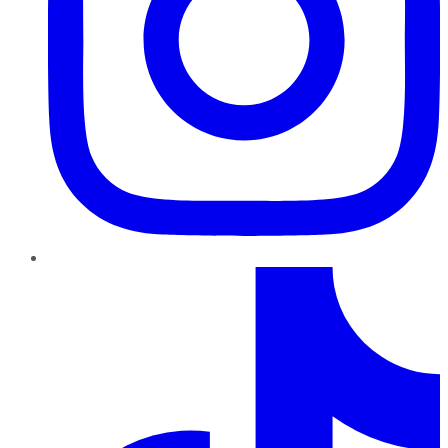
TikTok