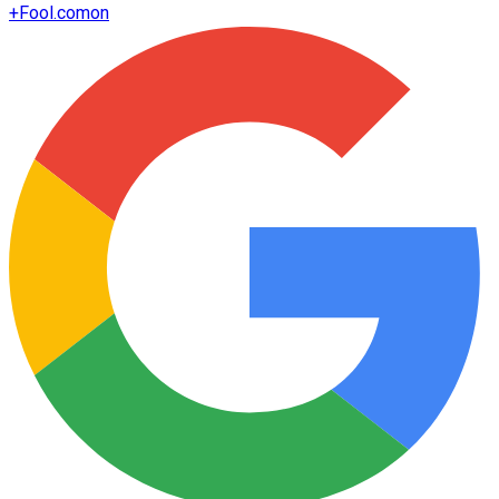
+
Fool.com
on