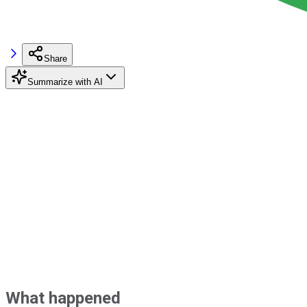
Share
Summarize with AI
What happened