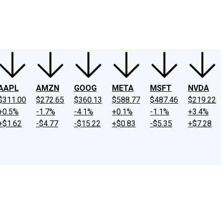
ney
Fool Community Foundation
Reviews
Newsroom
YouTube
Link
AAPL
AMZN
GOOG
META
MSFT
NVDA
$311.00
$272.65
$360.13
$588.77
$487.46
$219.22
+0.5%
-1.7%
-4.1%
+0.1%
-1.1%
+3.4%
+$1.62
-$4.77
-$15.22
+$0.83
-$5.35
+$7.28