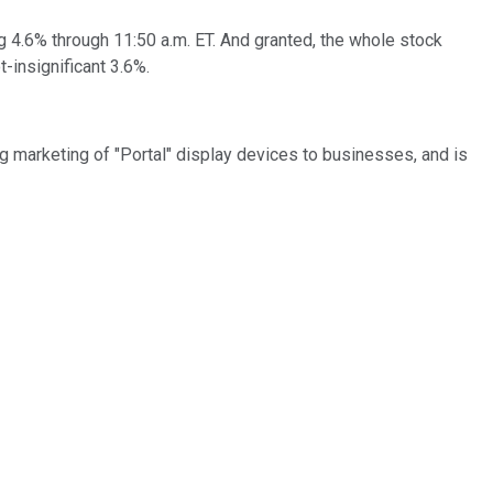
ing 4.6% through 11:50 a.m. ET. And granted, the whole stock
t-insignificant 3.6%.
ng marketing of "Portal" display devices to businesses, and is