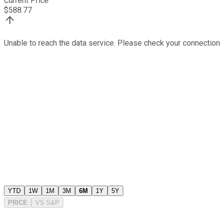
Current Price
$
588.77
Unable to reach the data service. Please check your connection
YTD
1W
1M
3M
6M
1Y
5Y
PRICE
VS
S&P