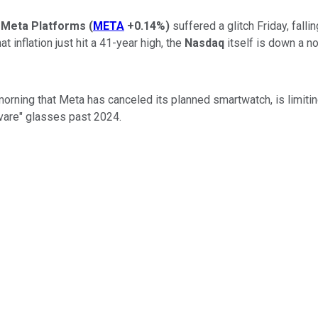
y
Meta Platforms
(
META
+0.14%
)
suffered a glitch Friday, fall
 inflation just hit a 41-year high, the
Nasdaq
itself is down a no
morning that Meta has canceled its planned smartwatch, is limiti
vare" glasses past 2024.