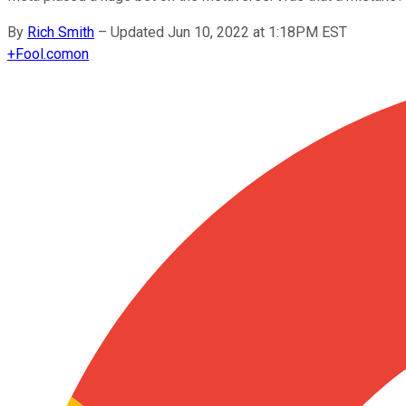
By
Rich Smith
–
Updated Jun 10, 2022 at 1:18PM EST
+
Fool.com
on