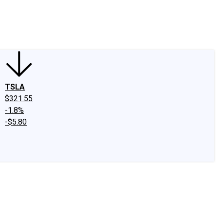
edIn
X
Facebook
Instagram
Discussion Boards
CAPS - Stock Picki
TSLA
$321.55
-1.8%
-$5.80