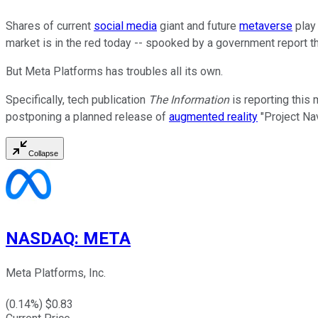
Shares of current
social media
giant and future
metaverse
pla
market is in the red today -- spooked by a government report that
But Meta Platforms has troubles all its own.
Specifically, tech publication
The Information
is reporting this 
postponing a planned release of
augmented reality
"Project Na
Collapse
NASDAQ
:
META
Meta Platforms, Inc.
(
0.14
%) $
0.83