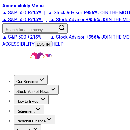
Accessibility Menu
▲ S&P 500
+
215%
|
▲ Stock Advisor
+
956%
JOIN THE MOT
▲ S&P 500
+
215%
|
▲ Stock Advisor
+
956%
JOIN THE MO
Search for a company
▲ S&P 500
+
215%
|
▲ Stock Advisor
+
956%
JOIN THE MO
ACCESSIBILITY
HELP
LOG IN
Our Services
All Services
Stock Advisor
Epic
Epic Plus
Fool Portfolios
Fo
Stock Market News
Trending News
Stock Market News
Market Movers
Tech S
How to Invest
How to Invest Money
What to Invest In
How to Invest in S
Retirement
Retirement News
Retirement 101
Types of Retirement Ac
Personal Finance
Best Credit Cards
Compare Credit Cards
Credit Card Revi