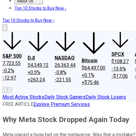
About Us
About Us
Contact Us
Investing Philosophy
Motley Fool Mo
Top 10 Stocks to Buy Now ›
Top 10 Stocks to Buy Now ›
SPCX
S&P 500
DJI
NASDAQ
Bitcoin
$108.27
7,723.55
54,349.12
26,363.44
$64,497.00
-13.6%
-0.2%
+0.5%
-0.8%
+0.1%
-$17.06
-12.97
+263.24
-221.55
+$75.46
Most Active Stocks
Daily Stock Gainers
Daily Stock Losers
FREE ARTICLE
Explore Premium Services
Why Meta Stock Dropped Again Today
Meta placed a huge bet on the metaverse. Was that a mistake?