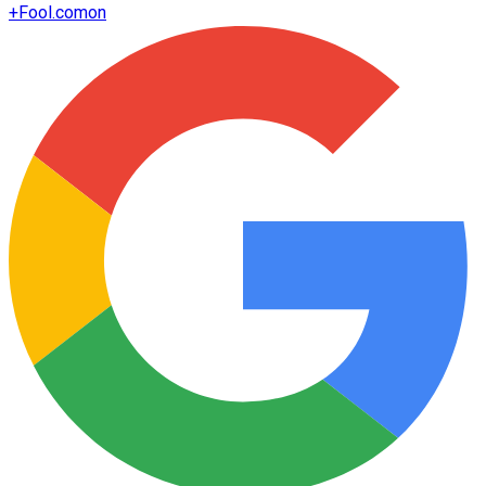
+
Fool.com
on