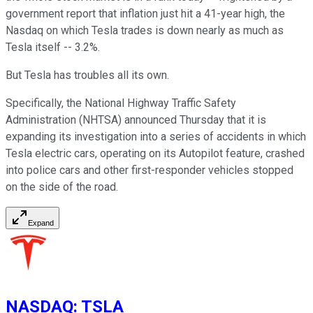
government report that inflation just hit a 41-year high, the
Nasdaq on which Tesla trades is down nearly as much as
Tesla itself -- 3.2%.
But Tesla has troubles all its own.
Specifically, the National Highway Traffic Safety
Administration (NHTSA) announced Thursday that it is
expanding its investigation into a series of accidents in which
Tesla electric cars, operating on its Autopilot feature, crashed
into police cars and other first-responder vehicles stopped
on the side of the road.
Expand
NASDAQ
:
TSLA