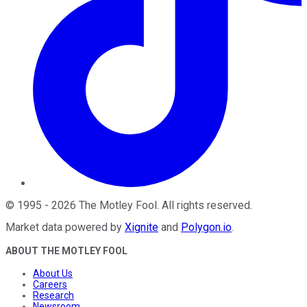
©
1995
-
2026
The Motley Fool
. All rights reserved.
Market data powered by
Xignite
and
Polygon.io
.
ABOUT THE MOTLEY FOOL
About Us
Careers
Research
Newsroom