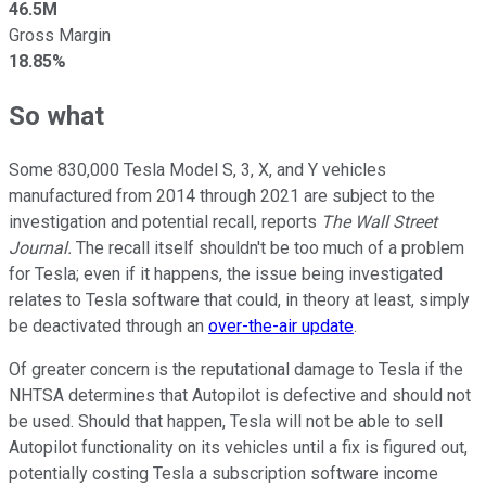
46.5M
Gross Margin
18.85%
So what
Some 830,000 Tesla Model S, 3, X, and Y vehicles
manufactured from 2014 through 2021 are subject to the
investigation and potential recall, reports
The Wall Street
Journal.
The recall itself shouldn't be too much of a problem
for Tesla; even if it happens, the issue being investigated
relates to Tesla software that could, in theory at least, simply
be deactivated through an
over-the-air update
.
Of greater concern is the reputational damage to Tesla if the
NHTSA determines that Autopilot is defective and should not
be used. Should that happen, Tesla will not be able to sell
Autopilot functionality on its vehicles until a fix is figured out,
potentially costing Tesla a subscription software income