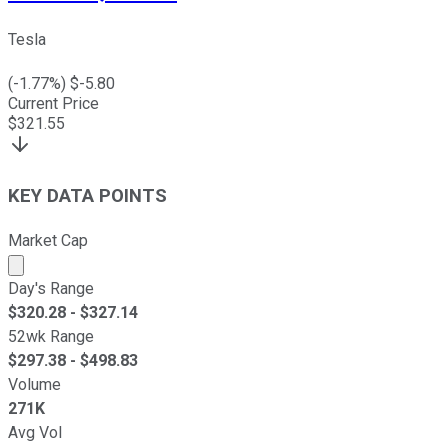
Tesla
(
-1.77
%) $
-5.80
Current Price
$
321.55
KEY DATA POINTS
Market Cap
Market cap calculated using publicly traded shares outst
Day's Range
$
320.28
- $
327.14
52wk Range
$
297.38
- $
498.83
Volume
271K
Avg Vol