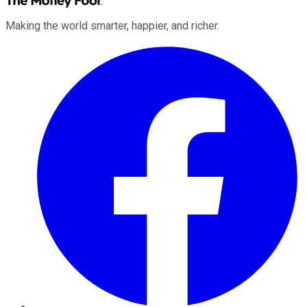
Making the world smarter, happier, and richer.
Facebook