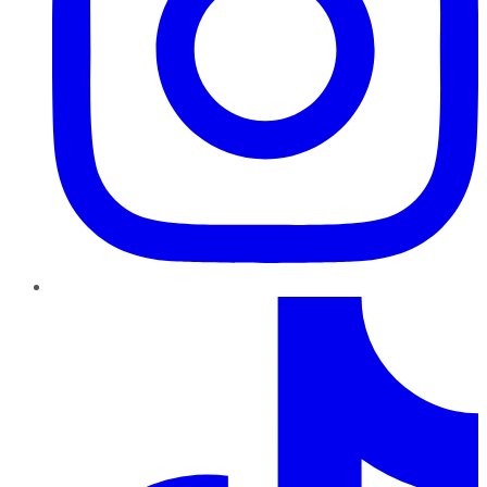
TikTok