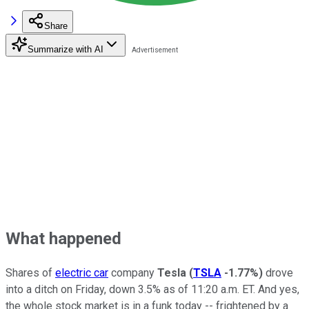
Share
Summarize with AI
What happened
Shares of
electric car
company
Tesla
(
TSLA
-1.77%
)
drove
into a ditch on Friday, down 3.5% as of 11:20 a.m. ET. And yes,
the whole stock market is in a funk today -- frightened by a