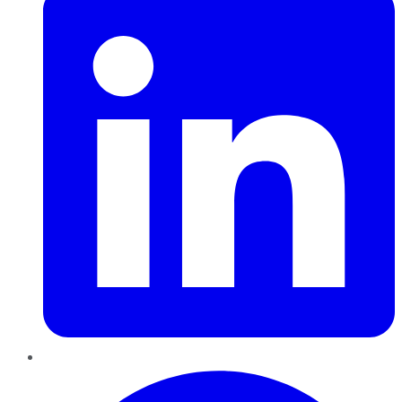
Pinterest