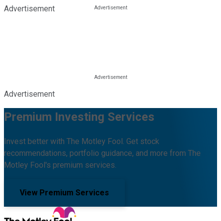
Advertisement
Advertisement
Premium Investing Services
Invest better with The Motley Fool. Get stock
recommendations, portfolio guidance, and more from The
Motley Fool's premium services.
View Premium Services