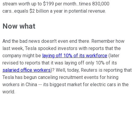
stream worth up to $199 per month...times 830,000
cars...equals $2 billion a year in potential revenue.
Now what
And the bad news doesn't even end there. Remember how
last week, Tesla spooked investors with reports that the
company might be
laying off 10% of its workforce
(later
revised to reports that it was laying off only 10% of its
salaried office workers
)? Well, today, Reuters is reporting that
Tesla has begun canceling recruitment events for hiring
workers in China -- its biggest market for electric cars in the
world.