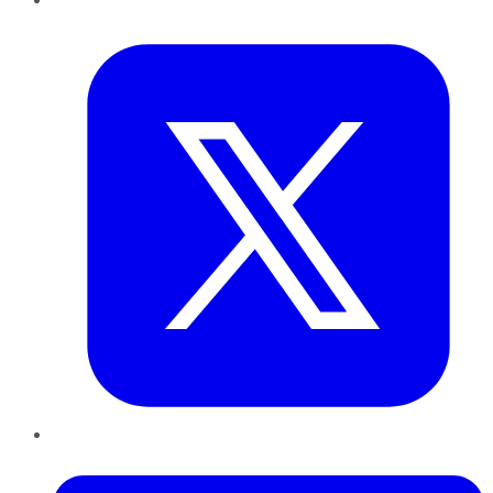
Twitter
LinkedIn