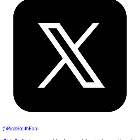
@
RichSmithFool