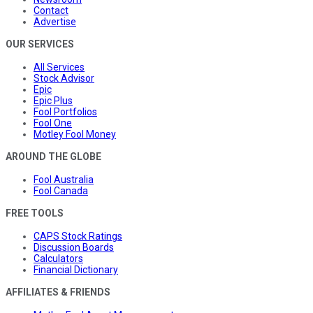
Contact
Advertise
OUR SERVICES
All Services
Stock Advisor
Epic
Epic Plus
Fool Portfolios
Fool One
Motley Fool Money
AROUND THE GLOBE
Fool Australia
Fool Canada
FREE TOOLS
CAPS Stock Ratings
Discussion Boards
Calculators
Financial Dictionary
AFFILIATES & FRIENDS