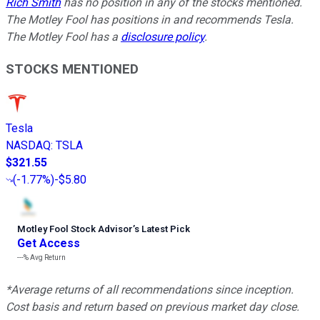
Rich Smith
has no position in any of the stocks mentioned.
The Motley Fool has positions in and recommends Tesla.
The Motley Fool has a
disclosure policy
.
STOCKS MENTIONED
Tesla
NASDAQ
:
TSLA
$321.55
(
-1.77%
)
-$5.80
Motley Fool Stock Advisor
’
s Latest Pick
Get Access
---%
Avg Return
*Average returns of all recommendations since inception.
Cost basis and return based on previous market day close.