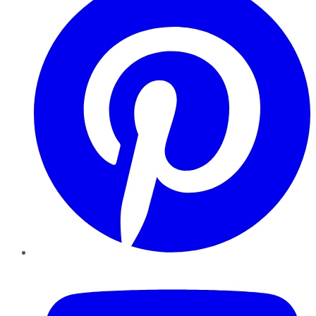
YouTube