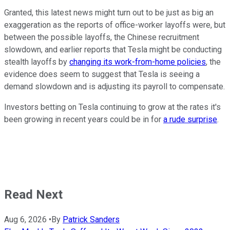
Granted, this latest news might turn out to be just as big an
exaggeration as the reports of office-worker layoffs were, but
between the possible layoffs, the Chinese recruitment
slowdown, and earlier reports that Tesla might be conducting
stealth layoffs by
changing its work-from-home policies
, the
evidence does seem to suggest that Tesla is seeing a
demand slowdown and is adjusting its payroll to compensate.
Investors betting on Tesla continuing to grow at the rates it's
been growing in recent years could be in for
a rude surprise
.
Read Next
Aug 6, 2026
•
By
Patrick Sanders