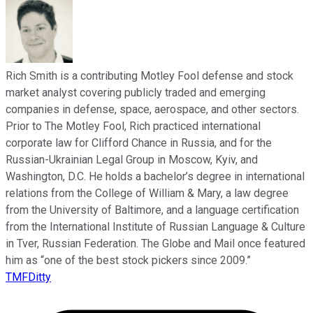
Rich Smith is a contributing Motley Fool defense and stock
market analyst covering publicly traded and emerging
companies in defense, space, aerospace, and other sectors.
Prior to The Motley Fool, Rich practiced international
corporate law for Clifford Chance in Russia, and for the
Russian-Ukrainian Legal Group in Moscow, Kyiv, and
Washington, D.C. He holds a bachelor’s degree in international
relations from the College of William & Mary, a law degree
from the University of Baltimore, and a language certification
from the International Institute of Russian Language & Culture
in Tver, Russian Federation. The Globe and Mail once featured
him as “one of the best stock pickers since 2009.”
TMFDitty