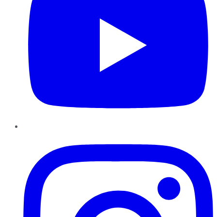
Instagram