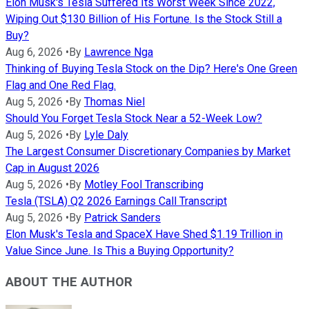
Elon Musk's Tesla Suffered Its Worst Week Since 2022,
Wiping Out $130 Billion of His Fortune. Is the Stock Still a
Buy?
Aug 6, 2026
•
By
Lawrence Nga
Thinking of Buying Tesla Stock on the Dip? Here's One Green
Flag and One Red Flag.
Aug 5, 2026
•
By
Thomas Niel
Should You Forget Tesla Stock Near a 52-Week Low?
Aug 5, 2026
•
By
Lyle Daly
The Largest Consumer Discretionary Companies by Market
Cap in August 2026
Aug 5, 2026
•
By
Motley Fool Transcribing
Tesla (TSLA) Q2 2026 Earnings Call Transcript
Aug 5, 2026
•
By
Patrick Sanders
Elon Musk's Tesla and SpaceX Have Shed $1.19 Trillion in
Value Since June. Is This a Buying Opportunity?
ABOUT THE AUTHOR