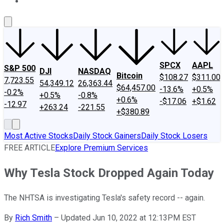
About Us
Contact Us
Investing Philosophy
Motley Fool Mo
SPCX
AAPL
S&P 500
DJI
NASDAQ
Bitcoin
$108.27
$311.00
7,723.55
54,349.12
26,363.44
$64,457.00
-13.6%
+0.5%
-0.2%
+0.5%
-0.8%
+0.6%
-$17.06
+$1.62
-12.97
+263.24
-221.55
+$380.89
Most Active Stocks
Daily Stock Gainers
Daily Stock Losers
FREE ARTICLE
Explore Premium Services
Why Tesla Stock Dropped Again Today
The NHTSA is investigating Tesla's safety record -- again.
By
Rich Smith
–
Updated Jun 10, 2022 at 12:13PM EST