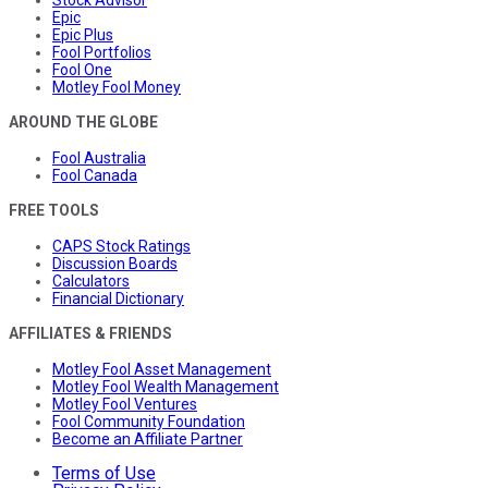
Stock Advisor
Epic
Epic Plus
Fool Portfolios
Fool One
Motley Fool Money
AROUND THE GLOBE
Fool Australia
Fool Canada
FREE TOOLS
CAPS Stock Ratings
Discussion Boards
Calculators
Financial Dictionary
AFFILIATES & FRIENDS
Motley Fool Asset Management
Motley Fool Wealth Management
Motley Fool Ventures
Fool Community Foundation
Become an Affiliate Partner
Terms of Use