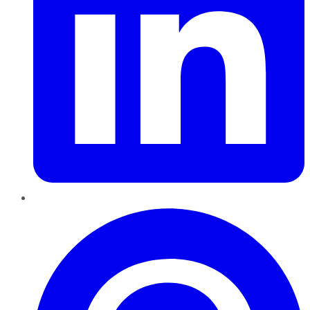
Pinterest