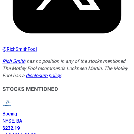
@
RichSmithFool
Rich Smith
has no position in any of the stocks mentioned.
The Motley Fool recommends Lockheed Martin. The Motley
Fool has a
disclosure policy
.
STOCKS MENTIONED
Boeing
NYSE
:
BA
$232.19