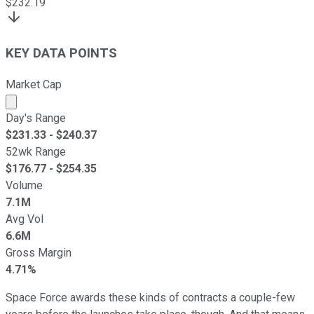
$
232.19
KEY DATA POINTS
Market Cap
Market cap calculated using publicly traded shares outst
Day's Range
$
231.33
- $
240.37
52wk Range
$
176.77
- $
254.35
Volume
7.1M
Avg Vol
6.6M
Gross Margin
4.71%
Space Force awards these kinds of contracts a couple-few