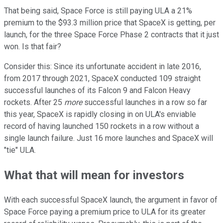
That being said, Space Force is still paying ULA a 21%
premium to the $93.3 million price that SpaceX is getting, per
launch, for the three Space Force Phase 2 contracts that it just
won. Is that fair?
Consider this: Since its unfortunate accident in late 2016,
from 2017 through 2021, SpaceX conducted 109 straight
successful launches of its Falcon 9 and Falcon Heavy
rockets. After 25
more
successful launches in a row so far
this year, SpaceX is rapidly closing in on ULA's enviable
record of having launched 150 rockets in a row without a
single launch failure. Just 16 more launches and SpaceX will
"tie" ULA.
What that will mean for investors
With each successful SpaceX launch, the argument in favor of
Space Force paying a premium price to ULA for its greater