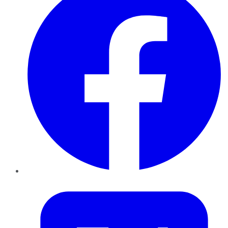
Twitter