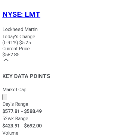
NYSE
:
LMT
Lockheed Martin
Today's Change
(
0.91
%) $
5.25
Current Price
$
582.85
KEY DATA POINTS
Market Cap
Market cap calculated using publicly traded shares outst
Day's Range
$
577.81
- $
588.49
52wk Range
$
423.91
- $
692.00
Volume