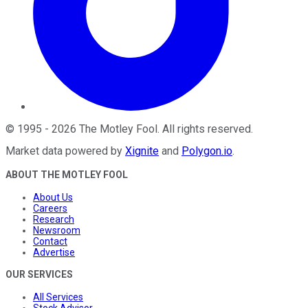
©
1995
-
2026
The Motley Fool
. All rights reserved.
Market data powered by
Xignite
and
Polygon.io
.
ABOUT THE MOTLEY FOOL
About Us
Careers
Research
Newsroom
Contact
Advertise
OUR SERVICES
All Services