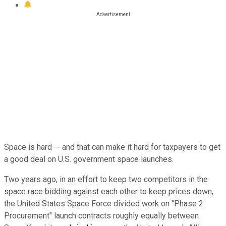
Space is hard -- and that can make it hard for taxpayers to get
a good deal on U.S. government space launches.
Two years ago, in an effort to keep two competitors in the
space race bidding against each other to keep prices down,
the United States Space Force divided work on "Phase 2
Procurement" launch contracts roughly equally between