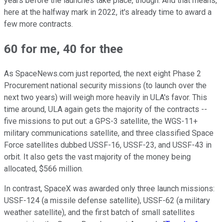
years before the launches take place, though. And that means,
here at the halfway mark in 2022, it's already time to award a
few more contracts.
60 for me, 40 for thee
As SpaceNews.com just reported, the next eight Phase 2
Procurement national security missions (to launch over the
next two years) will weigh more heavily in ULA's favor. This
time around, ULA again gets the majority of the contracts --
five missions to put out: a GPS-3 satellite, the WGS-11+
military communications satellite, and three classified Space
Force satellites dubbed USSF-16, USSF-23, and USSF-43 in
orbit. It also gets the vast majority of the money being
allocated, $566 million.
In contrast, SpaceX was awarded only three launch missions:
USSF-124 (a missile defense satellite), USSF-62 (a military
weather satellite), and the first batch of small satellites