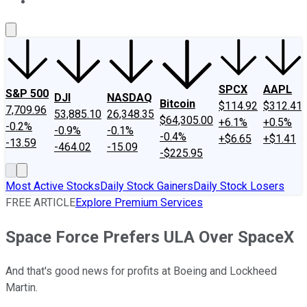
About Us
Contact Us
Investing Philosophy
Motley Fool Mo
SPCX
AAPL
S&P 500
DJI
NASDAQ
Bitcoin
$114.92
$312.41
7,709.96
53,885.10
26,348.35
$64,305.00
+6.1%
+0.5%
-0.2%
-0.9%
-0.1%
-0.4%
+$6.65
+$1.41
-13.59
-464.02
-15.09
-$225.95
Most Active Stocks
Daily Stock Gainers
Daily Stock Losers
FREE ARTICLE
Explore Premium Services
Space Force Prefers ULA Over SpaceX
And that's good news for profits at Boeing and Lockheed
Martin.