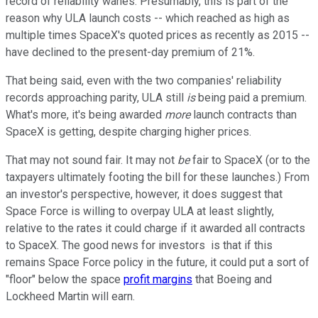
record of reliability wanes. Presumably, this is part of the
reason why ULA launch costs -- which reached as high as
multiple times SpaceX's quoted prices as recently as 2015 --
have declined to the present-day premium of 21%.
That being said, even with the two companies' reliability
records approaching parity, ULA still
is
being paid a premium.
What's more, it's being awarded
more
launch contracts than
SpaceX is getting, despite charging higher prices.
That may not sound fair. It may not
be
fair to SpaceX (or to the
taxpayers ultimately footing the bill for these launches.) From
an investor's perspective, however, it does suggest that
Space Force is willing to overpay ULA at least slightly,
relative to the rates it could charge if it awarded all contracts
to SpaceX. The good news for investors is that if this
remains Space Force policy in the future, it could put a sort of
"floor" below the space
profit margins
that Boeing and
Lockheed Martin will earn.