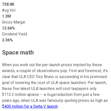
738.8K
Avg Vol
1.3M
Gross Margin
12.66%
Dividend Yield
2.36%
Space math
When you work out the per-launch prices implied by these
awards, a couple of observations pop. First and foremost, it's
clear that ULA CEO Tory Bruno is succeeding in his promised
goal of lowering the cost of ULA space launches. Per launch,
these five latest ULA launches will cost taxpayers only
$113.2 million apiece -- a
huge
reduction from just a few
years ago, when ULA was famously quoting prices as high as
$400 million for a Delta V launch
.