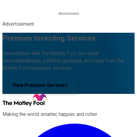
Advertisement
Premium Investing Services
Invest better with The Motley Fool. Get stock
recommendations, portfolio guidance, and more from The
Motley Fool's premium services.
View Premium Services
Making the world smarter, happier, and richer.
Facebook