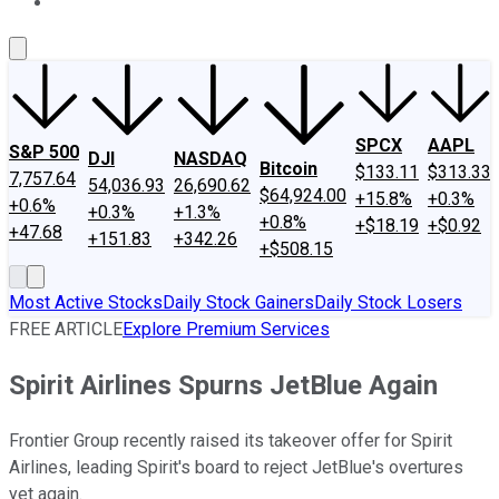
About Us
Contact Us
Investing Philosophy
Motley Fool Mo
SPCX
AAPL
S&P 500
DJI
NASDAQ
Bitcoin
$133.11
$313.33
7,757.64
54,036.93
26,690.62
$64,924.00
+15.8%
+0.3%
+0.6%
+0.3%
+1.3%
+0.8%
+$18.19
+$0.92
+47.68
+151.83
+342.26
+$508.15
Most Active Stocks
Daily Stock Gainers
Daily Stock Losers
FREE ARTICLE
Explore Premium Services
Spirit Airlines Spurns JetBlue Again
Frontier Group recently raised its takeover offer for Spirit
Airlines, leading Spirit's board to reject JetBlue's overtures
yet again.