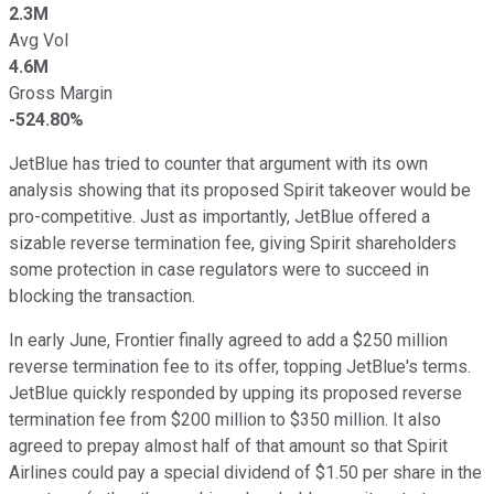
2.3M
Avg Vol
4.6M
Gross Margin
-524.80%
JetBlue has tried to counter that argument with its own
analysis showing that its proposed Spirit takeover would be
pro-competitive. Just as importantly, JetBlue offered a
sizable reverse termination fee, giving Spirit shareholders
some protection in case regulators were to succeed in
blocking the transaction.
In early June, Frontier finally agreed to add a $250 million
reverse termination fee to its offer, topping JetBlue's terms.
JetBlue quickly responded by upping its proposed reverse
termination fee from $200 million to $350 million. It also
agreed to prepay almost half of that amount so that Spirit
Airlines could pay a special dividend of $1.50 per share in the