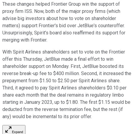
These changes helped Frontier Group win the support of
proxy firm ISS. Now, both of the major proxy firms (which
advise big investors about how to vote on shareholder
matters) support Frontier's bid over JetBlue's counteroffer.
Unsurprisingly, Spirit's board also reaffirmed its support for
merging with Frontier.
With Spirit Airlines shareholders set to vote on the Frontier
offer this Thursday, JetBlue made a final effort to win
shareholder support on Monday. First, JetBlue boosted its
reverse break-up fee to $400 million. Second, it increased the
prepayment from $1.50 to $2.50 per Spirit Airlines share.
Third, it agreed to pay Spirit Airlines shareholders $0.10 per
share each month that the deal remains in regulatory limbo
starting in January 2023, up to $1.80. The first $1.15 would be
deducted from the reverse termination fee, but the rest (if
any) would be incremental to its prior offer.
Expand