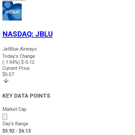
NASDAQ
:
JBLU
JetBlue Airways
Today's Change
(
-1.94
%) $
-0.12
Current Price
$
6.07
KEY DATA POINTS
Market Cap
Market cap calculated using publicly traded shares outst
Day's Range
$
5.92
- $
6.13