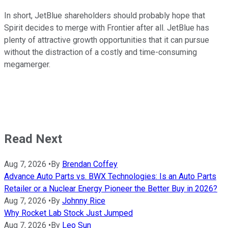
In short, JetBlue shareholders should probably hope that
Spirit decides to merge with Frontier after all. JetBlue has
plenty of attractive growth opportunities that it can pursue
without the distraction of a costly and time-consuming
megamerger.
Read Next
Aug 7, 2026
•
By
Brendan Coffey
Advance Auto Parts vs. BWX Technologies: Is an Auto Parts
Retailer or a Nuclear Energy Pioneer the Better Buy in 2026?
Aug 7, 2026
•
By
Johnny Rice
Why Rocket Lab Stock Just Jumped
Aug 7, 2026
•
By
Leo Sun