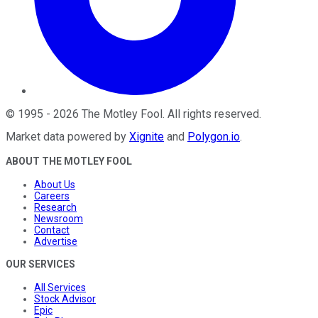
©
1995
-
2026
The Motley Fool
. All rights reserved.
Market data powered by
Xignite
and
Polygon.io
.
ABOUT THE MOTLEY FOOL
About Us
Careers
Research
Newsroom
Contact
Advertise
OUR SERVICES
All Services
Stock Advisor
Epic