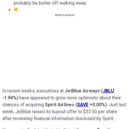
probably be better off walking away.
In recent weeks, executives at
JetBlue Airways
(
JBLU
-1.94%
)
have appeared to grow more optimistic about their
chances of acquiring
Spirit Airlines
(
SAVE
+0.00%
)
. Just last
week, JetBlue raised its buyout offer to $33.50 per share
after reviewing financial information disclosed by Spirit.