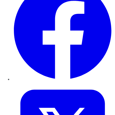
Twitter