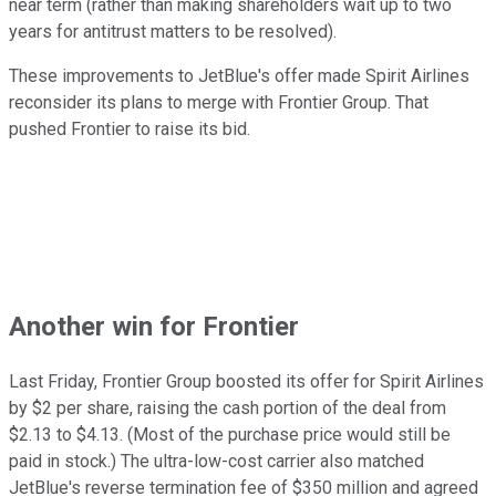
near term (rather than making shareholders wait up to two
years for antitrust matters to be resolved).
These improvements to JetBlue's offer made Spirit Airlines
reconsider its plans to merge with Frontier Group. That
pushed Frontier to raise its bid.
Another win for Frontier
Last Friday, Frontier Group boosted its offer for Spirit Airlines
by $2 per share, raising the cash portion of the deal from
$2.13 to $4.13. (Most of the purchase price would still be
paid in stock.) The ultra-low-cost carrier also matched
JetBlue's reverse termination fee of $350 million and agreed