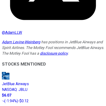
@
AdamLLW
Adam Levine-Weinberg
has positions in JetBlue Airways and
Spirit Airlines. The Motley Fool recommends JetBlue Airways.
The Motley Fool has a
disclosure policy
.
STOCKS MENTIONED
JetBlue Airways
NASDAQ
:
JBLU
$6.07
(
-1.94%
)
-$0.12