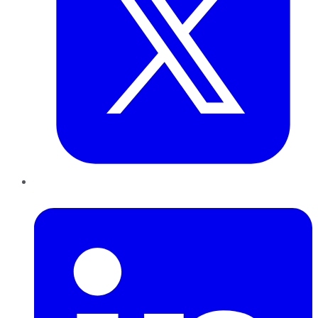
LinkedIn