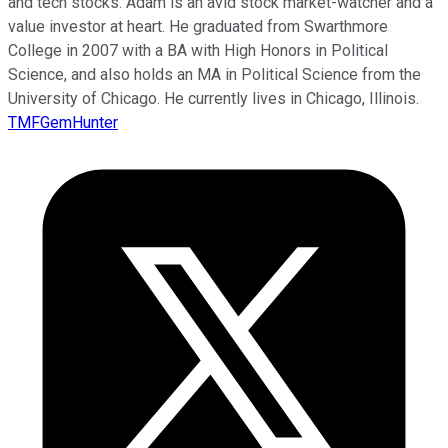
and tech stocks. Adam is an avid stock market-watcher and a
value investor at heart. He graduated from Swarthmore
College in 2007 with a BA with High Honors in Political
Science, and also holds an MA in Political Science from the
University of Chicago. He currently lives in Chicago, Illinois.
TMFGemHunter