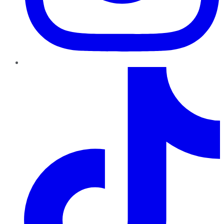
TikTok