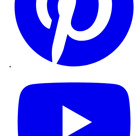
YouTube