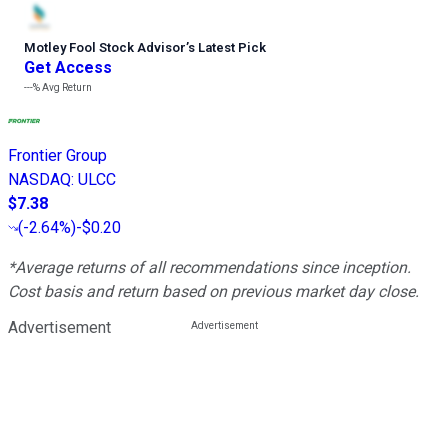
Motley Fool Stock Advisor
’
s Latest Pick
Get Access
---%
Avg Return
Frontier Group
NASDAQ
:
ULCC
$7.38
(
-2.64%
)
-$0.20
*Average returns of all recommendations since inception.
Cost basis and return based on previous market day close.
Advertisement