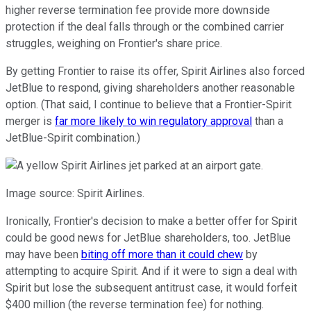
higher reverse termination fee provide more downside
protection if the deal falls through or the combined carrier
struggles, weighing on Frontier's share price.
By getting Frontier to raise its offer, Spirit Airlines also forced
JetBlue to respond, giving shareholders another reasonable
option. (That said, I continue to believe that a Frontier-Spirit
merger is
far more likely to win regulatory approval
than a
JetBlue-Spirit combination.)
Image source: Spirit Airlines.
Ironically, Frontier's decision to make a better offer for Spirit
could be good news for JetBlue shareholders, too. JetBlue
may have been
biting off more than it could chew
by
attempting to acquire Spirit. And if it were to sign a deal with
Spirit but lose the subsequent antitrust case, it would forfeit
$400 million (the reverse termination fee) for nothing.