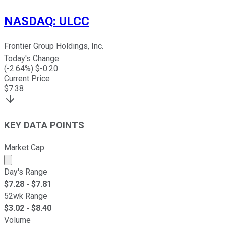
NASDAQ
:
ULCC
Frontier Group Holdings, Inc.
Today's Change
(
-2.64
%) $
-0.20
Current Price
$
7.38
KEY DATA POINTS
Market Cap
Market cap calculated using publicly traded shares outst
Day's Range
$
7.28
- $
7.81
52wk Range
$
3.02
- $
8.40
Volume