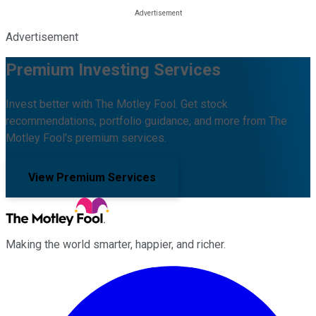
Advertisement
Premium Investing Services
Invest better with The Motley Fool. Get stock
recommendations, portfolio guidance, and more from The
Motley Fool's premium services.
View Premium Services
Making the world smarter, happier, and richer.
Facebook