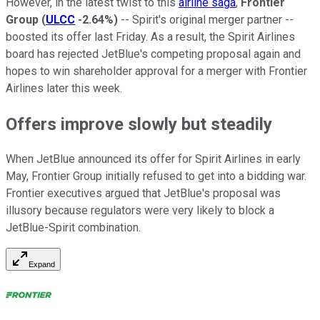
However, in the latest twist to this
airline saga
,
Frontier
Group
(
ULCC
-2.64%
)
-- Spirit's original merger partner --
boosted its offer last Friday. As a result, the Spirit Airlines
board has rejected JetBlue's competing proposal again and
hopes to win shareholder approval for a merger with Frontier
Airlines later this week.
Offers improve slowly but steadily
When JetBlue announced its offer for Spirit Airlines in early
May, Frontier Group initially refused to get into a bidding war.
Frontier executives argued that JetBlue's proposal was
illusory because regulators were very likely to block a
JetBlue-Spirit combination.
Expand