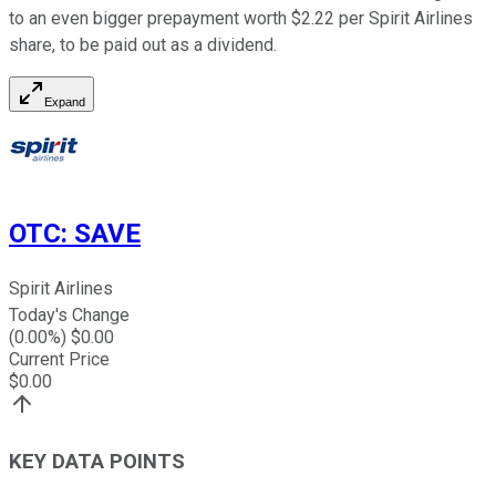
to an even bigger prepayment worth $2.22 per Spirit Airlines
share, to be paid out as a dividend.
Expand
OTC
:
SAVE
Spirit Airlines
Today's Change
(
0.00
%) $
0.00
Current Price
$
0.00
KEY DATA POINTS