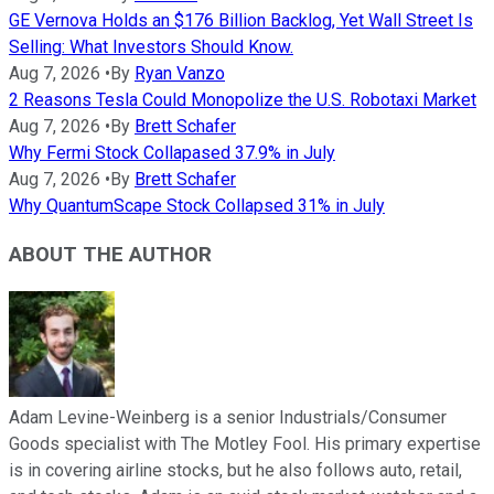
GE Vernova Holds an $176 Billion Backlog, Yet Wall Street Is
Selling: What Investors Should Know.
Aug 7, 2026
•
By
Ryan Vanzo
2 Reasons Tesla Could Monopolize the U.S. Robotaxi Market
Aug 7, 2026
•
By
Brett Schafer
Why Fermi Stock Collapased 37.9% in July
Aug 7, 2026
•
By
Brett Schafer
Why QuantumScape Stock Collapsed 31% in July
ABOUT THE AUTHOR
Adam Levine-Weinberg is a senior Industrials/Consumer
Goods specialist with The Motley Fool. His primary expertise
is in covering airline stocks, but he also follows auto, retail,