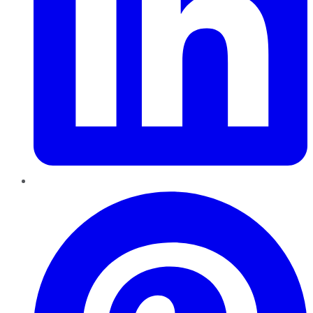
Pinterest