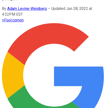
By
Adam Levine-Weinberg
–
Updated Jun 28, 2022 at
4:32PM EST
+
Fool.com
on