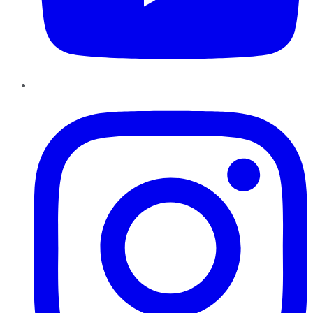
Instagram