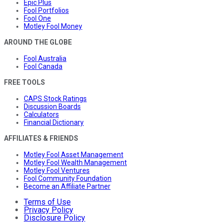
Epic Plus
Fool Portfolios
Fool One
Motley Fool Money
AROUND THE GLOBE
Fool Australia
Fool Canada
FREE TOOLS
CAPS Stock Ratings
Discussion Boards
Calculators
Financial Dictionary
AFFILIATES & FRIENDS
Motley Fool Asset Management
Motley Fool Wealth Management
Motley Fool Ventures
Fool Community Foundation
Become an Affiliate Partner
Terms of Use
Privacy Policy
Disclosure Policy