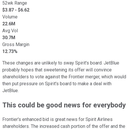
52wk Range
$
3.87
- $
6.62
Volume
22.6M
Avg Vol
30.7M
Gross Margin
12.73%
These changes are unlikely to sway Spirit's board. JetBlue
probably hopes that sweetening its offer will convince
shareholders to vote against the Frontier merger, which would
then put pressure on Spirit's board to make a deal with
JetBlue.
This could be good news for everybody
Frontier's enhanced bid is great news for Spirit Airlines
shareholders. The increased cash portion of the offer and the