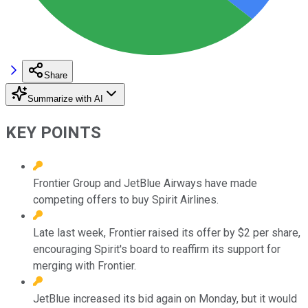
Share
Summarize with AI
KEY POINTS
Frontier Group and JetBlue Airways have made
competing offers to buy Spirit Airlines.
Late last week, Frontier raised its offer by $2 per share,
encouraging Spirit's board to reaffirm its support for
merging with Frontier.
JetBlue increased its bid again on Monday, but it would