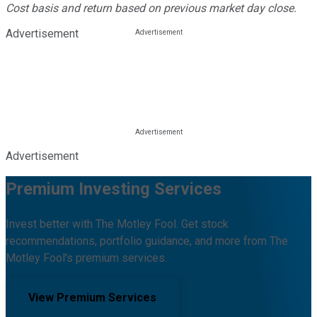
Cost basis and return based on previous market day close.
Advertisement
Advertisement
Premium Investing Services
Invest better with The Motley Fool. Get stock
recommendations, portfolio guidance, and more from The
Motley Fool's premium services.
View Premium Services