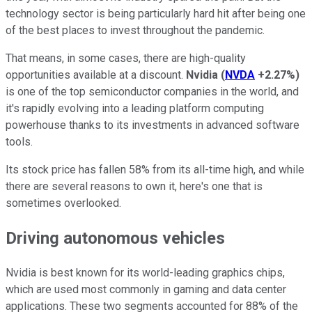
technology sector is being particularly hard hit after being one
of the best places to invest throughout the pandemic.
That means, in some cases, there are high-quality
opportunities available at a discount.
Nvidia
(
NVDA
+2.27%
)
is one of the top semiconductor companies in the world, and
it's rapidly evolving into a leading platform computing
powerhouse thanks to its investments in advanced software
tools.
Its stock price has fallen 58% from its all-time high, and while
there are several reasons to own it, here's one that is
sometimes overlooked.
Driving autonomous vehicles
Nvidia is best known for its world-leading graphics chips,
which are used most commonly in gaming and data center
applications. These two segments accounted for 88% of the