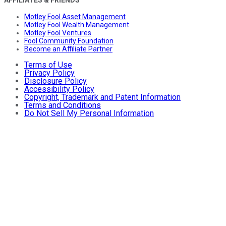
AFFILIATES & FRIENDS
Motley Fool Asset Management
Motley Fool Wealth Management
Motley Fool Ventures
Fool Community Foundation
Become an Affiliate Partner
Terms of Use
Privacy Policy
Disclosure Policy
Accessibility Policy
Copyright, Trademark and Patent Information
Terms and Conditions
Do Not Sell My Personal Information