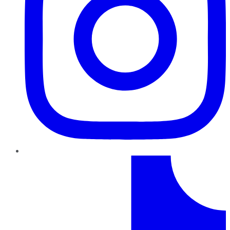
TikTok