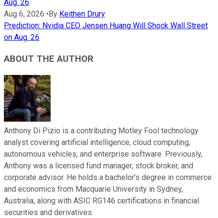
Aug. 26
Aug 6, 2026
•
By
Keithen Drury
Prediction: Nvidia CEO Jensen Huang Will Shock Wall Street
on Aug. 26
ABOUT THE AUTHOR
Anthony Di Pizio is a contributing Motley Fool technology
analyst covering artificial intelligence, cloud computing,
autonomous vehicles, and enterprise software. Previously,
Anthony was a licensed fund manager, stock broker, and
corporate advisor. He holds a bachelor’s degree in commerce
and economics from Macquarie University in Sydney,
Australia, along with ASIC RG146 certifications in financial
securities and derivatives.