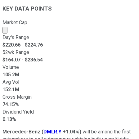
KEY DATA POINTS
Market Cap
Market cap calculated using publicly traded shares outst
Day's Range
$
220.66
- $
224.76
52wk Range
$
164.07
- $
236.54
Volume
105.2M
Avg Vol
152.1M
Gross Margin
74.15%
Dividend Yield
0.13%
Mercedes-Benz
(
DMLR.Y
+1.04%
)
will be among the first