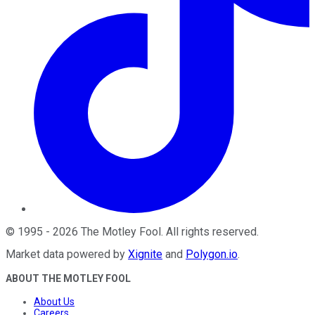
©
1995
-
2026
The Motley Fool
. All rights reserved.
Market data powered by
Xignite
and
Polygon.io
.
ABOUT THE MOTLEY FOOL
About Us
Careers