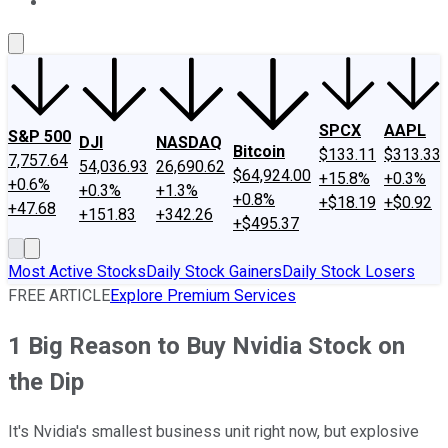
About Us
Contact Us
Investing Philosophy
Motley Fool Mo
SPCX
AAPL
S&P 500
DJI
NASDAQ
Bitcoin
$133.11
$313.33
7,757.64
54,036.93
26,690.62
$64,924.00
+15.8%
+0.3%
+0.6%
+0.3%
+1.3%
+0.8%
+$18.19
+$0.92
+47.68
+151.83
+342.26
+$495.37
Most Active Stocks
Daily Stock Gainers
Daily Stock Losers
FREE ARTICLE
Explore Premium Services
1 Big Reason to Buy Nvidia Stock on
the Dip
It's Nvidia's smallest business unit right now, but explosive