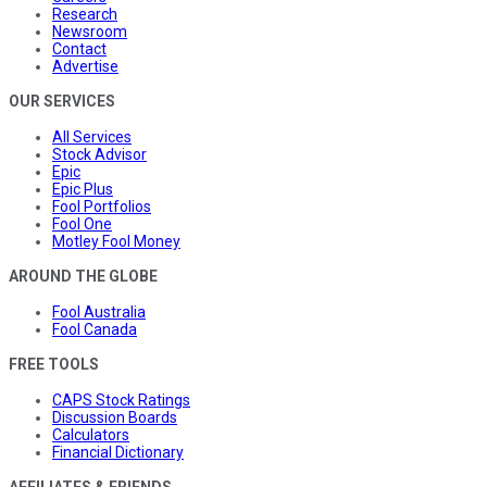
Research
Newsroom
Contact
Advertise
OUR SERVICES
All Services
Stock Advisor
Epic
Epic Plus
Fool Portfolios
Fool One
Motley Fool Money
AROUND THE GLOBE
Fool Australia
Fool Canada
FREE TOOLS
CAPS Stock Ratings
Discussion Boards
Calculators
Financial Dictionary