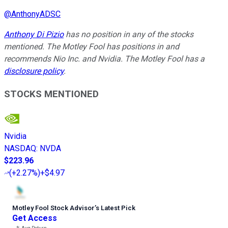
@
AnthonyADSC
Anthony Di Pizio
has no position in any of the stocks
mentioned. The Motley Fool has positions in and
recommends Nio Inc. and Nvidia. The Motley Fool has a
disclosure policy
.
STOCKS MENTIONED
Nvidia
NASDAQ
:
NVDA
$223.96
(
+2.27%
)
+$4.97
Motley Fool Stock Advisor
’
s Latest Pick
Get Access