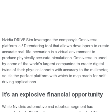
Nvidia DRIVE Sim leverages the company's Omniverse
platform, a 3D rendering tool that allows developers to create
accurate real-life scenarios in a virtual environment to
produce physically accurate simulations. Omniverse is used
by some of the world's largest companies to create digital
twins of their physical assets with accuracy to the millimeter,
so it's the perfect platform with which to map roads for self-
driving applications.
It's an explosive financial opportunity
While Nvidia's automotive and robotics segment has