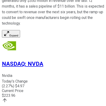
generated only $550 million in revenue over the last 12
months, it has a sales pipeline of $11 billion. This is expected
to convert to revenue over the next six years, but the ramp-up
could be swift once manufacturers begin rolling out the
technology.
Expand
NASDAQ
:
NVDA
Nvidia
Today's Change
(
2.27
%) $
4.97
Current Price
$
223.96