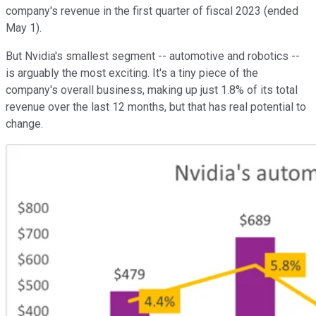
company's revenue in the first quarter of fiscal 2023 (ended
May 1).
But Nvidia's smallest segment -- automotive and robotics --
is arguably the most exciting. It's a tiny piece of the
company's overall business, making up just 1.8% of its total
revenue over the last 12 months, but that has real potential to
change.