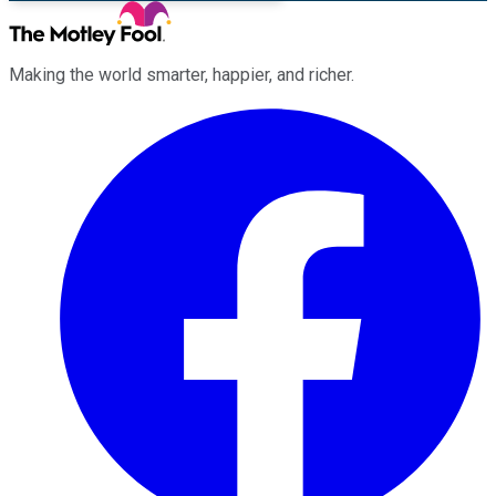
Making the world smarter, happier, and richer.
Facebook