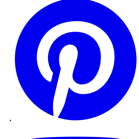
YouTube