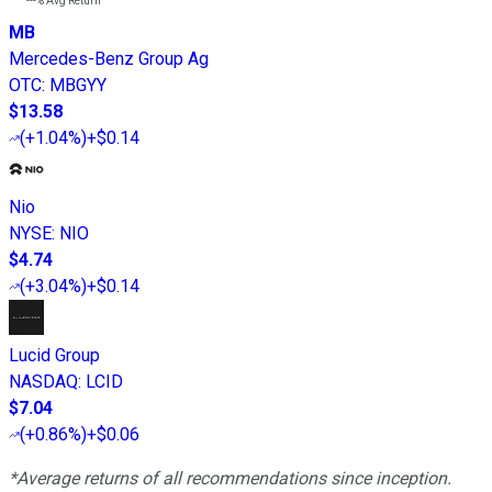
---%
Avg Return
MB
Mercedes-Benz Group Ag
OTC
:
MBGYY
$13.58
(
+1.04%
)
+$0.14
Nio
NYSE
:
NIO
$4.74
(
+3.04%
)
+$0.14
Lucid Group
NASDAQ
:
LCID
$7.04
(
+0.86%
)
+$0.06
*Average returns of all recommendations since inception.