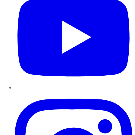
Instagram