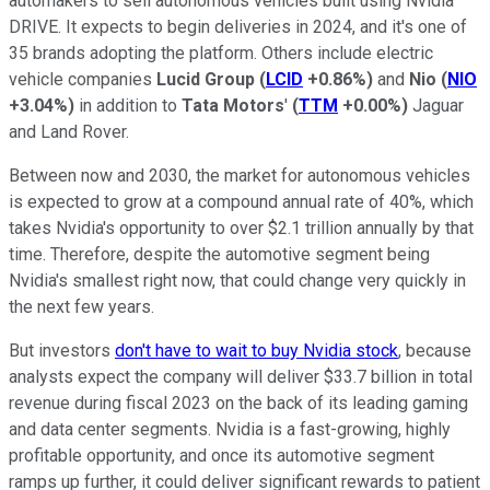
automakers to sell autonomous vehicles built using Nvidia
DRIVE. It expects to begin deliveries in 2024, and it's one of
35 brands adopting the platform. Others include electric
vehicle companies
Lucid Group
(
LCID
+0.86%
)
and
Nio
(
NIO
+3.04%
)
in addition to
Tata Motors
'
(
TTM
+0.00%
)
Jaguar
and Land Rover.
Between now and 2030, the market for autonomous vehicles
is expected to grow at a compound annual rate of 40%, which
takes Nvidia's opportunity to over $2.1 trillion annually by that
time. Therefore, despite the automotive segment being
Nvidia's smallest right now, that could change very quickly in
the next few years.
But investors
don't have to wait to buy Nvidia stock
, because
analysts expect the company will deliver $33.7 billion in total
revenue during fiscal 2023 on the back of its leading gaming
and data center segments. Nvidia is a fast-growing, highly
profitable opportunity, and once its automotive segment
ramps up further, it could deliver significant rewards to patient