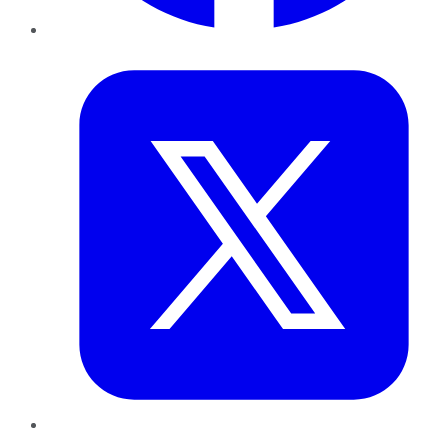
Twitter
LinkedIn