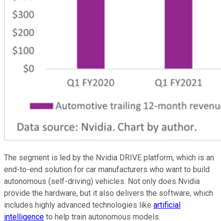
The segment is led by the Nvidia DRIVE platform, which is an
end-to-end solution for car manufacturers who want to build
autonomous (self-driving) vehicles. Not only does Nvidia
provide the hardware, but it also delivers the software, which
includes highly advanced technologies like
artificial
intelligence
to help train autonomous models.