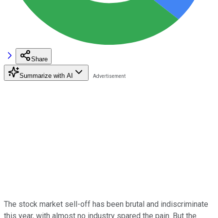
Share
Summarize with AI
The stock market sell-off has been brutal and indiscriminate
this year, with almost no industry spared the pain. But the