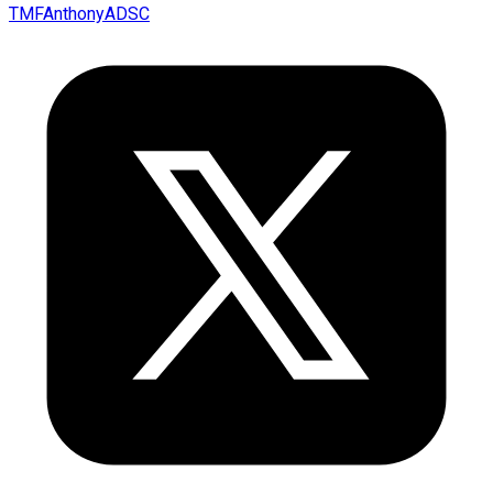
TMFAnthonyADSC