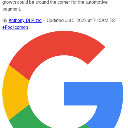
growth could be around the corner for the automotive
segment.
By
Anthony Di Pizio
–
Updated Jul 5, 2022 at 7:15AM EST
+
Fool.com
on