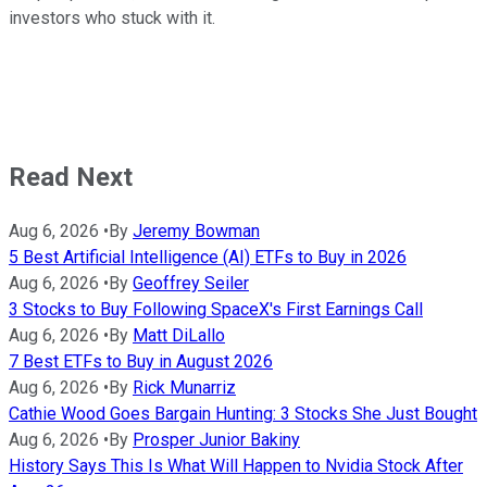
investors who stuck with it.
Read Next
Aug 6, 2026
•
By
Jeremy Bowman
5 Best Artificial Intelligence (AI) ETFs to Buy in 2026
Aug 6, 2026
•
By
Geoffrey Seiler
3 Stocks to Buy Following SpaceX's First Earnings Call
Aug 6, 2026
•
By
Matt DiLallo
7 Best ETFs to Buy in August 2026
Aug 6, 2026
•
By
Rick Munarriz
Cathie Wood Goes Bargain Hunting: 3 Stocks She Just Bought
Aug 6, 2026
•
By
Prosper Junior Bakiny
History Says This Is What Will Happen to Nvidia Stock After