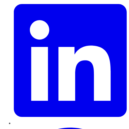
Pinterest