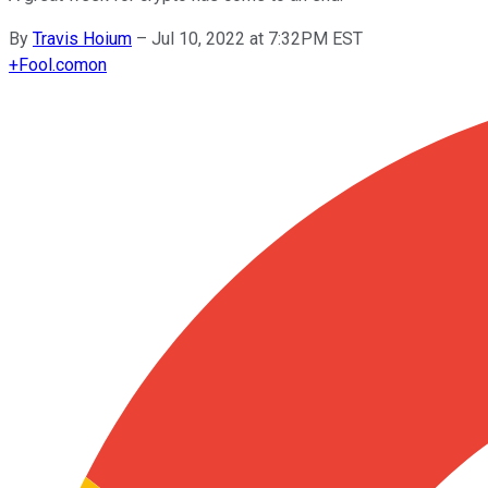
By
Travis Hoium
–
Jul 10, 2022 at 7:32PM EST
+
Fool.com
on