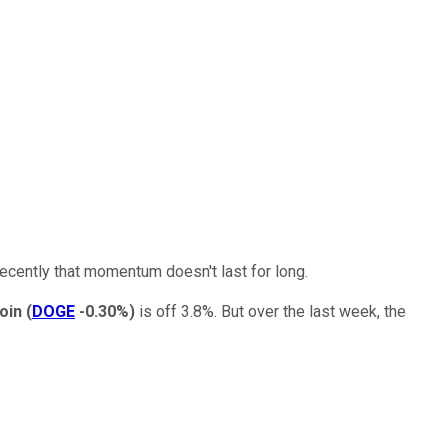
recently that momentum doesn't last for long.
oin
(
DOGE
-0.30%
)
is off 3.8%. But over the last week, the