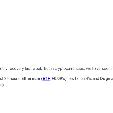
lthy recovery last week. But in cryptocurrencies, we have seen 
ast 24 hours,
Ethereum
(
ETH
+0.09%
)
has fallen 4%, and
Dogec
ely.