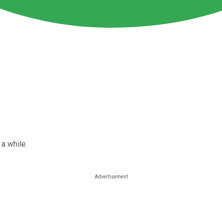
 a while.