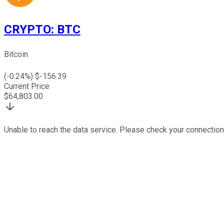
CRYPTO
:
BTC
Bitcoin
(
-0.24
%) $
-156.39
Current Price
$
64,803.00
Unable to reach the data service. Please check your connection