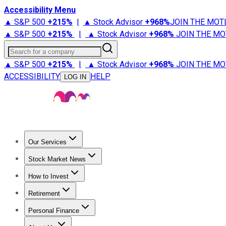
Accessibility Menu
▲ S&P 500
+
215%
|
▲ Stock Advisor
+
968%
JOIN THE MOT
▲ S&P 500
+
215%
|
▲ Stock Advisor
+
968%
JOIN THE MO
Search for a company
▲ S&P 500
+
215%
|
▲ Stock Advisor
+
968%
JOIN THE MO
ACCESSIBILITY
HELP
LOG IN
Our Services
All Services
Stock Advisor
Epic
Epic Plus
Fool Portfolios
Fo
Stock Market News
Trending News
Stock Market News
Market Movers
Tech S
How to Invest
How to Invest Money
What to Invest In
How to Invest in S
Retirement
Retirement News
Retirement 101
Types of Retirement Ac
Personal Finance
Best Credit Cards
Compare Credit Cards
Credit Card Revi