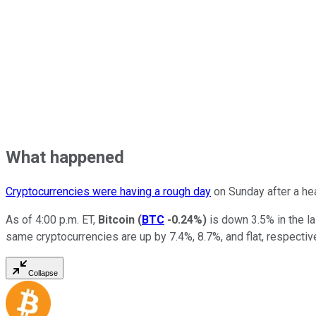
What happened
Cryptocurrencies were having a rough day
on Sunday after a hea
As of 4:00 p.m. ET,
Bitcoin
(
BTC
-0.24%
)
is down 3.5% in the l
same cryptocurrencies are up by 7.4%, 8.7%, and flat, respectiv
Collapse