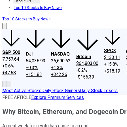
About Us
About Us
Contact Us
Investing Philosophy
Motley Fool Mo
Top 10 Stocks to Buy Now ›
Top 10 Stocks to Buy Now ›
SPCX
S&P 500
DJI
NASDAQ
Bitcoin
$133.11
7,757.64
54,036.93
26,690.62
$64,803.00
+15.8%
+0.6%
+0.3%
+1.3%
-0.2%
+$18.19
+47.68
+151.83
+342.26
-$156.39
Most Active Stocks
Daily Stock Gainers
Daily Stock Losers
FREE ARTICLE
Explore Premium Services
Why Bitcoin, Ethereum, and Dogecoin D
A great week for crypto has come to an end.