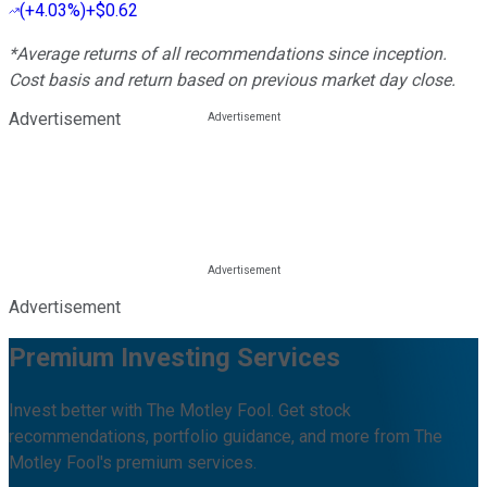
(
+4.03%
)
+$0.62
*Average returns of all recommendations since inception.
Cost basis and return based on previous market day close.
Advertisement
Advertisement
Premium Investing Services
Invest better with The Motley Fool. Get stock
recommendations, portfolio guidance, and more from The
Motley Fool's premium services.