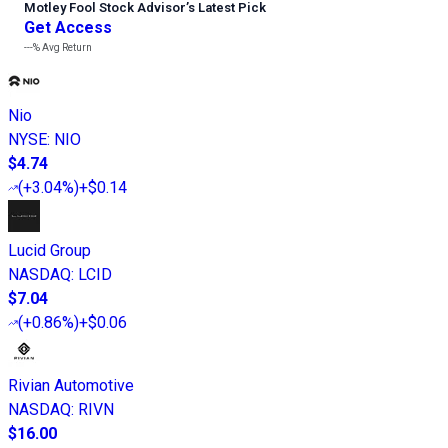
Motley Fool Stock Advisor
’
s Latest Pick
Get Access
---%
Avg Return
Nio
NYSE
:
NIO
$4.74
(
+3.04%
)
+$0.14
Lucid Group
NASDAQ
:
LCID
$7.04
(
+0.86%
)
+$0.06
Rivian Automotive
NASDAQ
:
RIVN
$16.00