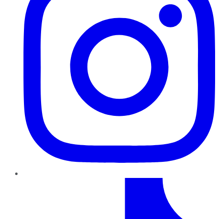
TikTok