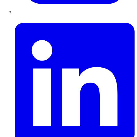
LinkedIn