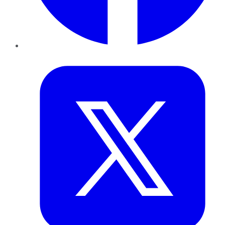
Twitter