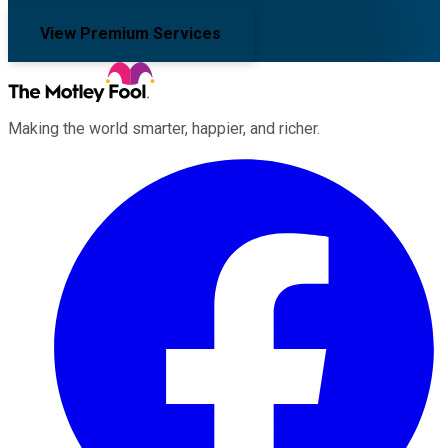
View Premium Services
Making the world smarter, happier, and richer.
Facebook