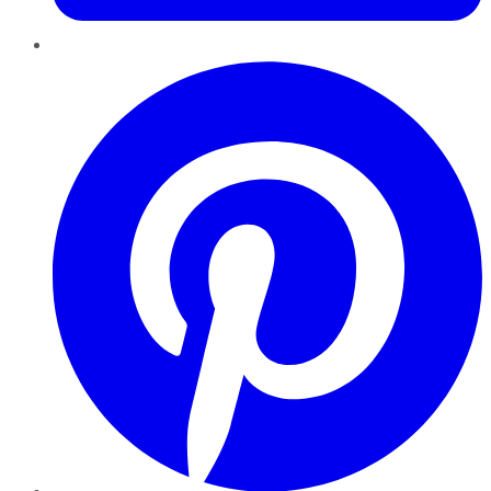
Pinterest