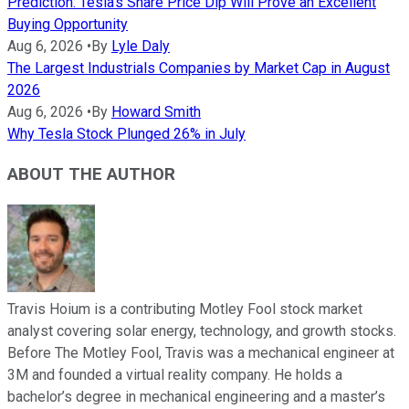
Prediction: Tesla's Share Price Dip Will Prove an Excellent
Buying Opportunity
Aug 6, 2026
•
By
Lyle Daly
The Largest Industrials Companies by Market Cap in August
2026
Aug 6, 2026
•
By
Howard Smith
Why Tesla Stock Plunged 26% in July
ABOUT THE AUTHOR
Travis Hoium is a contributing Motley Fool stock market
analyst covering solar energy, technology, and growth stocks.
Before The Motley Fool, Travis was a mechanical engineer at
3M and founded a virtual reality company. He holds a
bachelor’s degree in mechanical engineering and a master’s