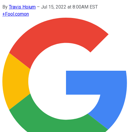
By
Travis Hoium
–
Jul 15, 2022 at 8:00AM EST
+
Fool.com
on