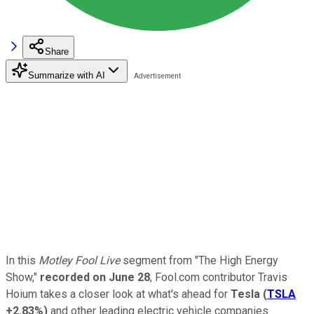
Share
Summarize with AI
In this
Motley Fool Live
segment from "The High Energy
Show,"
recorded on June 28
, Fool.com contributor Travis
Hoium takes a closer look at what's ahead for
Tesla
(
TSLA
+2.83%
)
and other leading electric vehicle companies.