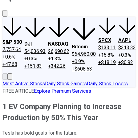
About Us
Contact Us
Investing Philosophy
Motley Fool Mo
SPCX
AAPL
S&P 500
DJI
NASDAQ
Bitcoin
$133.11
$313.33
7,757.64
54,036.93
26,690.62
$64,960.00
+15.8%
+0.3%
+0.6%
+0.3%
+1.3%
+0.9%
+$18.19
+$0.92
+47.68
+151.83
+342.26
+$608.53
Most Active Stocks
Daily Stock Gainers
Daily Stock Losers
FREE ARTICLE
Explore Premium Services
1 EV Company Planning to Increase
Production by 50% This Year
Tesla has bold goals for the future.