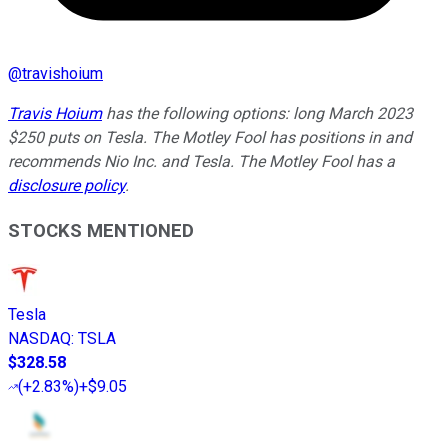
@
travishoium
Travis Hoium
has the following options: long March 2023
$250 puts on Tesla. The Motley Fool has positions in and
recommends Nio Inc. and Tesla. The Motley Fool has a
disclosure policy
.
STOCKS MENTIONED
Tesla
NASDAQ
:
TSLA
$328.58
(
+2.83%
)
+$9.05