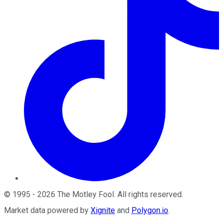
©
1995
-
2026
The Motley Fool
. All rights reserved.
Market data powered by
Xignite
and
Polygon.io
.