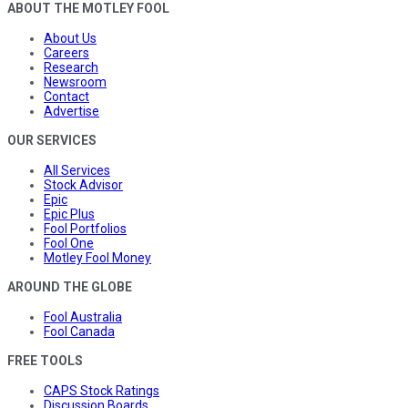
ABOUT THE MOTLEY FOOL
About Us
Careers
Research
Newsroom
Contact
Advertise
OUR SERVICES
All Services
Stock Advisor
Epic
Epic Plus
Fool Portfolios
Fool One
Motley Fool Money
AROUND THE GLOBE
Fool Australia
Fool Canada
FREE TOOLS
CAPS Stock Ratings
Discussion Boards