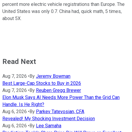
percent more electric vehicle registrations than Europe. The
United States was only 0.7. China had, quick math, 5 times,
about 5X.
Read Next
Aug 7, 2026
•
By
Jeremy Bowman
Best Large-Cap Stocks to Buy in 2026
Aug 7, 2026
•
By
Reuben Gregg Brewer
Elon Musk Says AI Needs More Power Than the Grid Can
Handle. Is He Right?
Aug 6, 2026
•
By
Parkev Tatevosian, CFA
Revealed! My Shocking Investment Decision
Aug 6, 2026
•
By
Lee Samaha