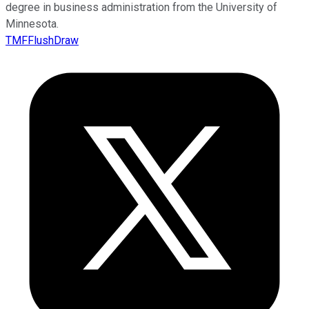
degree in business administration from the University of
Minnesota.
TMFFlushDraw