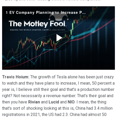
1 EV Company Planning to Increase Production by 50% This Year
Play
Video
Travis Hoium:
The growth of Tesla alone has been just crazy
to watch and they have plans to increase, I mean, 50 percent a
year is, I believe still their goal and that's a production number
right? Not necessarily a revenue number. That's their goal and
then you have
Rivian
and
Lucid
and
NIO
. I mean, the thing
that's sort of shocking looking at this is, China had 3.4 million
registrations in 2021, the US had 2.3. China had almost 50