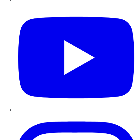
YouTube
Instagram