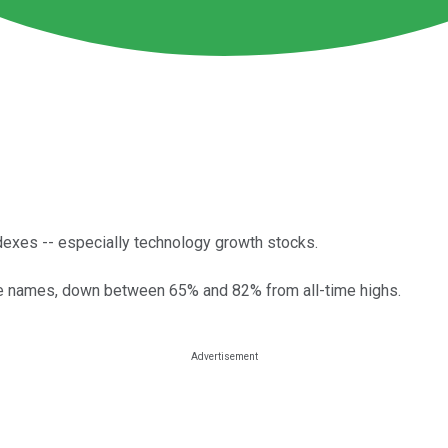
dexes -- especially technology growth stocks.
ree names, down between 65% and 82% from all-time highs.