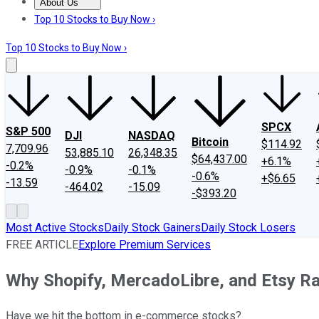
About Us
About Us
Contact Us
Investing Philosophy
Motley Fool Mo
Top 10 Stocks to Buy Now ›
Top 10 Stocks to Buy Now ›
SPCX
S&P 500
DJI
NASDAQ
Bitcoin
$114.92
7,709.96
53,885.10
26,348.35
$64,437.00
+6.1%
-0.2%
-0.9%
-0.1%
-0.6%
+$6.65
-13.59
-464.02
-15.09
-$393.20
Most Active Stocks
Daily Stock Gainers
Daily Stock Losers
FREE ARTICLE
Explore Premium Services
Why Shopify, MercadoLibre, and Etsy Ra
Have we hit the bottom in e-commerce stocks?