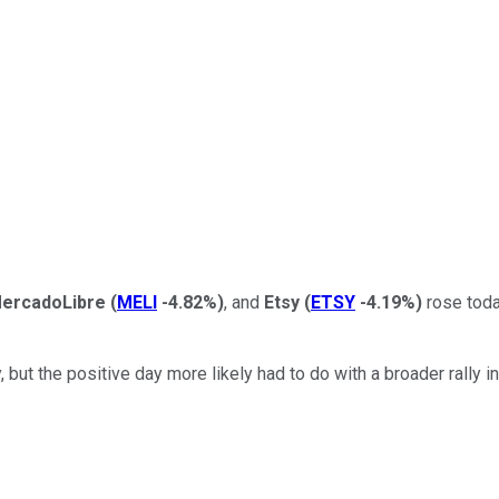
ercadoLibre
(
MELI
-4.82%
)
, and
Etsy
(
ETSY
-4.19%
)
rose today
ut the positive day more likely had to do with a broader rally i