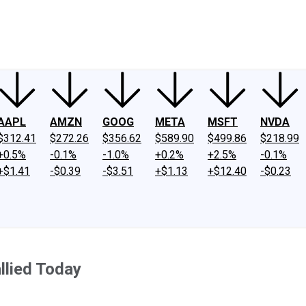
ney
Fool Community Foundation
Reviews
Newsroom
YouTube
Link
AAPL
AMZN
GOOG
META
MSFT
NVDA
$312.41
$272.26
$356.62
$589.90
$499.86
$218.99
+0.5%
-0.1%
-1.0%
+0.2%
+2.5%
-0.1%
+$1.41
-$0.39
-$3.51
+$1.13
+$12.40
-$0.23
llied Today