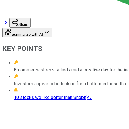
Share
Summarize with AI
KEY POINTS
E-commerce stocks rallied amid a positive day for the in
Investors appear to be looking for a bottom in these th
10 stocks we like better than Shopify ›