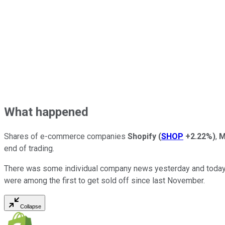
What happened
Shares of e-commerce companies
Shopify
(
SHOP
+2.22%
)
,
M
end of trading.
There was some individual company news yesterday and today, b
were among the first to get sold off since last November.
Collapse