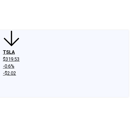
edIn
X
Facebook
Instagram
Discussion Boards
CAPS - Stock Picki
TSLA
$319.53
-0.6%
-$2.02