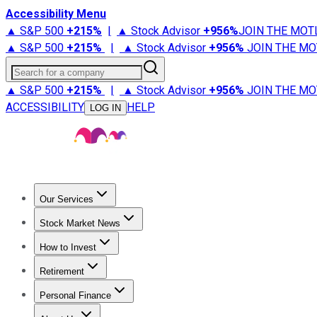
Accessibility Menu
▲ S&P 500
+
215%
|
▲ Stock Advisor
+
956%
JOIN THE MOT
▲ S&P 500
+
215%
|
▲ Stock Advisor
+
956%
JOIN THE MO
Search for a company
▲ S&P 500
+
215%
|
▲ Stock Advisor
+
956%
JOIN THE MO
ACCESSIBILITY
HELP
LOG IN
Our Services
All Services
Stock Advisor
Epic
Epic Plus
Fool Portfolios
Fo
Stock Market News
Trending News
Stock Market News
Market Movers
Tech S
How to Invest
How to Invest Money
What to Invest In
How to Invest in S
Retirement
Retirement News
Retirement 101
Types of Retirement Ac
Personal Finance
Best Credit Cards
Compare Credit Cards
Credit Card Revi