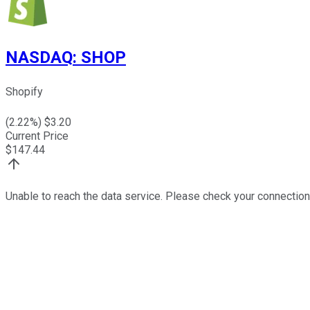
NASDAQ
:
SHOP
Shopify
(
2.22
%) $
3.20
Current Price
$
147.44
Unable to reach the data service. Please check your connection