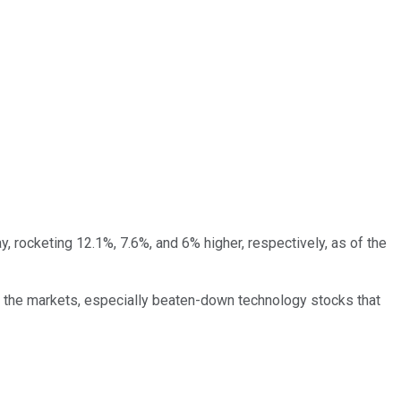
, rocketing 12.1%, 7.6%, and 6% higher, respectively, as of the
n the markets, especially beaten-down technology stocks that