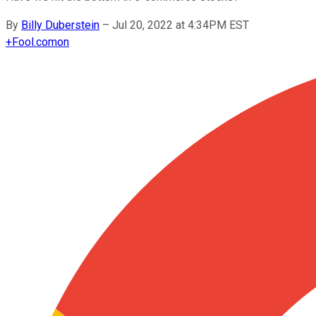
By
Billy Duberstein
–
Jul 20, 2022 at 4:34PM EST
+
Fool.com
on