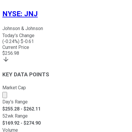
NYSE
:
JNJ
Johnson & Johnson
Today's Change
(
-0.24
%) $
-0.61
Current Price
$
256.98
KEY DATA POINTS
Market Cap
Market cap calculated using publicly traded shares outst
Day's Range
$
255.28
- $
262.11
52wk Range
$
169.92
- $
274.90
Volume