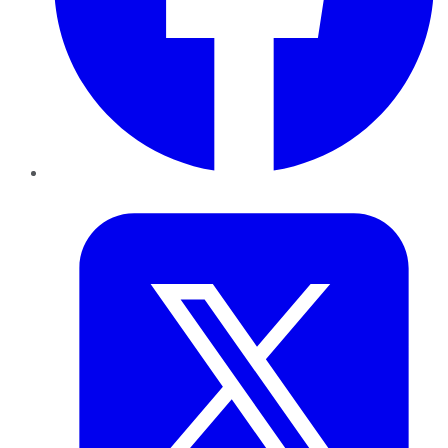
Twitter