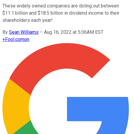
These widely owned companies are doling out between
$11.1 billion and $18.5 billion in dividend income to their
shareholders each year!
By
Sean Williams
–
Aug 16, 2022 at 5:06AM EST
+
Fool.com
on