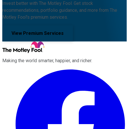
Invest better with The Motley Fool. Get stock
recommendations, portfolio guidance, and more from The
Motley Fool's premium services.
View Premium Services
Making the world smarter, happier, and richer.
Facebook