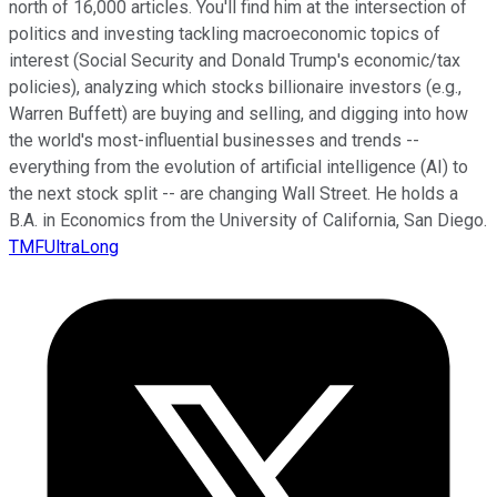
north of 16,000 articles. You'll find him at the intersection of
politics and investing tackling macroeconomic topics of
interest (Social Security and Donald Trump's economic/tax
policies), analyzing which stocks billionaire investors (e.g.,
Warren Buffett) are buying and selling, and digging into how
the world's most-influential businesses and trends --
everything from the evolution of artificial intelligence (AI) to
the next stock split -- are changing Wall Street. He holds a
B.A. in Economics from the University of California, San Diego.
TMFUltraLong