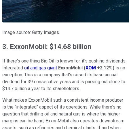
Image source: Getty Images.
3. ExxonMobil: $14.68 billion
If there's one thing Big Oil is known for, it's gushing dividends.
Integrated
oil and gas giant
ExxonMobil
(
XOM
+2.12%
)
is no
exception. This is a company that's raised its base annual
dividend for 39 consecutive years and is parsing out close to
$14.7 billion a year to its shareholders.
What makes ExxonMobil such a consistent income producer
is the "integrated" aspect of its operations. While there's no
question that drilling oil and natural gas is where the higher
margins can be hand, ExxonMobil also operates downstream
assets, such as refineries and chemical plants. If and when