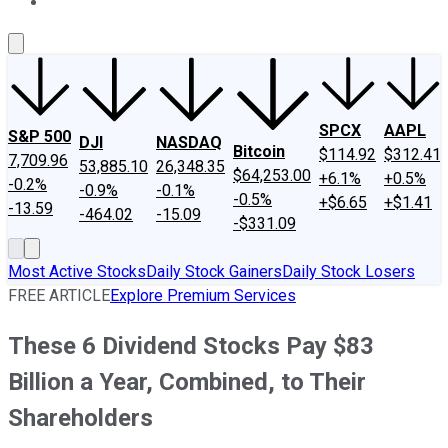
About Us
Contact Us
Investing Philosophy
Motley Fool Mo
SPCX
AAPL
S&P 500
DJI
NASDAQ
Bitcoin
$114.92
$312.41
7,709.96
53,885.10
26,348.35
$64,253.00
+6.1%
+0.5%
-0.2%
-0.9%
-0.1%
-0.5%
+$6.65
+$1.41
-13.59
-464.02
-15.09
-$331.09
Most Active Stocks
Daily Stock Gainers
Daily Stock Losers
FREE ARTICLE
Explore Premium Services
These 6 Dividend Stocks Pay $83
Billion a Year, Combined, to Their
Shareholders