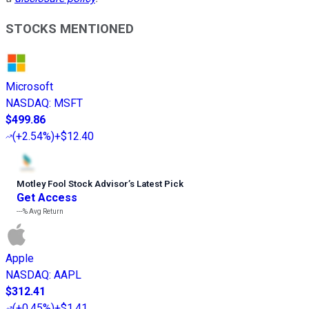
STOCKS MENTIONED
Microsoft
NASDAQ
:
MSFT
$499.86
(
+2.54%
)
+$12.40
Motley Fool Stock Advisor
’
s Latest Pick
Get Access
---%
Avg Return
Apple
NASDAQ
:
AAPL
$312.41
(
+0.45%
)
+$1.41