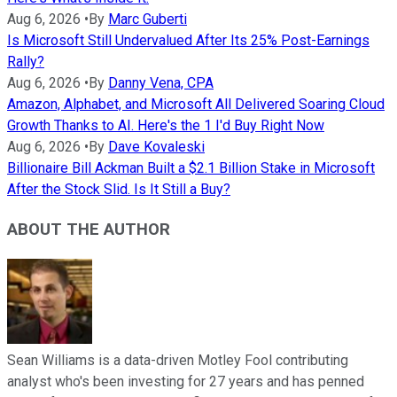
Aug 6, 2026
•
By
Marc Guberti
Is Microsoft Still Undervalued After Its 25% Post-Earnings
Rally?
Aug 6, 2026
•
By
Danny Vena, CPA
Amazon, Alphabet, and Microsoft All Delivered Soaring Cloud
Growth Thanks to AI. Here's the 1 I'd Buy Right Now
Aug 6, 2026
•
By
Dave Kovaleski
Billionaire Bill Ackman Built a $2.1 Billion Stake in Microsoft
After the Stock Slid. Is It Still a Buy?
ABOUT THE AUTHOR
Sean Williams is a data-driven Motley Fool contributing
analyst who's been investing for 27 years and has penned