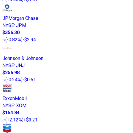
JPMorgan Chase
NYSE
:
JPM
$356.30
(
-0.82%
)
-$2.94
Johnson & Johnson
NYSE
:
JNJ
$256.98
(
-0.24%
)
-$0.61
ExxonMobil
NYSE
:
XOM
$154.84
(
+2.12%
)
+$3.21