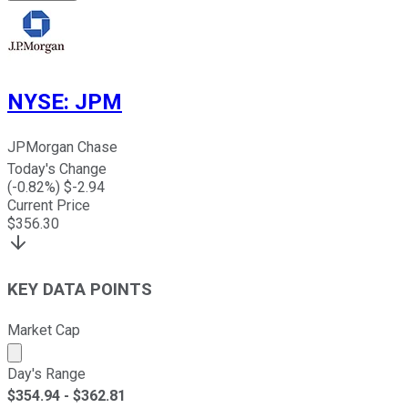
NYSE
:
JPM
JPMorgan Chase
Today's Change
(
-0.82
%) $
-2.94
Current Price
$
356.30
KEY DATA POINTS
Market Cap
Market cap calculated using publicly traded shares outst
Day's Range
$
354.94
- $
362.81