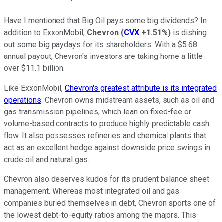
Have I mentioned that Big Oil pays some big dividends? In
addition to ExxonMobil,
Chevron
(
CVX
+1.51%
)
is dishing
out some big paydays for its shareholders. With a $5.68
annual payout, Chevron's investors are taking home a little
over $11.1 billion.
Like ExxonMobil,
Chevron's greatest attribute is its integrated
operations
. Chevron owns midstream assets, such as oil and
gas transmission pipelines, which lean on fixed-fee or
volume-based contracts to produce highly predictable cash
flow. It also possesses refineries and chemical plants that
act as an excellent hedge against downside price swings in
crude oil and natural gas.
Chevron also deserves kudos for its prudent balance sheet
management. Whereas most integrated oil and gas
companies buried themselves in debt, Chevron sports one of
the lowest debt-to-equity ratios among the majors. This