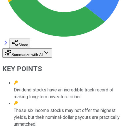
Share
Summarize with AI
KEY POINTS
Dividend stocks have an incredible track record of
making long-term investors richer.
These six income stocks may not offer the highest
yields, but their nominal-dollar payouts are practically
unmatched.