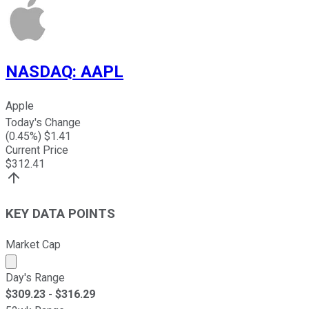
NASDAQ
:
AAPL
Apple
Today's Change
(
0.45
%) $
1.41
Current Price
$
312.41
KEY DATA POINTS
Market Cap
Market cap calculated using publicly traded shares outst
Day's Range
$
309.23
- $
316.29