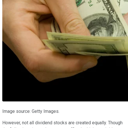
Image source: Getty Images.
However, not all dividend stocks are created equally. Though