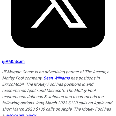
@
AMCScam
JPMorgan Chase is an advertising partner of The Ascent, a
Motley Fool company.
Sean Williams
has positions in
ExxonMobil. The Motley Fool has positions in and
recommends Apple and Microsoft. The Motley Fool
recommends Johnson & Johnson and recommends the
following options: long March 2023 $120 calls on Apple and
short March 2023 $130 calls on Apple. The Motley Fool has
a
disclosure policy
.