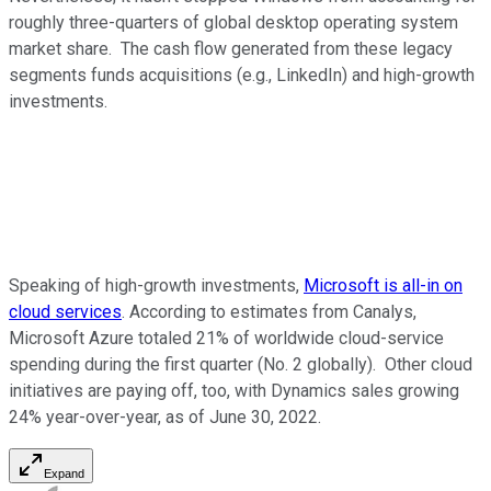
roughly three-quarters of global desktop operating system
market share. The cash flow generated from these legacy
segments funds acquisitions (e.g., LinkedIn) and high-growth
investments.
Speaking of high-growth investments,
Microsoft is all-in on
cloud services
. According to estimates from Canalys,
Microsoft Azure totaled 21% of worldwide cloud-service
spending during the first quarter (No. 2 globally). Other cloud
initiatives are paying off, too, with Dynamics sales growing
24% year-over-year, as of June 30, 2022.
Expand