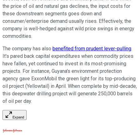
the price of oil and natural gas declines, the input costs for
these downstream segments goes down and
consumer/enterprise demand usually rises. Effectively, the
company is well-hedged against wild price swings in energy
commodities.
The company has also
benefited from prudent lever-pulling
.
It's pared back capital expenditures when commodity prices
have fallen, yet continued to invest in its most-promising
projects. For instance, Guyana's environment protection
agency gave ExxonMobil the green light for its top-producing
oil project (Yellowtail) in April. When complete by mid-decade,
this deepwater drilling project will generate 250,000 barrels
of oil per day.
Expand