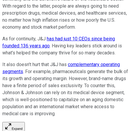
With regard to the latter, people are always going to need
prescription drugs, medical devices, and healthcare services,
no matter how high inflation rises or how poorly the U.S.
economy and stock market perform.
As for continuity, J&J
has had just 10 CEOs since being
founded 136 years ago
. Having key leaders stick around is
what's helped the company thrive for so many decades.
It also doesn't hurt that J&J has
complementary operating
segments
. For example, pharmaceuticals generate the bulk of
its growth and operating margin. However, brand-name drugs
have a finite period of sales exclusivity. To counter this,
Johnson & Johnson can rely on its medical device segment,
which is well-positioned to capitalize on an aging domestic
population and an international market where access to
medical care is improving.
Expand