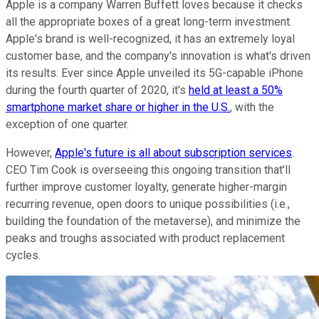
Apple is a company Warren Buffett loves because it checks
all the appropriate boxes of a great long-term investment.
Apple's brand is well-recognized, it has an extremely loyal
customer base, and the company's innovation is what's driven
its results. Ever since Apple unveiled its 5G-capable iPhone
during the fourth quarter of 2020, it's
held at least a 50%
smartphone market share or higher in the U.S.
, with the
exception of one quarter.
However,
Apple's future is all about subscription services
.
CEO Tim Cook is overseeing this ongoing transition that'll
further improve customer loyalty, generate higher-margin
recurring revenue, open doors to unique possibilities (i.e.,
building the foundation of the metaverse), and minimize the
peaks and troughs associated with product replacement
cycles.