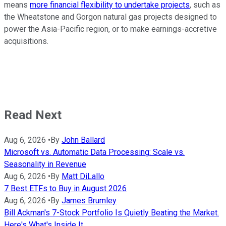
means
more financial flexibility to undertake projects
, such as
the Wheatstone and Gorgon natural gas projects designed to
power the Asia-Pacific region, or to make earnings-accretive
acquisitions.
Read Next
Aug 6, 2026
•
By
John Ballard
Microsoft vs. Automatic Data Processing: Scale vs.
Seasonality in Revenue
Aug 6, 2026
•
By
Matt DiLallo
7 Best ETFs to Buy in August 2026
Aug 6, 2026
•
By
James Brumley
Bill Ackman's 7-Stock Portfolio Is Quietly Beating the Market.
Here's What's Inside It.