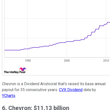
Chevron is a Dividend Aristocrat that's raised its base annual
payout for 35 consecutive years.
CVX Dividend
data by
YCharts
.
6. Chevron: $11.13 billion