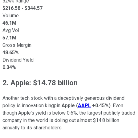
52wk Range
$
216.58
- $
344.57
Volume
46.1M
Avg Vol
57.1M
Gross Margin
48.65%
Dividend Yield
0.34%
2. Apple: $14.78 billion
Another tech stock with a deceptively generous dividend
policy is innovation kingpin
Apple
(
AAPL
+0.45%
)
. Even
though Apple's yield is below 0.6%, the largest publicly traded
company in the world is doling out almost $14.8 billion
annually to its shareholders.