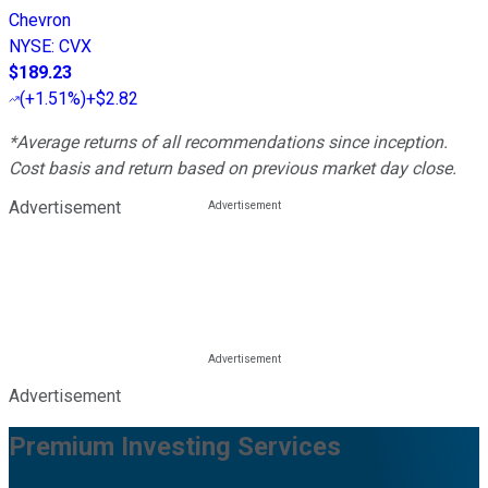
Chevron
NYSE
:
CVX
$189.23
(
+1.51%
)
+$2.82
*Average returns of all recommendations since inception.
Cost basis and return based on previous market day close.
Advertisement
Advertisement
Premium Investing Services