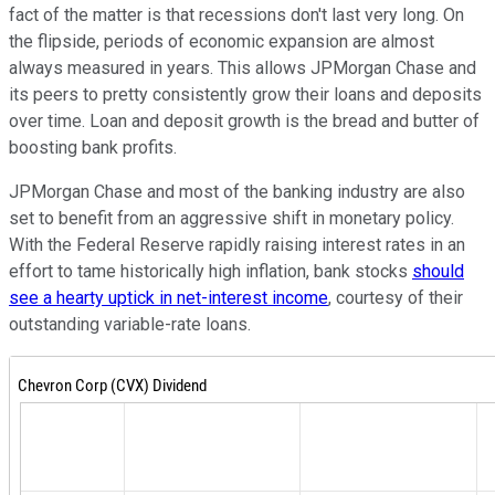
fact of the matter is that recessions don't last very long. On
the flipside, periods of economic expansion are almost
always measured in years. This allows JPMorgan Chase and
its peers to pretty consistently grow their loans and deposits
over time. Loan and deposit growth is the bread and butter of
boosting bank profits.
JPMorgan Chase and most of the banking industry are also
set to benefit from an aggressive shift in monetary policy.
With the Federal Reserve rapidly raising interest rates in an
effort to tame historically high inflation, bank stocks
should
see a hearty uptick in net-interest income
, courtesy of their
outstanding variable-rate loans.