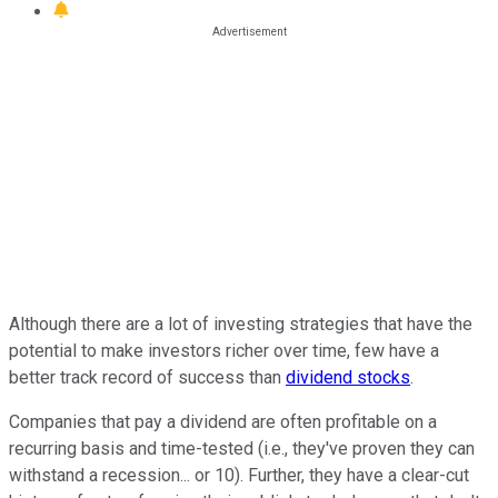
Although there are a lot of investing strategies that have the
potential to make investors richer over time, few have a
better track record of success than
dividend stocks
.
Companies that pay a dividend are often profitable on a
recurring basis and time-tested (i.e., they've proven they can
withstand a recession... or 10). Further, they have a clear-cut