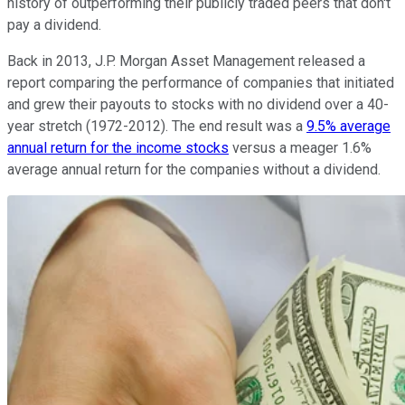
history of outperforming their publicly traded peers that don't
pay a dividend.
Back in 2013, J.P. Morgan Asset Management released a
report comparing the performance of companies that initiated
and grew their payouts to stocks with no dividend over a 40-
year stretch (1972-2012). The end result was a
9.5% average
annual return for the income stocks
versus a meager 1.6%
average annual return for the companies without a dividend.