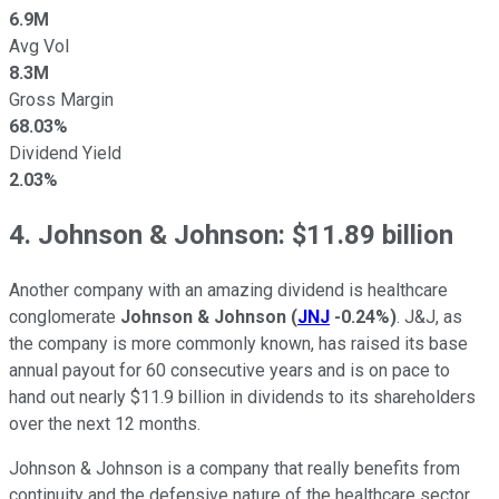
6.9M
Avg Vol
8.3M
Gross Margin
68.03%
Dividend Yield
2.03%
4. Johnson & Johnson: $11.89 billion
Another company with an amazing dividend is healthcare
conglomerate
Johnson & Johnson
(
JNJ
-0.24%
)
. J&J, as
the company is more commonly known, has raised its base
annual payout for 60 consecutive years and is on pace to
hand out nearly $11.9 billion in dividends to its shareholders
over the next 12 months.
Johnson & Johnson is a company that really benefits from
continuity and the defensive nature of the healthcare sector.