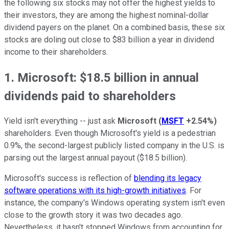
the following six stocks may not offer the highest yields to
their investors, they are among the highest nominal-dollar
dividend payers on the planet. On a combined basis, these six
stocks are doling out close to $83 billion a year in dividend
income to their shareholders.
1. Microsoft: $18.5 billion in annual
dividends paid to shareholders
Yield isn't everything -- just ask
Microsoft
(
MSFT
+2.54%
)
shareholders. Even though Microsoft's yield is a pedestrian
0.9%, the second-largest publicly listed company in the U.S. is
parsing out the largest annual payout ($18.5 billion).
Microsoft's success is reflection of
blending its legacy
software operations with its high-growth initiatives
. For
instance, the company's Windows operating system isn't even
close to the growth story it was two decades ago.
Nevertheless, it hasn't stopped Windows from accounting for