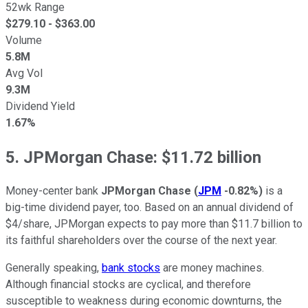
52wk Range
$
279.10
- $
363.00
Volume
5.8M
Avg Vol
9.3M
Dividend Yield
1.67%
5. JPMorgan Chase: $11.72 billion
Money-center bank
JPMorgan Chase
(
JPM
-0.82%
)
is a
big-time dividend payer, too. Based on an annual dividend of
$4/share, JPMorgan expects to pay more than $11.7 billion to
its faithful shareholders over the course of the next year.
Generally speaking,
bank stocks
are money machines.
Although financial stocks are cyclical, and therefore
susceptible to weakness during economic downturns, the