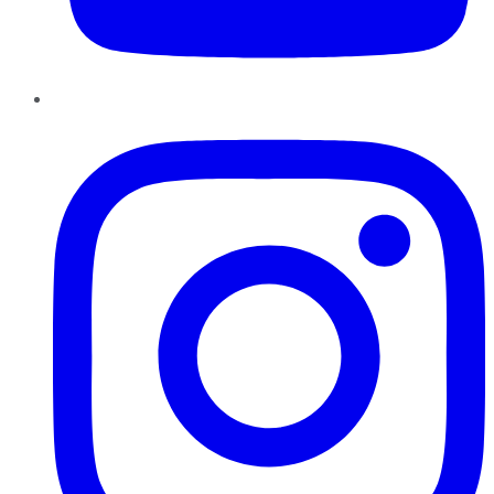
Instagram