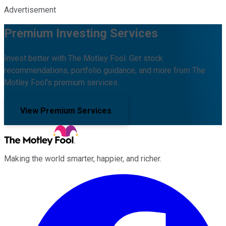
Advertisement
Premium Investing Services
Invest better with The Motley Fool. Get stock
recommendations, portfolio guidance, and more from The
Motley Fool's premium services.
View Premium Services
Making the world smarter, happier, and richer.
Facebook