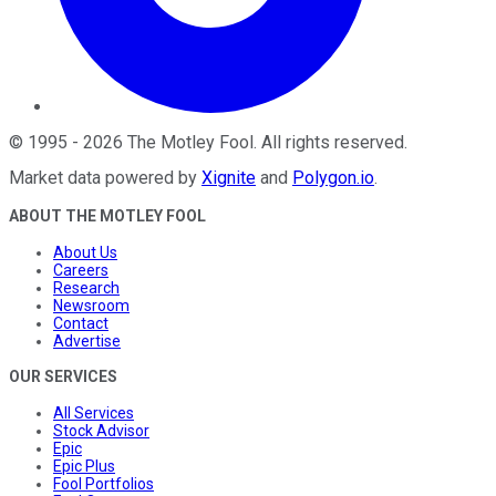
©
1995
-
2026
The Motley Fool
. All rights reserved.
Market data powered by
Xignite
and
Polygon.io
.
ABOUT THE MOTLEY FOOL
About Us
Careers
Research
Newsroom
Contact
Advertise
OUR SERVICES
All Services
Stock Advisor
Epic
Epic Plus
Fool Portfolios