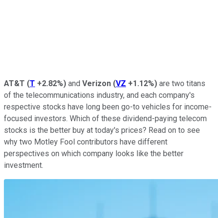
AT&T
(
T
+2.82%
)
and
Verizon
(
VZ
+1.12%
)
are two titans
of the telecommunications industry, and each company's
respective stocks have long been go-to vehicles for income-
focused investors. Which of these dividend-paying telecom
stocks is the better buy at today's prices? Read on to see
why two Motley Fool contributors have different
perspectives on which company looks like the better
investment.