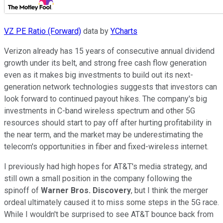
VZ PE Ratio (Forward)
data by
YCharts
Verizon already has 15 years of consecutive annual dividend
growth under its belt, and strong free cash flow generation
even as it makes big investments to build out its next-
generation network technologies suggests that investors can
look forward to continued payout hikes. The company's big
investments in C-band wireless spectrum and other 5G
resources should start to pay off after hurting profitability in
the near term, and the market may be underestimating the
telecom's opportunities in fiber and fixed-wireless internet.
I previously had high hopes for AT&T's media strategy, and
still own a small position in the company following the
spinoff of
Warner Bros. Discovery
, but I think the merger
ordeal ultimately caused it to miss some steps in the 5G race.
While I wouldn't be surprised to see AT&T bounce back from