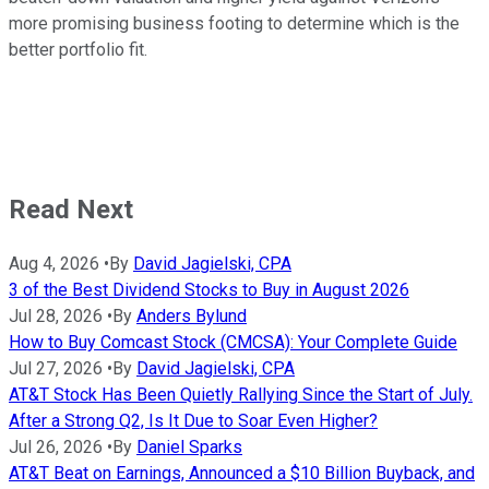
more promising business footing to determine which is the
better portfolio fit.
Read Next
Aug 4, 2026
•
By
David Jagielski, CPA
3 of the Best Dividend Stocks to Buy in August 2026
Jul 28, 2026
•
By
Anders Bylund
How to Buy Comcast Stock (CMCSA): Your Complete Guide
Jul 27, 2026
•
By
David Jagielski, CPA
AT&T Stock Has Been Quietly Rallying Since the Start of July.
After a Strong Q2, Is It Due to Soar Even Higher?
Jul 26, 2026
•
By
Daniel Sparks
AT&T Beat on Earnings, Announced a $10 Billion Buyback, and