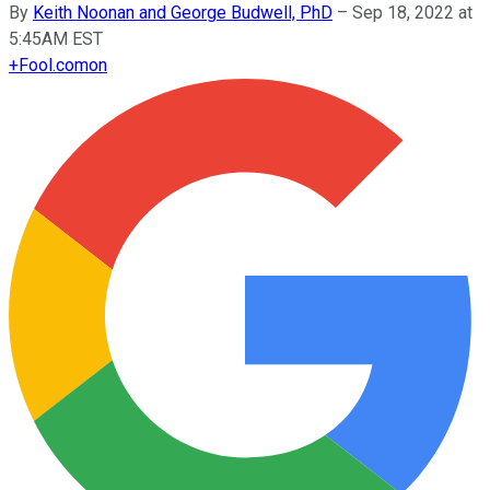
By
Keith Noonan and George Budwell, PhD
–
Sep 18, 2022 at
5:45AM EST
+
Fool.com
on