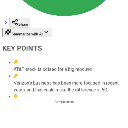
Share
Summarize with AI
KEY POINTS
AT&T stock is poised for a big rebound.
Verizon's business has been more focused in recent
years, and that could make the difference in 5G.