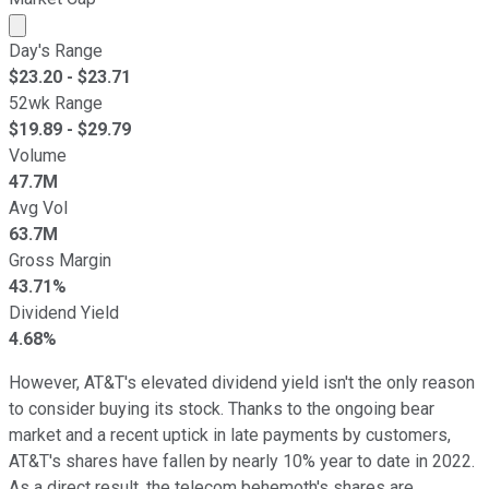
Market cap calculated using publicly traded shares outst
Day's Range
$
23.20
- $
23.71
52wk Range
$
19.89
- $
29.79
Volume
47.7M
Avg Vol
63.7M
Gross Margin
43.71%
Dividend Yield
4.68%
However, AT&T's elevated dividend yield isn't the only reason
to consider buying its stock. Thanks to the ongoing bear
market and a recent uptick in late payments by customers,
AT&T's shares have fallen by nearly 10% year to date in 2022.
As a direct result, the telecom behemoth's shares are