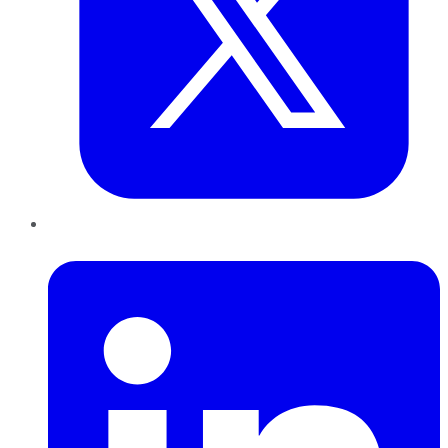
LinkedIn