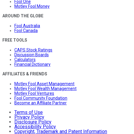
Fool One
Motley Fool Money
AROUND THE GLOBE
Fool Australia
Fool Canada
FREE TOOLS
CAPS Stock Ratings
Discussion Boards
Calculators
Financial Dictionary
AFFILIATES & FRIENDS
Motley Fool Asset Management
Motley Fool Wealth Management
Motley Fool Ventures
Fool Community Foundation
Become an Affiliate Partner
Terms of Use
Privacy Policy
Disclosure Policy
Accessibility Policy
Copyright, Trademark and Patent Information