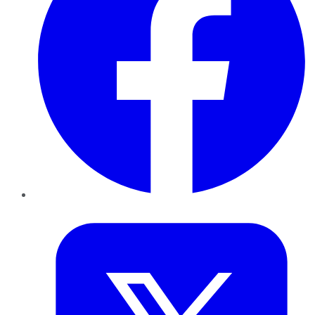
Twitter