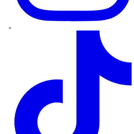
TikTok