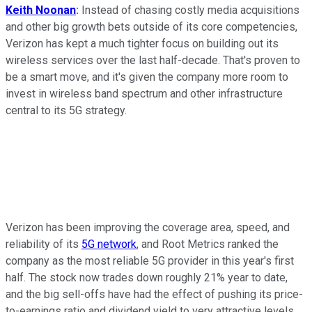
Keith Noonan
:
Instead of chasing costly media acquisitions
and other big growth bets outside of its core competencies,
Verizon has kept a much tighter focus on building out its
wireless services over the last half-decade. That's proven to
be a smart move, and it's given the company more room to
invest in wireless band spectrum and other infrastructure
central to its 5G strategy.
Verizon has been improving the coverage area, speed, and
reliability of its
5G network
, and Root Metrics ranked the
company as the most reliable 5G provider in this year's first
half. The stock now trades down roughly 21% year to date,
and the big sell-offs have had the effect of pushing its price-
to-earnings ratio and dividend yield to very attractive levels.