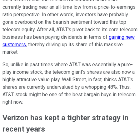
currently trading near an all-time low from a price-to-earnings
ratio perspective. In other words, investors have probably
gone overboard on the bearish sentiment toward this top
telecom equity. After all, AT&T's pivot back to its core telecom
business has been paying dividends in terms of
gaining new
customers
, thereby driving up its share of this massive
market.
So, unlike in past times where AT&T was essentially a pure-
play income stock, the telecom giant's shares are also now a
highly attractive value play. Wall Street, in fact, thinks AT&T's
shares are currently undervalued by a whopping 48%. Thus,
AT&T stock might be one of the best bargain buys in telecom
right now.
Verizon has kept a tighter strategy in
recent years