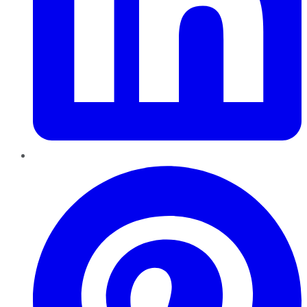
Pinterest