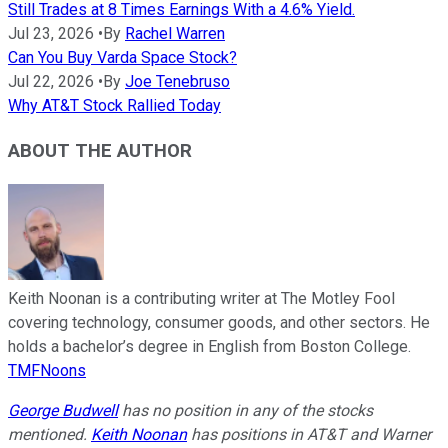
Still Trades at 8 Times Earnings With a 4.6% Yield.
Jul 23, 2026
•
By
Rachel Warren
Can You Buy Varda Space Stock?
Jul 22, 2026
•
By
Joe Tenebruso
Why AT&T Stock Rallied Today
ABOUT THE AUTHOR
Keith Noonan is a contributing writer at The Motley Fool
covering technology, consumer goods, and other sectors. He
holds a bachelor’s degree in English from Boston College.
TMFNoons
George Budwell
has no position in any of the stocks
mentioned.
Keith Noonan
has positions in AT&T and Warner