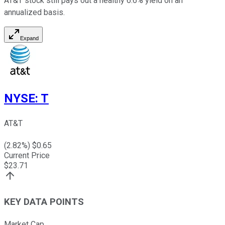
AT&T stock still pays out a healthy 6.6% yield on an
annualized basis.
Expand
NYSE
:
T
AT&T
(
2.82
%) $
0.65
Current Price
$
23.71
KEY DATA POINTS
Market Cap