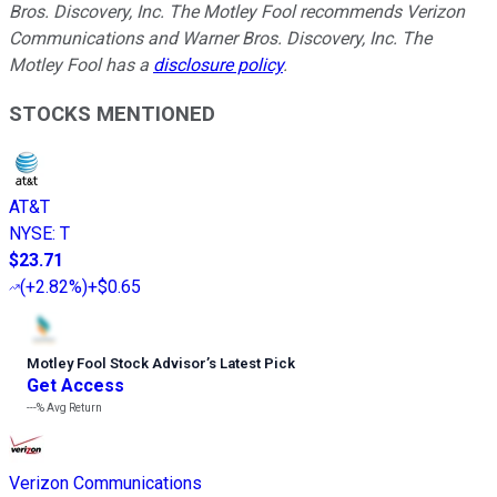
Bros. Discovery, Inc. The Motley Fool recommends Verizon
Communications and Warner Bros. Discovery, Inc. The
Motley Fool has a
disclosure policy
.
STOCKS MENTIONED
AT&T
NYSE
:
T
$23.71
(
+2.82%
)
+$0.65
Motley Fool Stock Advisor
’
s Latest Pick
Get Access
---%
Avg Return
Verizon Communications