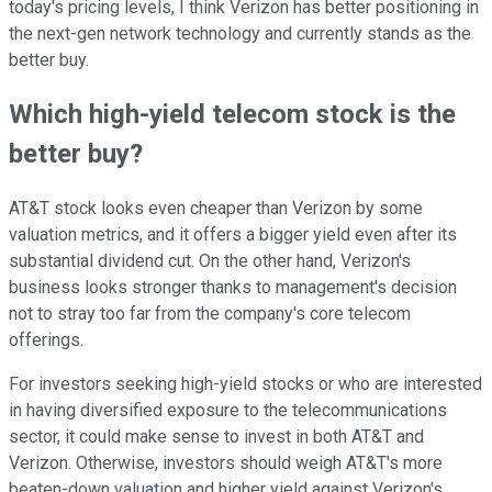
today's pricing levels, I think Verizon has better positioning in
the next-gen network technology and currently stands as the
better buy.
Which high-yield telecom stock is the
better buy?
AT&T stock looks even cheaper than Verizon by some
valuation metrics, and it offers a bigger yield even after its
substantial dividend cut. On the other hand, Verizon's
business looks stronger thanks to management's decision
not to stray too far from the company's core telecom
offerings.
For investors seeking high-yield stocks or who are interested
in having diversified exposure to the telecommunications
sector, it could make sense to invest in both AT&T and
Verizon. Otherwise, investors should weigh AT&T's more
beaten-down valuation and higher yield against Verizon's