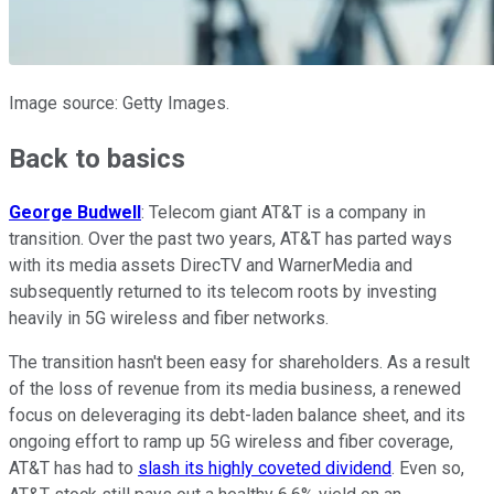
Image source: Getty Images.
Back to basics
George Budwell
: Telecom giant AT&T is a company in
transition. Over the past two years, AT&T has parted ways
with its media assets DirecTV and WarnerMedia and
subsequently returned to its telecom roots by investing
heavily in 5G wireless and fiber networks.
The transition hasn't been easy for shareholders. As a result
of the loss of revenue from its media business, a renewed
focus on deleveraging its debt-laden balance sheet, and its
ongoing effort to ramp up 5G wireless and fiber coverage,
AT&T has had to
slash its highly coveted dividend
. Even so,