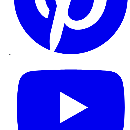
YouTube