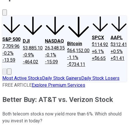
About Us
Contact Us
Investing Philosophy
Motley Fool Mo
SPCX
AAPL
S&P 500
DJI
NASDAQ
Bitcoin
$114.92
$312.41
7,709.96
53,885.10
26,348.35
$64,152.00
+6.1%
+0.5%
-0.2%
-0.9%
-0.1%
-1.1%
+$6.65
+$1.41
-13.59
-464.02
-15.09
-$734.11
Most Active Stocks
Daily Stock Gainers
Daily Stock Losers
FREE ARTICLE
Explore Premium Services
Better Buy: AT&T vs. Verizon Stock
Both telecom stocks now yield more than 6%. Which should
you invest in today?