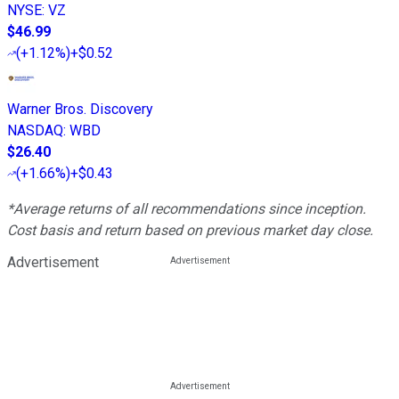
NYSE
:
VZ
$46.99
(
+1.12%
)
+$0.52
Warner Bros. Discovery
NASDAQ
:
WBD
$26.40
(
+1.66%
)
+$0.43
*Average returns of all recommendations since inception.
Cost basis and return based on previous market day close.
Advertisement