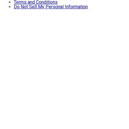
Terms and Conditions
Do Not Sell My Personal Information