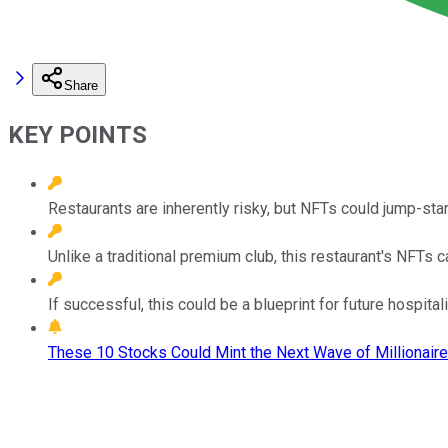
Share
KEY POINTS
Restaurants are inherently risky, but NFTs could jump-sta
Unlike a traditional premium club, this restaurant's NFTs
If successful, this could be a blueprint for future hospitali
These 10 Stocks Could Mint the Next Wave of Millionaire