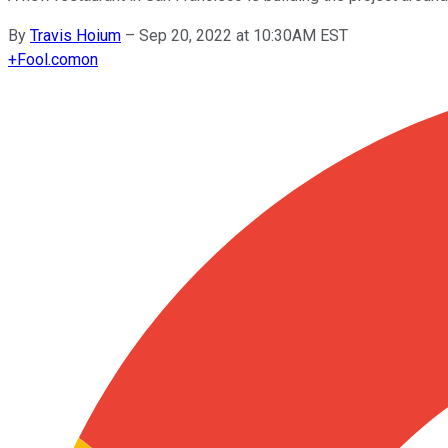
By
Travis Hoium
–
Sep 20, 2022 at 10:30AM EST
+
Fool.com
on