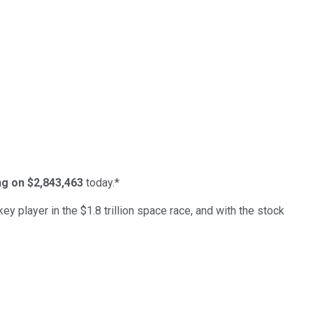
ing on $2,843,463
today.*
ey player in the $1.8 trillion space race, and with the stock