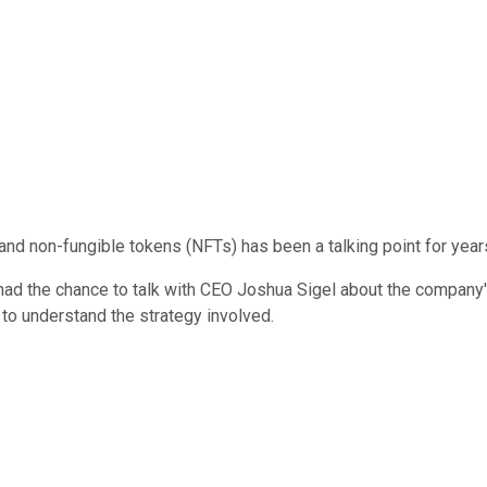
nd non-fungible tokens (NFTs) has been a talking point for years
 had the chance to talk with CEO Joshua Sigel about the company
 to understand the strategy involved.