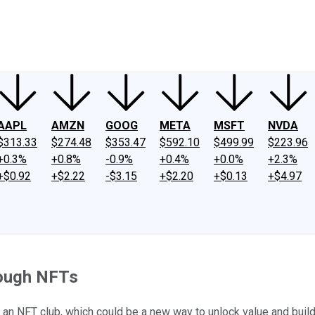
ney
Fool Community Foundation
Reviews
Newsroom
YouTube
Link
AAPL
AMZN
GOOG
META
MSFT
NVDA
$313.33
$274.48
$353.47
$592.10
$499.99
$223.96
+0.3%
+0.8%
-0.9%
+0.4%
+0.0%
+2.3%
+$0.92
+$2.22
-$3.15
+$2.20
+$0.13
+$4.97
rough NFTs
nd an NFT club, which could be a new way to unlock value and buil