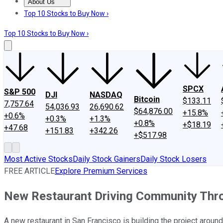
About Us
About Us
Contact Us
Investing Philosophy
Motley Fool Mo
Top 10 Stocks to Buy Now ›
Top 10 Stocks to Buy Now ›
SPCX
S&P 500
DJI
NASDAQ
Bitcoin
$133.11
7,757.64
54,036.93
26,690.62
$64,876.00
+15.8%
+0.6%
+0.3%
+1.3%
+0.8%
+$18.19
+47.68
+151.83
+342.26
+$517.98
Most Active Stocks
Daily Stock Gainers
Daily Stock Losers
FREE ARTICLE
Explore Premium Services
New Restaurant Driving Community Th
A new restaurant in San Francisco is building the project arou