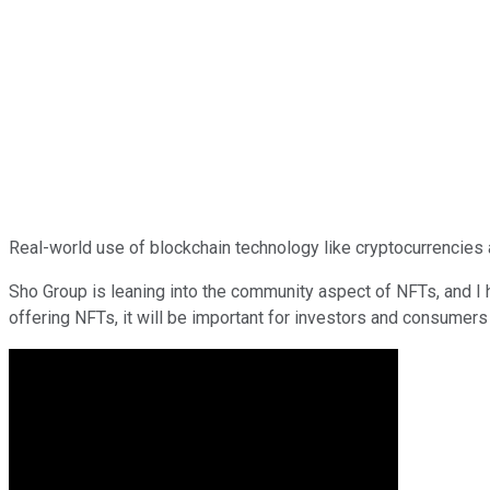
Real-world use of blockchain technology like cryptocurrencies a
Sho Group is leaning into the community aspect of NFTs, and I
offering NFTs, it will be important for investors and consumers