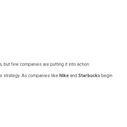
, but few companies are putting it into action.
's strategy. As companies like
Nike
and
Starbucks
begin