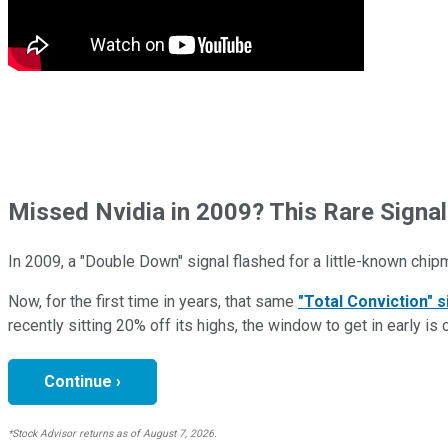
Missed Nvidia in 2009? This Rare Signal
In 2009, a "Double Down" signal flashed for a little-known chip
Now, for the first time in years, that same
"Total Conviction" s
recently sitting 20% off its highs, the window to get in early is 
Continue ›
*Stock Advisor returns as of August 7, 2026.