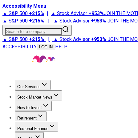
Accessibility Menu
▲ S&P 500
+
215%
|
▲ Stock Advisor
+
953%
JOIN THE MOT
▲ S&P 500
+
215%
|
▲ Stock Advisor
+
953%
JOIN THE MO
Search for a company
▲ S&P 500
+
215%
|
▲ Stock Advisor
+
953%
JOIN THE MO
ACCESSIBILITY
HELP
LOG IN
Our Services
All Services
Stock Advisor
Epic
Epic Plus
Fool Portfolios
Fo
Stock Market News
Trending News
Stock Market News
Market Movers
Tech S
How to Invest
How to Invest Money
What to Invest In
How to Invest in S
Retirement
Retirement News
Retirement 101
Types of Retirement Ac
Personal Finance
Best Credit Cards
Compare Credit Cards
Credit Card Revi