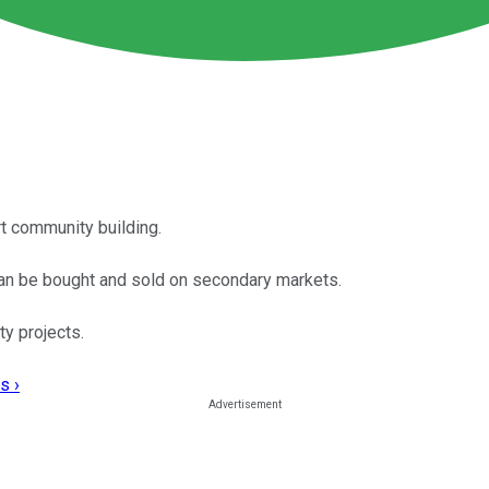
rt community building.
 can be bought and sold on secondary markets.
ty projects.
s ›