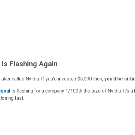
 Is Flashing Again
maker called Nvidia. If you’d invested $5,000 then,
you’d be sitt
ignal
is flashing for a company 1/100th the size of Nvidia. It’s a k
closing fast.