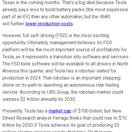
Texas in the coming months. That's a big deal because Tesla
already pays less to build battery packs (the most expensive
part of an EV) than any other automaker, but the 4680
will further
lower production costs
.
However, full self-driving (FSD) is the most exciting
opportunity. Ultimately, management believes its FSD
platform will be the most important source of profitability for
Tesla, as it represents a transition into software and services.
The FSD beta software will be available to all drivers in North
America this quarter, and Tesla has a robotaxi slated for
production in 2024. That robotaxi is an important stepping
stone on its path to launching an autonomous ride-hailing
service. According to UBS Group, the robotaxi market could
surpass $2 trillion annually by 2030.
Presently, Tesla has a
market cap
of $700 billion, but New
Street Research analyst Ferragu thinks that could rise to $10
trillion by 2030 if Tesla achieves its goal of producing 20