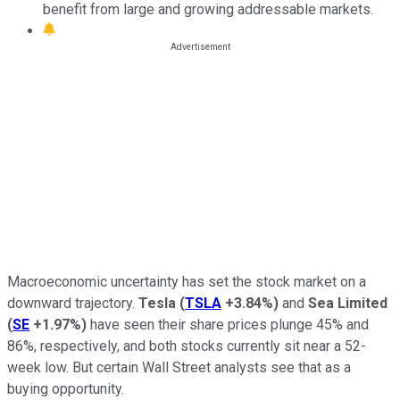
benefit from large and growing addressable markets.
Macroeconomic uncertainty has set the stock market on a
downward trajectory.
Tesla
(
TSLA
+3.84%
)
and
Sea Limited
(
SE
+1.97%
)
have seen their share prices plunge 45% and
86%, respectively, and both stocks currently sit near a 52-
week low. But certain Wall Street analysts see that as a
buying opportunity.