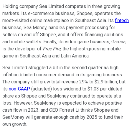
Holding company Sea Limited competes in three growing
markets. Its e-commerce business, Shopee, operates the
most-visited online marketplace in Southeast Asia. Its
fintech
business, Sea Money, handles payment processing for
sellers on and off Shopee, and it offers financing solutions
and mobile wallets. Finally, its video game business, Garena,
is the developer of
Free Fire
, the highest-grossing mobile
game in Southeast Asia and Latin America.
Sea Limited struggled a bit in the second quarter as high
inflation blunted consumer demand in its gaming business.
The company still grew total revenue 29% to $2.9 billion, but
its
non-GAAP
(adjusted) loss widened to $1.03 per diluted
share as Shopee and SeaMoney continued to operate at a
loss. However, SeaMoney is expected to achieve positive
cash flow in 2023, and CEO Forrest Li thinks Shopee and
SeaMoney will generate enough cash by 2025 to fund their
own growth.