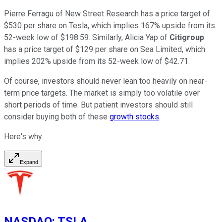
Pierre Ferragu of New Street Research has a price target of
$530 per share on Tesla, which implies 167% upside from its
52-week low of $198.59. Similarly, Alicia Yap of
Citigroup
has a price target of $129 per share on Sea Limited, which
implies 202% upside from its 52-week low of $42.71.
Of course, investors should never lean too heavily on near-
term price targets. The market is simply too volatile over
short periods of time. But patient investors should still
consider buying both of these
growth stocks
.
Here's why.
Expand
NASDAQ
:
TSLA