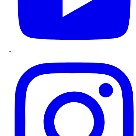
Instagram