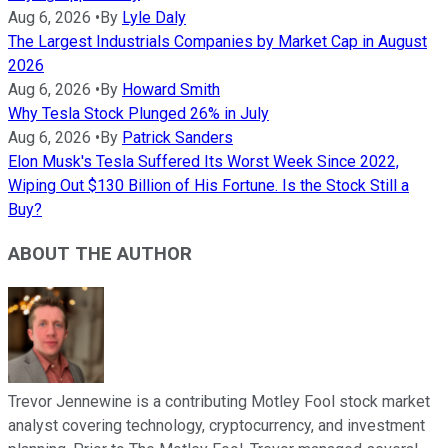
Aug 6, 2026
•
By
Lyle Daly
The Largest Industrials Companies by Market Cap in August
2026
Aug 6, 2026
•
By
Howard Smith
Why Tesla Stock Plunged 26% in July
Aug 6, 2026
•
By
Patrick Sanders
Elon Musk's Tesla Suffered Its Worst Week Since 2022,
Wiping Out $130 Billion of His Fortune. Is the Stock Still a
Buy?
ABOUT THE AUTHOR
Trevor Jennewine is a contributing Motley Fool stock market
analyst covering technology, cryptocurrency, and investment