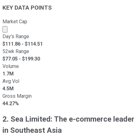
KEY DATA POINTS
Market Cap
Market cap calculated using publicly traded shares outst
Day's Range
$
111.86
- $
114.51
52wk Range
$
77.05
- $
199.30
Volume
1.7M
Avg Vol
4.5M
Gross Margin
44.27%
2. Sea Limited: The e-commerce leader
in Southeast Asia