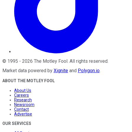
©
1995
-
2026
The Motley Fool
. All rights reserved.
Market data powered by
Xignite
and
Polygon.io
.
ABOUT THE MOTLEY FOOL
About Us
Careers
Research
Newsroom
Contact
Advertise
OUR SERVICES