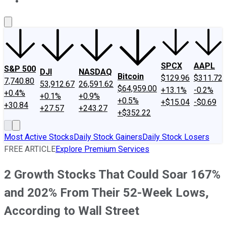
About Us
Contact Us
Investing Philosophy
Motley Fool Mo
SPCX
AAPL
S&P 500
DJI
NASDAQ
Bitcoin
$129.96
$311.72
7,740.80
53,912.67
26,591.62
$64,959.00
+13.1%
-0.2%
+0.4%
+0.1%
+0.9%
+0.5%
+$15.04
-$0.69
+30.84
+27.57
+243.27
+$352.22
Most Active Stocks
Daily Stock Gainers
Daily Stock Losers
FREE ARTICLE
Explore Premium Services
2 Growth Stocks That Could Soar 167%
and 202% From Their 52-Week Lows,
According to Wall Street