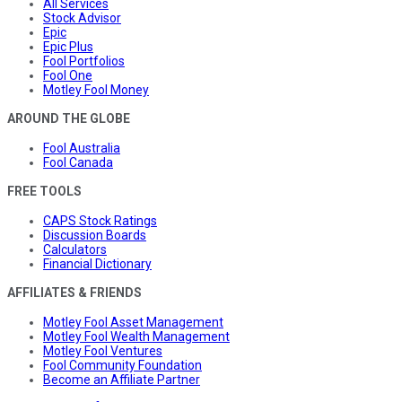
All Services
Stock Advisor
Epic
Epic Plus
Fool Portfolios
Fool One
Motley Fool Money
AROUND THE GLOBE
Fool Australia
Fool Canada
FREE TOOLS
CAPS Stock Ratings
Discussion Boards
Calculators
Financial Dictionary
AFFILIATES & FRIENDS
Motley Fool Asset Management
Motley Fool Wealth Management
Motley Fool Ventures
Fool Community Foundation
Become an Affiliate Partner