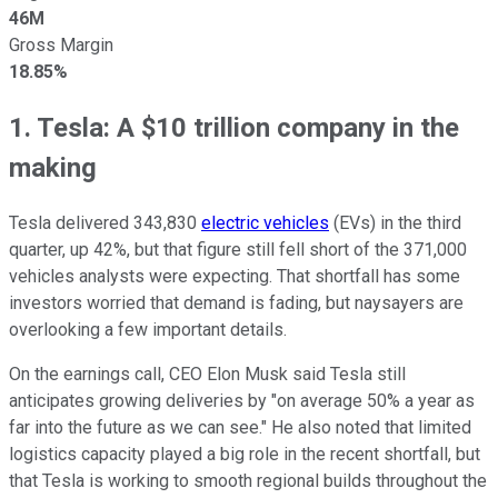
46M
Gross Margin
18.85%
1. Tesla: A $10 trillion company in the
making
Tesla delivered 343,830
electric vehicles
(EVs) in the third
quarter, up 42%, but that figure still fell short of the 371,000
vehicles analysts were expecting. That shortfall has some
investors worried that demand is fading, but naysayers are
overlooking a few important details.
On the earnings call, CEO Elon Musk said Tesla still
anticipates growing deliveries by "on average 50% a year as
far into the future as we can see." He also noted that limited
logistics capacity played a big role in the recent shortfall, but
that Tesla is working to smooth regional builds throughout the