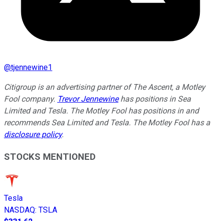
@
tjennewine1
Citigroup is an advertising partner of The Ascent, a Motley
Fool company.
Trevor Jennewine
has positions in Sea
Limited and Tesla. The Motley Fool has positions in and
recommends Sea Limited and Tesla. The Motley Fool has a
disclosure policy
.
STOCKS MENTIONED
Tesla
NASDAQ
:
TSLA