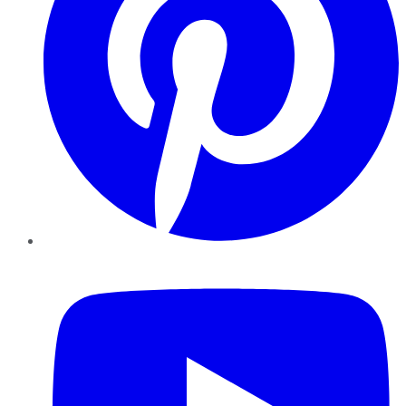
YouTube