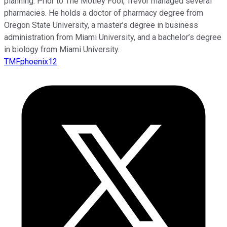
planning. Prior to The Motley Fool, Trevor managed several
pharmacies. He holds a doctor of pharmacy degree from
Oregon State University, a master’s degree in business
administration from Miami University, and a bachelor’s degree
in biology from Miami University.
TMFphoenix12