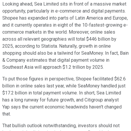
Looking ahead, Sea Limited sits in front of a massive market
opportunity, particularly in e-commerce and digital payments.
Shopee has expanded into parts of Latin America and Europe,
and it currently operates in eight of the 10-fastest-growing e-
commerce markets in the world. Moreover, online sales
across all relevant geographies will total $446 billion by
2025, according to Statista. Naturally, growth in online
shopping should also be a tailwind for SeaMoney. In fact, Bain
& Company estimates that digital payment volume in
Southeast Asia will approach $1.2 trillion by 2025.
To put those figures in perspective, Shopee facilitated $62.6
billion in online sales last year, while SeaMoney handled just
$17.2 billion in total payment volume. In short, Sea Limited
has a long runway for future growth, and Citigroup analyst
Yap says the current economic headwinds haven't changed
that.
That bullish outlook notwithstanding, investors should not