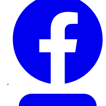
Twitter