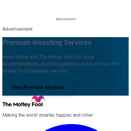
Advertisement
Premium Investing Services
Invest better with The Motley Fool. Get stock
recommendations, portfolio guidance, and more from The
Motley Fool's premium services.
View Premium Services
Making the world smarter, happier, and richer.
Facebook