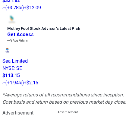
$331.62
(
+3.78%
)
+$12.09
Motley Fool Stock Advisor
’
s Latest Pick
Get Access
---%
Avg Return
Sea Limited
NYSE
:
SE
$113.15
(
+1.94%
)
+$2.15
*Average returns of all recommendations since inception.
Cost basis and return based on previous market day close.
Advertisement