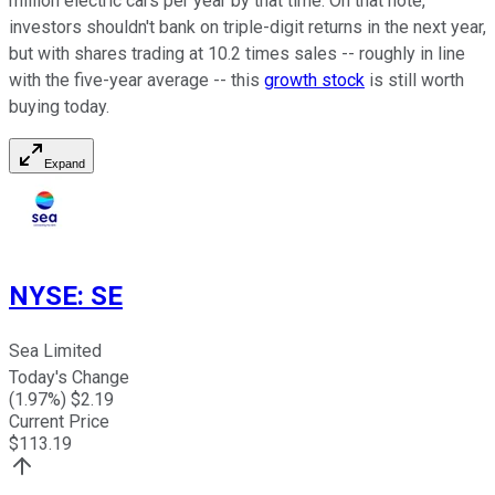
million electric cars per year by that time. On that note,
investors shouldn't bank on triple-digit returns in the next year,
but with shares trading at 10.2 times sales -- roughly in line
with the five-year average -- this
growth stock
is still worth
buying today.
Expand
NYSE
:
SE
Sea Limited
Today's Change
(
1.97
%) $
2.19
Current Price
$
113.19