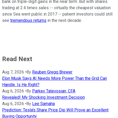
bank on triple-digit gains in the near term. But with shares
trading at 2.4 times sales -- virtually the cheapest valuation
since Sea went public in 2017 -- patient investors could still
see
tremendous returns
in the next decade.
Read Next
Aug 7, 2026
•
By
Reuben Gregg Brewer
Elon Musk Says AI Needs More Power Than the Grid Can
Handle. Is He Right?
Aug 6, 2026
•
By
Parkev Tatevosian, CFA
Revealed! My Shocking Investment Decision
Aug 6, 2026
•
By
Lee Samaha
Prediction: Tesla's Share Price Dip Will Prove an Excellent
Buying Opportunity