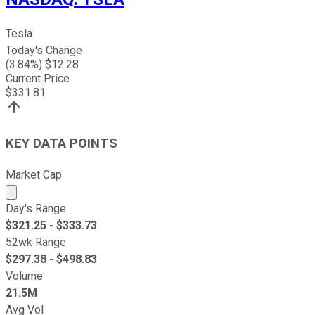
Tesla
Today's Change
(
3.84
%) $
12.28
Current Price
$
331.81
KEY DATA POINTS
Market Cap
Market cap calculated using publicly traded shares outst
Day's Range
$
321.25
- $
333.73
52wk Range
$
297.38
- $
498.83
Volume
21.5M
Avg Vol