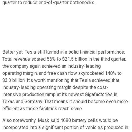
quarter to reduce end-of-quarter bottlenecks.
Better yet, Tesla still turned in a solid financial performance.
Total revenue soared 56% to $21.5 billion in the third quarter,
the company again achieved an industry-leading
operating margin, and free cash flow skyrocketed 148% to
$3.3 billion. It's worth mentioning that Tesla achieved that
industry-leading operating margin despite the cost-
intensive production ramp at its newest Gigafactories in
Texas and Germany. That means it should become even more
efficient as those facilities reach scale.
Also noteworthy, Musk said 4680 battery cells would be
incorporated into a significant portion of vehicles produced in