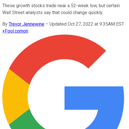
These growth stocks trade near a 52-week low, but certain
Wall Street analysts say that could change quickly.
By
Trevor Jennewine
–
Updated Oct 27, 2022 at 9:35AM EST
+
Fool.com
on