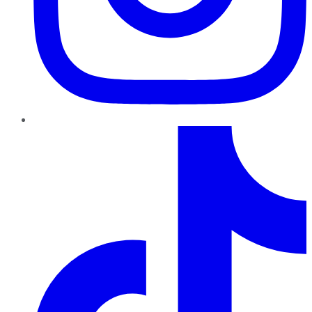
TikTok