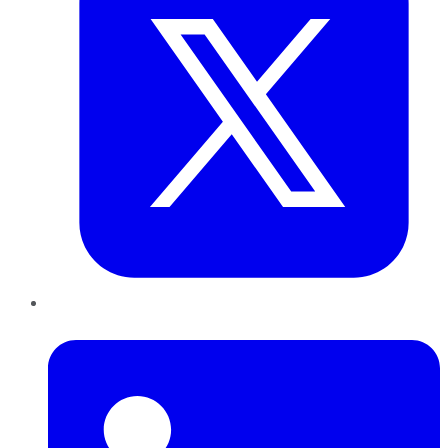
LinkedIn