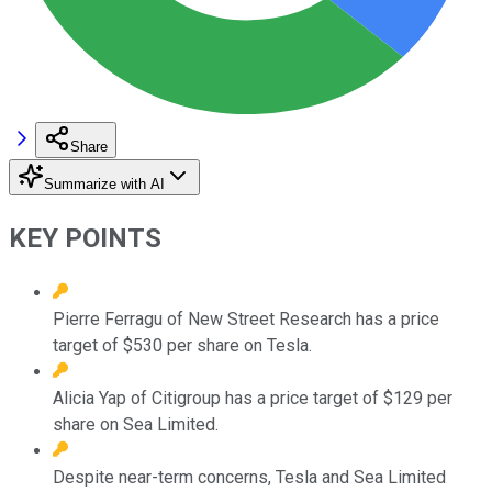
Share
Summarize with AI
KEY POINTS
Pierre Ferragu of New Street Research has a price
target of $530 per share on Tesla.
Alicia Yap of Citigroup has a price target of $129 per
share on Sea Limited.
Despite near-term concerns, Tesla and Sea Limited