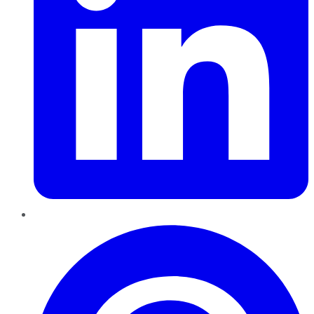
Pinterest