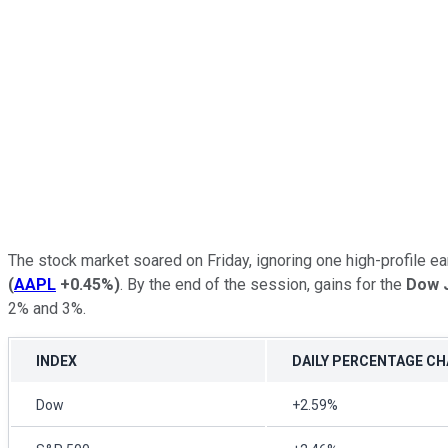
The stock market soared on Friday, ignoring one high-profile 
(
AAPL
+0.45%
)
. By the end of the session, gains for the
Dow J
2% and 3%.
INDEX
DAILY PERCENTAGE C
Dow
+2.59%