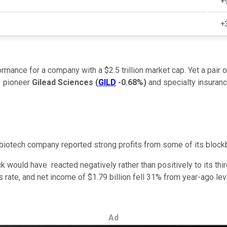
+
+
mance for a company with a $2.5 trillion market cap. Yet a pair 
pioneer
Gilead Sciences
(
GILD
-0.68%
)
and specialty insura
biotech company reported strong profits from some of its blockb
ck would have reacted negatively rather than positively to its th
us rate, and net income of $1.79 billion fell 31% from year-ago l
Ad