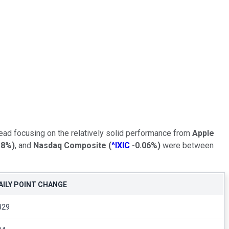
ead focusing on the relatively solid performance from
Apple
18%
)
, and
Nasdaq Composite
(
^IXIC
-0.06%
)
were between
AILY POINT CHANGE
829