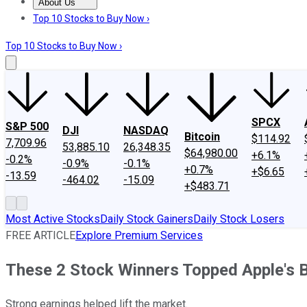
About Us
About Us
Contact Us
Investing Philosophy
Motley Fool Mo
Top 10 Stocks to Buy Now ›
Top 10 Stocks to Buy Now ›
SPCX
S&P 500
DJI
NASDAQ
Bitcoin
$114.92
7,709.96
53,885.10
26,348.35
$64,980.00
+6.1%
-0.2%
-0.9%
-0.1%
+0.7%
+$6.65
-13.59
-464.02
-15.09
+$483.71
Most Active Stocks
Daily Stock Gainers
Daily Stock Losers
FREE ARTICLE
Explore Premium Services
These 2 Stock Winners Topped Apple's B
Strong earnings helped lift the market.