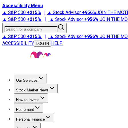
Accessibility Menu
▲ S&P 500
+
215%
|
▲ Stock Advisor
+
956%
JOIN THE MOT
▲ S&P 500
+
215%
|
▲ Stock Advisor
+
956%
JOIN THE MO
Search for a company
▲ S&P 500
+
215%
|
▲ Stock Advisor
+
956%
JOIN THE MO
ACCESSIBILITY
HELP
LOG IN
Our Services
All Services
Stock Advisor
Epic
Epic Plus
Fool Portfolios
Fo
Stock Market News
Trending News
Stock Market News
Market Movers
Tech S
How to Invest
How to Invest Money
What to Invest In
How to Invest in S
Retirement
Retirement News
Retirement 101
Types of Retirement Ac
Personal Finance
Best Credit Cards
Compare Credit Cards
Credit Card Revi