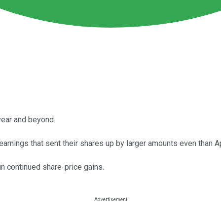
year and beyond.
earnings that sent their shares up by larger amounts even than A
in continued share-price gains.