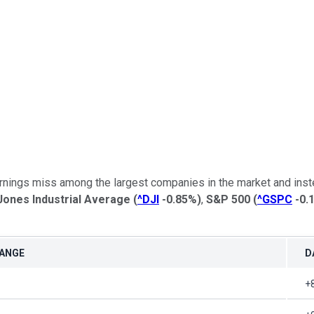
earnings miss among the largest companies in the market and inst
ones Industrial Average
(
^DJI
-0.85%
)
,
S&P 500
(
^GSPC
-0.
HANGE
D
+