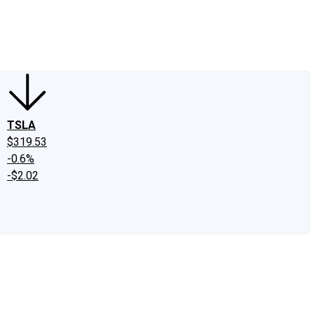
edIn
X
Facebook
Instagram
Discussion Boards
CAPS - Stock Picki
TSLA
$319.53
-0.6%
-$2.02