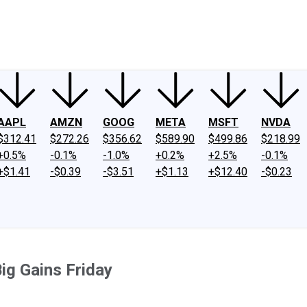
ney
Fool Community Foundation
Reviews
Newsroom
YouTube
Link
AAPL
AMZN
GOOG
META
MSFT
NVDA
$312.41
$272.26
$356.62
$589.90
$499.86
$218.99
+0.5%
-0.1%
-1.0%
+0.2%
+2.5%
-0.1%
+$1.41
-$0.39
-$3.51
+$1.13
+$12.40
-$0.23
ig Gains Friday