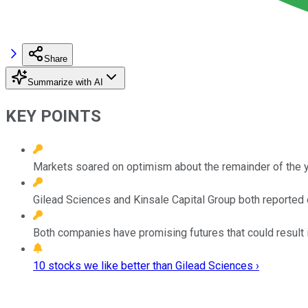
Share
Summarize with AI
KEY POINTS
Markets soared on optimism about the remainder of the 
Gilead Sciences and Kinsale Capital Group both reported 
Both companies have promising futures that could result 
10 stocks we like better than Gilead Sciences ›