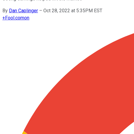
By
Dan Caplinger
–
Oct 28, 2022 at 5:35PM EST
+
Fool.com
on