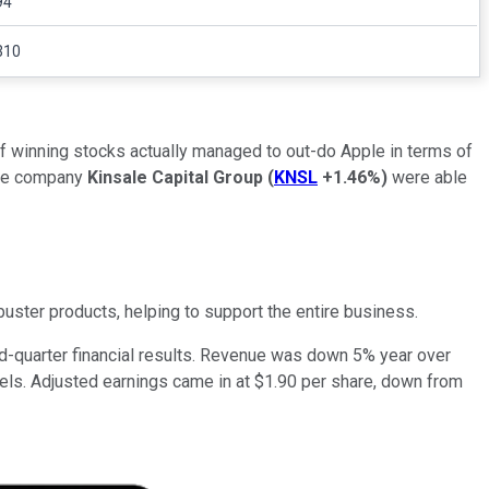
94
310
of winning stocks actually managed to out-do Apple in terms of
nce company
Kinsale Capital Group
(
KNSL
+1.46%
)
were able
uster products, helping to support the entire business.
ird-quarter financial results. Revenue was down 5% year over
evels. Adjusted earnings came in at $1.90 per share, down from