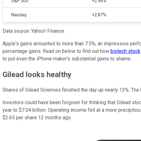
S&P 500
+2.46%
Nasdaq
+2.87%
Data source: Yahoo! Finance.
Apple's gains amounted to more than 7.5%, an impressive perfor
percentage gains. Read on below to find out how
biotech stock
to put even the iPhone maker's substantial gains to shame.
Gilead looks healthy
Shares of Gilead Sciences finished the day up nearly 13%. The 
Investors could have been forgiven for thinking that Gilead sto
year to $7.04 billion. Operating income fell at a more precipito
$2.65 per share 12 months ago.