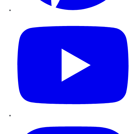
YouTube
Instagram