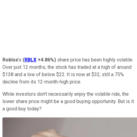
Roblox
's
(
RBLX
+4.86%
)
share price has been highly volatile.
Over just 12 months, the stock has traded at a high of around
$138 and a low of below $22. It is now at $32, still a 75%
decline from its 12-month-high price.
While investors don't necessarily enjoy the volatile ride, the
lower share price might be a good buying opportunity. But is it
a good buy today?