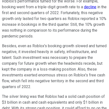
Roblox's performance turned for the worse. For example,
booking went from a triple-digit growth rate to a
decline
in the
first and second quarters of 2022. Fortunately, this negative
growth only lasted for two quarters as Roblox reported a 10%
increase in bookings in the third quarter. Still, the 10% growth
was nothing in comparison to its performance during the
pandemic periods.
Besides, even as Roblox's booking growth slowed and turned
negative, it invested heavily in safety, infrastructure, and
talent. Such investment was necessary to prepare the
company for future growth when the headwinds recede, but
kept the company in a loss-making position. Also, these
investments exerted enormous stress on Roblox's free cash
flow, which fell into negative territory in the second and third
quarters of 2022.
The silver lining was that Roblox had a solid cash position of
$3 billion in cash and cash equivalents and only $1 billion in
debt. With its strong cash position, it could afford to go on the