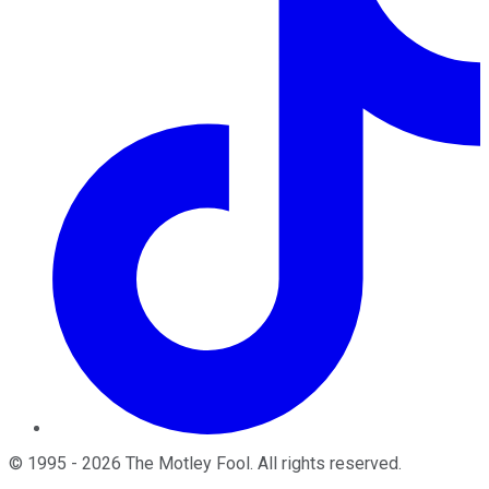
©
1995
-
2026
The Motley Fool
. All rights reserved.