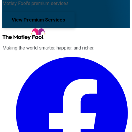
Motley Fool's premium services.
View Premium Services
Making the world smarter, happier, and richer.
Facebook