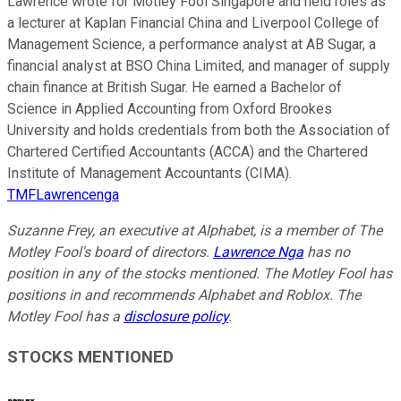
Lawrence wrote for Motley Fool Singapore and held roles as
a lecturer at Kaplan Financial China and Liverpool College of
Management Science, a performance analyst at AB Sugar, a
financial analyst at BSO China Limited, and manager of supply
chain finance at British Sugar. He earned a Bachelor of
Science in Applied Accounting from Oxford Brookes
University and holds credentials from both the Association of
Chartered Certified Accountants (ACCA) and the Chartered
Institute of Management Accountants (CIMA).
TMFLawrencenga
Suzanne Frey, an executive at Alphabet, is a member of The
Motley Fool's board of directors.
Lawrence Nga
has no
position in any of the stocks mentioned. The Motley Fool has
positions in and recommends Alphabet and Roblox. The
Motley Fool has a
disclosure policy
.
STOCKS MENTIONED