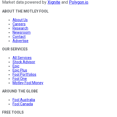
Market data powered by
Xignite
and
Polygon.io
.
ABOUT THE MOTLEY FOOL
About Us
Careers
Research
Newsroom
Contact
Advertise
OUR SERVICES
All Services
Stock Advisor
Epic
Epic Plus
Fool Portfolios
Fool One
Motley Fool Money
AROUND THE GLOBE
Fool Australia
Fool Canada
FREE TOOLS