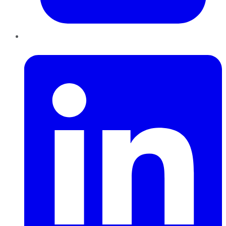
LinkedIn