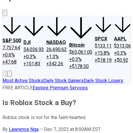
About Us
Contact Us
Investing Philosophy
Motley Fool Mo
SPCX
AAPL
S&P 500
DJI
NASDAQ
Bitcoin
$133.11
$313.06
7,757.64
54,036.93
26,690.62
$65,061.00
+15.8%
+0.3%
+0.6%
+0.3%
+1.3%
+0.3%
+$18.19
+$0.92
+47.68
+151.83
+342.26
+$178.50
Most Active Stocks
Daily Stock Gainers
Daily Stock Losers
FREE ARTICLE
Explore Premium Services
Is Roblox Stock a Buy?
Roblox stock is not for the faint-hearted.
By
Lawrence Nga
–
Dec 7, 2022 at 8:00AM EST