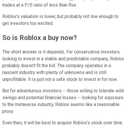
trades at a P/S ratio of less than five.
Roblox's valuation is lower, but probably not low enough to
get investors too excited.
So is Roblox a buy now?
The short answer is it depends. For conservative investors
looking to invest in a stable and predictable company, Roblox
probably doesn't fit the bill. The company operates in a
nascent industry with plenty of unknowns and is still
unprofitable. It is just not a safe stock to invest in for now.
But for adventurous investors -- those willing to tolerate wild
swings and potential financial losses -- looking for exposure
to the metaverse industry, Roblox seems like a reasonable
proxy.
Even then, it will be best to acquire Roblox's stock over time.