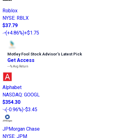
Roblox
NYSE
:
RBLX
$37.79
(
+4.86%
)
+$1.75
Motley Fool Stock Advisor
’
s Latest Pick
Get Access
---%
Avg Return
Alphabet
NASDAQ
:
GOOGL
$354.30
(
-0.96%
)
-$3.45
JPMorgan Chase
NYSE
:
JPM