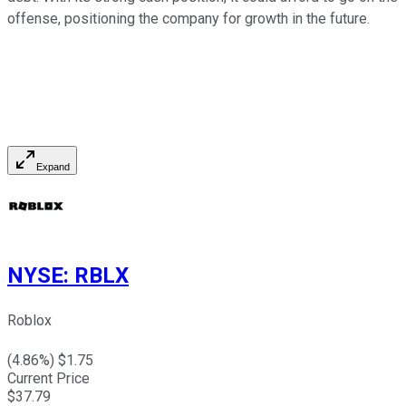
offense, positioning the company for growth in the future.
Expand
NYSE
:
RBLX
Roblox
(
4.86
%) $
1.75
Current Price
$
37.79