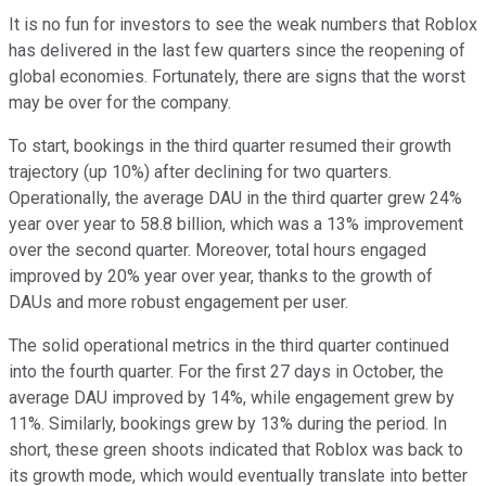
It is no fun for investors to see the weak numbers that Roblox
has delivered in the last few quarters since the reopening of
global economies. Fortunately, there are signs that the worst
may be over for the company.
To start, bookings in the third quarter resumed their growth
trajectory (up 10%) after declining for two quarters.
Operationally, the average DAU in the third quarter grew 24%
year over year to 58.8 billion, which was a 13% improvement
over the second quarter. Moreover, total hours engaged
improved by 20% year over year, thanks to the growth of
DAUs and more robust engagement per user.
The solid operational metrics in the third quarter continued
into the fourth quarter. For the first 27 days in October, the
average DAU improved by 14%, while engagement grew by
11%. Similarly, bookings grew by 13% during the period. In
short, these green shoots indicated that Roblox was back to
its growth mode, which would eventually translate into better