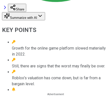
Share
Summarize with AI
KEY POINTS
Growth for the online game platform slowed materially
in 2022.
Still, there are signs that the worst may finally be over.
Roblox's valuation has come down, but is far from a
bargain level.