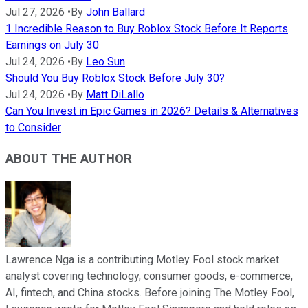
Jul 27, 2026
•
By
John Ballard
1 Incredible Reason to Buy Roblox Stock Before It Reports
Earnings on July 30
Jul 24, 2026
•
By
Leo Sun
Should You Buy Roblox Stock Before July 30?
Jul 24, 2026
•
By
Matt DiLallo
Can You Invest in Epic Games in 2026? Details & Alternatives
to Consider
ABOUT THE AUTHOR
Lawrence Nga is a contributing Motley Fool stock market
analyst covering technology, consumer goods, e-commerce,
AI, fintech, and China stocks. Before joining The Motley Fool,