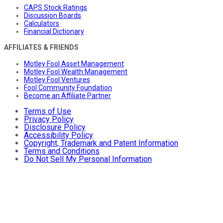
CAPS Stock Ratings
Discussion Boards
Calculators
Financial Dictionary
AFFILIATES & FRIENDS
Motley Fool Asset Management
Motley Fool Wealth Management
Motley Fool Ventures
Fool Community Foundation
Become an Affiliate Partner
Terms of Use
Privacy Policy
Disclosure Policy
Accessibility Policy
Copyright, Trademark and Patent Information
Terms and Conditions
Do Not Sell My Personal Information