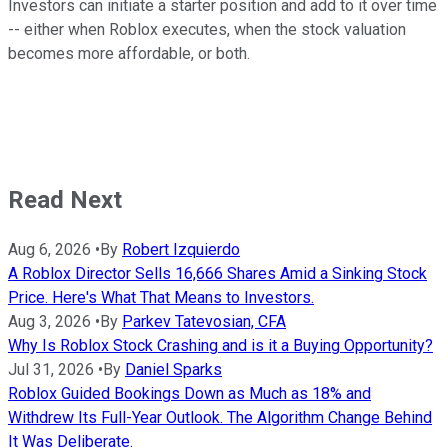
Investors can initiate a starter position and add to it over time
-- either when Roblox executes, when the stock valuation
becomes more affordable, or both.
Read Next
Aug 6, 2026
•
By
Robert Izquierdo
A Roblox Director Sells 16,666 Shares Amid a Sinking Stock
Price. Here's What That Means to Investors.
Aug 3, 2026
•
By
Parkev Tatevosian, CFA
Why Is Roblox Stock Crashing and is it a Buying Opportunity?
Jul 31, 2026
•
By
Daniel Sparks
Roblox Guided Bookings Down as Much as 18% and
Withdrew Its Full-Year Outlook. The Algorithm Change Behind
It Was Deliberate.