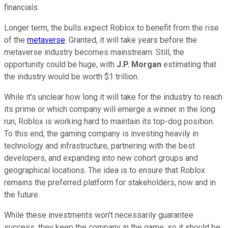
financials.
Longer term, the bulls expect Roblox to benefit from the rise
of the
metaverse
. Granted, it will take years before the
metaverse industry becomes mainstream. Still, the
opportunity could be huge, with
J.P. Morgan
estimating that
the industry would be worth $1 trillion.
While it's unclear how long it will take for the industry to reach
its prime or which company will emerge a winner in the long
run, Roblox is working hard to maintain its top-dog position.
To this end, the gaming company is investing heavily in
technology and infrastructure, partnering with the best
developers, and expanding into new cohort groups and
geographical locations. The idea is to ensure that Roblox
remains the preferred platform for stakeholders, now and in
the future.
While these investments won't necessarily guarantee
success, they keep the company in the game, so it should be