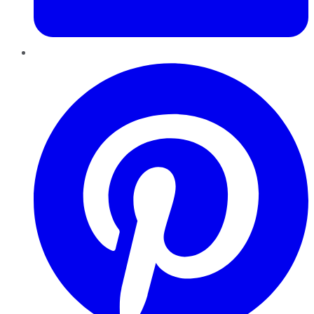
Pinterest