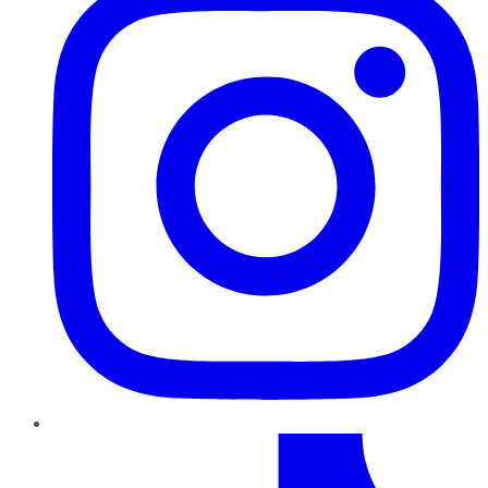
TikTok