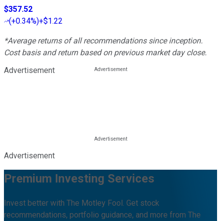
$357.52
(
+0.34%
)
+$1.22
*Average returns of all recommendations since inception.
Cost basis and return based on previous market day close.
Advertisement
Advertisement
Premium Investing Services
Invest better with The Motley Fool. Get stock
recommendations, portfolio guidance, and more from The