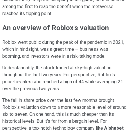
among the first to reap the benefit when the metaverse
reaches its tipping point.
An overview of Roblox's valuation
Roblox went public during the peak of the pandemic in 2021,
which in hindsight, was a great time -- business was
booming, and investors were in a risk-taking mode.
Understandably, the stock traded at sky-high valuation
throughout the last two years. For perspective, Roblox's
price-to-sales ratio reached a high of 44 while averaging 21
over the previous two years.
The fall in share price over the last few months brought
Roblox's valuation down to a more reasonable level of around
six to seven. On one hand, this is much cheaper than its
historical levels. But it's far from a bargain level. For
perspective, a top-notch technology company like
Alphabet