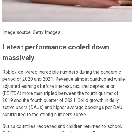
Image source: Getty Images.
Latest performance cooled down
massively
Roblox delivered incredible numbers during the pandemic
period of 2020 and 2021. Revenue almost quadrupled while
adjusted earnings before interest, tax, and depreciation
(EBITDA) more than tripled between the fourth quarter of
2019 and the fourth quarter of 2021. Solid growth in daily
active users (DAUs) and higher average bookings per DAU
contributed to the strong numbers above.
But as countries reopened and children returned to school,