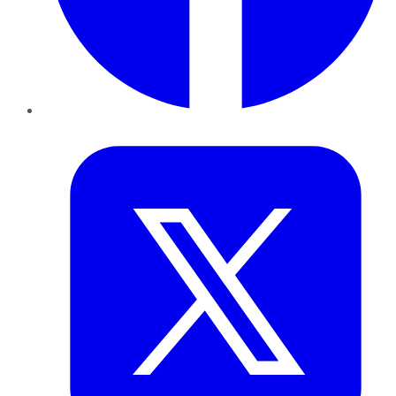
Twitter