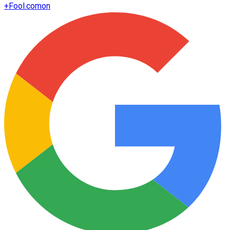
+
Fool.com
on