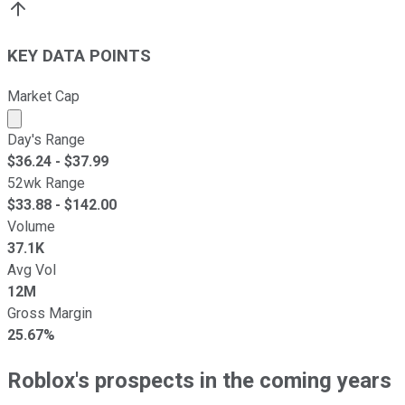
KEY DATA POINTS
Market Cap
Market cap calculated using publicly traded shares outst
Day's Range
$
36.24
- $
37.99
52wk Range
$
33.88
- $
142.00
Volume
37.1K
Avg Vol
12M
Gross Margin
25.67%
Roblox's prospects in the coming years