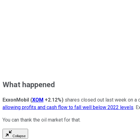
What happened
ExxonMobil
(
XOM
+2.12%
)
shares closed out last week on a d
allowing profits and cash flow to fall well below 2022 levels
. E
You can thank the oil market for that.
Collapse