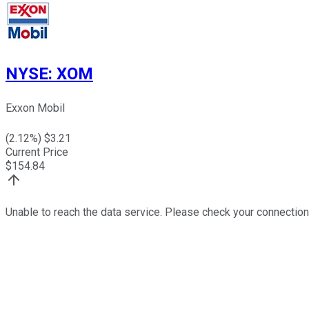
NYSE
:
XOM
Exxon Mobil
(
2.12
%) $
3.21
Current Price
$
154.84
Unable to reach the data service. Please check your connection