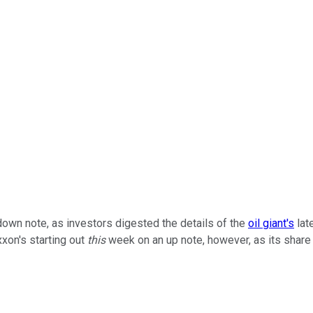
own note, as investors digested the details of the
oil giant's
lat
xxon's starting out
this
week on an up note, however, as its share 