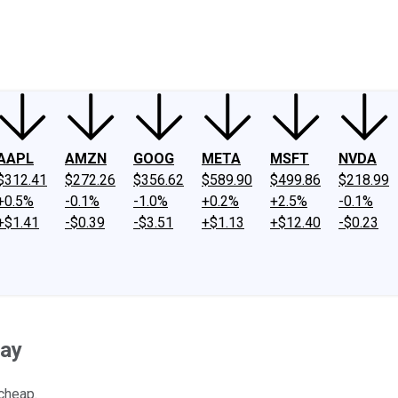
ney
Fool Community Foundation
Reviews
Newsroom
YouTube
Link
AAPL
AMZN
GOOG
META
MSFT
NVDA
$312.41
$272.26
$356.62
$589.90
$499.86
$218.99
+0.5%
-0.1%
-1.0%
+0.2%
+2.5%
-0.1%
+$1.41
-$0.39
-$3.51
+$1.13
+$12.40
-$0.23
ay
cheap.