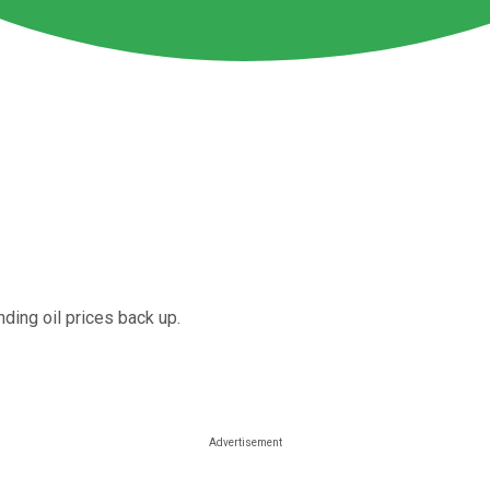
nding oil prices back up.