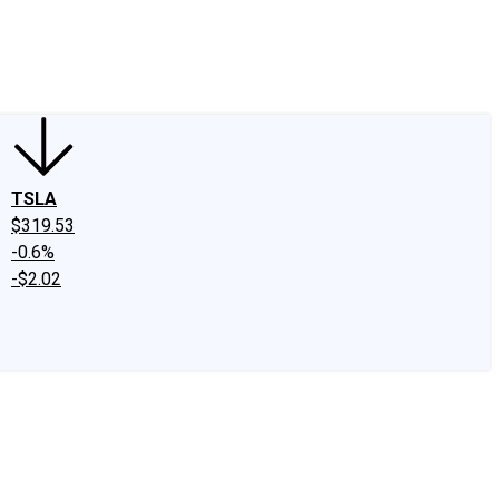
edIn
X
Facebook
Instagram
Discussion Boards
CAPS - Stock Picki
TSLA
$319.53
-0.6%
-$2.02