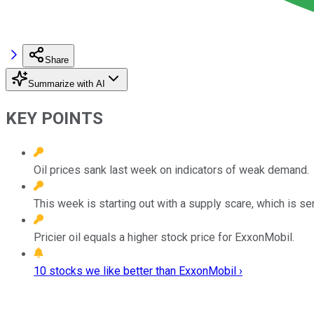
Share
Summarize with AI
KEY POINTS
Oil prices sank last week on indicators of weak demand.
This week is starting out with a supply scare, which is se
Pricier oil equals a higher stock price for ExxonMobil.
10 stocks we like better than ExxonMobil ›