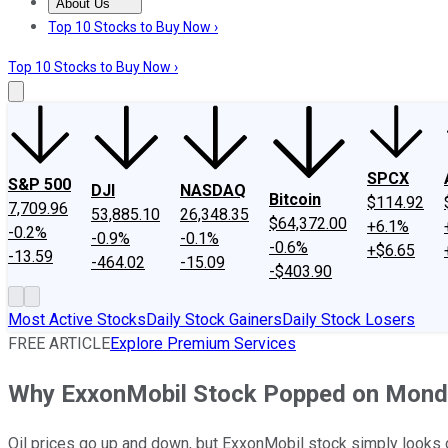
About Us
About Us
Contact Us
Investing Philosophy
Motley Fool Mo
Top 10 Stocks to Buy Now ›
Top 10 Stocks to Buy Now ›
SPCX
S&P 500
DJI
NASDAQ
Bitcoin
$114.92
7,709.96
53,885.10
26,348.35
$64,372.00
+6.1%
-0.2%
-0.9%
-0.1%
-0.6%
+$6.65
-13.59
-464.02
-15.09
-$403.90
Most Active Stocks
Daily Stock Gainers
Daily Stock Losers
FREE ARTICLE
Explore Premium Services
Why ExxonMobil Stock Popped on Mond
Oil prices go up and down, but ExxonMobil stock simply looks 