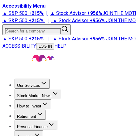
Accessibility Menu
▲ S&P 500
+
215%
|
▲ Stock Advisor
+
956%
JOIN THE MOT
▲ S&P 500
+
215%
|
▲ Stock Advisor
+
956%
JOIN THE MO
Search for a company
▲ S&P 500
+
215%
|
▲ Stock Advisor
+
956%
JOIN THE MO
ACCESSIBILITY
HELP
LOG IN
Our Services
All Services
Stock Advisor
Epic
Epic Plus
Fool Portfolios
Fo
Stock Market News
Trending News
Stock Market News
Market Movers
Tech S
How to Invest
How to Invest Money
What to Invest In
How to Invest in S
Retirement
Retirement News
Retirement 101
Types of Retirement Ac
Personal Finance
Best Credit Cards
Compare Credit Cards
Credit Card Revi