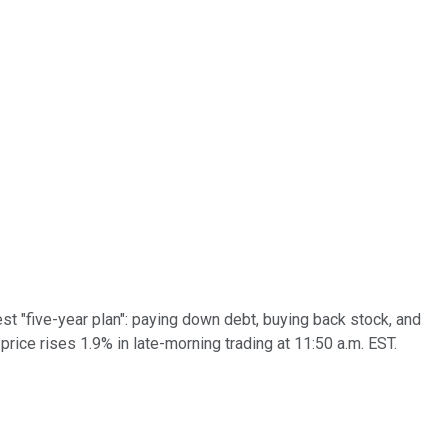
est "five-year plan": paying down debt, buying back stock, and
price rises 1.9% in late-morning trading at 11:50 a.m. EST.