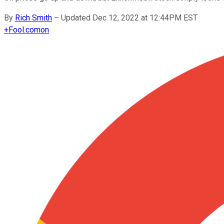
By
Rich Smith
–
Updated Dec 12, 2022 at 12:44PM EST
+
Fool.com
on