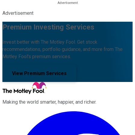
Advertisement
Premium Investing Services
Invest better with The Motley Fool. Get stock
recommendations, portfolio guidance, and more from The
Motley Fool's premium services.
View Premium Services
Making the world smarter, happier, and richer.
Facebook