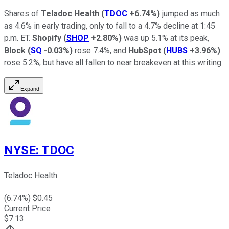
Shares of
Teladoc Health
(
TDOC
+6.74%
)
jumped as much
as 4.6% in early trading, only to fall to a 4.7% decline at 1:45
p.m. ET.
Shopify
(
SHOP
+2.80%
)
was up 5.1% at its peak,
Block
(
SQ
-0.03%
)
rose 7.4%, and
HubSpot
(
HUBS
+3.96%
)
rose 5.2%, but have all fallen to near breakeven at this writing.
Expand
NYSE
:
TDOC
Teladoc Health
(
6.74
%) $
0.45
Current Price
$
7.13