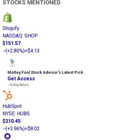
STOCKS MENTIONED
Shopify
NASDAQ
:
SHOP
$151.57
(
+2.80%
)
+$4.13
Motley Fool Stock Advisor
’
s Latest Pick
Get Access
---%
Avg Return
HubSpot
NYSE
:
HUBS
$210.45
(
+3.96%
)
+$8.02