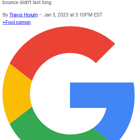
bounce didn't last long.
By
Travis Hoium
–
Jan 3, 2023 at 3:10PM EST
+
Fool.com
on