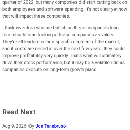
quarter of 2022, but many companies did start cutting back on
both employees and software spending. It's not clear yet how
that will impact these companies.
I think investors who are bullish on these companies long
term should start looking at these companies as values.
They're all leaders in their specific segment of the market,
and if costs are reined in over the next few years, they could
improve profitability very quickly. That's what will ultimately
drive their stock performance, but it may be a volatile ride as
companies execute on long-term growth plans.
Read Next
Aug 9, 2026
•
By
Joe Tenebruso