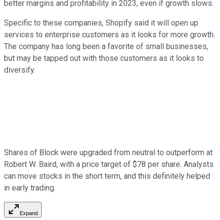
better margins and profitability in 2023, even if growth slows.
Specific to these companies, Shopify said it will open up
services to enterprise customers as it looks for more growth.
The company has long been a favorite of small businesses,
but may be tapped out with those customers as it looks to
diversify.
Shares of Block were upgraded from neutral to outperform at
Robert W. Baird, with a price target of $78 per share. Analysts
can move stocks in the short term, and this definitely helped
in early trading.
Expand