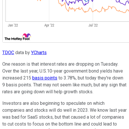
TDOC
data by
YCharts
One reason is that interest rates are dropping on Tuesday.
Over the last year, U.S.10-year government bond yields have
increased 215
basis points
to 3.78%, but today they're down
9 basis points. That may not seem like much, but any sign that
rates are going down will help growth stocks.
Investors are also beginning to speculate on which
companies and stocks will do well in 2023. We know last year
was bad for SaaS stocks, but that caused a lot of companies
to cut costs to focus on the bottom line and could lead to