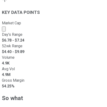
KEY DATA POINTS
Market Cap
Market cap calculated using publicly traded shares outst
Day's Range
$
6.78
- $
7.24
52wk Range
$
4.40
- $
9.89
Volume
4.9K
Avg Vol
4.9M
Gross Margin
54.25%
So what