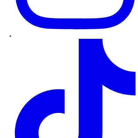
TikTok