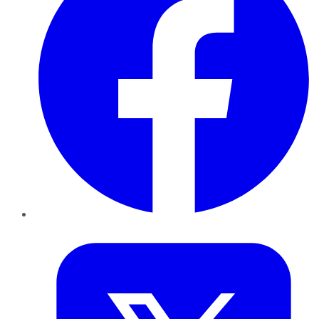
Twitter