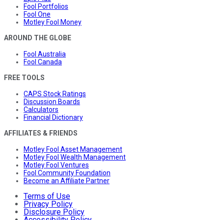
Fool Portfolios
Fool One
Motley Fool Money
AROUND THE GLOBE
Fool Australia
Fool Canada
FREE TOOLS
CAPS Stock Ratings
Discussion Boards
Calculators
Financial Dictionary
AFFILIATES & FRIENDS
Motley Fool Asset Management
Motley Fool Wealth Management
Motley Fool Ventures
Fool Community Foundation
Become an Affiliate Partner
Terms of Use
Privacy Policy
Disclosure Policy
Accessibility Policy