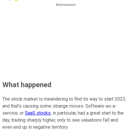
What happened
The stock market is meandering to find its way to start 2023,
and that's causing some strange moves. Software-as-a-
service, or
SaaS stocks
, in particular, had a great start to the
day, trading sharply higher, only to see valuations fall and
even end up in negative territory.