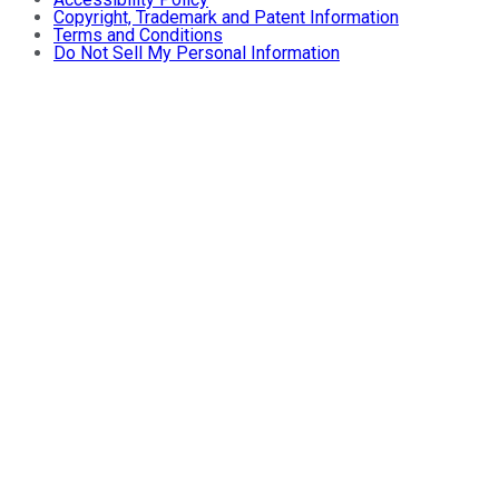
Copyright, Trademark and Patent Information
Terms and Conditions
Do Not Sell My Personal Information