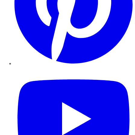
YouTube