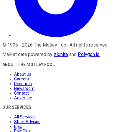
©
1995
-
2026
The Motley Fool
. All rights reserved.
Market data powered by
Xignite
and
Polygon.io
.
ABOUT THE MOTLEY FOOL
About Us
Careers
Research
Newsroom
Contact
Advertise
OUR SERVICES
All Services
Stock Advisor
Epic
Epic Plus