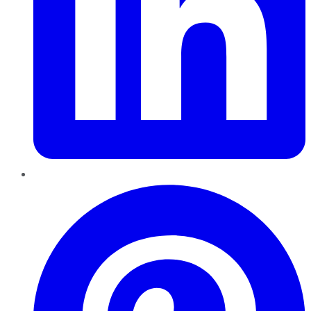
Pinterest