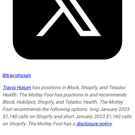
@
travishoium
Travis Hoium
has positions in Block, Shopify, and Teladoc
Health. The Motley Fool has positions in and recommends
Block, HubSpot, Shopify, and Teladoc Health. The Motley
Fool recommends the following options: long January 2023
$1,140 calls on Shopify and short January 2023 $1,160 calls
on Shopify. The Motley Fool has a
disclosure policy
.