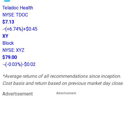
Teladoc Health
NYSE
:
TDOC
$7.13
(
+6.74%
)
+$0.45
XY
Block
NYSE
:
XYZ
$79.00
(
-0.03%
)
-$0.02
*Average returns of all recommendations since inception.
Cost basis and return based on previous market day close.
Advertisement