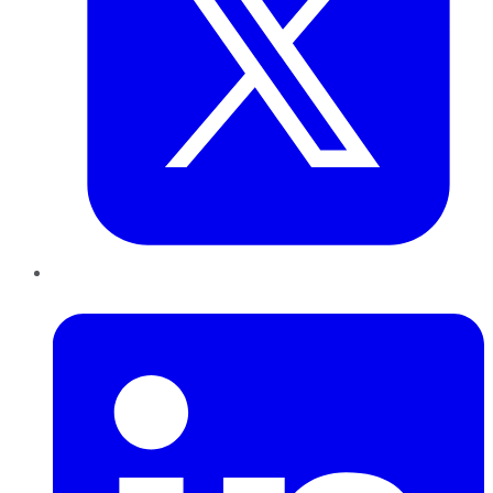
LinkedIn