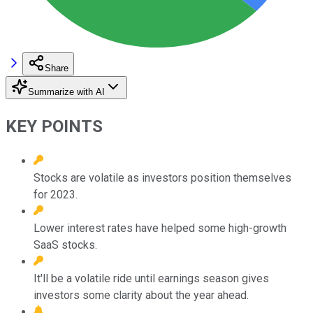
Share
Summarize with AI
KEY POINTS
Stocks are volatile as investors position themselves
for 2023.
Lower interest rates have helped some high-growth
SaaS stocks.
It'll be a volatile ride until earnings season gives
investors some clarity about the year ahead.