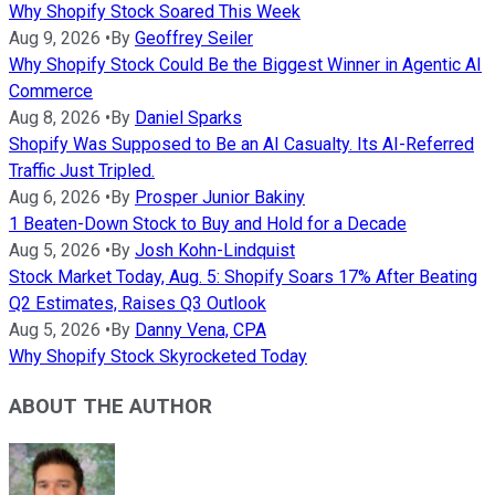
Why Shopify Stock Soared This Week
Aug 9, 2026
•
By
Geoffrey Seiler
Why Shopify Stock Could Be the Biggest Winner in Agentic AI
Commerce
Aug 8, 2026
•
By
Daniel Sparks
Shopify Was Supposed to Be an AI Casualty. Its AI-Referred
Traffic Just Tripled.
Aug 6, 2026
•
By
Prosper Junior Bakiny
1 Beaten-Down Stock to Buy and Hold for a Decade
Aug 5, 2026
•
By
Josh Kohn-Lindquist
Stock Market Today, Aug. 5: Shopify Soars 17% After Beating
Q2 Estimates, Raises Q3 Outlook
Aug 5, 2026
•
By
Danny Vena, CPA
Why Shopify Stock Skyrocketed Today
ABOUT THE AUTHOR