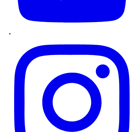
Instagram