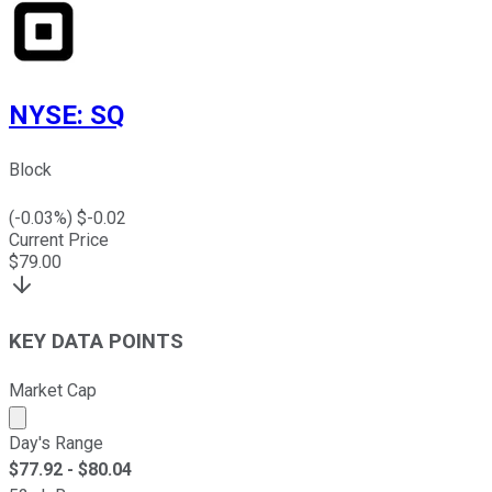
NYSE
:
SQ
Block
(
-0.03
%) $
-0.02
Current Price
$
79.00
KEY DATA POINTS
Market Cap
Market cap calculated using publicly traded shares outst
Day's Range
$
77.92
- $
80.04