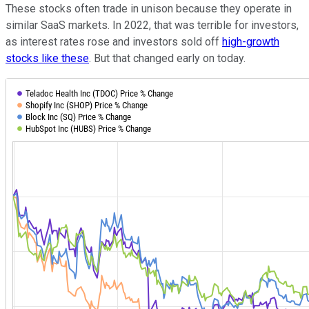
These stocks often trade in unison because they operate in
similar SaaS markets. In 2022, that was terrible for investors,
as interest rates rose and investors sold off
high-growth
stocks like these
. But that changed early on today.