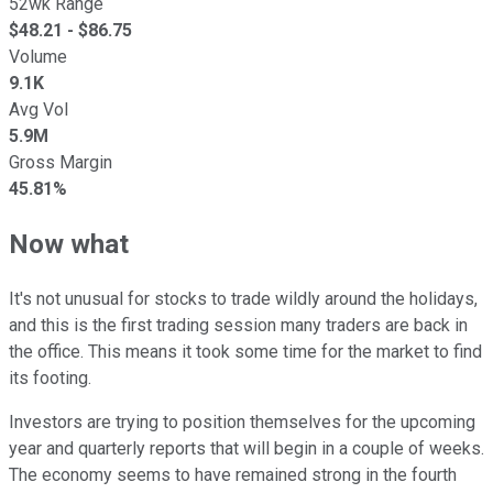
52wk Range
$
48.21
- $
86.75
Volume
9.1K
Avg Vol
5.9M
Gross Margin
45.81%
Now what
It's not unusual for stocks to trade wildly around the holidays,
and this is the first trading session many traders are back in
the office. This means it took some time for the market to find
its footing.
Investors are trying to position themselves for the upcoming
year and quarterly reports that will begin in a couple of weeks.
The economy seems to have remained strong in the fourth