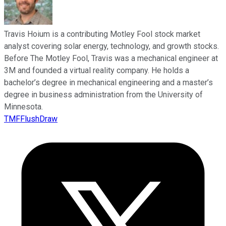
Travis Hoium is a contributing Motley Fool stock market
analyst covering solar energy, technology, and growth stocks.
Before The Motley Fool, Travis was a mechanical engineer at
3M and founded a virtual reality company. He holds a
bachelor’s degree in mechanical engineering and a master’s
degree in business administration from the University of
Minnesota.
TMFFlushDraw