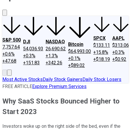
About Us
Contact Us
Investing Philosophy
Motley Fool Mo
SPCX
AAPL
S&P 500
DJI
NASDAQ
Bitcoin
$133.11
$313.06
7,757.64
54,036.93
26,690.62
$64,993.00
+15.8%
+0.3%
+0.6%
+0.3%
+1.3%
+0.1%
+$18.19
+$0.92
+47.68
+151.83
+342.26
+$89.02
Most Active Stocks
Daily Stock Gainers
Daily Stock Losers
FREE ARTICLE
Explore Premium Services
Why SaaS Stocks Bounced Higher to
Start 2023
Investors woke up on the right side of the bed, even if the