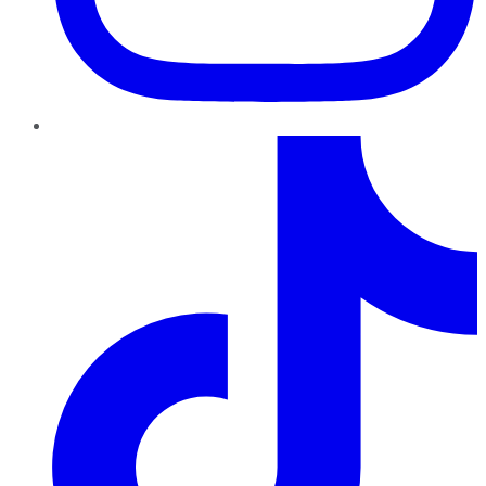
TikTok