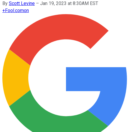
By
Scott Levine
–
Jan 19, 2023 at 8:30AM EST
+
Fool.com
on