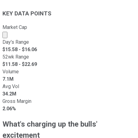
KEY DATA POINTS
Market Cap
Market cap calculated using publicly traded shares outst
Day's Range
$
15.58
- $
16.06
52wk Range
$
11.58
- $
22.69
Volume
7.1M
Avg Vol
34.2M
Gross Margin
2.06%
What's charging up the bulls'
excitement