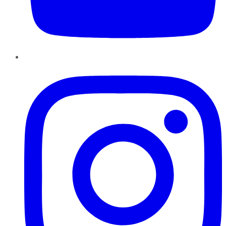
Instagram