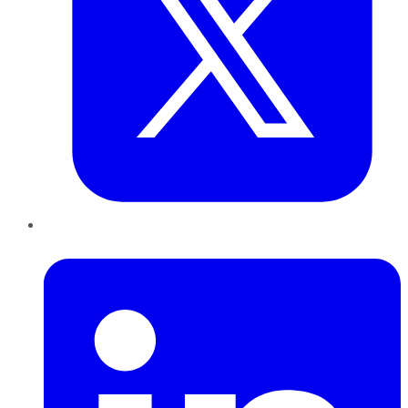
LinkedIn