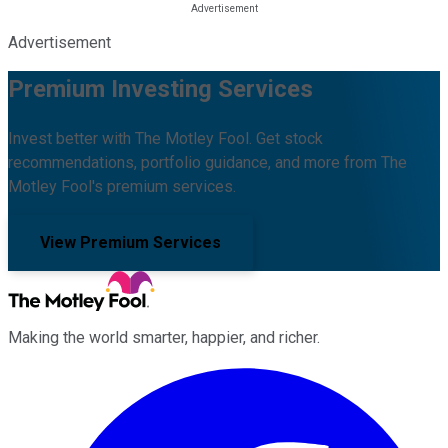
Advertisement
Premium Investing Services
Invest better with The Motley Fool. Get stock
recommendations, portfolio guidance, and more from The
Motley Fool's premium services.
View Premium Services
Making the world smarter, happier, and richer.
Facebook