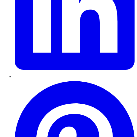
Pinterest