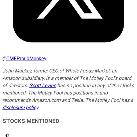
@
TMFProudMonkey
John Mackey, former CEO of Whole Foods Market, an
Amazon subsidiary, is a member of The Motley Fool's board
of directors.
Scott Levine
has no position in any of the stocks
mentioned. The Motley Fool has positions in and
recommends Amazon.com and Tesla. The Motley Fool has a
disclosure policy
.
STOCKS MENTIONED