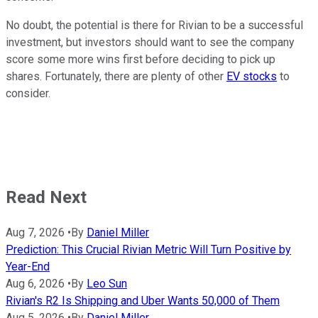
No doubt, the potential is there for Rivian to be a successful
investment, but investors should want to see the company
score some more wins first before deciding to pick up
shares. Fortunately, there are plenty of other
EV stocks
to
consider.
Read Next
Aug 7, 2026
•
By
Daniel Miller
Prediction: This Crucial Rivian Metric Will Turn Positive by
Year-End
Aug 6, 2026
•
By
Leo Sun
Rivian's R2 Is Shipping and Uber Wants 50,000 of Them
Aug 5, 2026
•
By
Daniel Miller