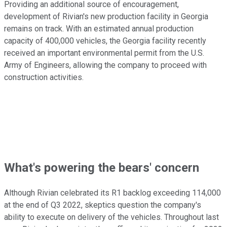
Providing an additional source of encouragement,
development of Rivian's new production facility in Georgia
remains on track. With an estimated annual production
capacity of 400,000 vehicles, the Georgia facility recently
received an important environmental permit from the U.S.
Army of Engineers, allowing the company to proceed with
construction activities.
What's powering the bears' concern
Although Rivian celebrated its R1 backlog exceeding 114,000
at the end of Q3 2022, skeptics question the company's
ability to execute on delivery of the vehicles. Throughout last