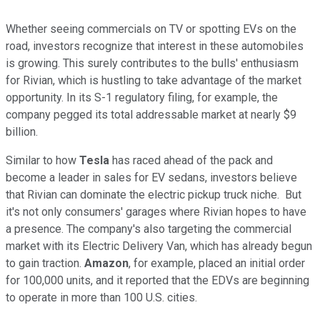
Whether seeing commercials on TV or spotting EVs on the
road, investors recognize that interest in these automobiles
is growing. This surely contributes to the bulls' enthusiasm
for Rivian, which is hustling to take advantage of the market
opportunity. In its S-1 regulatory filing, for example, the
company pegged its total addressable market at nearly $9
billion.
Similar to how
Tesla
has raced ahead of the pack and
become a leader in sales for EV sedans, investors believe
that Rivian can dominate the electric pickup truck niche. But
it's not only consumers' garages where Rivian hopes to have
a presence. The company's also targeting the commercial
market with its Electric Delivery Van, which has already begun
to gain traction.
Amazon
, for example, placed an initial order
for 100,000 units, and it reported that the EDVs are beginning
to operate in more than 100 U.S. cities.