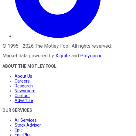
©
1995
-
2026
The Motley Fool
. All rights reserved.
Market data powered by
Xignite
and
Polygon.io
.
ABOUT THE MOTLEY FOOL
About Us
Careers
Research
Newsroom
Contact
Advertise
OUR SERVICES
All Services
Stock Advisor
Epic
Epic Plus