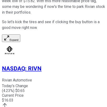
week low of $15.82. With this more reasonable price tag,
some may be wondering if now's the time to park Rivian stock
in their portfolios.
So let's kick the tires and see if clicking the buy button is a
good move right now.
Expand
NASDAQ
:
RIVN
Rivian Automotive
Today's Change
(
4.23
%) $
0.65
Current Price
$
16.03