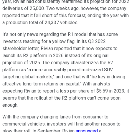
year, Rivian had consistently reaffirmed its projection for 2022
deliveries of 25,000. Two weeks ago, however, the company
reported that it fell short of this forecast, ending the year with
a production total of 24,337 vehicles.
It's not only news regarding the R1 model that has some
investors reaching for a yellow flag. In its Q3 2022
shareholder letter, Rivian reported that it now expects to
launch its R2 platform in 2026 instead of its original
projection of 2025. The company characterizes the R2
platform as "a more accessibly priced mid-sized SUV
targeting global markets," and one that will "be key in driving
attractive long-term returns on capital." With analysts
expecting Rivian to report a loss per share of $5.59 in 2023, it
seems that the rollout of the R2 platform can't come soon
enough.
With the company changing lanes from consumer to
commercial vehicles, investors will find another reason to
slow their roll. In September, Rivian
announced
a