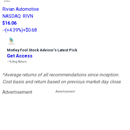
Rivian Automotive
NASDAQ
:
RIVN
$16.06
(
+4.39%
)
+$0.68
Motley Fool Stock Advisor
’
s Latest Pick
Get Access
---%
Avg Return
*Average returns of all recommendations since inception.
Cost basis and return based on previous market day close.
Advertisement