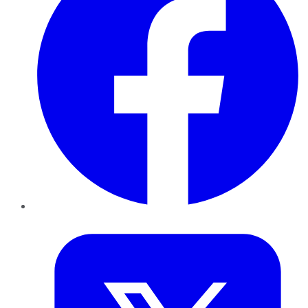
Twitter