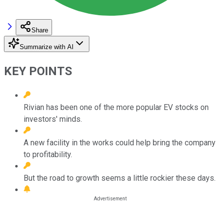
Share
Summarize with AI
KEY POINTS
Rivian has been one of the more popular EV stocks on
investors' minds.
A new facility in the works could help bring the company
to profitability.
But the road to growth seems a little rockier these days.