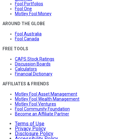
Fool Portfolios
Fool One
Motley Fool Money
AROUND THE GLOBE
Fool Australia
Fool Canada
FREE TOOLS
CAPS Stock Ratings
Discussion Boards
Calculators
Financial Dictionary
AFFILIATES & FRIENDS
Motley Fool Asset Management
Motley Fool Wealth Management
Motley Fool Ventures
Fool Community Foundation
Become an Affiliate Partner
Terms of Use
Privacy Policy
Disclosure Policy
Accessibility Policy