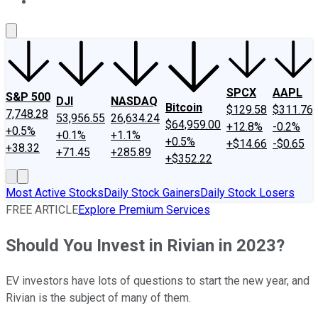
About Us
Contact Us
Investing Philosophy
Motley Fool Mo
SPCX
AAPL
S&P 500
DJI
NASDAQ
Bitcoin
$129.58
$311.76
7,748.28
53,956.55
26,634.24
$64,959.00
+12.8%
-0.2%
+0.5%
+0.1%
+1.1%
+0.5%
+$14.66
-$0.65
+38.32
+71.45
+285.89
+$352.22
Most Active Stocks
Daily Stock Gainers
Daily Stock Losers
FREE ARTICLE
Explore Premium Services
Should You Invest in Rivian in 2023?
EV investors have lots of questions to start the new year, and
Rivian is the subject of many of them.