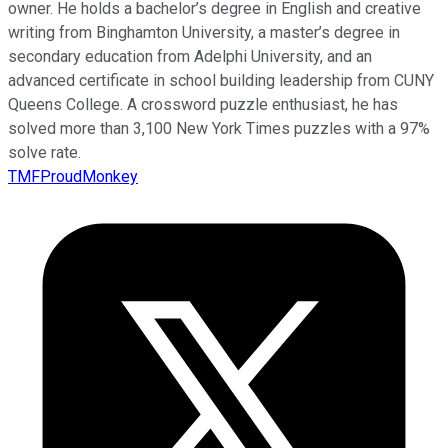
owner. He holds a bachelor’s degree in English and creative
writing from Binghamton University, a master’s degree in
secondary education from Adelphi University, and an
advanced certificate in school building leadership from CUNY
Queens College. A crossword puzzle enthusiast, he has
solved more than 3,100 New York Times puzzles with a 97%
solve rate.
TMFProudMonkey