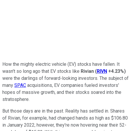
How the mighty electric vehicle (EV) stocks have fallen. It
wasn't so long ago that EV stocks like
Rivian
(
RIVN
+4.23%
)
were the darlings of forward-looking investors. The subject of
many
SPAC
acquisitions, EV companies fueled investors'
hopes of massive growth, and their stocks soared into the
stratosphere.
But those days are in the past. Reality has settled in. Shares
of Rivian, for example, had changed hands as high as $106.80
in January 2022; however, they're now hovering near their 52-