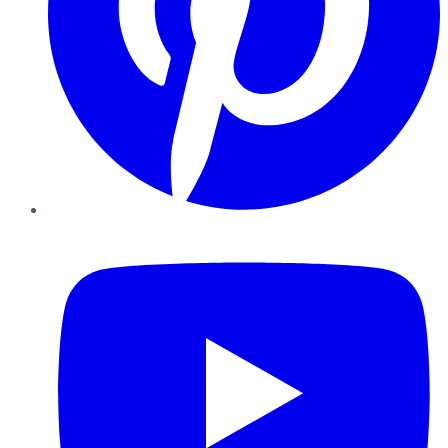
YouTube