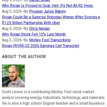
Why Rivian Is Poised to Soar. Hint: It's Not All R2 Hype.
Aug 5, 2026
•
By
Prosper Junior Bakiny
Rivian Could Be a Surprise Robotaxi Winner After Scoring a
$1.25 Billion Partnership With Uber
Aug 5, 2026
•
By
Chris Neiger
Why Rivian Stock Fell 12% Last Month
Aug 3, 2026
•
By
Motley Fool Transcribing
Rivian (RIVN) Q2 2026 Earnings Call Transcript
ABOUT THE AUTHOR
Scott Levine is a contributing Motley Fool stock market
analyst covering energy, industrials, technology, and materials.
He is also a high school English teacher and a small business