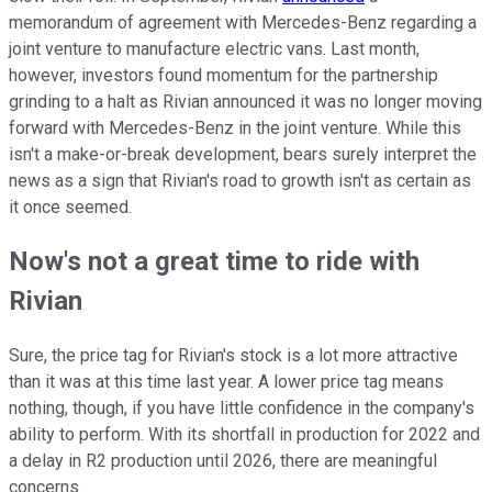
memorandum of agreement with Mercedes-Benz regarding a
joint venture to manufacture electric vans. Last month,
however, investors found momentum for the partnership
grinding to a halt as Rivian announced it was no longer moving
forward with Mercedes-Benz in the joint venture. While this
isn't a make-or-break development, bears surely interpret the
news as a sign that Rivian's road to growth isn't as certain as
it once seemed.
Now's not a great time to ride with
Rivian
Sure, the price tag for Rivian's stock is a lot more attractive
than it was at this time last year. A lower price tag means
nothing, though, if you have little confidence in the company's
ability to perform. With its shortfall in production for 2022 and
a delay in R2 production until 2026, there are meaningful
concerns.