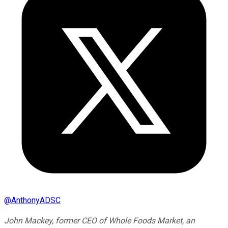
@
AnthonyADSC
John Mackey, former CEO of Whole Foods Market, an