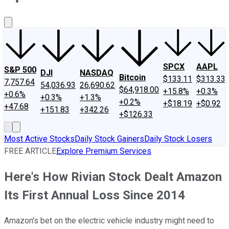
About Us
Contact Us
Investing Philosophy
Motley Fool Mo
SPCX
AAPL
S&P 500
DJI
NASDAQ
Bitcoin
$133.11
$313.33
7,757.64
54,036.93
26,690.62
$64,918.00
+15.8%
+0.3%
+0.6%
+0.3%
+1.3%
+0.2%
+$18.19
+$0.92
+47.68
+151.83
+342.26
+$126.33
Most Active Stocks
Daily Stock Gainers
Daily Stock Losers
FREE ARTICLE
Explore Premium Services
Here's How Rivian Stock Dealt Amazon
Its First Annual Loss Since 2014
Amazon's bet on the electric vehicle industry might need to