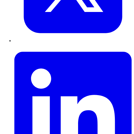
LinkedIn