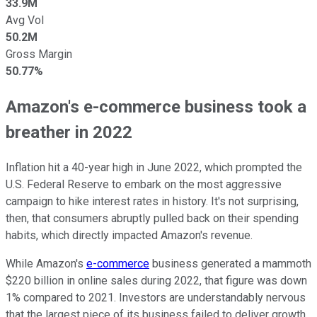
33.9M
Avg Vol
50.2M
Gross Margin
50.77%
Amazon's e-commerce business took a
breather in 2022
Inflation hit a 40-year high in June 2022, which prompted the
U.S. Federal Reserve to embark on the most aggressive
campaign to hike interest rates in history. It's not surprising,
then, that consumers abruptly pulled back on their spending
habits, which directly impacted Amazon's revenue.
While Amazon's
e-commerce
business generated a mammoth
$220 billion in online sales during 2022, that figure was down
1% compared to 2021. Investors are understandably nervous
that the largest piece of its business failed to deliver growth,