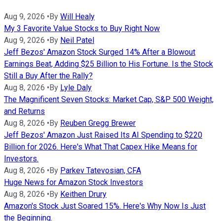
Aug 9, 2026
•
By
Will Healy
My 3 Favorite Value Stocks to Buy Right Now
Aug 9, 2026
•
By
Neil Patel
Jeff Bezos' Amazon Stock Surged 14% After a Blowout
Earnings Beat, Adding $25 Billion to His Fortune. Is the Stock
Still a Buy After the Rally?
Aug 8, 2026
•
By
Lyle Daly
The Magnificent Seven Stocks: Market Cap, S&P 500 Weight,
and Returns
Aug 8, 2026
•
By
Reuben Gregg Brewer
Jeff Bezos' Amazon Just Raised Its AI Spending to $220
Billion for 2026. Here's What That Capex Hike Means for
Investors.
Aug 8, 2026
•
By
Parkev Tatevosian, CFA
Huge News for Amazon Stock Investors
Aug 8, 2026
•
By
Keithen Drury
Amazon's Stock Just Soared 15%. Here's Why Now Is Just
the Beginning.