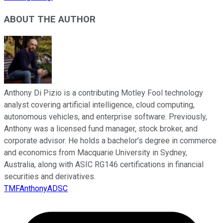
ABOUT THE AUTHOR
Anthony Di Pizio is a contributing Motley Fool technology
analyst covering artificial intelligence, cloud computing,
autonomous vehicles, and enterprise software. Previously,
Anthony was a licensed fund manager, stock broker, and
corporate advisor. He holds a bachelor’s degree in commerce
and economics from Macquarie University in Sydney,
Australia, along with ASIC RG146 certifications in financial
securities and derivatives.
TMFAnthonyADSC