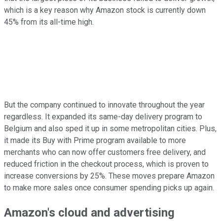
which is a key reason why Amazon stock is currently down
45% from its all-time high.
But the company continued to innovate throughout the year
regardless. It expanded its same-day delivery program to
Belgium and also sped it up in some metropolitan cities. Plus,
it made its Buy with Prime program available to more
merchants who can now offer customers free delivery, and
reduced friction in the checkout process, which is proven to
increase conversions by 25%. These moves prepare Amazon
to make more sales once consumer spending picks up again.
Amazon's cloud and advertising