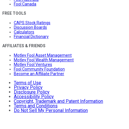
Fool Canada
FREE TOOLS
CAPS Stock Ratings
Discussion Boards
Calculators
Financial Dictionary
AFFILIATES & FRIENDS
Motley Fool Asset Management
Motley Fool Wealth Management
Motley Fool Ventures
Fool Community Foundation
Become an Affiliate Partner
Terms of Use
Privacy Policy
Disclosure Policy
Accessibility Policy
Copyright, Trademark and Patent Information
Terms and Conditions
Do Not Sell My Personal Information