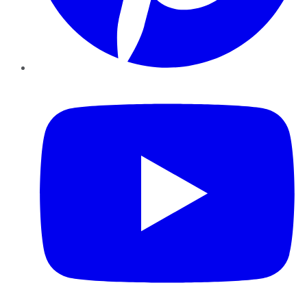
YouTube