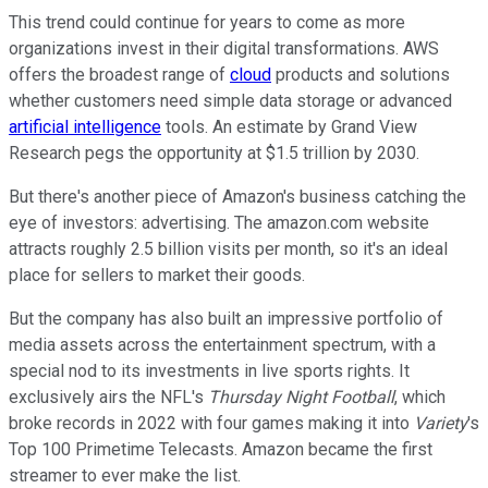
This trend could continue for years to come as more
organizations invest in their digital transformations. AWS
offers the broadest range of
cloud
products and solutions
whether customers need simple data storage or advanced
artificial intelligence
tools. An estimate by Grand View
Research pegs the opportunity at $1.5 trillion by 2030.
But there's another piece of Amazon's business catching the
eye of investors: advertising. The amazon.com website
attracts roughly 2.5 billion visits per month, so it's an ideal
place for sellers to market their goods.
But the company has also built an impressive portfolio of
media assets across the entertainment spectrum, with a
special nod to its investments in live sports rights. It
exclusively airs the NFL's
Thursday Night Football
, which
broke records in 2022 with four games making it into
Variety
's
Top 100 Primetime Telecasts. Amazon became the first
streamer to ever make the list.