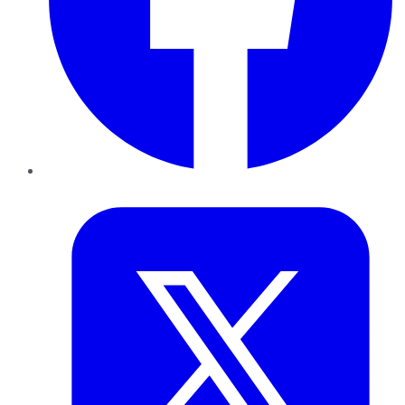
Twitter