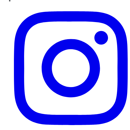
Instagram