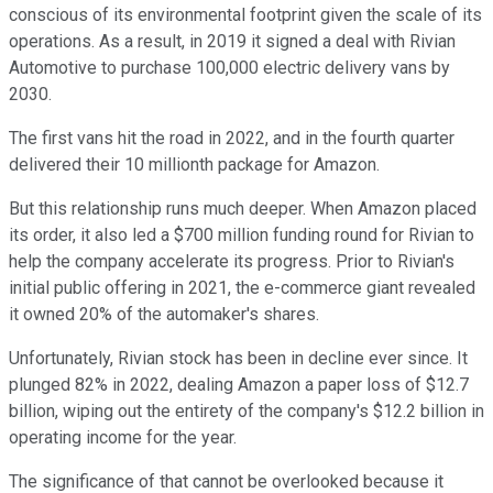
conscious of its environmental footprint given the scale of its
operations. As a result, in 2019 it signed a deal with Rivian
Automotive to purchase 100,000 electric delivery vans by
2030.
The first vans hit the road in 2022, and in the fourth quarter
delivered their 10 millionth package for Amazon.
But this relationship runs much deeper. When Amazon placed
its order, it also led a $700 million funding round for Rivian to
help the company accelerate its progress. Prior to Rivian's
initial public offering in 2021, the e-commerce giant revealed
it owned 20% of the automaker's shares.
Unfortunately, Rivian stock has been in decline ever since. It
plunged 82% in 2022, dealing Amazon a paper loss of $12.7
billion, wiping out the entirety of the company's $12.2 billion in
operating income for the year.
The significance of that cannot be overlooked because it