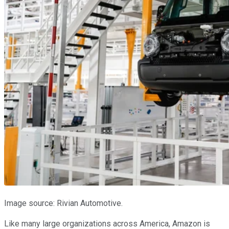
Image source: Rivian Automotive.
Like many large organizations across America, Amazon is