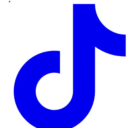
TikTok