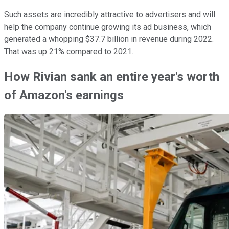
Such assets are incredibly attractive to advertisers and will
help the company continue growing its ad business, which
generated a whopping $37.7 billion in revenue during 2022.
That was up 21% compared to 2021.
How Rivian sank an entire year's worth
of Amazon's earnings