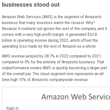
businesses stood out
Amazon Web Services (AWS) is the segment of Amazon's
business that many investors watch the closest. Why?
Because it routinely out-grows the rest of the company, and it
comes with a very high profit margin. It generated $22.8
billion in operating income during 2022, which offset the
operating loss made by the rest of Amazon as a whole.
AWS revenue jumped by 28.7% in 2022 compared to 2021,
compared to 9% for the entirety of Amazon's business. That
outperformance means AWS is quickly becoming a larger part
of the overall pie. The cloud segment now represents an all-
time high 15% of Amazon's companywide revenue.