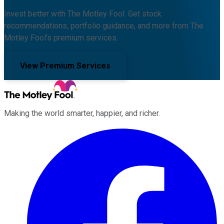
Invest better with The Motley Fool. Get stock
recommendations, portfolio guidance, and more from The
Motley Fool's premium services.
View Premium Services
Making the world smarter, happier, and richer.
Facebook