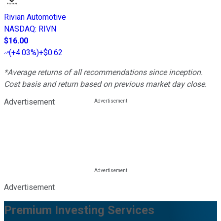
Rivian Automotive
NASDAQ
:
RIVN
$16.00
(
+4.03%
)
+$0.62
*Average returns of all recommendations since inception.
Cost basis and return based on previous market day close.
Advertisement
Advertisement
Premium Investing Services