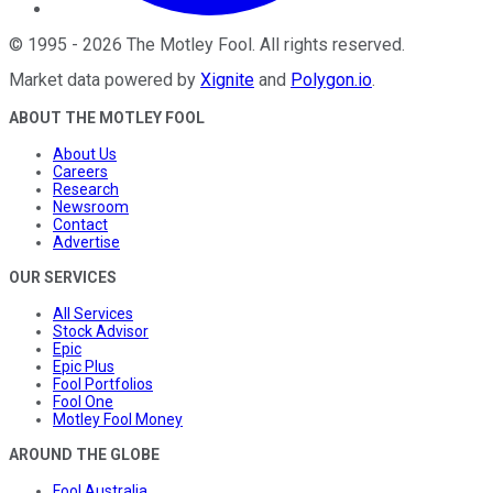
©
1995
-
2026
The Motley Fool
. All rights reserved.
Market data powered by
Xignite
and
Polygon.io
.
ABOUT THE MOTLEY FOOL
About Us
Careers
Research
Newsroom
Contact
Advertise
OUR SERVICES
All Services
Stock Advisor
Epic
Epic Plus
Fool Portfolios
Fool One
Motley Fool Money
AROUND THE GLOBE
Fool Australia