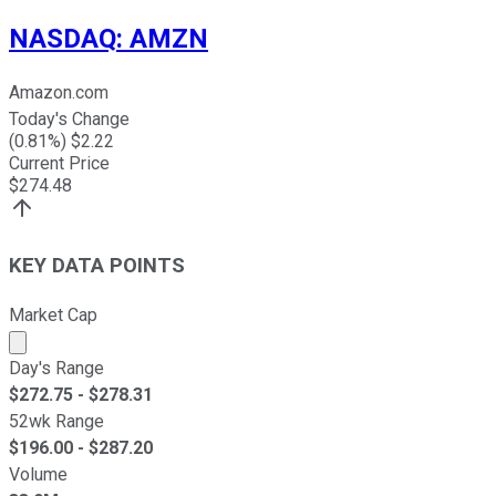
NASDAQ
:
AMZN
Amazon.com
Today's Change
(
0.81
%) $
2.22
Current Price
$
274.48
KEY DATA POINTS
Market Cap
Market cap calculated using publicly traded shares outst
Day's Range
$
272.75
- $
278.31
52wk Range
$
196.00
- $
287.20
Volume