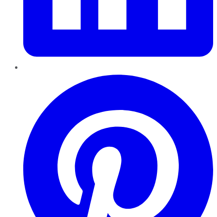
Pinterest