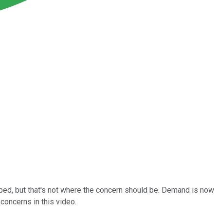
hoped, but that's not where the concern should be. Demand is now
concerns in this video.