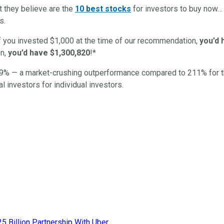
t they believe are the
10 best stocks
for investors to buy now
s.
if you invested $1,000 at the time of our recommendation,
you’d 
n,
you’d have $1,300,820
!*
9
% — a market-crushing outperformance compared to
211
%
for 
al investors for individual investors.
25 Billion Partnership With Uber