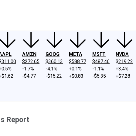
ney
Fool Community Foundation
Reviews
Newsroom
YouTube
Link
AAPL
AMZN
GOOG
META
MSFT
NVDA
$311.00
$272.65
$360.13
$588.77
$487.46
$219.22
+0.5%
-1.7%
-4.1%
+0.1%
-1.1%
+3.4%
+$1.62
-$4.77
-$15.22
+$0.83
-$5.35
+$7.28
gs Report