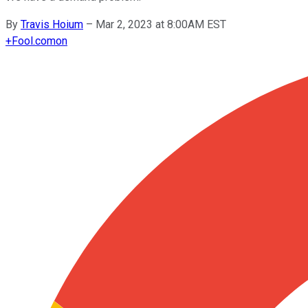
By
Travis Hoium
–
Mar 2, 2023 at 8:00AM EST
+
Fool.com
on