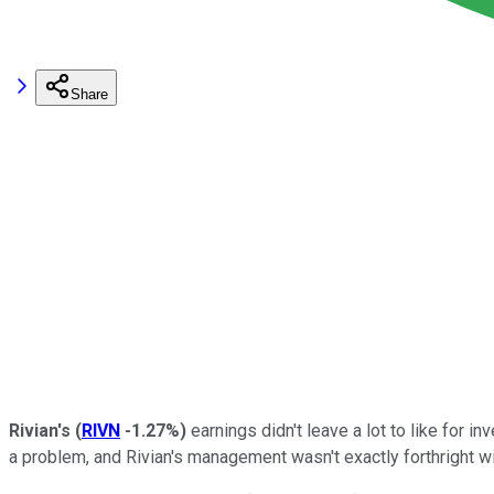
Share
Rivian's
(
RIVN
-1.27%
)
earnings didn't leave a lot to like for 
a problem, and Rivian's management wasn't exactly forthright w