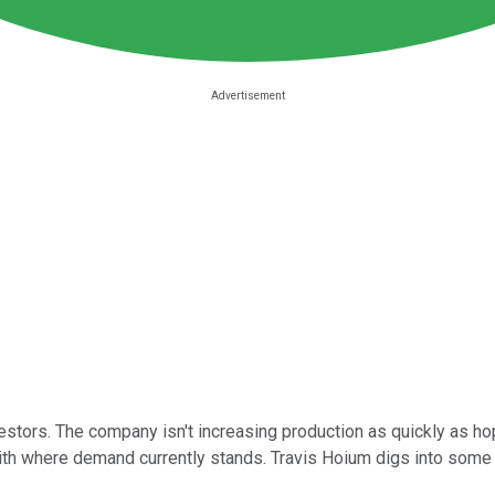
investors. The company isn't increasing production as quickly as 
ith where demand currently stands. Travis Hoium digs into some 