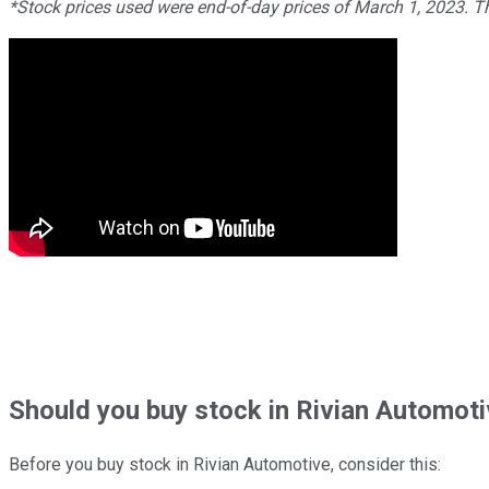
*Stock prices used were end-of-day prices of March 1, 2023. 
Should
you buy stock in
Rivian Automoti
Before you buy stock in
Rivian Automotive
, consider this: