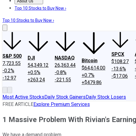
About Us
About Us
Contact Us
Investing Philosophy
Motley Fool Mo
Top 10 Stocks to Buy Now ›
Top 10 Stocks to Buy Now ›
SPCX
S&P 500
DJI
NASDAQ
Bitcoin
$108.27
7,723.55
54,349.12
26,363.44
$64,614.00
-13.6%
-0.2%
+0.5%
-0.8%
+0.7%
-$17.06
-12.97
+263.24
-221.55
+$479.86
Most Active Stocks
Daily Stock Gainers
Daily Stock Losers
FREE ARTICLE
Explore Premium Services
1 Massive Problem With Rivian's Earnin
We have a demand problem.