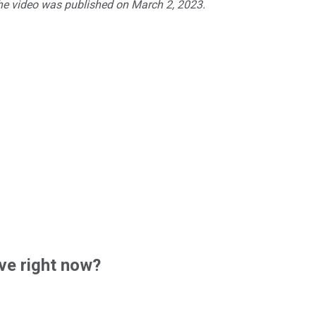
The video was published on March 2, 2023.
ve right now?