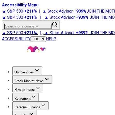
Accessibility Menu
▲ S&P 500
+
211%
|
▲ Stock Advisor
+
939%
JOIN THE MOT
▲ S&P 500
+
211%
|
▲ Stock Advisor
+
939%
JOIN THE MO
Search for a company
▲ S&P 500
+
211%
|
▲ Stock Advisor
+
939%
JOIN THE MO
ACCESSIBILITY
HELP
LOG IN
Our Services
All Services
Stock Advisor
Epic
Epic Plus
Fool Portfolios
Fo
Stock Market News
Trending News
Stock Market News
Market Movers
Tech S
How to Invest
How to Invest Money
What to Invest In
How to Invest in S
Retirement
Retirement News
Retirement 101
Types of Retirement Ac
Personal Finance
Best Credit Cards
Compare Credit Cards
Credit Card Revi