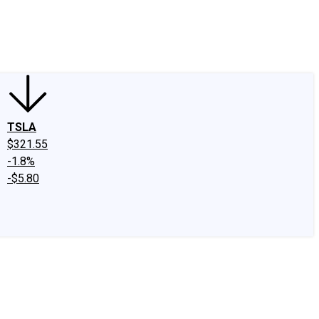
edIn
X
Facebook
Instagram
Discussion Boards
CAPS - Stock Picki
TSLA
$321.55
-1.8%
-$5.80