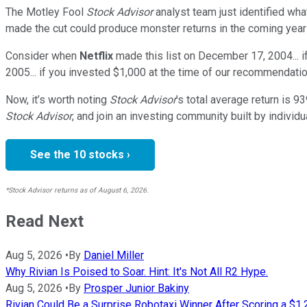
The Motley Fool
Stock Advisor
analyst team just identified wha
made the cut could produce monster returns in the coming year
Consider when
Netflix
made this list on December 17, 2004... 
2005... if you invested $1,000 at the time of our recommendatio
Now, it’s worth noting
Stock Advisor
’s total average return is
93
Stock Advisor
, and join an investing community built by individu
See the 10 stocks ›
*Stock Advisor returns as of August 6, 2026.
Read Next
Aug 5, 2026
•
By
Daniel Miller
Why Rivian Is Poised to Soar. Hint: It's Not All R2 Hype.
Aug 5, 2026
•
By
Prosper Junior Bakiny
Rivian Could Be a Surprise Robotaxi Winner After Scoring a $1.