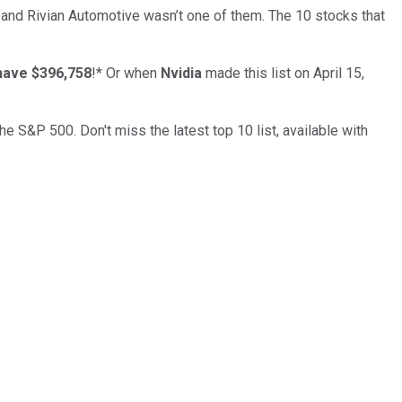
… and
Rivian Automotive
wasn’t one of them. The 10 stocks that
have $396,758
!*
Or when
Nvidia
made this list on April 15,
the S&P 500. Don't miss the latest top 10 list, available with