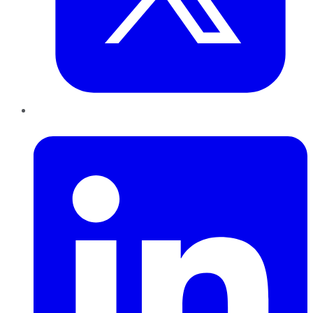
LinkedIn