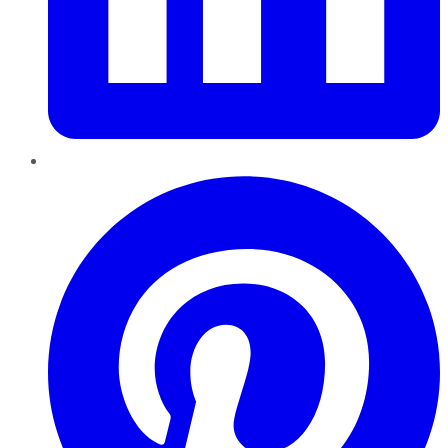
Pinterest