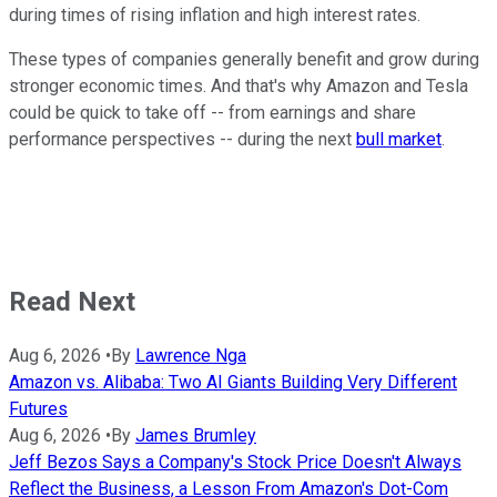
during times of rising inflation and high interest rates.
These types of companies generally benefit and grow during
stronger economic times. And that's why Amazon and Tesla
could be quick to take off -- from earnings and share
performance perspectives -- during the next
bull market
.
Read Next
Aug 6, 2026
•
By
Lawrence Nga
Amazon vs. Alibaba: Two AI Giants Building Very Different
Futures
Aug 6, 2026
•
By
James Brumley
Jeff Bezos Says a Company's Stock Price Doesn't Always
Reflect the Business, a Lesson From Amazon's Dot-Com