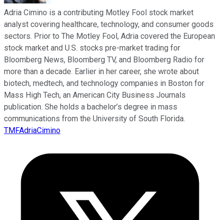
Adria Cimino is a contributing Motley Fool stock market
analyst covering healthcare, technology, and consumer goods
sectors. Prior to The Motley Fool, Adria covered the European
stock market and U.S. stocks pre-market trading for
Bloomberg News, Bloomberg TV, and Bloomberg Radio for
more than a decade. Earlier in her career, she wrote about
biotech, medtech, and technology companies in Boston for
Mass High Tech, an American City Business Journals
publication. She holds a bachelor’s degree in mass
communications from the University of South Florida.
TMFAdriaCimino