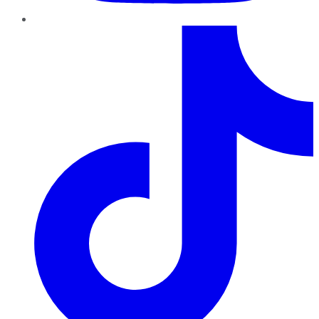
TikTok