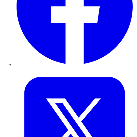
Twitter