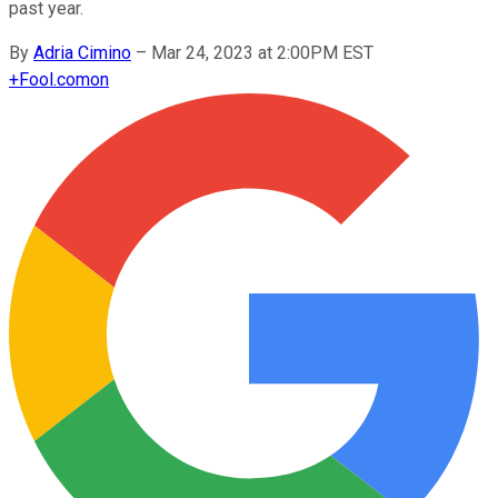
past year.
By
Adria Cimino
–
Mar 24, 2023 at 2:00PM EST
+
Fool.com
on