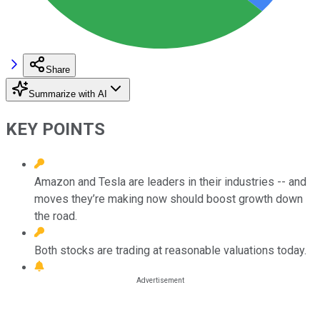
Share
Summarize with AI
KEY POINTS
Amazon and Tesla are leaders in their industries -- and
moves they’re making now should boost growth down
the road.
Both stocks are trading at reasonable valuations today.