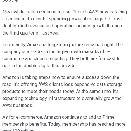
50.77%
Meanwhile, sales continue to rise. Though AWS now is facing
a decline in its clients' spending power, it managed to post
double-digit revenue and operating-income growth through
the third quarter of last year.
Importantly, Amazon's long-term picture remains bright. The
company is a leader in the high-growth markets of e-
commerce and cloud computing. They both are forecast to
rise in the double digits this decade.
Amazon is taking steps now to ensure success down the
road. It's offering AWS clients less expensive data storage
products to meet their needs today. At the same time, it's
expanding technology infrastructure to eventually grow the
AWS business.
As for e-commerce, Amazon continues to add to Prime
membership benefits. Today, membership has reached more