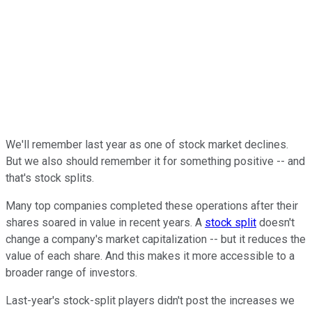
We'll remember last year as one of stock market declines.
But we also should remember it for something positive -- and
that's stock splits.
Many top companies completed these operations after their
shares soared in value in recent years. A
stock split
doesn't
change a company's market capitalization -- but it reduces the
value of each share. And this makes it more accessible to a
broader range of investors.
Last-year's stock-split players didn't post the increases we