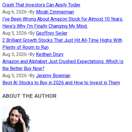
Crash That Investors Can Apply Today
Aug 6, 2026
•
By
Micah Zimmerman
I've Been Wrong About Amazon Stock for Almost 10 Years.
Here's Why I'm Finally Changing My Mind.
Aug 5, 2026
•
By
Geoffrey Seiler
2 Brilliant Growth Stocks That Just Hit All-Time Highs With
Plenty of Room to Run
Aug 5, 2026
•
By
Keithen Drury
Amazon and Alphabet Just Crushed Expectations. Which Is
the Better Buy Now?
Aug 5, 2026
•
By
Jeremy Bowman
Best AI Stocks to Buy in 2026 and How to Invest in Them
ABOUT THE AUTHOR