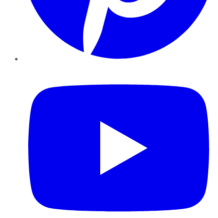
YouTube