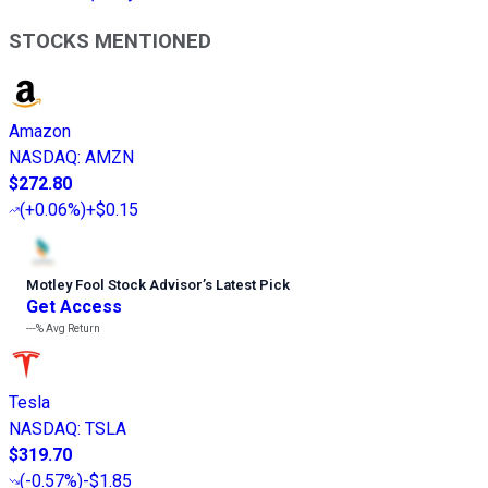
STOCKS MENTIONED
Amazon
NASDAQ
:
AMZN
$272.80
(
+0.06%
)
+$0.15
Motley Fool Stock Advisor
’
s Latest Pick
Get Access
---%
Avg Return
Tesla
NASDAQ
:
TSLA
$319.70
(
-0.57%
)
-$1.85