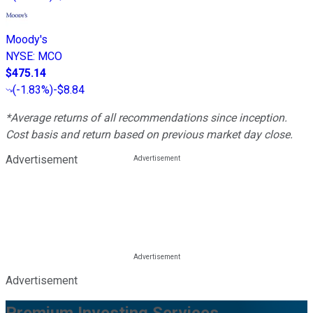
Moody's
NYSE
:
MCO
$475.14
(
-1.83%
)
-$8.84
*Average returns of all recommendations since inception.
Cost basis and return based on previous market day close.
Advertisement
Advertisement