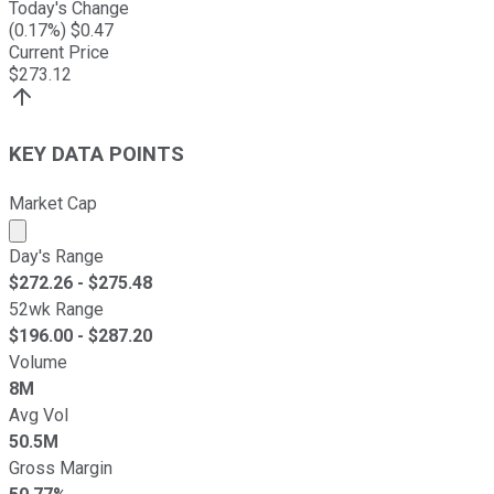
Today's Change
(
0.17
%) $
0.47
Current Price
$
273.12
KEY DATA POINTS
Market Cap
Market cap calculated using publicly traded shares outst
Day's Range
$
272.26
- $
275.48
52wk Range
$
196.00
- $
287.20
Volume
8M
Avg Vol
50.5M
Gross Margin