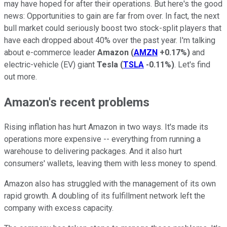
may have hoped for after their operations. But here's the good
news: Opportunities to gain are far from over. In fact, the next
bull market could seriously boost two stock-split players that
have each dropped about 40% over the past year. I'm talking
about e-commerce leader
Amazon
(
AMZN
+0.17%
)
and
electric-vehicle (EV) giant
Tesla
(
TSLA
-0.11%
)
. Let's find
out more.
Amazon's recent problems
Rising inflation has hurt Amazon in two ways. It's made its
operations more expensive -- everything from running a
warehouse to delivering packages. And it also hurt
consumers' wallets, leaving them with less money to spend.
Amazon also has struggled with the management of its own
rapid growth. A doubling of its fulfillment network left the
company with excess capacity.