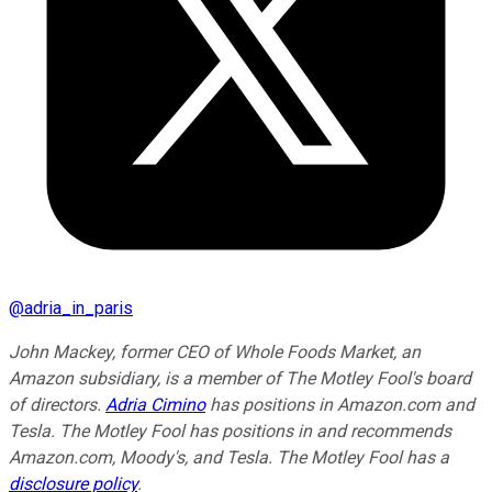
@
adria_in_paris
John Mackey, former CEO of Whole Foods Market, an
Amazon subsidiary, is a member of The Motley Fool's board
of directors.
Adria Cimino
has positions in Amazon.com and
Tesla. The Motley Fool has positions in and recommends
Amazon.com, Moody's, and Tesla. The Motley Fool has a
disclosure policy
.