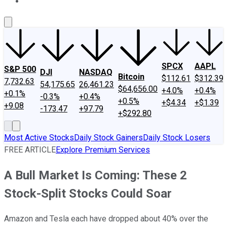
About Us
Contact Us
Investing Philosophy
Motley Fool Mo
SPCX
AAPL
S&P 500
DJI
NASDAQ
Bitcoin
$112.61
$312.39
7,732.63
54,175.65
26,461.23
$64,656.00
+4.0%
+0.4%
+0.1%
-0.3%
+0.4%
+0.5%
+$4.34
+$1.39
+9.08
-173.47
+97.79
+$292.80
Most Active Stocks
Daily Stock Gainers
Daily Stock Losers
FREE ARTICLE
Explore Premium Services
A Bull Market Is Coming: These 2
Stock-Split Stocks Could Soar
Amazon and Tesla each have dropped about 40% over the