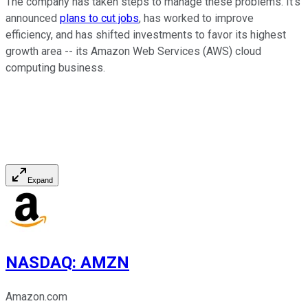
The company has taken steps to manage these problems. It's
announced
plans to cut jobs
, has worked to improve
efficiency, and has shifted investments to favor its highest
growth area -- its Amazon Web Services (AWS) cloud
computing business.
Expand
NASDAQ
:
AMZN
Amazon.com