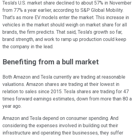
Tesla's U.S. market share declined to about 57% in November
from 77% a year earlier, according to S&P Global Mobility.
That's as more EV models enter the market. This increase in
vehicles in the market should weigh on market share for all
brands, the firm predicts. That said, Tesla's growth so far,
brand strength, and work to ramp up production could keep
the company in the lead.
Benefiting from a bull market
Both Amazon and Tesla currently are trading at reasonable
valuations. Amazon shares are trading at their lowest in
relation to sales since 2015. Tesla shares are trading for 47
times forward earnings estimates, down from more than 80 a
year ago.
Amazon and Tesla depend on consumer spending. And
considering the expenses involved in building out their
infrastructure and operating their businesses, they suffer