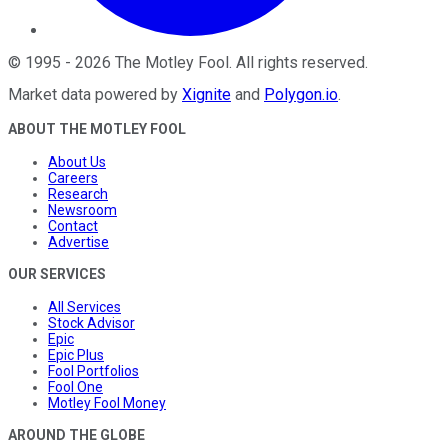
©
1995
-
2026
The Motley Fool
. All rights reserved.
Market data powered by
Xignite
and
Polygon.io
.
ABOUT THE MOTLEY FOOL
About Us
Careers
Research
Newsroom
Contact
Advertise
OUR SERVICES
All Services
Stock Advisor
Epic
Epic Plus
Fool Portfolios
Fool One
Motley Fool Money
AROUND THE GLOBE