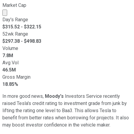
Market Cap
Market cap calculated using publicly traded shares outst
Day's Range
$
315.52
- $
322.15
52wk Range
$
297.38
- $
498.83
Volume
7.8M
Avg Vol
46.5M
Gross Margin
18.85%
In more good news,
Moody's
Investors Service recently
raised Tesla's credit rating to investment grade from junk by
lifting the rating one level to Baa3. This allows Tesla to
benefit from better rates when borrowing for projects. It also
may boost investor confidence in the vehicle maker.