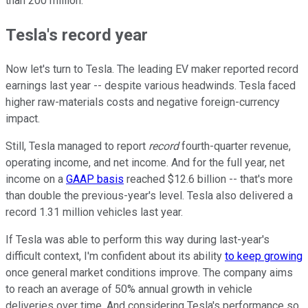
than 200 million.
Tesla's record year
Now let's turn to Tesla. The leading EV maker reported record
earnings last year -- despite various headwinds. Tesla faced
higher raw-materials costs and negative foreign-currency
impact.
Still, Tesla managed to report
record
fourth-quarter revenue,
operating income, and net income. And for the full year, net
income on a
GAAP basis
reached $12.6 billion -- that's more
than double the previous-year's level. Tesla also delivered a
record 1.31 million vehicles last year.
If Tesla was able to perform this way during last-year's
difficult context, I'm confident about its ability
to keep growing
once general market conditions improve. The company aims
to reach an average of 50% annual growth in vehicle
deliveries over time. And considering Tesla's performance so