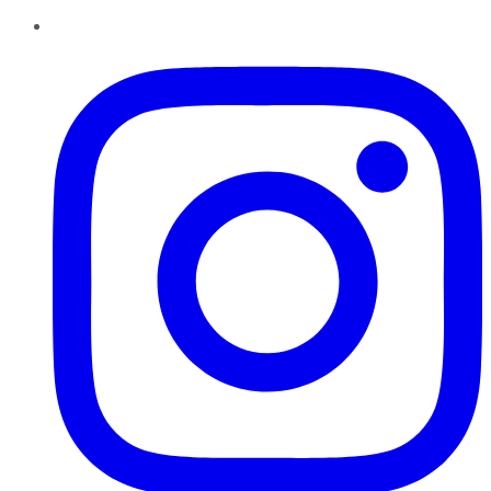
Instagram