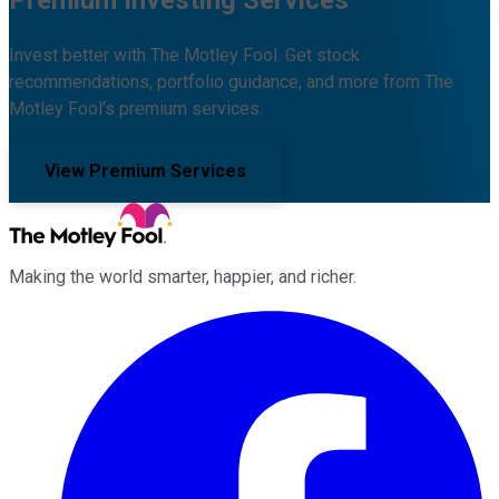
Premium Investing Services
Invest better with The Motley Fool. Get stock
recommendations, portfolio guidance, and more from The
Motley Fool's premium services.
View Premium Services
Making the world smarter, happier, and richer.
Facebook