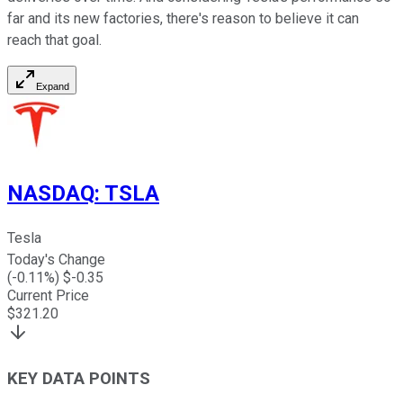
far and its new factories, there's reason to believe it can
reach that goal.
Expand
NASDAQ
:
TSLA
Tesla
Today's Change
(
-0.11
%) $
-0.35
Current Price
$
321.20
KEY DATA POINTS