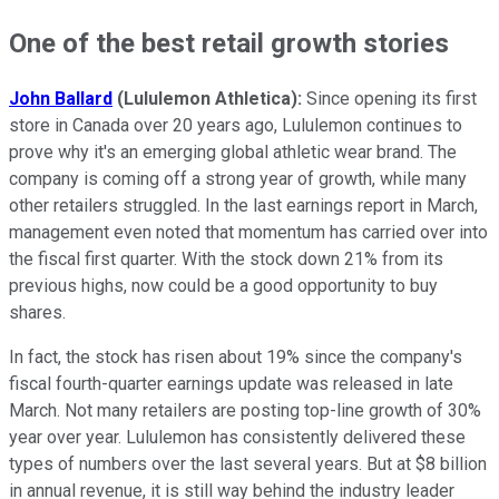
One of the best retail growth stories
John Ballard
(Lululemon Athletica):
Since opening its first
store in Canada over 20 years ago, Lululemon continues to
prove why it's an emerging global athletic wear brand. The
company is coming off a strong year of growth, while many
other retailers struggled. In the last earnings report in March,
management even noted that momentum has carried over into
the fiscal first quarter. With the stock down 21% from its
previous highs, now could be a good opportunity to buy
shares.
In fact, the stock has risen about 19% since the company's
fiscal fourth-quarter earnings update was released in late
March. Not many retailers are posting top-line growth of 30%
year over year. Lululemon has consistently delivered these
types of numbers over the last several years. But at $8 billion
in annual revenue, it is still way behind the industry leader