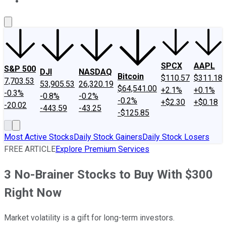
About Us
Contact Us
Investing Philosophy
Motley Fool Mo
SPCX
AAPL
S&P 500
DJI
NASDAQ
Bitcoin
$110.57
$311.18
7,703.53
53,905.53
26,320.19
$64,541.00
+2.1%
+0.1%
-0.3%
-0.8%
-0.2%
-0.2%
+$2.30
+$0.18
-20.02
-443.59
-43.25
-$125.85
Most Active Stocks
Daily Stock Gainers
Daily Stock Losers
FREE ARTICLE
Explore Premium Services
3 No-Brainer Stocks to Buy With $300
Right Now
Market volatility is a gift for long-term investors.