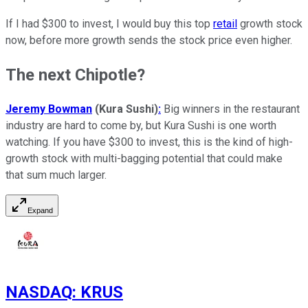
If I had $300 to invest, I would buy this top
retail
growth stock
now, before more growth sends the stock price even higher.
The next Chipotle?
Jeremy Bowman
(Kura Sushi)
:
Big winners in the restaurant
industry are hard to come by, but Kura Sushi is one worth
watching. If you have $300 to invest, this is the kind of high-
growth stock with multi-bagging potential that could make
that sum much larger.
Expand
NASDAQ
:
KRUS