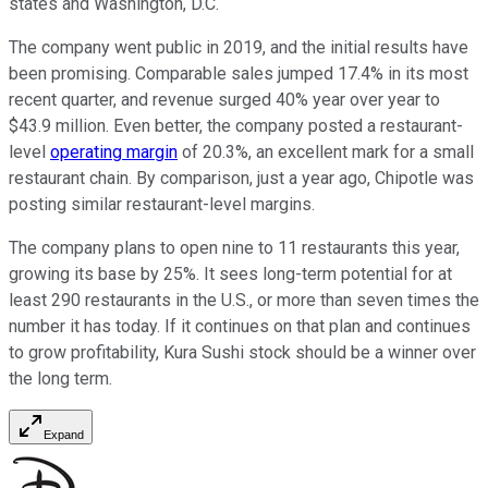
states and Washington, D.C.
The company went public in 2019, and the initial results have
been promising. Comparable sales jumped 17.4% in its most
recent quarter, and revenue surged 40% year over year to
$43.9 million. Even better, the company posted a restaurant-
level
operating margin
of 20.3%, an excellent mark for a small
restaurant chain. By comparison, just a year ago, Chipotle was
posting similar restaurant-level margins.
The company plans to open nine to 11 restaurants this year,
growing its base by 25%. It sees long-term potential for at
least 290 restaurants in the U.S., or more than seven times the
number it has today. If it continues on that plan and continues
to grow profitability, Kura Sushi stock should be a winner over
the long term.
Expand