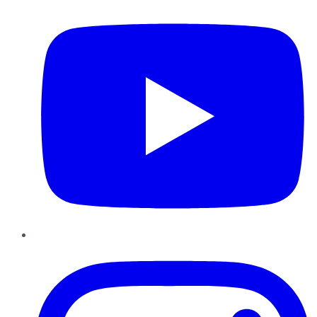
Instagram