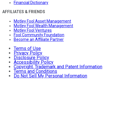
Financial Dictionary
AFFILIATES & FRIENDS
Motley Fool Asset Management
Motley Fool Wealth Management
Motley Fool Ventures
Fool Community Foundation
Become an Affiliate Partner
Terms of Use
Privacy Policy
Disclosure Policy
Accessibility Policy
Copyright, Trademark and Patent Information
Terms and Conditions
Do Not Sell My Personal Information