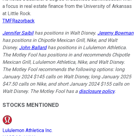
a focus in real estate finance from the University of Arkansas
at Little Rock.
TMFRazorback
Jennifer Saibil
has positions in Walt Disney.
Jeremy Bowman
has positions in Chipotle Mexican Grill, Nike, and Walt
Disney.
John Ballard
has positions in Lululemon Athletica.
The Motley Fool has positions in and recommends Chipotle
Mexican Grill, Lululemon Athletica, Nike, and Walt Disney.
The Motley Fool recommends the following options: long
January 2024 $145 calls on Walt Disney, long January 2025
$47.50 calls on Nike, and short January 2024 $155 calls on
Walt Disney. The Motley Fool has a
disclosure policy
.
STOCKS MENTIONED
Lululemon Athletica Inc.