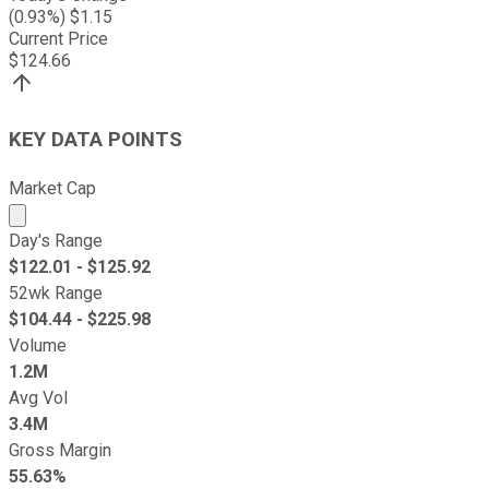
(
0.93
%) $
1.15
Current Price
$
124.66
KEY DATA POINTS
Market Cap
Market cap calculated using publicly traded shares outst
Day's Range
$
122.01
- $
125.92
52wk Range
$
104.44
- $
225.98
Volume
1.2M
Avg Vol
3.4M
Gross Margin
55.63%