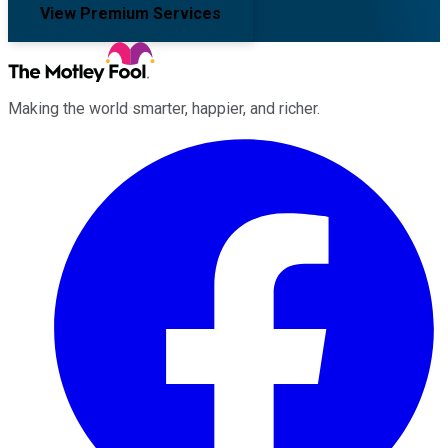
View Premium Services
Making the world smarter, happier, and richer.
Facebook