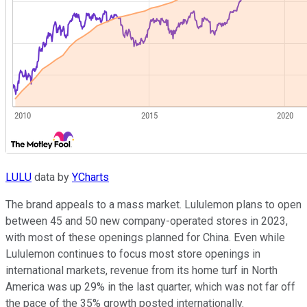
LULU
data by
YCharts
The brand appeals to a mass market. Lululemon plans to open
between 45 and 50 new company-operated stores in 2023,
with most of these openings planned for China. Even while
Lululemon continues to focus most store openings in
international markets, revenue from its home turf in North
America was up 29% in the last quarter, which was not far off
the pace of the 35% growth posted internationally.