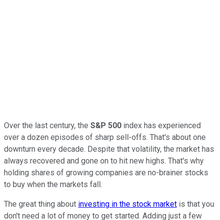
Over the last century, the
S&P 500
index has experienced
over a dozen episodes of sharp sell-offs. That's about one
downturn every decade. Despite that volatility, the market has
always recovered and gone on to hit new highs. That's why
holding shares of growing companies are no-brainer stocks
to buy when the markets fall.
The great thing about
investing in the stock market
is that you
don't need a lot of money to get started. Adding just a few