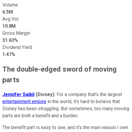
Volume
6.5M
Avg Vol
10.8M
Gross Margin
31.63%
Dividend Yield
1.47%
The double-edged sword of moving
parts
Jennifer Saibil
(Disney):
For a company that's the largest
entertainment empire
in the world, it's hard to believe that
Disney has been struggling. But sometimes, too many moving
parts are both a benefit and a burden.
The benefit part is easy to see, and it's the main reason I own