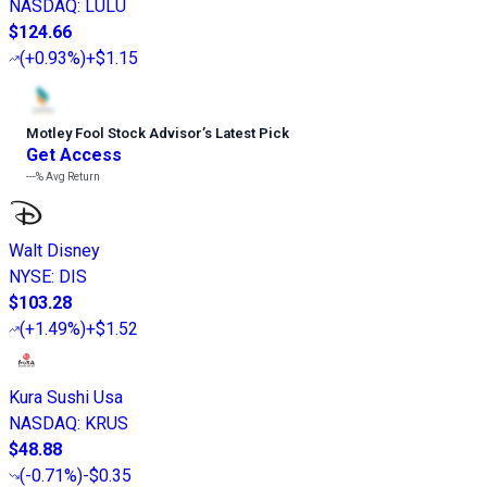
NASDAQ
:
LULU
$124.66
(
+0.93%
)
+$1.15
Motley Fool Stock Advisor
’
s Latest Pick
Get Access
---%
Avg Return
Walt Disney
NYSE
:
DIS
$103.28
(
+1.49%
)
+$1.52
Kura Sushi Usa
NASDAQ
:
KRUS
$48.88
(
-0.71%
)
-$0.35