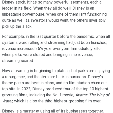
Disney stock. It has so many powerful segments, each a
leader in its field. When they all do well, Disney is an
unbeatable powerhouse. When one of them isn't functioning
quite as well as investors would want, the others invariably
pick up the slack.
For example, in the last quarter before the pandemic, when all
systems were rolling and streaming had just been launched,
revenue increased 36% year over year. Immediately after,
when parks were closed and bringing in no revenue,
streaming soared.
Now streaming is beginning to plateau, but parks are enjoying
a resurgence, and theaters are back in business. Disney's
theme parks are best in class, and its film studios churn out
top hits. In 2022, Disney produced four of the top 10 highest-
grossing films, including the No. 1 movie,
Avatar: The Way of
Water
, which is also the third-highest-grossing film ever.
Disney is a master at using all of its businesses together,