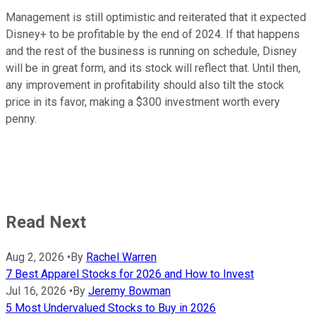
Management is still optimistic and reiterated that it expected
Disney+ to be profitable by the end of 2024. If that happens
and the rest of the business is running on schedule, Disney
will be in great form, and its stock will reflect that. Until then,
any improvement in profitability should also tilt the stock
price in its favor, making a $300 investment worth every
penny.
Read Next
Aug 2, 2026
•
By
Rachel Warren
7 Best Apparel Stocks for 2026 and How to Invest
Jul 16, 2026
•
By
Jeremy Bowman
5 Most Undervalued Stocks to Buy in 2026