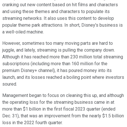
cranking out new content based on hit films and characters
and using these themes and characters to populate its
streaming networks. It also uses this content to develop
popular theme park attractions. In short, Disney's business is
a well-oiled machine.
However, sometimes too many moving parts are hard to
juggle, and lately, streaming is pulling the company down.
Although it has reached more than 230 million total streaming
subscriptions (including more than 160 million for the
premium Disney+ channel), it has poured money into its
launch, and its losses reached a boiling point where investors
soured.
Management began to focus on cleaning this up, and although
the operating loss for the streaming business came in at
more than $1 billion in the first fiscal 2023 quarter (ended
Dec. 31), that was an improvement from the nearly $1.5 billion
loss in the 2022 fourth quarter.