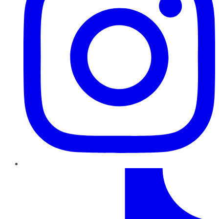
TikTok