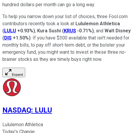
hundred dollars per month can go a long way.
To help you narrow down your list of choices, three Fool.com
contributors recently took a look at
Lululemon Athletica
(
LULU
+0.93%
)
,
Kura Sushi
(
KRUS
-0.71%
)
, and
Walt Disney
(
DIS
+1.50%
)
. If you have $300 available that isn't needed for
monthly bills, to pay off short-term debt, or the bolster your
emergency fund, you might want to invest in these three no-
brainer stocks as they are timely buys right now.
Expand
NASDAQ
:
LULU
Lululemon Athletica
Today's Change