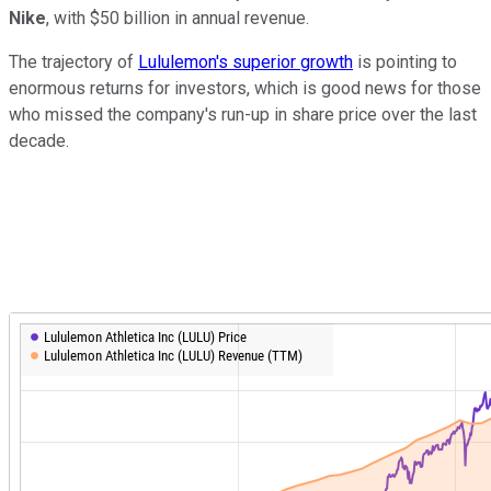
Nike
, with $50 billion in annual revenue.
The trajectory of
Lululemon's superior growth
is pointing to
enormous returns for investors, which is good news for those
who missed the company's run-up in share price over the last
decade.