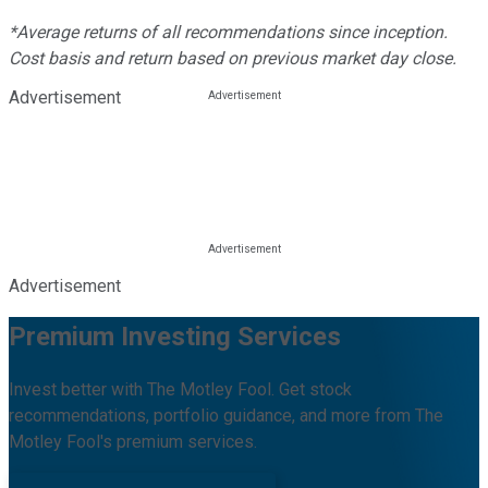
*Average returns of all recommendations since inception.
Cost basis and return based on previous market day close.
Advertisement
Advertisement
Premium Investing Services
Invest better with The Motley Fool. Get stock
recommendations, portfolio guidance, and more from The
Motley Fool's premium services.