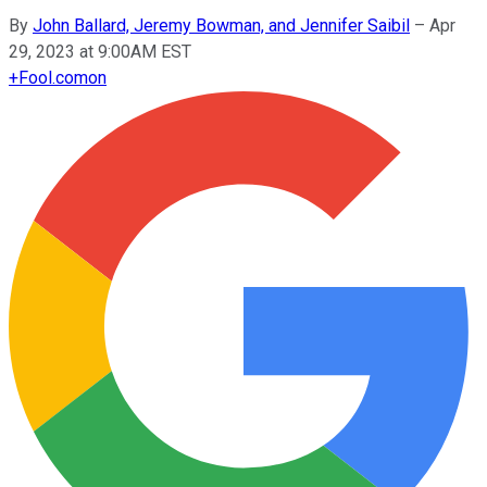
By
John Ballard, Jeremy Bowman, and Jennifer Saibil
–
Apr
29, 2023 at 9:00AM EST
+
Fool.com
on