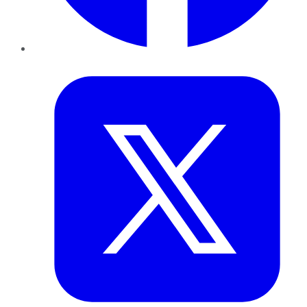
Twitter