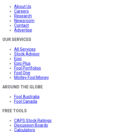
About Us
Careers
Research
Newsroom
Contact
Advertise
OUR SERVICES
All Services
Stock Advisor
Epic
Epic Plus
Fool Portfolios
Fool One
Motley Fool Money
AROUND THE GLOBE
Fool Australia
Fool Canada
FREE TOOLS
CAPS Stock Ratings
Discussion Boards
Calculators