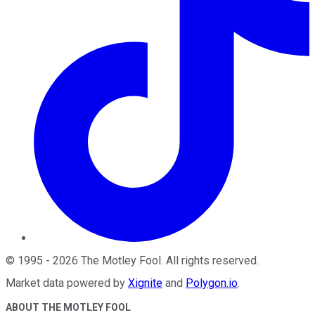
©
1995
-
2026
The Motley Fool
. All rights reserved.
Market data powered by
Xignite
and
Polygon.io
.
ABOUT THE MOTLEY FOOL