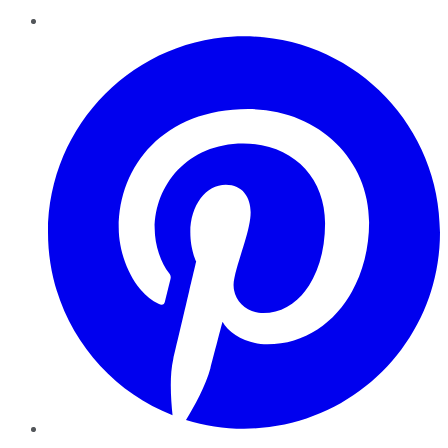
Pinterest
YouTube