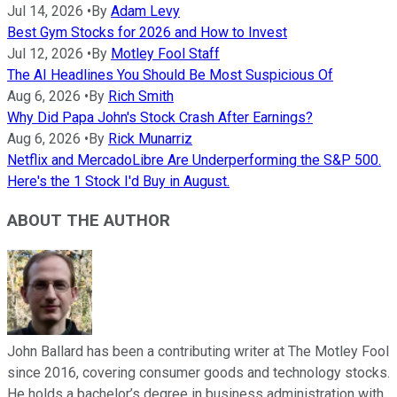
Jul 14, 2026
•
By
Adam Levy
Best Gym Stocks for 2026 and How to Invest
Jul 12, 2026
•
By
Motley Fool Staff
The AI Headlines You Should Be Most Suspicious Of
Aug 6, 2026
•
By
Rich Smith
Why Did Papa John's Stock Crash After Earnings?
Aug 6, 2026
•
By
Rick Munarriz
Netflix and MercadoLibre Are Underperforming the S&P 500.
Here's the 1 Stock I'd Buy in August.
ABOUT THE AUTHOR
John Ballard has been a contributing writer at The Motley Fool
since 2016, covering consumer goods and technology stocks.
He holds a bachelor’s degree in business administration with