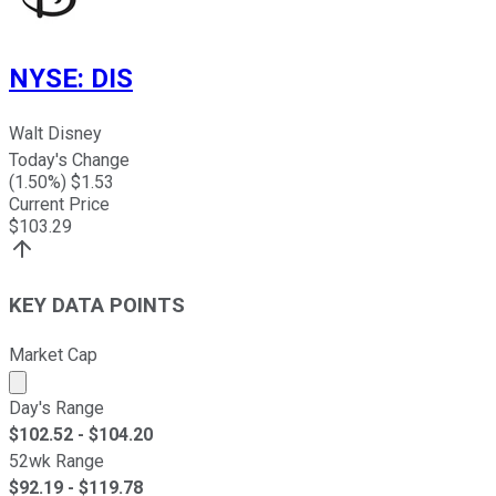
NYSE
:
DIS
Walt Disney
Today's Change
(
1.50
%) $
1.53
Current Price
$
103.29
KEY DATA POINTS
Market Cap
Market cap calculated using publicly traded shares outst
Day's Range
$
102.52
- $
104.20
52wk Range
$
92.19
- $
119.78