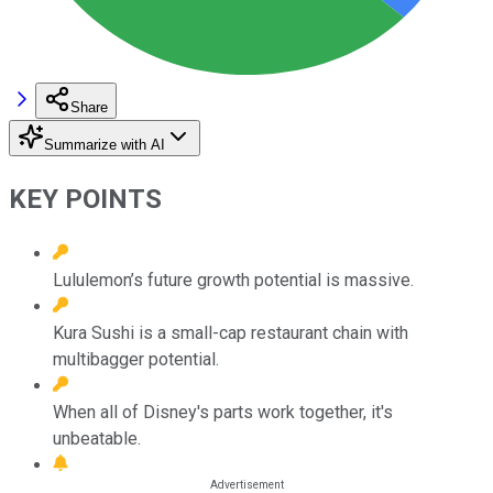
Share
Summarize with AI
KEY POINTS
Lululemon’s future growth potential is massive.
Kura Sushi is a small-cap restaurant chain with
multibagger potential.
When all of Disney's parts work together, it's
unbeatable.