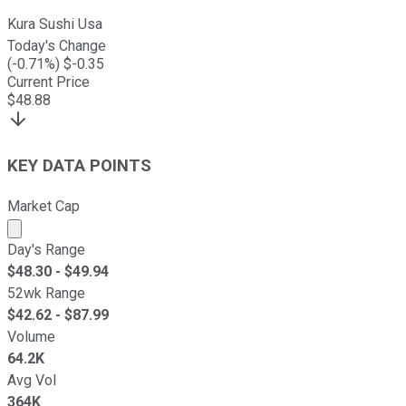
Kura Sushi Usa
Today's Change
(
-0.71
%) $
-0.35
Current Price
$
48.88
KEY DATA POINTS
Market Cap
Market cap calculated using publicly traded shares outst
Day's Range
$
48.30
- $
49.94
52wk Range
$
42.62
- $
87.99
Volume
64.2K
Avg Vol
364K