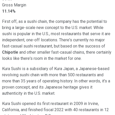
Gross Margin
11.14%
First off, as a sushi chain, the company has the potential to
bring a large-scale new concept to the U.S. market. While
sushi is popular in the U.S., most restaurants that serve it are
independent, one-off locations. There's currently no major
fast-casual sushi restaurant, but based on the success of
Chipotle
and other smaller fast-casual chains, there certainly
looks like there's room in the market for one.
Kura Sushi is a subsidiary of Kura Japan, a Japanese-based
revolving sushi chain with more than 500 restaurants and
more than 35 years of operating history. In other words, it's a
proven concept, and its Japanese heritage gives it
authenticity in the U.S. market.
Kura Sushi opened its first restaurant in 2009 in Irvine,
California, and finished fiscal 2022 with 40 restaurants in 12