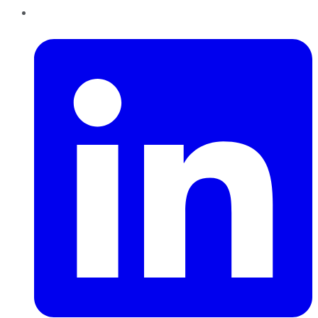
LinkedIn