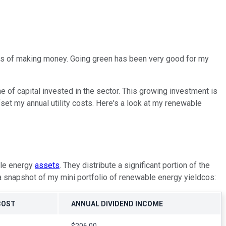
opes of making money. Going green has been very good for my
e of capital invested in the sector. This growing investment is
set my annual utility costs. Here's a look at my renewable
ble energy
assets
. They distribute a significant portion of the
a snapshot of my mini portfolio of renewable energy yieldcos:
COST
ANNUAL DIVIDEND INCOME