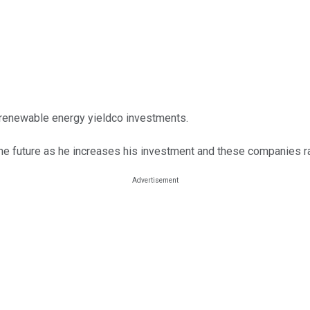
y renewable energy yieldco investments.
e future as he increases his investment and these companies ra