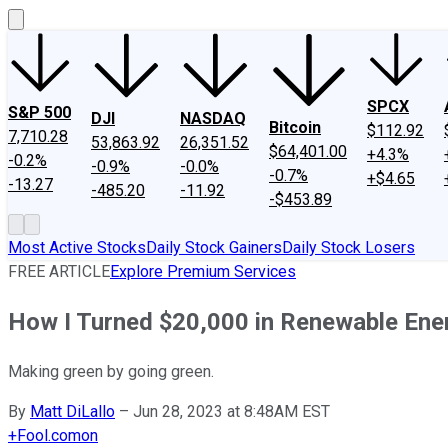
SPCX
S&P 500
DJI
NASDAQ
Bitcoin
$112.92
7,710.28
53,863.92
26,351.52
$64,401.00
+4.3%
-0.2%
-0.9%
-0.0%
-0.7%
+$4.65
-13.27
-485.20
-11.92
-$453.89
Most Active Stocks
Daily Stock Gainers
Daily Stock Losers
FREE ARTICLE
Explore Premium Services
How I Turned $20,000 in Renewable Ene
Making green by going green.
By
Matt DiLallo
–
Jun 28, 2023 at 8:48AM EST
+
Fool.com
on