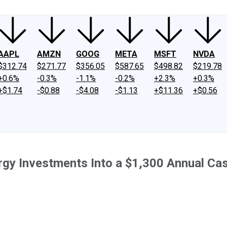
AAPL
AMZN
GOOG
META
MSFT
NVDA
$312.74
$271.77
$356.05
$587.65
$498.82
$219.78
+0.6%
-0.3%
-1.1%
-0.2%
+2.3%
+0.3%
+$1.74
-$0.88
-$4.08
-$1.13
+$11.36
+$0.56
rgy Investments Into a $1,300 Annual Ca