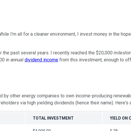
hile I'm all for a cleaner environment, I invest money in the h
 the past several years. I recently reached the $20,000 mileston
300 in annual
dividend income
from this investment, enough to off
med by other energy companies to own income-producing renewa
eholders via high yielding dividends (hence their name). Here's 
TOTAL INVESTMENT
YIELD ON 