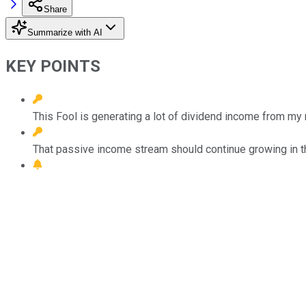
Share
Summarize with AI
KEY POINTS
This Fool is generating a lot of dividend income from m
That passive income stream should continue growing in th