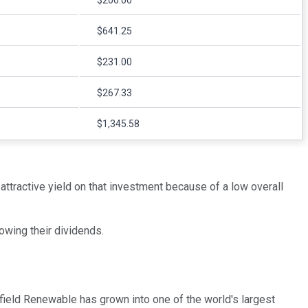
$206.00
$641.25
$231.00
$267.33
$1,345.58
attractive yield on that investment because of a low overall
owing their dividends.
field Renewable has grown into one of the world's largest