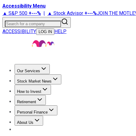
Accessibility Menu
▲ S&P 500
+
---%
|
▲ Stock Advisor
+
---%
JOIN THE MOTLE
Search for a company
ACCESSIBILITY
HELP
LOG IN
Our Services
All Services
Stock Advisor
Epic
Epic Plus
Fool Portfolios
Fo
Stock Market News
Trending News
Stock Market News
Market Movers
Tech S
How to Invest
How to Invest Money
What to Invest In
How to Invest in S
Retirement
Retirement News
Retirement 101
Types of Retirement Ac
Personal Finance
Best Credit Cards
Compare Credit Cards
Credit Card Revi
About Us
About Us
Contact Us
Investing Philosophy
Motley Fool Mo