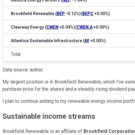
NextEra Energy Partners
(
NEP
-1.04%
)
Brookfield Renewable
(
BEP
-0.12%
)
(
BEPC
+0.00%
)
Clearway Energy
(
CWEN
+5.04%
)
(
CWEN.A
+0.00%
)
Atlantica Sustainable Infrastructure
(
AY
+0.00%
)
Total
Data source: author.
My largest position is in Brookfield Renewable, which I've owne
purchase price for the shares and a steadily rising dividend pa
I plan to continue adding to my renewable energy income portfol
Sustainable income streams
Brookfield Renewable is an affiliate of
Brookfield Corporatio