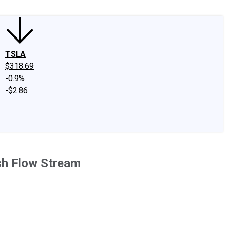
TSLA
$318.69
-0.9%
-$2.86
sh Flow Stream