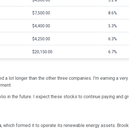
$4,000.00
5.2%
$7,500.00
8.6%
$4,400.00
5.3%
$4,250.00
6.3%
$20,150.00
6.7%
d a lot longer than the other three companies. I'm earning a very 
yment.
io in the future. I expect these stocks to continue paying and gr
n
, which formed it to operate its renewable energy assets. Brook