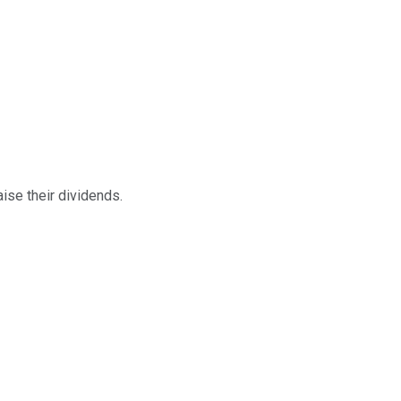
ise their dividends.