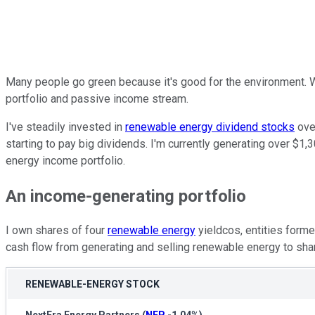
Many people go green because it's good for the environment. W
portfolio and passive income stream.
I've steadily invested in
renewable energy dividend stocks
over
starting to pay big dividends. I'm currently generating over $1,
energy income portfolio.
An income-generating portfolio
I own shares of four
renewable energy
yieldcos, entities for
cash flow from generating and selling renewable energy to shar
RENEWABLE-ENERGY STOCK