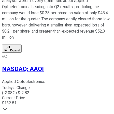
Analysts weren't overly optimistic about Applied
Optoelectronics heading into Q2 results, predicting the
company would lose $0.28 per share on sales of only $45.4
million for the quarter. The company easily cleared those low
bars, however, delivering a smaller-than-expected loss of
$0.21 per share, and greater-than-expected revenue $52.3
million.
Expand
AAOI
NASDAQ
:
AAOI
Applied Optoelectronics
Today's Change
(
-2.08
%) $
-2.82
Current Price
$
132.81