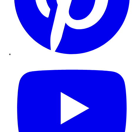
YouTube