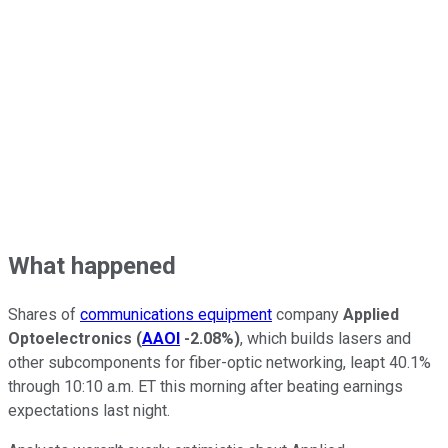
What happened
Shares of
communications equipment
company
Applied
Optoelectronics
(
AAOI
-2.08%
)
, which builds lasers and
other subcomponents for fiber-optic networking, leapt 40.1%
through 10:10 a.m. ET this morning after beating earnings
expectations last night.