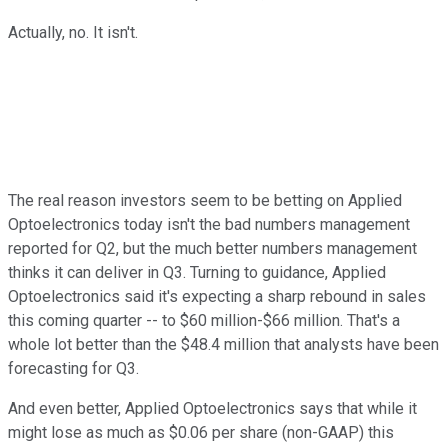
Actually, no. It isn't.
The real reason investors seem to be betting on Applied
Optoelectronics today isn't the bad numbers management
reported for Q2, but the much better numbers management
thinks it can deliver in Q3. Turning to guidance, Applied
Optoelectronics said it's expecting a sharp rebound in sales
this coming quarter -- to $60 million-$66 million. That's a
whole lot better than the $48.4 million that analysts have been
forecasting for Q3.
And even better, Applied Optoelectronics says that while it
might lose as much as $0.06 per share (non-GAAP) this