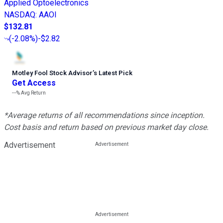
Applied Optoelectronics
NASDAQ
:
AAOI
$132.81
(
-2.08%
)
-$2.82
Motley Fool Stock Advisor
’
s Latest Pick
Get Access
---%
Avg Return
*Average returns of all recommendations since inception.
Cost basis and return based on previous market day close.
Advertisement