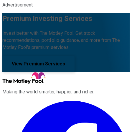
Advertisement
Premium Investing Services
Invest better with The Motley Fool. Get stock
recommendations, portfolio guidance, and more from The
Motley Fool's premium services.
View Premium Services
Making the world smarter, happier, and richer.
Facebook