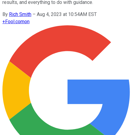
results, and everything to do with guidance.
By
Rich Smith
–
Aug 4, 2023 at 10:54AM EST
+
Fool.com
on