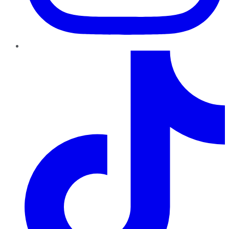
TikTok