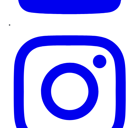
Instagram