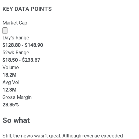
KEY DATA POINTS
Market Cap
Market cap calculated using publicly traded shares outst
Day's Range
$
128.80
- $
148.90
52wk Range
$
18.50
- $
233.67
Volume
18.2M
Avg Vol
12.3M
Gross Margin
28.85%
So what
Still, the news wasn't great. Although revenue exceeded