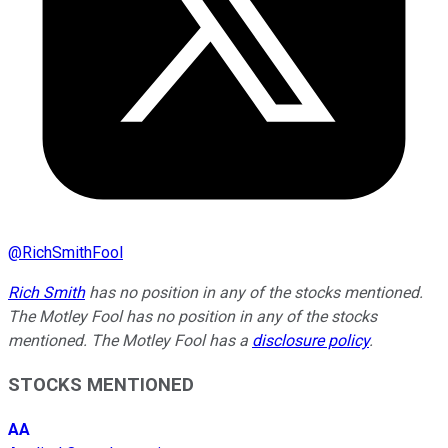
@
RichSmithFool
Rich Smith
has no position in any of the stocks mentioned.
The Motley Fool has no position in any of the stocks
mentioned. The Motley Fool has a
disclosure policy
.
STOCKS MENTIONED
AA