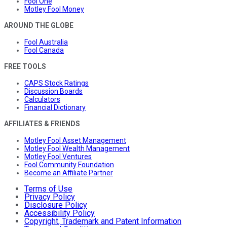
Fool One
Motley Fool Money
AROUND THE GLOBE
Fool Australia
Fool Canada
FREE TOOLS
CAPS Stock Ratings
Discussion Boards
Calculators
Financial Dictionary
AFFILIATES & FRIENDS
Motley Fool Asset Management
Motley Fool Wealth Management
Motley Fool Ventures
Fool Community Foundation
Become an Affiliate Partner
Terms of Use
Privacy Policy
Disclosure Policy
Accessibility Policy
Copyright, Trademark and Patent Information