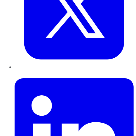
LinkedIn