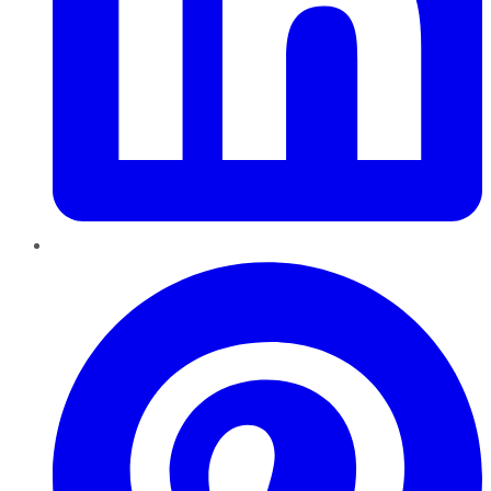
Pinterest