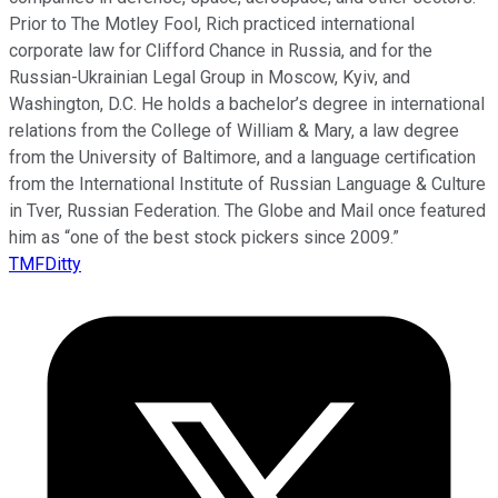
Prior to The Motley Fool, Rich practiced international
corporate law for Clifford Chance in Russia, and for the
Russian-Ukrainian Legal Group in Moscow, Kyiv, and
Washington, D.C. He holds a bachelor’s degree in international
relations from the College of William & Mary, a law degree
from the University of Baltimore, and a language certification
from the International Institute of Russian Language & Culture
in Tver, Russian Federation. The Globe and Mail once featured
him as “one of the best stock pickers since 2009.”
TMFDitty