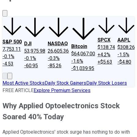
About Us
Contact Us
Investing Philosophy
Motley Fool Mo
SPCX
AAPL
S&P 500
DJI
NASDAQ
Bitcoin
$138.74
$308.26
7,753.11
53,975.98
26,605.36
$64,067.00
+4.2%
-1.5%
-0.1%
-0.1%
-0.3%
-1.6%
+$5.63
-$4.80
-4.53
-60.95
-85.26
-$1,039.95
Most Active Stocks
Daily Stock Gainers
Daily Stock Losers
FREE ARTICLE
Explore Premium Services
Why Applied Optoelectronics Stock
Soared 40% Today
Applied Optoelectronics' stock surge has nothing to do with