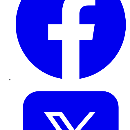
Twitter