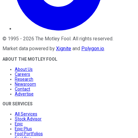
©
1995
-
2026
The Motley Fool
. All rights reserved.
Market data powered by
Xignite
and
Polygon.io
.
ABOUT THE MOTLEY FOOL
About Us
Careers
Research
Newsroom
Contact
Advertise
OUR SERVICES
All Services
Stock Advisor
Epic
Epic Plus
Fool Portfolios