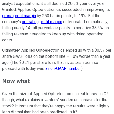
analyst expectations, it still declined 20.5% year over year.
Granted, Applied Optoelectronics succeeded in improving its
gross profit margin
by 250 basis points, to 19%. But the
company's
operating profit margin
deteriorated dramatically,
falling nearly 14 full percentage points to negative 38.5%, as
falling revenue struggled to keep up with rising operating
costs.
Ultimately, Applied Optoelectronics ended up with a $0.57 per
share GAAP loss on the bottom line -- 10% worse than a year
ago. (The $0.21 per share loss that investors seem so
pleased with today was
a non-GAAP number
.)
Now what
Given the size of Applied Optoelectronics' real losses in Q2,
though, what explains investors' sudden enthusiasm for the
stock? It isn't just that they're happy the results were slightly
less dismal than had been predicted, is it?