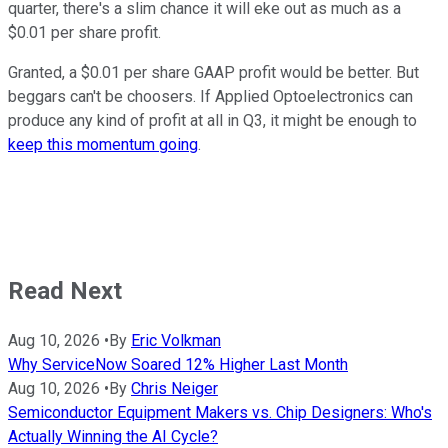
quarter, there's a slim chance it will eke out as much as a
$0.01 per share profit.
Granted, a $0.01 per share GAAP profit would be better. But
beggars can't be choosers. If Applied Optoelectronics can
produce any kind of profit at all in Q3, it might be enough to
keep this momentum going
.
Read Next
Aug 10, 2026
•
By
Eric Volkman
Why ServiceNow Soared 12% Higher Last Month
Aug 10, 2026
•
By
Chris Neiger
Semiconductor Equipment Makers vs. Chip Designers: Who's
Actually Winning the AI Cycle?