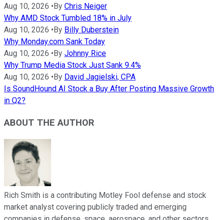
Aug 10, 2026
•
By
Chris Neiger
Why AMD Stock Tumbled 18% in July
Aug 10, 2026
•
By
Billy Duberstein
Why Monday.com Sank Today
Aug 10, 2026
•
By
Johnny Rice
Why Trump Media Stock Just Sank 9.4%
Aug 10, 2026
•
By
David Jagielski, CPA
Is SoundHound AI Stock a Buy After Posting Massive Growth
in Q2?
ABOUT THE AUTHOR
Rich Smith is a contributing Motley Fool defense and stock
market analyst covering publicly traded and emerging
companies in defense, space, aerospace, and other sectors.