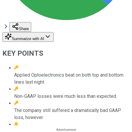
Share
Summarize with AI
KEY POINTS
Applied Optoelectronics beat on both top and bottom
lines last night.
Non-GAAP losses were much less than expected.
The company still suffered a dramatically bad GAAP
loss, however.