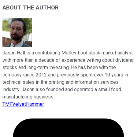
ABOUT THE AUTHOR
Jason Hall is a contributing Motley Fool stock market analyst
with more than a decade of experience writing about dividend
stocks and long-term investing. He has been with the
company since 2012 and previously spent over 10 years in
technical sales in the printing and information services
industry. Jason also founded and operated a small food
manufacturing business.
TMFVelvetHammer