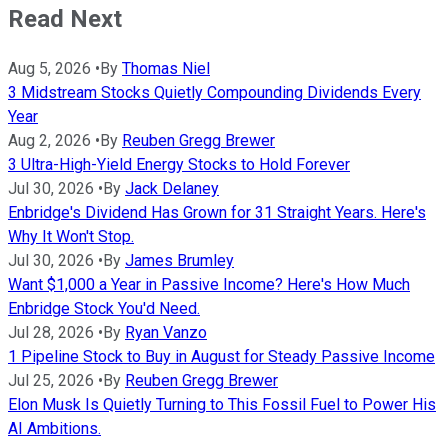
Read Next
Aug 5, 2026
•
By
Thomas Niel
3 Midstream Stocks Quietly Compounding Dividends Every
Year
Aug 2, 2026
•
By
Reuben Gregg Brewer
3 Ultra-High-Yield Energy Stocks to Hold Forever
Jul 30, 2026
•
By
Jack Delaney
Enbridge's Dividend Has Grown for 31 Straight Years. Here's
Why It Won't Stop.
Jul 30, 2026
•
By
James Brumley
Want $1,000 a Year in Passive Income? Here's How Much
Enbridge Stock You'd Need.
Jul 28, 2026
•
By
Ryan Vanzo
1 Pipeline Stock to Buy in August for Steady Passive Income
Jul 25, 2026
•
By
Reuben Gregg Brewer
Elon Musk Is Quietly Turning to This Fossil Fuel to Power His
AI Ambitions.