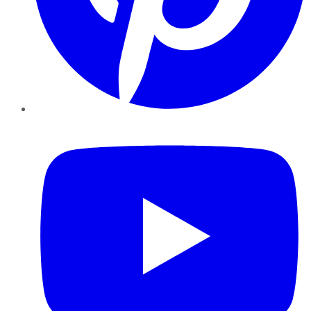
YouTube