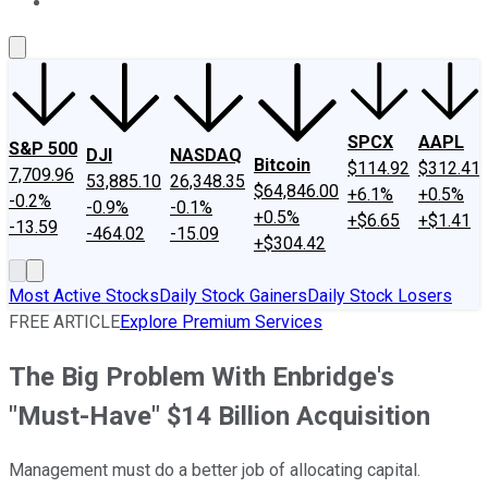
About Us
Contact Us
Investing Philosophy
Motley Fool Mo
SPCX
AAPL
S&P 500
DJI
NASDAQ
Bitcoin
$114.92
$312.41
7,709.96
53,885.10
26,348.35
$64,846.00
+6.1%
+0.5%
-0.2%
-0.9%
-0.1%
+0.5%
+$6.65
+$1.41
-13.59
-464.02
-15.09
+$304.42
Most Active Stocks
Daily Stock Gainers
Daily Stock Losers
FREE ARTICLE
Explore Premium Services
The Big Problem With Enbridge's
"Must-Have" $14 Billion Acquisition
Management must do a better job of allocating capital.