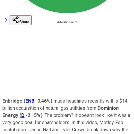
Share
Enbridge
(
ENB
-0.46%
)
made headlines recently with a $14
billion acquisition of natural gas utilities from
Dominion
Energy
(
D
-2.15%
)
. The problem? It doesn't look like it was a
very good deal for shareholders. In this video, Motley Fool
contributors Jason Hall and Tyler Crowe break down why the