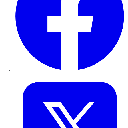
Twitter