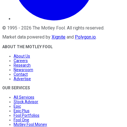
©
1995
-
2026
The Motley Fool
. All rights reserved.
Market data powered by
Xignite
and
Polygon.io
.
ABOUT THE MOTLEY FOOL
About Us
Careers
Research
Newsroom
Contact
Advertise
OUR SERVICES
All Services
Stock Advisor
Epic
Epic Plus
Fool Portfolios
Fool One
Motley Fool Money