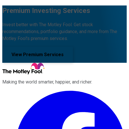
Premium Investing Services
Invest better with The Motley Fool. Get stock
recommendations, portfolio guidance, and more from The
Motley Fool's premium services.
View Premium Services
Making the world smarter, happier, and richer.
Facebook