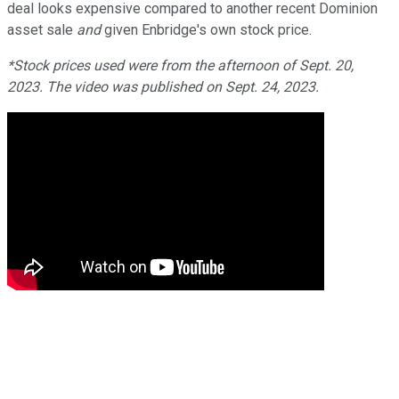
deal looks expensive compared to another recent Dominion
asset sale
and
given Enbridge's own stock price.
*Stock prices used were from the afternoon of Sept. 20,
2023. The video was published on Sept. 24, 2023.