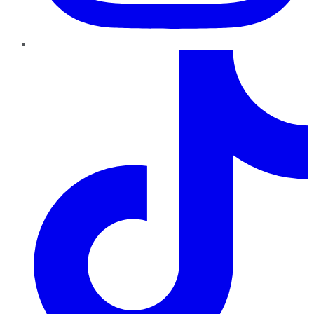
TikTok