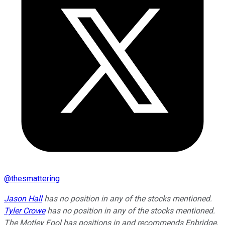
@
thesmattering
Jason Hall
has no position in any of the stocks mentioned.
Tyler Crowe
has no position in any of the stocks mentioned.
The Motley Fool has positions in and recommends Enbridge.