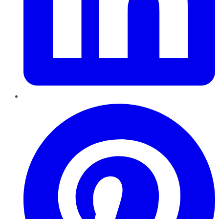
Pinterest