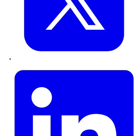
LinkedIn