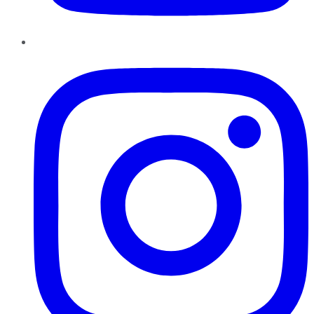
Instagram