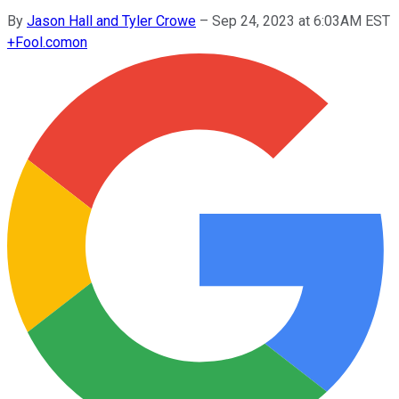
By
Jason Hall and Tyler Crowe
–
Sep 24, 2023 at 6:03AM EST
+
Fool.com
on