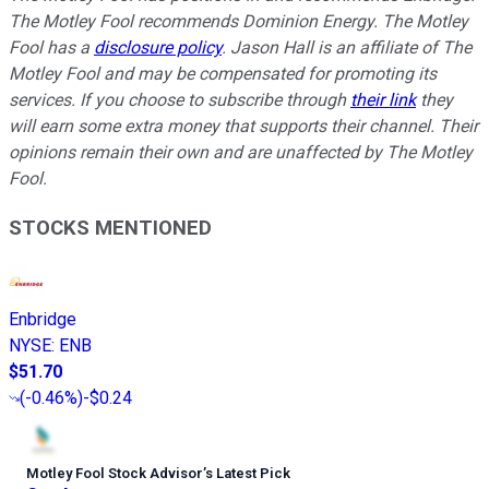
The Motley Fool recommends Dominion Energy. The Motley
Fool has a
disclosure policy
. Jason Hall is an affiliate of The
Motley Fool and may be compensated for promoting its
services. If you choose to subscribe through
their link
they
will earn some extra money that supports their channel. Their
opinions remain their own and are unaffected by The Motley
Fool.
STOCKS MENTIONED
Enbridge
NYSE
:
ENB
$51.70
(
-0.46%
)
-$0.24
Motley Fool Stock Advisor
’
s Latest Pick