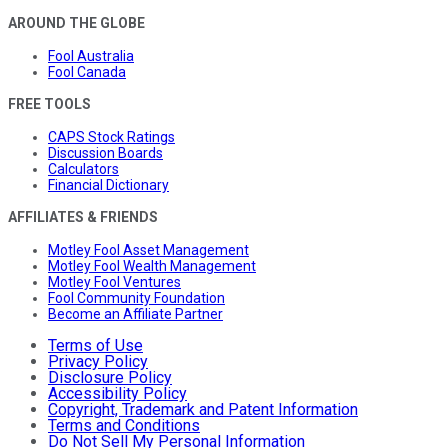
AROUND THE GLOBE
Fool Australia
Fool Canada
FREE TOOLS
CAPS Stock Ratings
Discussion Boards
Calculators
Financial Dictionary
AFFILIATES & FRIENDS
Motley Fool Asset Management
Motley Fool Wealth Management
Motley Fool Ventures
Fool Community Foundation
Become an Affiliate Partner
Terms of Use
Privacy Policy
Disclosure Policy
Accessibility Policy
Copyright, Trademark and Patent Information
Terms and Conditions
Do Not Sell My Personal Information