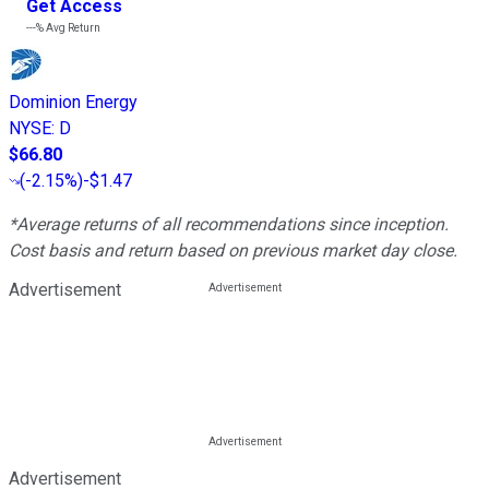
Get Access
---%
Avg Return
Dominion Energy
NYSE
:
D
$66.80
(
-2.15%
)
-$1.47
*Average returns of all recommendations since inception.
Cost basis and return based on previous market day close.
Advertisement
Advertisement