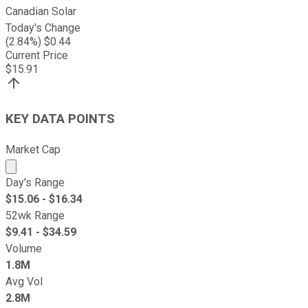
Canadian Solar
Today's Change
(
2.84
%) $
0.44
Current Price
$
15.91
KEY DATA POINTS
Market Cap
Market cap calculated using publicly traded shares outst
Day's Range
$
15.06
- $
16.34
52wk Range
$
9.41
- $
34.59
Volume
1.8M
Avg Vol
2.8M