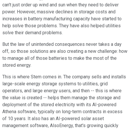
can't just order up wind and sun when they need to deliver
power. However, massive declines in storage costs and
increases in battery manufacturing capacity have started to
help solve those problems. They have also helped utilities
solve their demand problems.
But the law of unintended consequences never takes a day
off, so those solutions are also creating a new challenge: how
to manage all of those batteries to make the most of the
stored energy.
This is where Stem comes in. The company sells and installs
large-scale energy storage systems to utilities, grid
operators, and large energy users, and then -- this is where
the value is created -- helps them manage the storage and
deployment of the stored electricity with its AI-powered
Athena software, typically on long-term contracts in excess
of 10 years. It also has an AI-powered solar asset
management software, AlsoEnergy, that's growing quickly