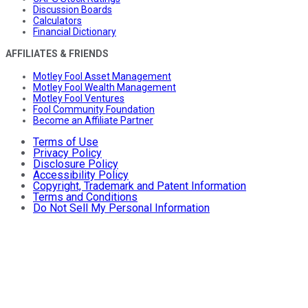
Discussion Boards
Calculators
Financial Dictionary
AFFILIATES & FRIENDS
Motley Fool Asset Management
Motley Fool Wealth Management
Motley Fool Ventures
Fool Community Foundation
Become an Affiliate Partner
Terms of Use
Privacy Policy
Disclosure Policy
Accessibility Policy
Copyright, Trademark and Patent Information
Terms and Conditions
Do Not Sell My Personal Information