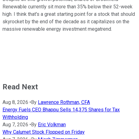
Renewable currently sit more than 35% below their 52-week
high. I think that's a great starting point for a stock that should
skyrocket by the end of the decade as it capitalizes on the
massive renewable energy investment megatrend.
Read Next
Aug 8, 2026
•
By
Lawrence Rothman, CFA
Energy Fuels CEO Bhappu Sells 14,375 Shares for Tax
Withholding
Aug 7, 2026
•
By
Eric Volkman
Why Calumet Stock Flopped on Friday