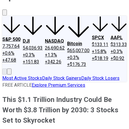
About Us
Contact Us
Investing Philosophy
Motley Fool Mo
SPCX
AAPL
S&P 500
DJI
NASDAQ
Bitcoin
$133.11
$313.33
7,757.64
54,036.93
26,690.62
$65,007.00
+15.8%
+0.3%
+0.6%
+0.3%
+1.3%
+0.3%
+$18.19
+$0.92
+47.68
+151.83
+342.26
+$176.73
Most Active Stocks
Daily Stock Gainers
Daily Stock Losers
FREE ARTICLE
Explore Premium Services
This $1.1 Trillion Industry Could Be
Worth $3.8 Trillion by 2030: 3 Stocks
Set to Skyrocket