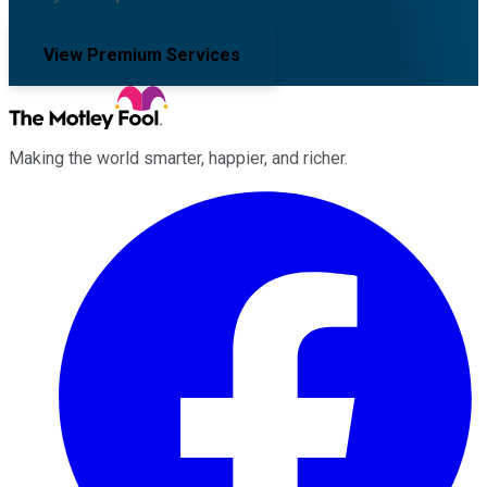
View Premium Services
Making the world smarter, happier, and richer.
Facebook