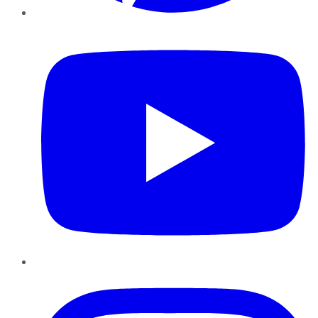
YouTube
Instagram