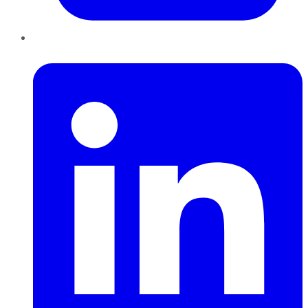
LinkedIn