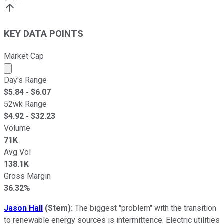
KEY DATA POINTS
Market Cap
Market cap calculated using publicly traded shares outst
Day's Range
$
5.84
- $
6.07
52wk Range
$
4.92
- $
32.23
Volume
71K
Avg Vol
138.1K
Gross Margin
36.32%
Jason Hall
(Stem):
The biggest "problem" with the transition
to renewable energy sources is intermittence. Electric utilities