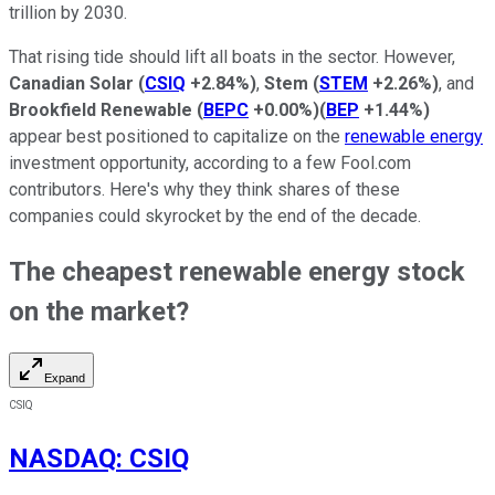
trillion by 2030.
That rising tide should lift all boats in the sector. However,
Canadian Solar
(
CSIQ
+2.84%
)
,
Stem
(
STEM
+2.26%
)
, and
Brookfield Renewable
(
BEPC
+0.00%
)
(
BEP
+1.44%
)
appear best positioned to capitalize on the
renewable energy
investment opportunity, according to a few Fool.com
contributors. Here's why they think shares of these
companies could skyrocket by the end of the decade.
The cheapest renewable energy stock
on the market?
Expand
CSIQ
NASDAQ
:
CSIQ