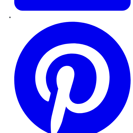
Pinterest