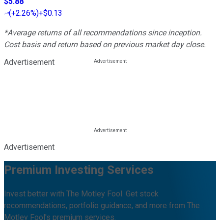
$5.88
(
+2.26%
)
+$0.13
*Average returns of all recommendations since inception.
Cost basis and return based on previous market day close.
Advertisement
Advertisement
Premium Investing Services
Invest better with The Motley Fool. Get stock
recommendations, portfolio guidance, and more from The
Motley Fool's premium services.