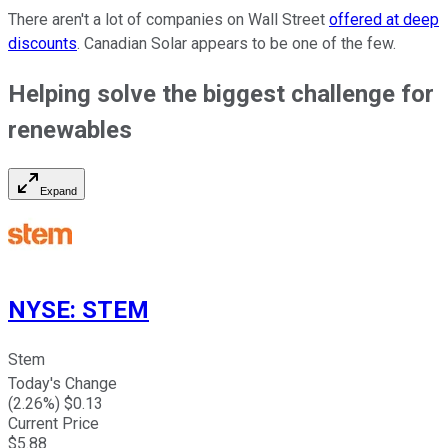
There aren't a lot of companies on Wall Street
offered at deep
discounts
. Canadian Solar appears to be one of the few.
Helping solve the biggest challenge for
renewables
Expand
NYSE
:
STEM
Stem
Today's Change
(
2.26
%) $
0.13
Current Price
$
5.88