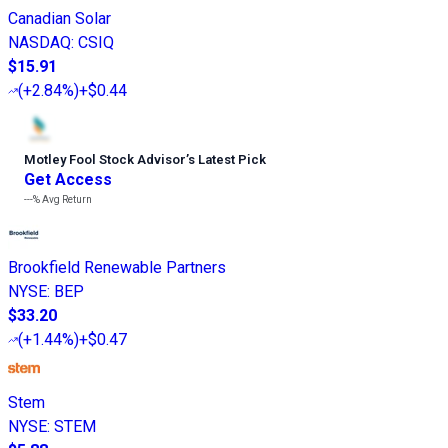
Canadian Solar
NASDAQ
:
CSIQ
$15.91
(
+2.84%
)
+$0.44
Motley Fool Stock Advisor
’
s Latest Pick
Get Access
---%
Avg Return
Brookfield Renewable Partners
NYSE
:
BEP
$33.20
(
+1.44%
)
+$0.47
Stem
NYSE
:
STEM