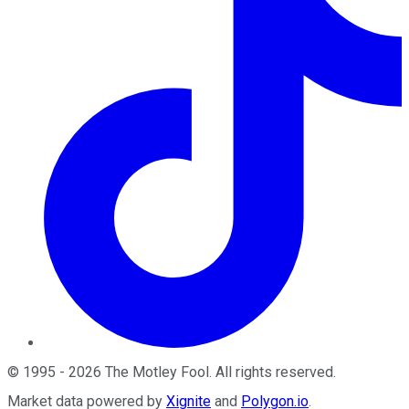
©
1995
-
2026
The Motley Fool
. All rights reserved.
Market data powered by
Xignite
and
Polygon.io
.