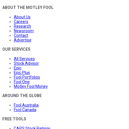
ABOUT THE MOTLEY FOOL
About Us
Careers
Research
Newsroom
Contact
Advertise
OUR SERVICES
All Services
Stock Advisor
Epic
Epic Plus
Fool Portfolios
Fool One
Motley Fool Money
AROUND THE GLOBE
Fool Australia
Fool Canada
FREE TOOLS
CAPS Stock Ratings