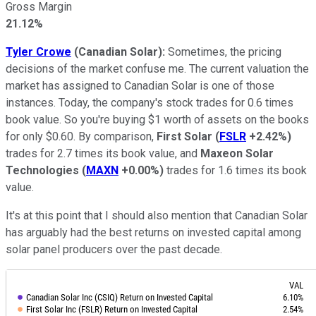
Gross Margin
21.12%
Tyler Crowe
(Canadian Solar):
Sometimes, the pricing
decisions of the market confuse me. The current valuation the
market has assigned to Canadian Solar is one of those
instances. Today, the company's stock trades for 0.6 times
book value. So you're buying $1 worth of assets on the books
for only $0.60. By comparison,
First Solar
(
FSLR
+2.42%
)
trades for 2.7 times its book value, and
Maxeon Solar
Technologies
(
MAXN
+0.00%
)
trades for 1.6 times its book
value.
It's at this point that I should also mention that Canadian Solar
has arguably had the best returns on invested capital among
solar panel producers over the past decade.