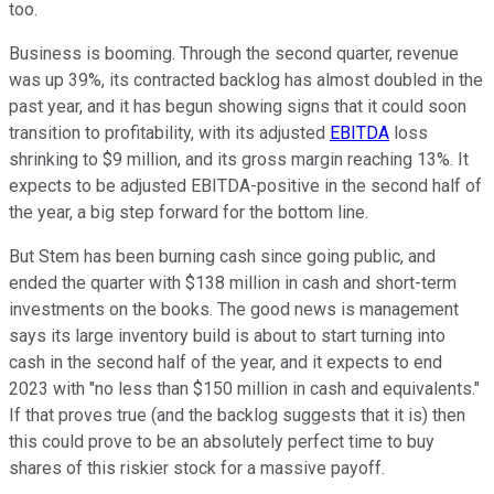
too.
Business is booming. Through the second quarter, revenue
was up 39%, its contracted backlog has almost doubled in the
past year, and it has begun showing signs that it could soon
transition to profitability, with its adjusted
EBITDA
loss
shrinking to $9 million, and its gross margin reaching 13%. It
expects to be adjusted EBITDA-positive in the second half of
the year, a big step forward for the bottom line.
But Stem has been burning cash since going public, and
ended the quarter with $138 million in cash and short-term
investments on the books. The good news is management
says its large inventory build is about to start turning into
cash in the second half of the year, and it expects to end
2023 with "no less than $150 million in cash and equivalents."
If that proves true (and the backlog suggests that it is) then
this could prove to be an absolutely perfect time to buy
shares of this riskier stock for a massive payoff.