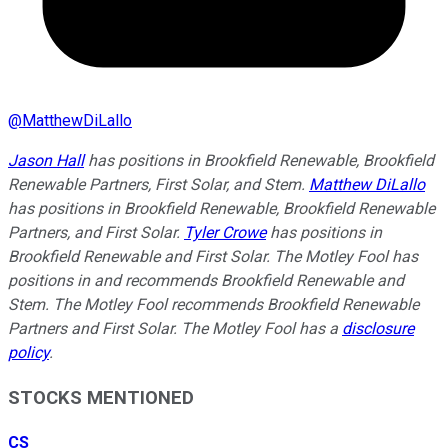
@
MatthewDiLallo
Jason Hall
has positions in Brookfield Renewable, Brookfield
Renewable Partners, First Solar, and Stem.
Matthew DiLallo
has positions in Brookfield Renewable, Brookfield Renewable
Partners, and First Solar.
Tyler Crowe
has positions in
Brookfield Renewable and First Solar. The Motley Fool has
positions in and recommends Brookfield Renewable and
Stem. The Motley Fool recommends Brookfield Renewable
Partners and First Solar. The Motley Fool has a
disclosure
policy
.
STOCKS MENTIONED
CS