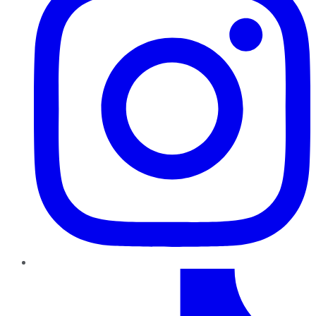
TikTok