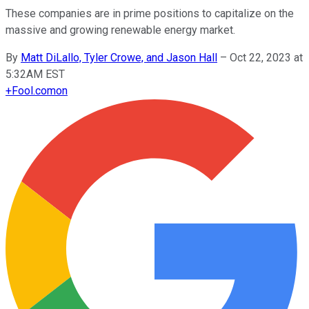
These companies are in prime positions to capitalize on the
massive and growing renewable energy market.
By
Matt DiLallo, Tyler Crowe, and Jason Hall
–
Oct 22, 2023 at
5:32AM EST
+
Fool.com
on