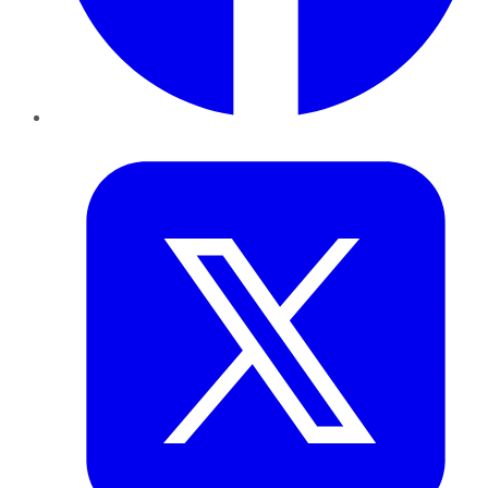
Twitter