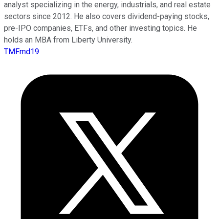
analyst specializing in the energy, industrials, and real estate
sectors since 2012. He also covers dividend-paying stocks,
pre-IPO companies, ETFs, and other investing topics. He
holds an MBA from Liberty University.
TMFmd19