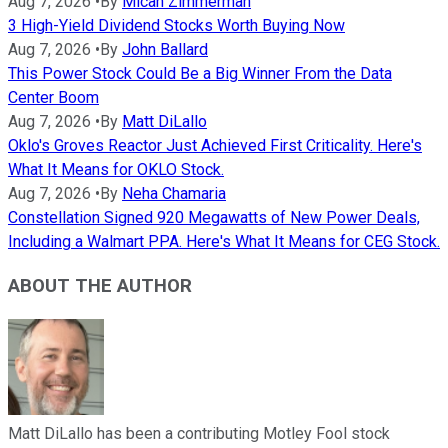
Aug 7, 2026
•
By
Micah Zimmerman
3 High-Yield Dividend Stocks Worth Buying Now
Aug 7, 2026
•
By
John Ballard
This Power Stock Could Be a Big Winner From the Data
Center Boom
Aug 7, 2026
•
By
Matt DiLallo
Oklo's Groves Reactor Just Achieved First Criticality. Here's
What It Means for OKLO Stock.
Aug 7, 2026
•
By
Neha Chamaria
Constellation Signed 920 Megawatts of New Power Deals,
Including a Walmart PPA. Here's What It Means for CEG Stock.
ABOUT THE AUTHOR
Matt DiLallo has been a contributing Motley Fool stock