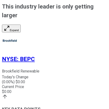
This industry leader is only getting
larger
Expand
NYSE
:
BEPC
Brookfield Renewable
Today's Change
(
0.00
%) $
0.00
Current Price
$
0.00