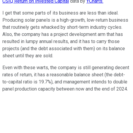
CSIQ Return on Invested Capital
data by
YCharts.
I get that some parts of its business are less than ideal.
Producing solar panels is a high-growth, low-return business
that routinely gets whacked by short-term industry cycles.
Also, the company has a project development arm that has
resulted in lumpy annual results, and it has to carry those
projects (and the debt associated with them) on its balance
sheet until they are sold.
Even with these warts, the company is still generating decent
rates of return, it has a reasonable balance sheet (the debt-
to-capital ratio is 19.7%), and management intends to double
panel production capacity between now and the end of 2024.