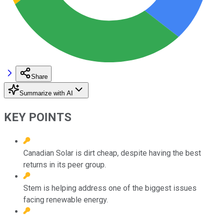
Share
Summarize with AI
KEY POINTS
Canadian Solar is dirt cheap, despite having the best
returns in its peer group.
Stem is helping address one of the biggest issues
facing renewable energy.