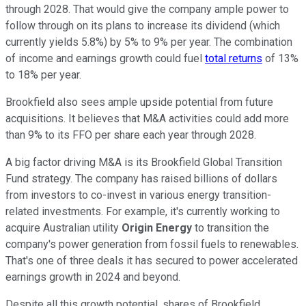
through 2028. That would give the company ample power to
follow through on its plans to increase its dividend (which
currently yields 5.8%) by 5% to 9% per year. The combination
of income and earnings growth could fuel
total returns
of 13%
to 18% per year.
Brookfield also sees ample upside potential from future
acquisitions. It believes that M&A activities could add more
than 9% to its FFO per share each year through 2028.
A big factor driving M&A is its Brookfield Global Transition
Fund strategy. The company has raised billions of dollars
from investors to co-invest in various energy transition-
related investments. For example, it's currently working to
acquire Australian utility
Origin Energy
to transition the
company's power generation from fossil fuels to renewables.
That's one of three deals it has secured to power accelerated
earnings growth in 2024 and beyond.
Despite all this growth potential, shares of Brookfield