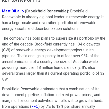
KEY DATA POINTS
Matt DiLallo
(Brookfield Renewable):
Brookfield
Renewable is already a global leader in renewable energy. It
has a large-scale and diversified portfolio of renewable
energy assets and decarbonization solutions.
The company has bold plans to supersize its portfolio by the
end of the decade. Brookfield currently has 134 gigawatts
(GW) of renewable energy development projects in its
pipeline. That's enough capacity to offset over 95% of the
annual emissions of a country the size of Australia while
powering more than 18 million homes annually. It's also
several times larger than its current operating portfolio of 32
GW.
Brookfield Renewable estimates that a combination of its
development pipeline, inflation-indexed power prices, and
margin enhancement activities will allow it to grow its funds
from operations (
FFO
) by 7% to 12% per share annually