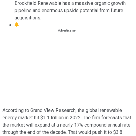
Brookfield Renewable has a massive organic growth
pipeline and enormous upside potential from future
acquisitions.
According to Grand View Research, the global renewable
energy market hit $1.1 trillion in 2022. The firm forecasts that
the market will expand at a nearly 17% compound annual rate
through the end of the decade. That would push it to $3.8