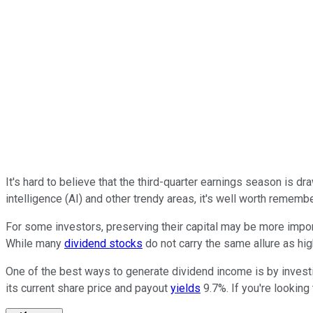
It's hard to believe that the third-quarter earnings season is 
intelligence (AI) and other trendy areas, it's well worth remem
For some investors, preserving their capital may be more import
While many
dividend stocks
do not carry the same allure as hig
One of the best ways to generate dividend income is by invest
its current share price and payout
yields
9.7%. If you're lookin