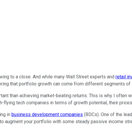
drawing to a close. And while many Wall Street experts and
retail i
bering that portfolio growth can come from different segments of
ant than achieving market-beating returns. This is why I often w
h-flying tech companies in terms of growth potential, their prices
ing in
business development companies
(BDCs). One of the lea
g to augment your portfolio with some steady passive income stre