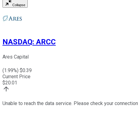
Collapse
NASDAQ
:
ARCC
Ares Capital
(
1.99
%) $
0.39
Current Price
$
20.01
Unable to reach the data service. Please check your connection