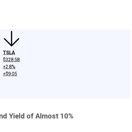
edIn
X
Facebook
Instagram
Discussion Boards
CAPS - Stock Picki
TSLA
$328.58
+2.8%
+$9.05
nd Yield of Almost 10%