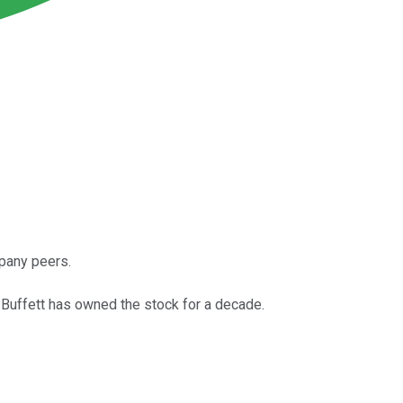
mpany peers.
ren Buffett has owned the stock for a decade.