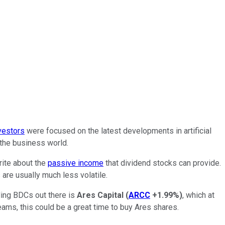
nvestors
were focused on the latest developments in artificial
 the business world.
rite about the
passive income
that dividend stocks can provide.
 are usually much less volatile.
ding BDCs out there is
Ares Capital
(
ARCC
+1.99%
)
, which at
ams, this could be a great time to buy Ares shares.