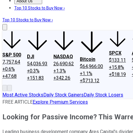
About Us
About Us
Contact Us
Investing Philosophy
Motley Fool Mo
Top 10 Stocks to Buy Now ›
Top 10 Stocks to Buy Now ›
SPCX
S&P 500
DJI
NASDAQ
Bitcoin
$133.11
7,757.64
54,036.93
26,690.62
$64,966.00
+15.8%
+0.6%
+0.3%
+1.3%
+1.1%
+$18.19
+47.68
+151.83
+342.26
+$713.12
Most Active Stocks
Daily Stock Gainers
Daily Stock Losers
FREE ARTICLE
Explore Premium Services
Looking for Passive Income? This Warre
Leading business development company Ares Capital's dividend