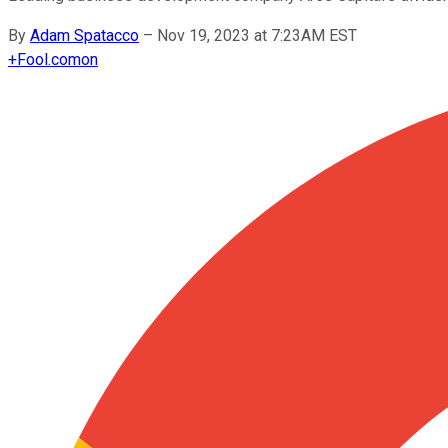
By
Adam Spatacco
–
Nov 19, 2023 at 7:23AM EST
+
Fool.com
on