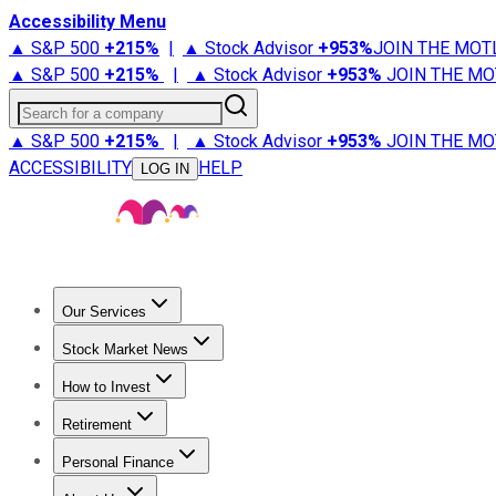
Accessibility Menu
▲ S&P 500
+
215%
|
▲ Stock Advisor
+
953%
JOIN THE MOT
▲ S&P 500
+
215%
|
▲ Stock Advisor
+
953%
JOIN THE MO
Search for a company
▲ S&P 500
+
215%
|
▲ Stock Advisor
+
953%
JOIN THE MO
ACCESSIBILITY
HELP
LOG IN
Our Services
All Services
Stock Advisor
Epic
Epic Plus
Fool Portfolios
Fo
Stock Market News
Trending News
Stock Market News
Market Movers
Tech S
How to Invest
How to Invest Money
What to Invest In
How to Invest in S
Retirement
Retirement News
Retirement 101
Types of Retirement Ac
Personal Finance
Best Credit Cards
Compare Credit Cards
Credit Card Revi