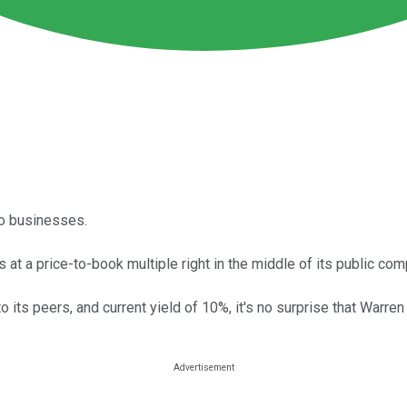
to businesses.
 at a price-to-book multiple right in the middle of its public co
e to its peers, and current yield of 10%, it's no surprise that War