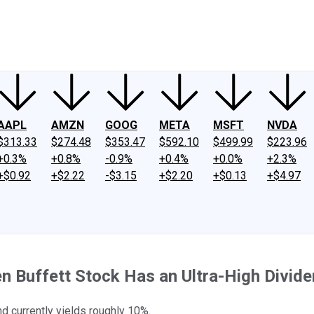
ney
Fool Community Foundation
Reviews
Newsroom
YouTube
Link
AAPL
AMZN
GOOG
META
MSFT
NVDA
$313.33
$274.48
$353.47
$592.10
$499.99
$223.96
+0.3%
+0.8%
-0.9%
+0.4%
+0.0%
+2.3%
+$0.92
+$2.22
-$3.15
+$2.20
+$0.13
+$4.97
n Buffett Stock Has an Ultra-High Divide
 currently yields roughly 10%.