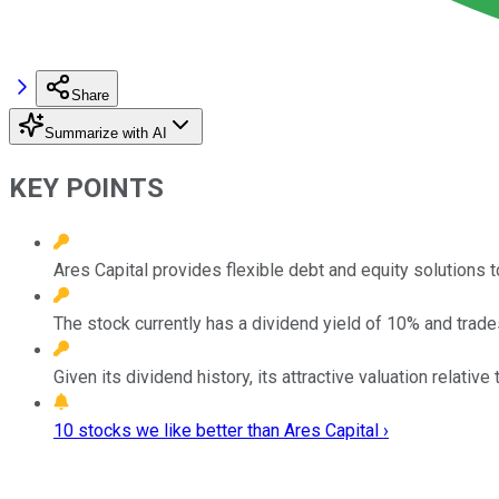
Share
Summarize with AI
KEY POINTS
Ares Capital provides flexible debt and equity solutions 
The stock currently has a dividend yield of 10% and trades
Given its dividend history, its attractive valuation relativ
10 stocks we like better than Ares Capital ›