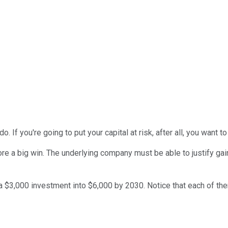
 If you're going to put your capital at risk, after all, you want 
core a big win. The underlying company must be able to justify g
 a $3,000 investment into $6,000 by 2030. Notice that each of them