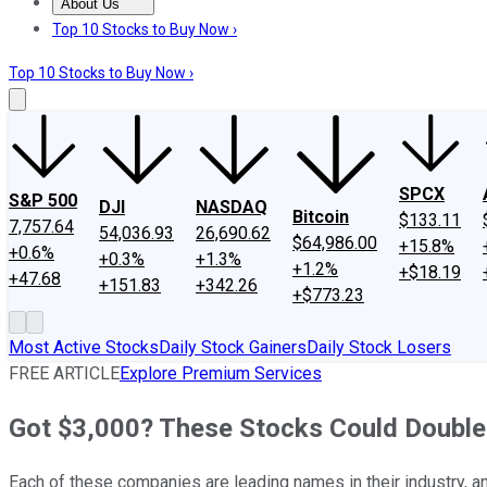
About Us
About Us
Contact Us
Investing Philosophy
Motley Fool Mo
Top 10 Stocks to Buy Now ›
Top 10 Stocks to Buy Now ›
SPCX
S&P 500
DJI
NASDAQ
Bitcoin
$133.11
7,757.64
54,036.93
26,690.62
$64,986.00
+15.8%
+0.6%
+0.3%
+1.3%
+1.2%
+$18.19
+47.68
+151.83
+342.26
+$773.23
Most Active Stocks
Daily Stock Gainers
Daily Stock Losers
FREE ARTICLE
Explore Premium Services
Got $3,000? These Stocks Could Doubl
Each of these companies are leading names in their industry, a