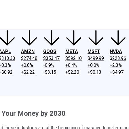
ney
Fool Community Foundation
Reviews
Newsroom
YouTube
Link
AAPL
AMZN
GOOG
META
MSFT
NVDA
$313.33
$274.48
$353.47
$592.10
$499.99
$223.96
+0.3%
+0.8%
-0.9%
+0.4%
+0.0%
+2.3%
+$0.92
+$2.22
-$3.15
+$2.20
+$0.13
+$4.97
e Your Money by 2030
nd these industries are at the beginning of massive long-term gr