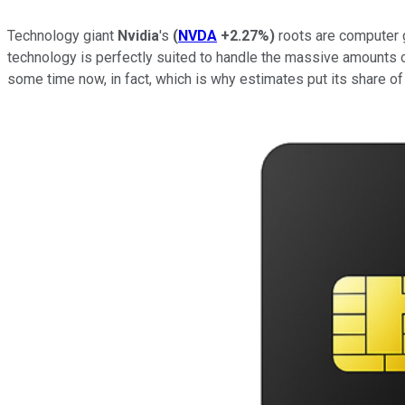
Technology giant
Nvidia
's
(
NVDA
+2.27%
)
roots are computer gr
technology is perfectly suited to handle the massive amounts 
some time now, in fact, which is why estimates put its share 