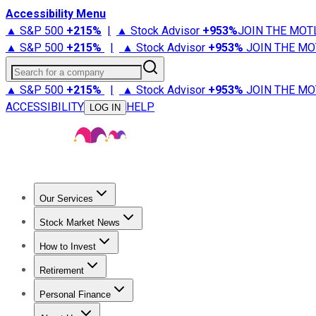
Accessibility Menu
▲ S&P 500
+
215%
|
▲ Stock Advisor
+
953%
JOIN THE MOT
▲ S&P 500
+
215%
|
▲ Stock Advisor
+
953%
JOIN THE MO
Search for a company
▲ S&P 500
+
215%
|
▲ Stock Advisor
+
953%
JOIN THE MO
ACCESSIBILITY
HELP
LOG IN
Our Services
All Services
Stock Advisor
Epic
Epic Plus
Fool Portfolios
Fo
Stock Market News
Trending News
Stock Market News
Market Movers
Tech S
How to Invest
How to Invest Money
What to Invest In
How to Invest in S
Retirement
Retirement News
Retirement 101
Types of Retirement Ac
Personal Finance
Best Credit Cards
Compare Credit Cards
Credit Card Revi