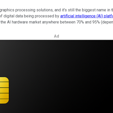
aphics processing solutions, and it's still the biggest name in t
of digital data being processed by
artificial intelligence (AI) pla
of the AI hardware market anywhere between 70% and 95% (depend
Ad