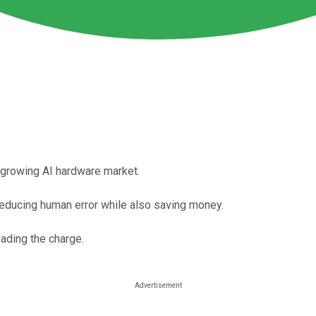
y-growing AI hardware market.
reducing human error while also saving money.
ading the charge.