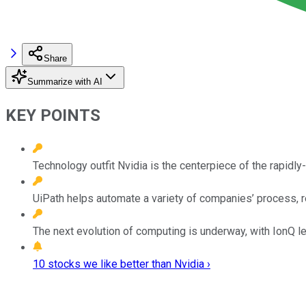
Share
Summarize with AI
KEY POINTS
Technology outfit Nvidia is the centerpiece of the rapidl
UiPath helps automate a variety of companies’ process, 
The next evolution of computing is underway, with IonQ le
10 stocks we like better than Nvidia ›