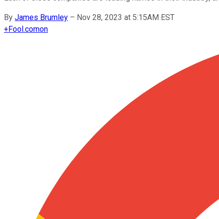
By
James Brumley
–
Nov 28, 2023 at 5:15AM EST
+
Fool.com
on