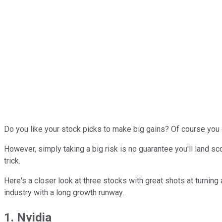
Do you like your stock picks to make big gains? Of course you do.
However, simply taking a big risk is no guarantee you'll land s
trick.
Here's a closer look at three stocks with great shots at turning
industry with a long growth runway.
1. Nvidia