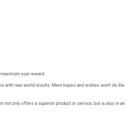
to maximize your reward.
ains with real-world results. Mere hopes and wishes won't do the
 not only offers a superior product or service, but is also in an