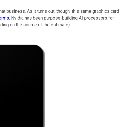
hat business. As it turns out, though, this same graphics card
tforms
. Nvidia has been purpose-building AI processors for
ing on the source of the estimate).