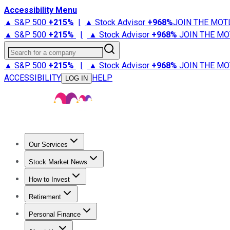
Accessibility Menu
▲ S&P 500
+
215%
|
▲ Stock Advisor
+
968%
JOIN THE MOT
▲ S&P 500
+
215%
|
▲ Stock Advisor
+
968%
JOIN THE MO
Search for a company
▲ S&P 500
+
215%
|
▲ Stock Advisor
+
968%
JOIN THE MO
ACCESSIBILITY
HELP
LOG IN
Our Services
All Services
Stock Advisor
Epic
Epic Plus
Fool Portfolios
Fo
Stock Market News
Trending News
Stock Market News
Market Movers
Tech S
How to Invest
How to Invest Money
What to Invest In
How to Invest in S
Retirement
Retirement News
Retirement 101
Types of Retirement Ac
Personal Finance
Best Credit Cards
Compare Credit Cards
Credit Card Revi