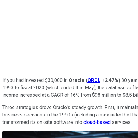
If you had invested $30,000 in
Oracle
(
ORCL
+2.47%
)
30 years
1993 to fiscal 2023 (which ended this May), the database softwa
income increased at a CAGR of 16% from $98 million to $8.5 bil
Three strategies drove Oracle's steady growth. First, it main
business decisions in the 1990s (including a misguided bet th
transformed its on-site software into
cloud-based
services.