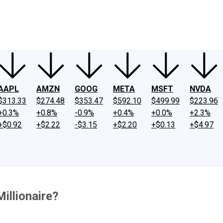
ney
Fool Community Foundation
Reviews
Newsroom
YouTube
Link
AAPL
AMZN
GOOG
META
MSFT
NVDA
$313.33
$274.48
$353.47
$592.10
$499.99
$223.96
+0.3%
+0.8%
-0.9%
+0.4%
+0.0%
+2.3%
+$0.92
+$2.22
-$3.15
+$2.20
+$0.13
+$4.97
illionaire?