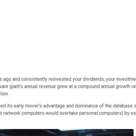
 ago and consistently reinvested your dividends, your investme
re giant's annual revenue grew at a compound annual growth rate 
lion.
tained its early mover's advantage and dominance of the databas
at network computers would overtake personal computers) by expa