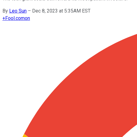
By
Leo Sun
–
Dec 8, 2023 at 5:35AM EST
+
Fool.com
on