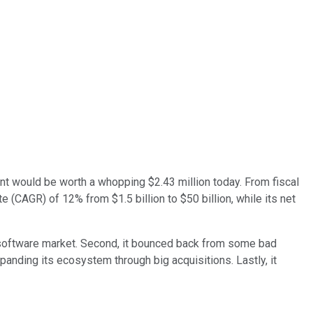
nt would be worth a whopping $2.43 million today. From fiscal
(CAGR) of 12% from $1.5 billion to $50 billion, while its net
e software market. Second, it bounced back from some bad
nding its ecosystem through big acquisitions. Lastly, it