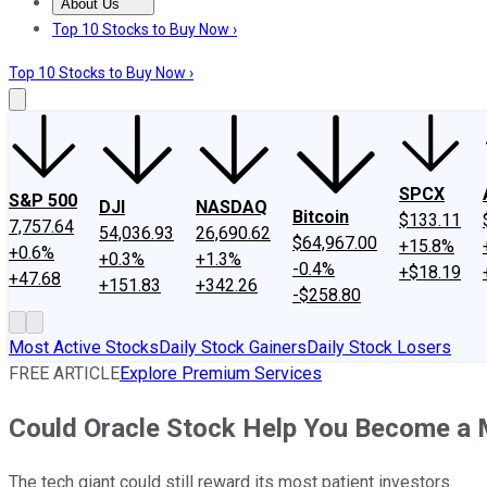
About Us
About Us
Contact Us
Investing Philosophy
Motley Fool Mo
Top 10 Stocks to Buy Now ›
Top 10 Stocks to Buy Now ›
SPCX
S&P 500
DJI
NASDAQ
Bitcoin
$133.11
7,757.64
54,036.93
26,690.62
$64,967.00
+15.8%
+0.6%
+0.3%
+1.3%
-0.4%
+$18.19
+47.68
+151.83
+342.26
-$258.80
Most Active Stocks
Daily Stock Gainers
Daily Stock Losers
FREE ARTICLE
Explore Premium Services
Could Oracle Stock Help You Become a M
The tech giant could still reward its most patient investors.