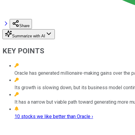
Share
Summarize with AI
KEY POINTS
Oracle has generated millionaire-making gains over the 
Its growth is slowing down, but its business model conti
It has a narrow but viable path toward generating more mu
10 stocks we like better than Oracle ›