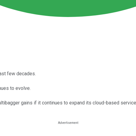
past few decades.
nues to evolve.
ltibagger gains if it continues to expand its cloud-based service