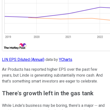
LIN EPS Diluted (Annual)
data by
YCharts
.
Air Products has reported higher EPS over the past few
years, but Linde is generating substantially more cash. And
that's something smart investors are eager to celebrate.
There's growth left in the gas tank
While Linde's business may be boring, there's a major -- and