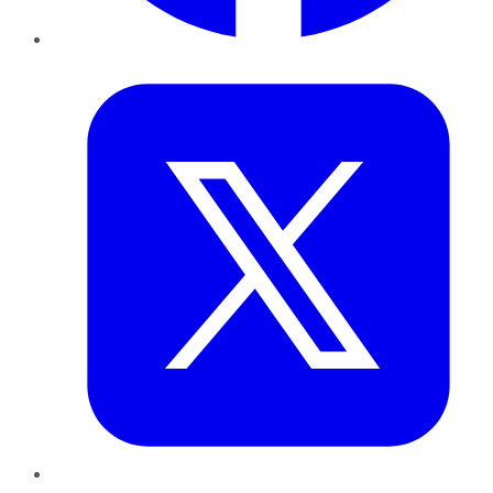
Twitter
LinkedIn