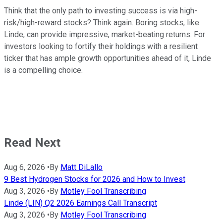
Think that the only path to investing success is via high-
risk/high-reward stocks? Think again. Boring stocks, like
Linde, can provide impressive, market-beating returns. For
investors looking to fortify their holdings with a resilient
ticker that has ample growth opportunities ahead of it, Linde
is a compelling choice.
Read Next
Aug 6, 2026
•
By
Matt DiLallo
9 Best Hydrogen Stocks for 2026 and How to Invest
Aug 3, 2026
•
By
Motley Fool Transcribing
Linde (LIN) Q2 2026 Earnings Call Transcript
Aug 3, 2026
•
By
Motley Fool Transcribing