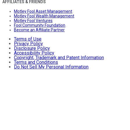
AFFILIATES & FRIENDS
Motley Fool Asset Management
Motley Fool Wealth Management
Motley Fool Ventures
Fool Community Foundation
Become an Affiliate Partner
Terms of Use
Privacy Policy
Disclosure Policy
Accessibility Policy
Copyright, Trademark and Patent Information
Terms and Conditions
Do Not Sell My Personal Information