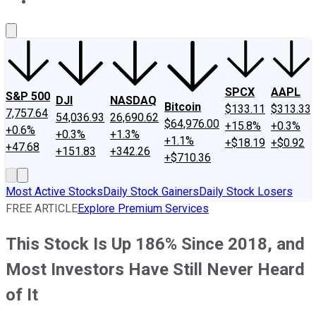
About Us
Contact Us
Investing Philosophy
Motley Fool Mo
SPCX
AAPL
S&P 500
DJI
NASDAQ
Bitcoin
$133.11
$313.33
7,757.64
54,036.93
26,690.62
$64,976.00
+15.8%
+0.3%
+0.6%
+0.3%
+1.3%
+1.1%
+$18.19
+$0.92
+47.68
+151.83
+342.26
+$710.36
Most Active Stocks
Daily Stock Gainers
Daily Stock Losers
FREE ARTICLE
Explore Premium Services
This Stock Is Up 186% Since 2018, and
Most Investors Have Still Never Heard
of It