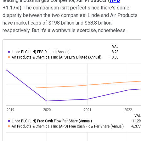
leading industrial gas competitor,
Air
Products
(
APD
+1.17%
)
. The comparison isn't perfect since there's some
disparity between the two companies: Linde and Air Products
have market caps of $198 billion and $58.8 billion,
respectively. But it's a worthwhile exercise, nonetheless.