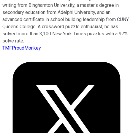
writing from Binghamton University, a master’s degree in
secondary education from Adelphi University, and an
advanced certificate in school building leadership from CUNY
Queens College. A crossword puzzle enthusiast, he has
solved more than 3,100 New York Times puzzles with a 97%
solve rate.
TMFProudMonkey