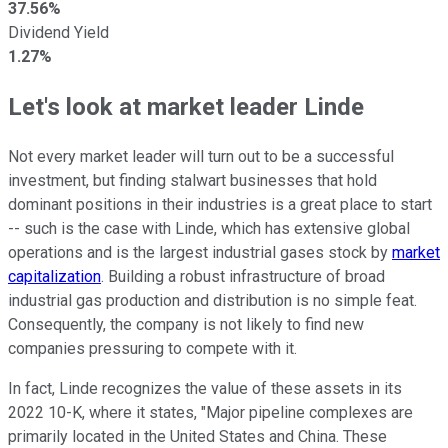
37.56%
Dividend Yield
1.27%
Let's look at market leader Linde
Not every market leader will turn out to be a successful
investment, but finding stalwart businesses that hold
dominant positions in their industries is a great place to start
-- such is the case with Linde, which has extensive global
operations and is the largest industrial gases stock by
market
capitalization
. Building a robust infrastructure of broad
industrial gas production and distribution is no simple feat.
Consequently, the company is not likely to find new
companies pressuring to compete with it.
In fact, Linde recognizes the value of these assets in its
2022 10-K, where it states, "Major pipeline complexes are
primarily located in the United States and China. These