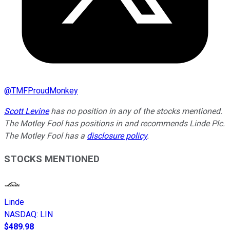
@
TMFProudMonkey
Scott Levine
has no position in any of the stocks mentioned.
The Motley Fool has positions in and recommends Linde Plc.
The Motley Fool has a
disclosure policy
.
STOCKS MENTIONED
Linde
NASDAQ
:
LIN
$489.98