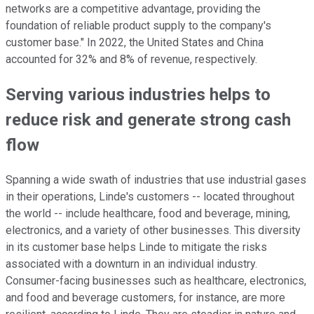
networks are a competitive advantage, providing the
foundation of reliable product supply to the company's
customer base." In 2022, the United States and China
accounted for 32% and 8% of revenue, respectively.
Serving various industries helps to
reduce risk and generate strong cash
flow
Spanning a wide swath of industries that use industrial gases
in their operations, Linde's customers -- located throughout
the world -- include healthcare, food and beverage, mining,
electronics, and a variety of other businesses. This diversity
in its customer base helps Linde to mitigate the risks
associated with a downturn in an individual industry.
Consumer-facing businesses such as healthcare, electronics,
and food and beverage customers, for instance, are more