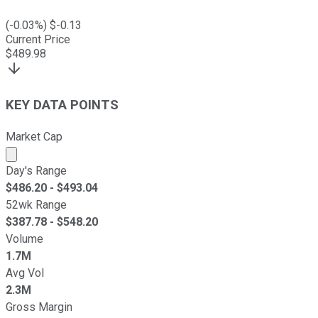
(
-0.03
%) $
-0.13
Current Price
$
489.98
KEY DATA POINTS
Market Cap
Market cap calculated using publicly traded shares outst
Day's Range
$
486.20
- $
493.04
52wk Range
$
387.78
- $
548.20
Volume
1.7M
Avg Vol
2.3M
Gross Margin