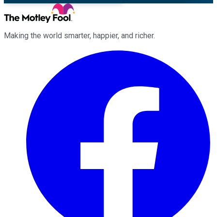
Making the world smarter, happier, and richer.
Facebook