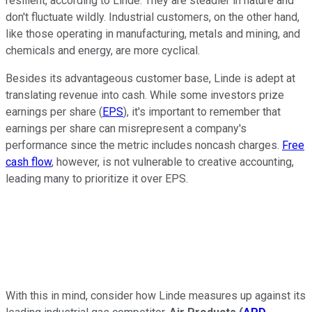
resilient, according to Linde. They are steadier in nature and
don't fluctuate wildly. Industrial customers, on the other hand,
like those operating in manufacturing, metals and mining, and
chemicals and energy, are more cyclical.
Besides its advantageous customer base, Linde is adept at
translating revenue into cash. While some investors prize
earnings per share (
EPS
), it's important to remember that
earnings per share can misrepresent a company's
performance since the metric includes noncash charges.
Free
cash flow
, however, is not vulnerable to creative accounting,
leading many to prioritize it over EPS.
With this in mind, consider how Linde measures up against its