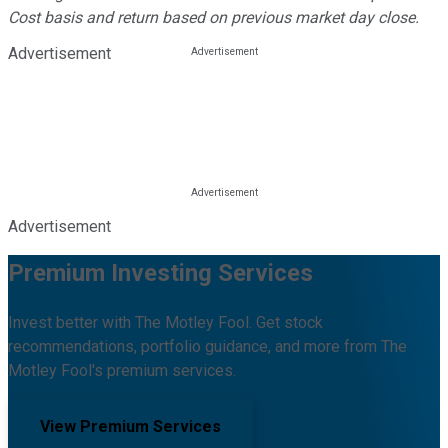
Cost basis and return based on previous market day close.
Advertisement
Advertisement
Premium Investing Services
Invest better with The Motley Fool. Get stock
recommendations, portfolio guidance, and more from The
Motley Fool's premium services.
View Premium Services