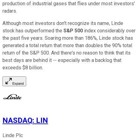
production of industrial gases that flies under most investors'
radars.
Although most investors don't recognize its name, Linde
stock has outperformed the
S&P 500
index considerably over
the past five years. Soaring more than 186%, Linde stock has
generated a total return that more than doubles the 90% total
return of the S&P 500. And there's no reason to think that its
best days are behind it -- especially with a backlog that
exceeds $8 billion.
Expand
NASDAQ
:
LIN
Linde Plc