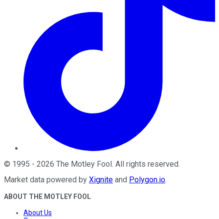
©
1995
-
2026
The Motley Fool
. All rights reserved.
Market data powered by
Xignite
and
Polygon.io
.
ABOUT THE MOTLEY FOOL
About Us