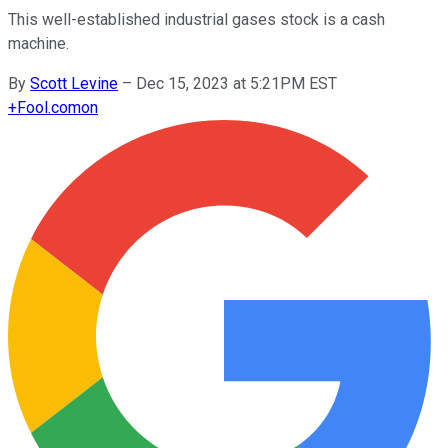
This well-established industrial gases stock is a cash
machine.
By
Scott Levine
–
Dec 15, 2023 at 5:21PM EST
+
Fool.com
on