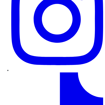
TikTok