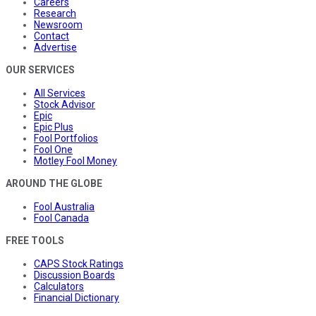
Careers
Research
Newsroom
Contact
Advertise
OUR SERVICES
All Services
Stock Advisor
Epic
Epic Plus
Fool Portfolios
Fool One
Motley Fool Money
AROUND THE GLOBE
Fool Australia
Fool Canada
FREE TOOLS
CAPS Stock Ratings
Discussion Boards
Calculators
Financial Dictionary