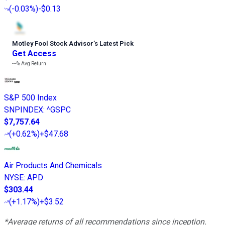
(
-0.03%
)
-$0.13
Motley Fool Stock Advisor
’
s Latest Pick
Get Access
---%
Avg Return
S&P 500 Index
SNPINDEX
:
^GSPC
$7,757.64
(
+0.62%
)
+$47.68
Air Products And Chemicals
NYSE
:
APD
$303.44
(
+1.17%
)
+$3.52
*Average returns of all recommendations since inception.