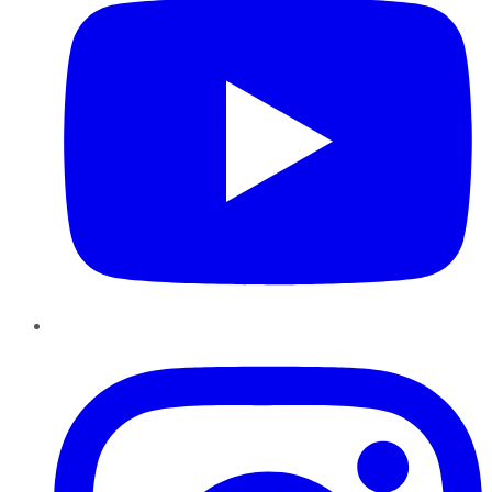
Instagram