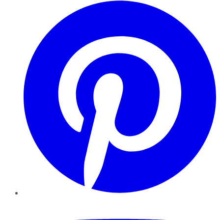
Pinterest
YouTube