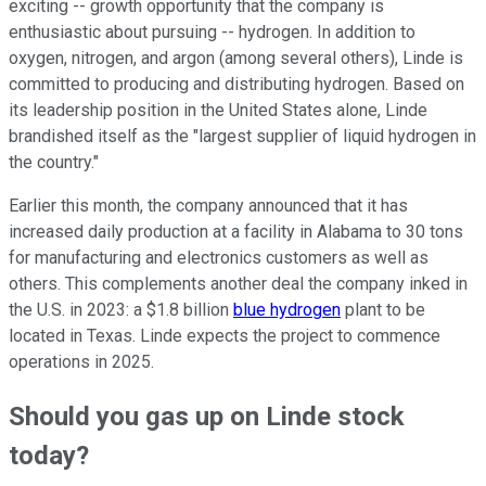
exciting -- growth opportunity that the company is
enthusiastic about pursuing -- hydrogen. In addition to
oxygen, nitrogen, and argon (among several others), Linde is
committed to producing and distributing hydrogen. Based on
its leadership position in the United States alone, Linde
brandished itself as the "largest supplier of liquid hydrogen in
the country."
Earlier this month, the company announced that it has
increased daily production at a facility in Alabama to 30 tons
for manufacturing and electronics customers as well as
others. This complements another deal the company inked in
the U.S. in 2023: a $1.8 billion
blue hydrogen
plant to be
located in Texas. Linde expects the project to commence
operations in 2025.
Should you gas up on Linde stock
today?