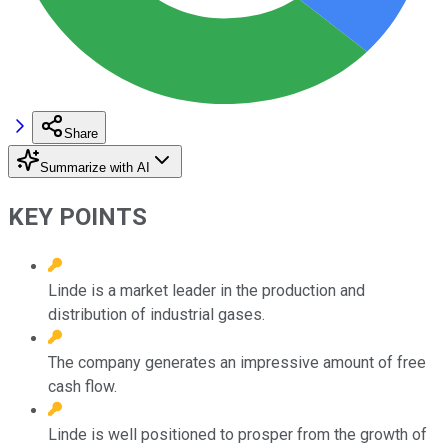
Share
Summarize with AI
KEY POINTS
Linde is a market leader in the production and
distribution of industrial gases.
The company generates an impressive amount of free
cash flow.
Linde is well positioned to prosper from the growth of