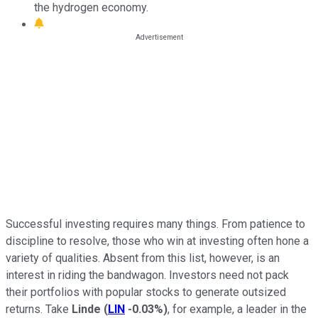
the hydrogen economy.
Successful investing requires many things. From patience to
discipline to resolve, those who win at investing often hone a
variety of qualities. Absent from this list, however, is an
interest in riding the bandwagon. Investors need not pack
their portfolios with popular stocks to generate outsized
returns. Take
Linde
(
LIN
-0.03%
)
, for example, a leader in the