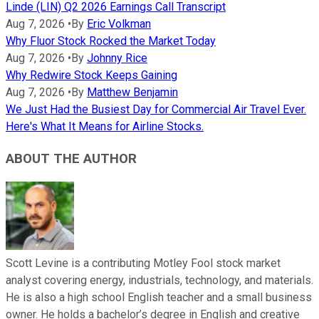
Linde (LIN) Q2 2026 Earnings Call Transcript
Aug 7, 2026
•
By
Eric Volkman
Why Fluor Stock Rocked the Market Today
Aug 7, 2026
•
By
Johnny Rice
Why Redwire Stock Keeps Gaining
Aug 7, 2026
•
By
Matthew Benjamin
We Just Had the Busiest Day for Commercial Air Travel Ever.
Here's What It Means for Airline Stocks.
ABOUT THE AUTHOR
Scott Levine is a contributing Motley Fool stock market
analyst covering energy, industrials, technology, and materials.
He is also a high school English teacher and a small business
owner. He holds a bachelor’s degree in English and creative