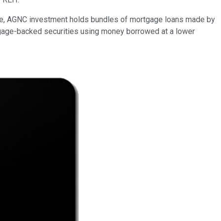
state, AGNC investment holds bundles of mortgage loans made by
tgage-backed securities using money borrowed at a lower