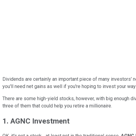
Dividends are certainly an important piece of many investors' ne
you'll need net gains as well if you're hoping to invest your wa
There are some high-yield stocks, however, with big enough divid
three of them that could help you retire a millionaire.
1. AGNC Investment
OK, it's not a stock... at least not in the traditional sense.
AGNC 