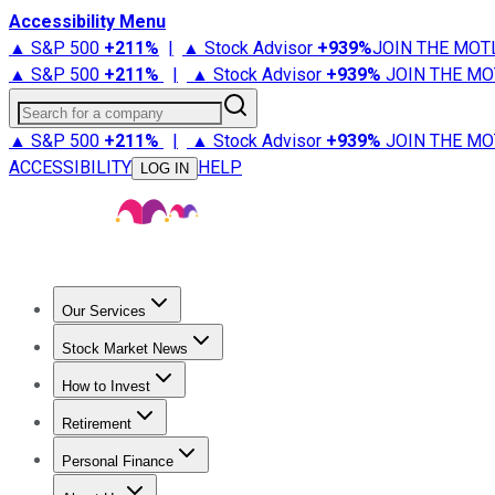
Accessibility Menu
▲ S&P 500
+
211%
|
▲ Stock Advisor
+
939%
JOIN THE MOT
▲ S&P 500
+
211%
|
▲ Stock Advisor
+
939%
JOIN THE MO
Search for a company
▲ S&P 500
+
211%
|
▲ Stock Advisor
+
939%
JOIN THE MO
ACCESSIBILITY
HELP
LOG IN
Our Services
All Services
Stock Advisor
Epic
Epic Plus
Fool Portfolios
Fo
Stock Market News
Trending News
Stock Market News
Market Movers
Tech S
How to Invest
How to Invest Money
What to Invest In
How to Invest in S
Retirement
Retirement News
Retirement 101
Types of Retirement Ac
Personal Finance
Best Credit Cards
Compare Credit Cards
Credit Card Revi