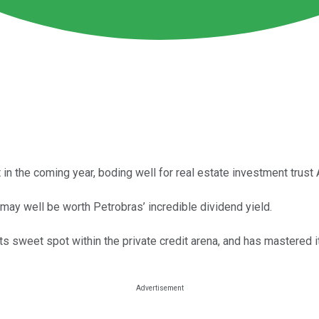
t in the coming year, boding well for real estate investment trus
 may well be worth Petrobras’ incredible dividend yield.
 sweet spot within the private credit arena, and has mastered 