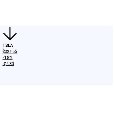
edIn
X
Facebook
Instagram
Discussion Boards
CAPS - Stock Picki
TSLA
$321.55
-1.8%
-$5.80