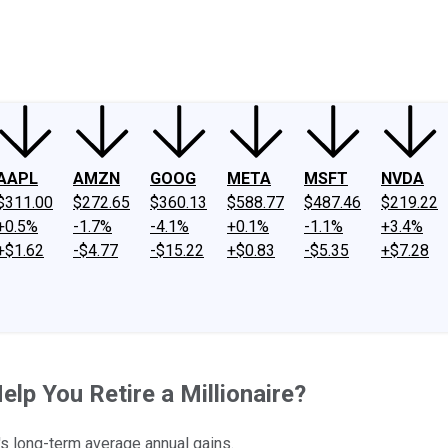
ney
Fool Community Foundation
Reviews
Newsroom
YouTube
Link
AAPL
AMZN
GOOG
META
MSFT
NVDA
$311.00
$272.65
$360.13
$588.77
$487.46
$219.22
+0.5%
-1.7%
-4.1%
+0.1%
-1.1%
+3.4%
+$1.62
-$4.77
-$15.22
+$0.83
-$5.35
+$7.28
lp You Retire a Millionaire?
's long-term average annual gains.