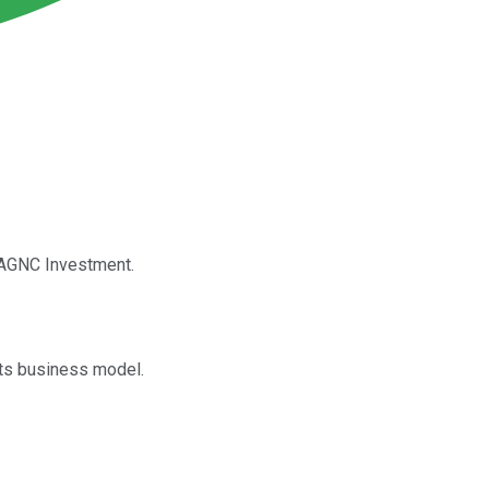
t AGNC Investment.
its business model.