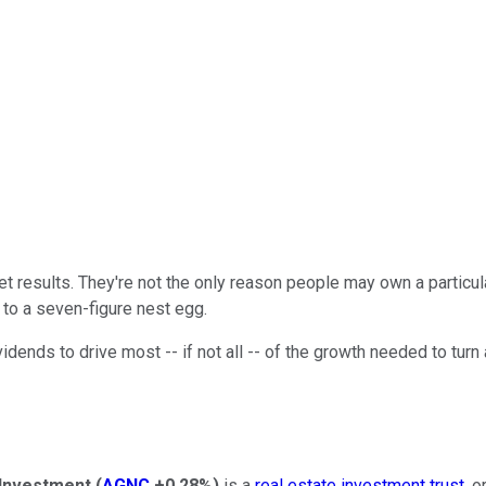
t results. They're not the only reason people may own a particular
y to a seven-figure nest egg.
ends to drive most -- if not all -- of the growth needed to turn a 
Investment
(
AGNC
+0.28%
)
is a
real estate investment trust
, o