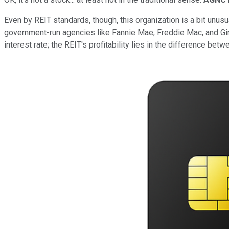
Even by REIT standards, though, this organization is a bit unu
government-run agencies like Fannie Mae, Freddie Mac, and Gin
interest rate; the REIT's profitability lies in the difference bet