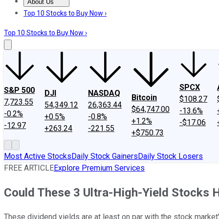
About Us
About Us
Contact Us
Investing Philosophy
Motley Fool Mo
Top 10 Stocks to Buy Now ›
Top 10 Stocks to Buy Now ›
SPCX
S&P 500
DJI
NASDAQ
Bitcoin
$108.27
7,723.55
54,349.12
26,363.44
$64,747.00
-13.6%
-0.2%
+0.5%
-0.8%
+1.2%
-$17.06
-12.97
+263.24
-221.55
+$750.73
Most Active Stocks
Daily Stock Gainers
Daily Stock Losers
FREE ARTICLE
Explore Premium Services
Could These 3 Ultra-High-Yield Stocks He
These dividend yields are at least on par with the stock market