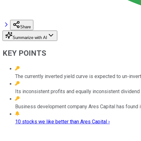
Share
Summarize with AI
KEY POINTS
The currently inverted yield curve is expected to un-inver
Its inconsistent profits and equally inconsistent dividend
Business development company Ares Capital has found its
10 stocks we like better than Ares Capital ›