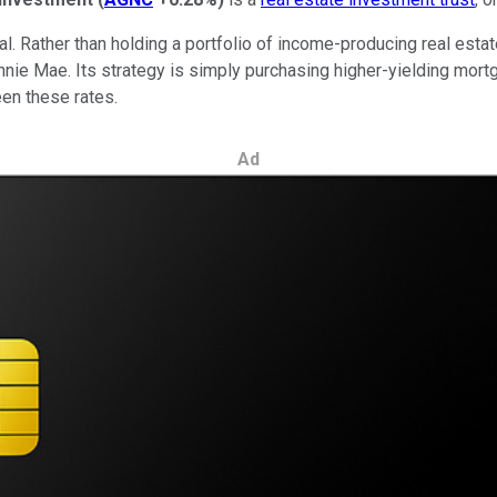
sual. Rather than holding a portfolio of income-producing real e
nie Mae. Its strategy is simply purchasing higher-yielding mor
ween these rates.
Ad