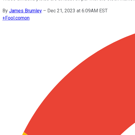
By
James Brumley
–
Dec 21, 2023 at 6:09AM EST
+
Fool.com
on