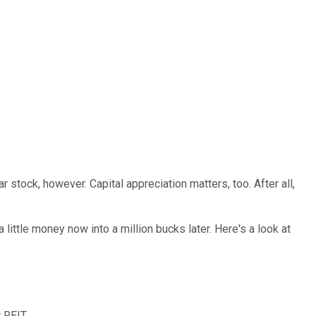
 stock, however. Capital appreciation matters, too. After all,
little money now into a million bucks later. Here's a look at
r REIT.