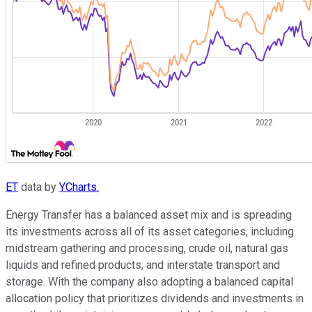
ET
data by
YCharts.
Energy Transfer has a balanced asset mix and is spreading
its investments across all of its asset categories, including
midstream gathering and processing, crude oil, natural gas
liquids and refined products, and interstate transport and
storage. With the company also adopting a balanced capital
allocation policy that prioritizes dividends and investments in