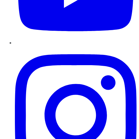
Instagram