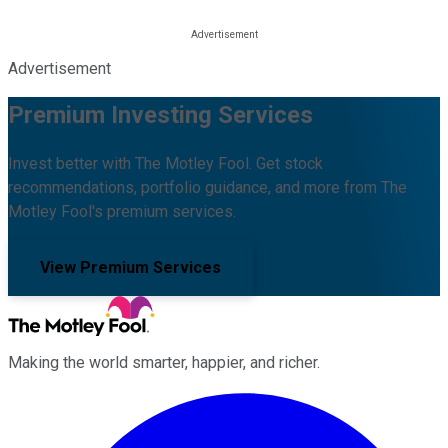
Advertisement
Premium Investing Services
Invest better with The Motley Fool. Get stock
recommendations, portfolio guidance, and more from The
Motley Fool's premium services.
View Premium Services
Making the world smarter, happier, and richer.
Facebook