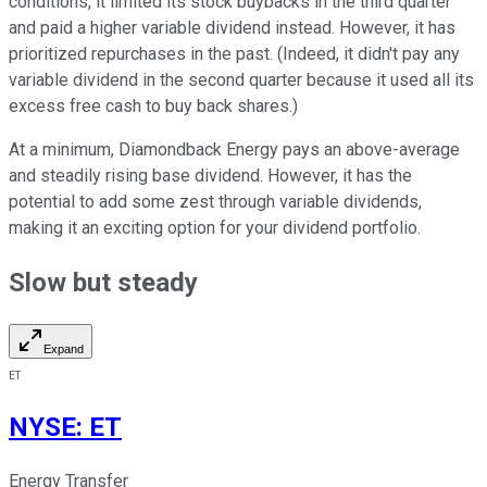
conditions, it limited its stock buybacks in the third quarter
and paid a higher variable dividend instead. However, it has
prioritized repurchases in the past. (Indeed, it didn't pay any
variable dividend in the second quarter because it used all its
excess free cash to buy back shares.)
At a minimum, Diamondback Energy pays an above-average
and steadily rising base dividend. However, it has the
potential to add some zest through variable dividends,
making it an exciting option for your dividend portfolio.
Slow but steady
Expand
ET
NYSE
:
ET
Energy Transfer