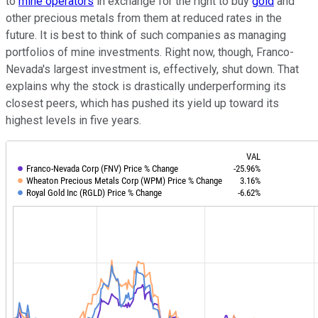
to
mine operators
in exchange for the right to buy
gold
and
other precious metals from them at reduced rates in the
future. It is best to think of such companies as managing
portfolios of mine investments. Right now, though, Franco-
Nevada's largest investment is, effectively, shut down. That
explains why the stock is drastically underperforming its
closest peers, which has pushed its yield up toward its
highest levels in five years.