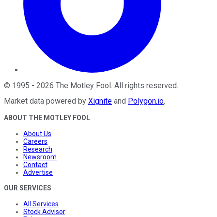
©
1995
-
2026
The Motley Fool
. All rights reserved.
Market data powered by
Xignite
and
Polygon.io
.
ABOUT THE MOTLEY FOOL
About Us
Careers
Research
Newsroom
Contact
Advertise
OUR SERVICES
All Services
Stock Advisor