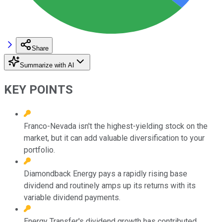
Share
Summarize with AI
KEY POINTS
Franco-Nevada isn't the highest-yielding stock on the
market, but it can add valuable diversification to your
portfolio.
Diamondback Energy pays a rapidly rising base
dividend and routinely amps up its returns with its
variable dividend payments.
Energy Transfer's dividend growth has contributed