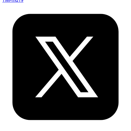
TMFmd19