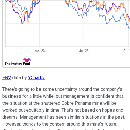
FNV
data by
YCharts.
There's going to be some uncertainty around the company's
business for a little while, but management is confident that
the situation at the shuttered Cobre Panama mine will be
worked out equitably in time. That's not based on hopes and
dreams: Management has seen similar situations in the past.
However, thanks to the concern around this mine's future,