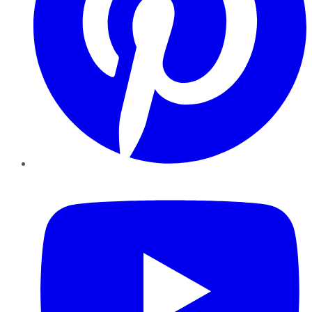
YouTube