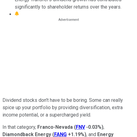
significantly to shareholder returns over the years.
Dividend stocks don't have to be boring. Some can really
spice up your portfolio by providing diversification, extra
income potential, or a supercharged yield.
In that category,
Franco-Nevada
(
FNV
-0.03%
)
,
Diamondback Energy
(
FANG
+1.19%
)
, and
Energy