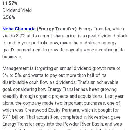
11.57%
Dividend Yield
6.56%
Neha Chamaria
(Energy Transfer)
: Energy Transfer, which
yields 8.7% at its current share price, is a great dividend stock
to add to your portfolio now, given the midstream energy
giant's commitment to grow its payouts while investing in its
business.
Management is targeting an annual dividend growth rate of
3% to 5%, and wants to pay out more than half of its
distributable cash flow as dividends. That's an achievable
goal, considering how Energy Transfer has been growing
steadily through organic projects and acquisitions. Last year
alone, the company made two important purchases, one of
which was Crestwood Equity Partners, which it bought for
$7.1 billion. That acquisition, completed in November, gave
Energy Transfer entry into the Powder River Basin, and was