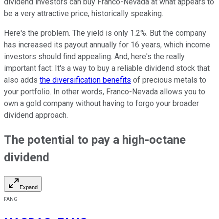
dividend investors can buy Franco-Nevada at what appears to
be a very attractive price, historically speaking.
Here's the problem. The yield is only 1.2%. But the company
has increased its payout annually for 16 years, which income
investors should find appealing. And, here's the really
important fact: It's a way to buy a reliable dividend stock that
also adds
the diversification benefits
of precious metals to
your portfolio. In other words, Franco-Nevada allows you to
own a gold company without having to forgo your broader
dividend approach.
The potential to pay a high-octane
dividend
Expand
FANG