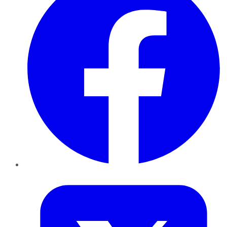
Twitter