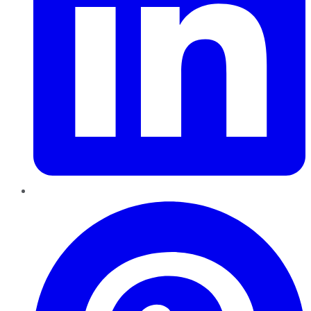
Pinterest