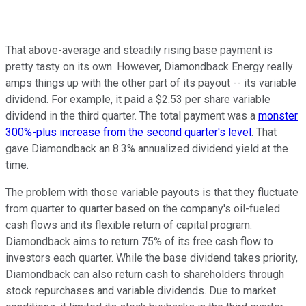
That above-average and steadily rising base payment is
pretty tasty on its own. However, Diamondback Energy really
amps things up with the other part of its payout -- its variable
dividend. For example, it paid a $2.53 per share variable
dividend in the third quarter. The total payment was a
monster
300%-plus increase from the second quarter's level
. That
gave Diamondback an 8.3% annualized dividend yield at the
time.
The problem with those variable payouts is that they fluctuate
from quarter to quarter based on the company's oil-fueled
cash flows and its flexible return of capital program.
Diamondback aims to return 75% of its free cash flow to
investors each quarter. While the base dividend takes priority,
Diamondback can also return cash to shareholders through
stock repurchases and variable dividends. Due to market