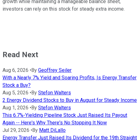
growth while maintaining a manageable balance sheet,
investors can rely on this stock for steady extra income.
Read Next
Aug 6, 2026
•
By
Geoffrey Seiler
With a Nearly 7% Yield and Soaring Profits, Is Energy Transfer
Stock a Buy?
Aug 5, 2026
•
By
Stefon Walters
2 Energy Dividend Stocks to Buy in August for Steady Income
Aug 1, 2026
•
By
Stefon Walters
This 6.7%-Yielding Pipeline Stock Just Raised Its Payout
Again -- Here's Why There's No Stopping It Now
Jul 29, 2026
•
By
Matt DiLallo
Energy Transfer Just Raised Its Dividend for the 19th Straight