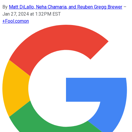
By
Matt DiLallo, Neha Chamaria, and Reuben Gregg Brewer
–
Jan 27, 2024 at 1:32PM EST
+
Fool.com
on