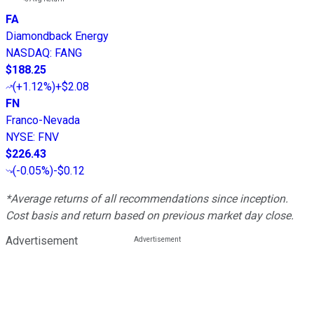
FA
Diamondback Energy
NASDAQ
:
FANG
$188.25
(
+1.12%
)
+$2.08
FN
Franco-Nevada
NYSE
:
FNV
$226.43
(
-0.05%
)
-$0.12
*Average returns of all recommendations since inception.
Cost basis and return based on previous market day close.
Advertisement