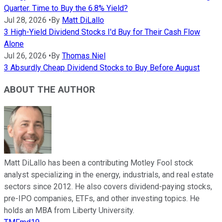
Quarter. Time to Buy the 6.8% Yield?
Jul 28, 2026
•
By
Matt DiLallo
3 High-Yield Dividend Stocks I'd Buy for Their Cash Flow
Alone
Jul 26, 2026
•
By
Thomas Niel
3 Absurdly Cheap Dividend Stocks to Buy Before August
ABOUT THE AUTHOR
Matt DiLallo has been a contributing Motley Fool stock
analyst specializing in the energy, industrials, and real estate
sectors since 2012. He also covers dividend-paying stocks,
pre-IPO companies, ETFs, and other investing topics. He
holds an MBA from Liberty University.