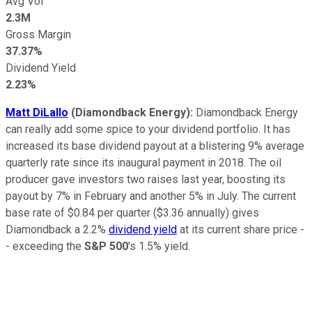
Avg Vol
2.3M
Gross Margin
37.37%
Dividend Yield
2.23%
Matt DiLallo
(Diamondback Energy):
Diamondback Energy
can really add some spice to your dividend portfolio. It has
increased its base dividend payout at a blistering 9% average
quarterly rate since its inaugural payment in 2018. The oil
producer gave investors two raises last year, boosting its
payout by 7% in February and another 5% in July. The current
base rate of $0.84 per quarter ($3.36 annually) gives
Diamondback a 2.2%
dividend yield
at its current share price -
- exceeding the
S&P 500
's 1.5% yield.