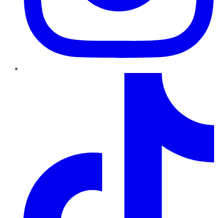
TikTok