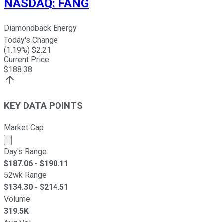
NASDAQ
:
FANG
Diamondback Energy
Today's Change
(
1.19
%) $
2.21
Current Price
$
188.38
KEY DATA POINTS
Market Cap
Market cap calculated using publicly traded shares outst
Day's Range
$
187.06
- $
190.11
52wk Range
$
134.30
- $
214.51
Volume
319.5K