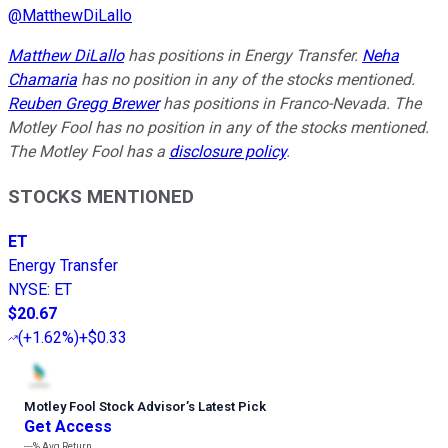
@
MatthewDiLallo
Matthew DiLallo
has positions in Energy Transfer.
Neha
Chamaria
has no position in any of the stocks mentioned.
Reuben Gregg Brewer
has positions in Franco-Nevada. The
Motley Fool has no position in any of the stocks mentioned.
The Motley Fool has a
disclosure policy
.
STOCKS MENTIONED
ET
Energy Transfer
NYSE
:
ET
$20.67
(
+1.62%
)
+$0.33
Motley Fool Stock Advisor
’
s Latest Pick
Get Access
---%
Avg Return