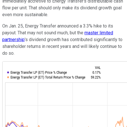
immediately accretive to Energy Transfer's distributable cash
flow per unit. That should only make its dividend growth goal
even more sustainable.
On Jan. 25, Energy Transfer announced a 3.3% hike to its
payout. That may not sound much, but the
master limited
partnership
's dividend growth has contributed significantly to
shareholder returns in recent years and will likely continue to
do so.