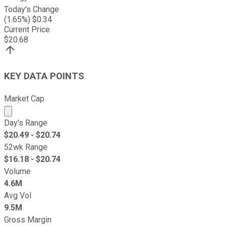
Today's Change
(
1.65
%) $
0.34
Current Price
$
20.68
KEY DATA POINTS
Market Cap
Market cap calculated using publicly traded shares outst
Day's Range
$
20.49
- $
20.74
52wk Range
$
16.18
- $
20.74
Volume
4.6M
Avg Vol
9.5M
Gross Margin