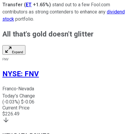
Transfer
(
ET
+1.65%
)
stand out to a few Fool.com
contributors as strong contenders to enhance any
dividend
stock
portfolio.
All that's gold doesn't glitter
Expand
FNV
NYSE
:
FNV
Franco-Nevada
Today's Change
(
-0.03
%) $
-0.06
Current Price
$
226.49