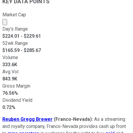
KEY DATA POINTS
Market Cap
Market cap calculated using publicly traded shares outst
Day's Range
$
224.01
- $
229.61
52wk Range
$
165.59
- $
285.67
Volume
333.6K
Avg Vol
843.9K
Gross Margin
76.56%
Dividend Yield
0.72%
Reuben Gregg Brewer
(Franco-Nevada):
As a streaming
and royalty company, Franco-Nevada provides cash up front