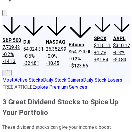
About Us
Contact Us
Investing Philosophy
Motley Fool Mo
SPCX
AAPL
S&P 500
DJI
NASDAQ
Bitcoin
$110.11
$310.17
7,709.42
54,024.31
26,352.99
$64,723.00
+1.7%
-0.3%
-0.2%
-0.6%
-0.0%
+0.2%
+$1.84
-$0.83
-14.13
-324.81
-10.45
+$123.66
Most Active Stocks
Daily Stock Gainers
Daily Stock Losers
FREE ARTICLE
Explore Premium Services
3 Great Dividend Stocks to Spice Up
Your Portfolio
These dividend stocks can give your income a boost.