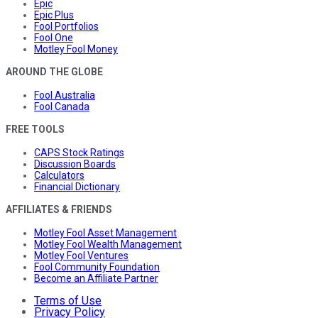
Epic
Epic Plus
Fool Portfolios
Fool One
Motley Fool Money
AROUND THE GLOBE
Fool Australia
Fool Canada
FREE TOOLS
CAPS Stock Ratings
Discussion Boards
Calculators
Financial Dictionary
AFFILIATES & FRIENDS
Motley Fool Asset Management
Motley Fool Wealth Management
Motley Fool Ventures
Fool Community Foundation
Become an Affiliate Partner
Terms of Use
Privacy Policy