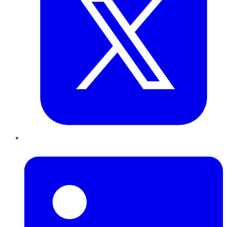
LinkedIn