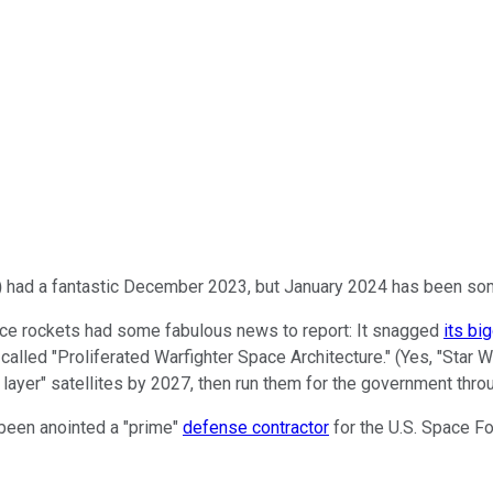
)
had a fantastic December 2023, but January 2024 has been som
pace rockets had some fabulous news to report: It snagged
its bi
called "Proliferated Warfighter Space Architecture." (Yes, "Star
rt layer" satellites by 2027, then run them for the government thr
 been anointed a "prime"
defense contractor
for the U.S. Space Fo