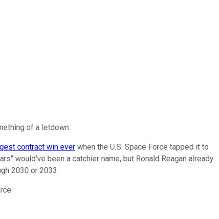
ething of a letdown.
ggest contract win ever
when the U.S. Space Force tapped it to
 Wars" would've been a catchier name, but Ronald Reagan already
ough 2030 or 2033.
rce.