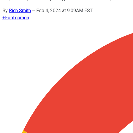
By
Rich Smith
–
Feb 4, 2024 at 9:09AM EST
+
Fool.com
on