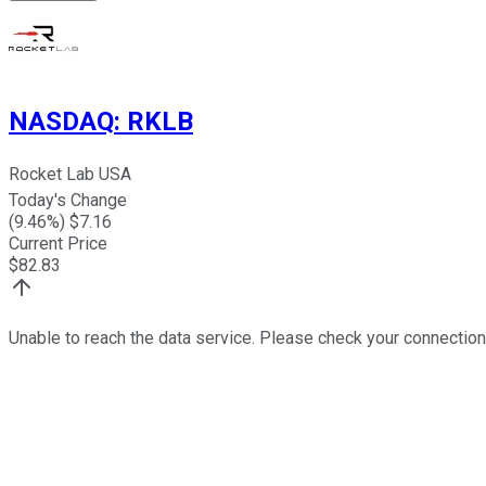
NASDAQ
:
RKLB
Rocket Lab USA
Today's Change
(
9.46
%) $
7.16
Current Price
$
82.83
Unable to reach the data service. Please check your connection