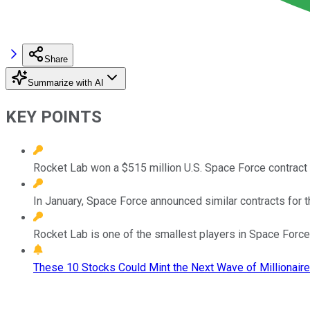
Share
Summarize with AI
KEY POINTS
Rocket Lab won a $515 million U.S. Space Force contract
In January, Space Force announced similar contracts for t
Rocket Lab is one of the smallest players in Space Force
These 10 Stocks Could Mint the Next Wave of Millionaire