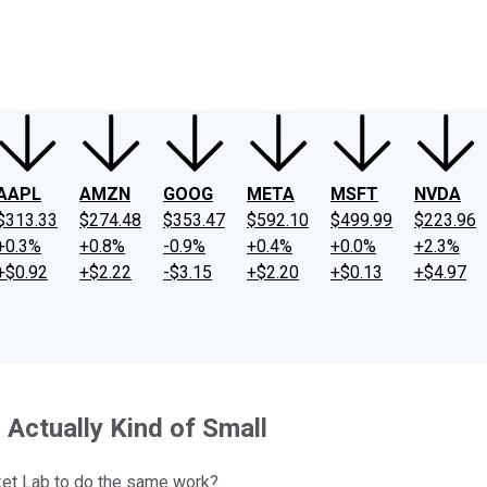
ney
Fool Community Foundation
Reviews
Newsroom
YouTube
Link
AAPL
AMZN
GOOG
META
MSFT
NVDA
$313.33
$274.48
$353.47
$592.10
$499.99
$223.96
+0.3%
+0.8%
-0.9%
+0.4%
+0.0%
+2.3%
+$0.92
+$2.22
-$3.15
+$2.20
+$0.13
+$4.97
Actually Kind of Small
et Lab to do the same work?