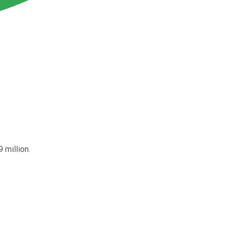
 million.