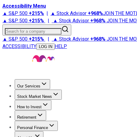
Accessibility Menu
▲ S&P 500
+
215%
|
▲ Stock Advisor
+
968%
JOIN THE MOT
▲ S&P 500
+
215%
|
▲ Stock Advisor
+
968%
JOIN THE MO
Search for a company
▲ S&P 500
+
215%
|
▲ Stock Advisor
+
968%
JOIN THE MO
ACCESSIBILITY
HELP
LOG IN
Our Services
All Services
Stock Advisor
Epic
Epic Plus
Fool Portfolios
Fo
Stock Market News
Trending News
Stock Market News
Market Movers
Tech S
How to Invest
How to Invest Money
What to Invest In
How to Invest in S
Retirement
Retirement News
Retirement 101
Types of Retirement Ac
Personal Finance
Best Credit Cards
Compare Credit Cards
Credit Card Revi