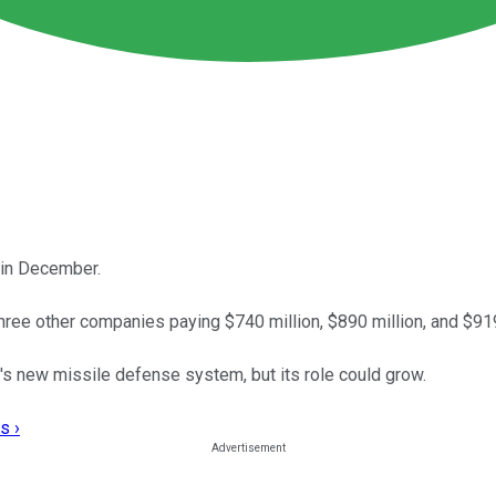
 in December.
hree other companies paying $740 million, $890 million, and $919
's new missile defense system, but its role could grow.
s ›