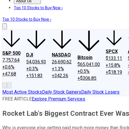
About Us
About Us
Contact Us
Investing Philosophy
Motley Fool Mo
Top 10 Stocks to Buy Now ›
Top 10 Stocks to Buy Now ›
SPCX
S&P 500
DJI
NASDAQ
Bitcoin
$133.11
7,757.64
54,036.93
26,690.62
$65,041.00
+15.8%
+0.6%
+0.3%
+1.3%
+0.5%
+$18.19
+47.68
+151.83
+342.26
+$306.85
Most Active Stocks
Daily Stock Gainers
Daily Stock Losers
FREE ARTICLE
Explore Premium Services
Rocket Lab's Biggest Contract Ever Was 
Why is everyone else getting paid much more money than Rock