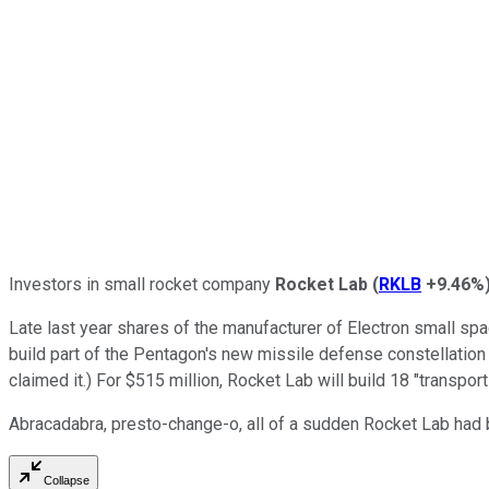
Investors in small rocket company
Rocket Lab
(
RKLB
+9.46%
Late last year shares of the manufacturer of Electron small s
build part of the Pentagon's new missile defense constellation 
claimed it.) For $515 million, Rocket Lab will build 18 "transpo
Abracadabra, presto-change-o, all of a sudden Rocket Lab had
Collapse