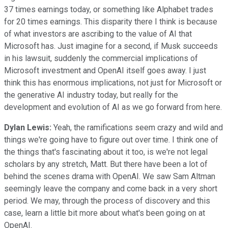
37 times earnings today, or something like Alphabet trades
for 20 times earnings. This disparity there I think is because
of what investors are ascribing to the value of AI that
Microsoft has. Just imagine for a second, if Musk succeeds
in his lawsuit, suddenly the commercial implications of
Microsoft investment and OpenAI itself goes away. I just
think this has enormous implications, not just for Microsoft or
the generative AI industry today, but really for the
development and evolution of AI as we go forward from here.
Dylan Lewis:
Yeah, the ramifications seem crazy and wild and
things we're going have to figure out over time. I think one of
the things that's fascinating about it too, is we're not legal
scholars by any stretch, Matt. But there have been a lot of
behind the scenes drama with OpenAI. We saw Sam Altman
seemingly leave the company and come back in a very short
period. We may, through the process of discovery and this
case, learn a little bit more about what's been going on at
OpenAI.