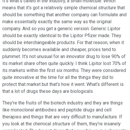
It's what's called in the industry, a small molecule. Which
means that it's got a relatively simple chemical structure that
should be something that another company can formulate and
make essentially exactly the same way as the original
company. And so you get a generic version. Generic Lipitor
should be exactly identical to the Lipitor Pfizer made. They
should be interchangeable products. For that reason, when it
suddenly becomes available and cheaper, prices tend to
plummet. It's not unusual for an innovator drug to lose 90% of
its market share often quite quickly. I think Lipitor lost 70% of
its markets within the first six months. They were considered
quite innovative at the time for all the things they did to
protect that market but that's how it went. What's different is
that a lot of drugs these days are biologicals.
They're the fruits of the biotech industry and they are things
like monoclonal antibodies and peptide drugs and cell
therapies and things that are very difficult to manufacture. If
you look at the chemical structure of them, they're insanely