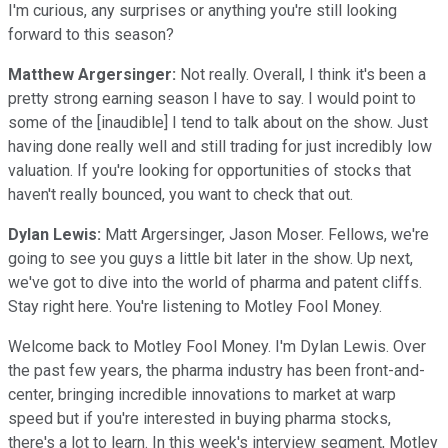
I'm curious, any surprises or anything you're still looking
forward to this season?
Matthew Argersinger:
Not really. Overall, I think it's been a
pretty strong earning season I have to say. I would point to
some of the [inaudible] I tend to talk about on the show. Just
having done really well and still trading for just incredibly low
valuation. If you're looking for opportunities of stocks that
haven't really bounced, you want to check that out.
Dylan Lewis:
Matt Argersinger, Jason Moser. Fellows, we're
going to see you guys a little bit later in the show. Up next,
we've got to dive into the world of pharma and patent cliffs.
Stay right here. You're listening to Motley Fool Money.
Welcome back to Motley Fool Money. I'm Dylan Lewis. Over
the past few years, the pharma industry has been front-and-
center, bringing incredible innovations to market at warp
speed but if you're interested in buying pharma stocks,
there's a lot to learn. In this week's interview segment, Motley