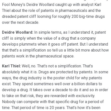
Fool Money's Deidre Woollard caught up with analyst Karl
Thiel about the role of patents in pharmaceuticals and the
dreaded patent cliff looming for roughly 200 big-time drugs
over the next decade.
Deidre Woollard:
In simple terms, as I understand it, patent
cliff is simply when the value of a drug that a company
develops plummets when it goes off patent. But I understand
that that's a simplification so tell us a little bit more about how
patents work in the pharmaceutical space.
Karl Thiel:
Well, no. That's not a simplification. That's
absolutely what it is. Drugs are protected by patents. In some
ways, the drug industry is the poster child for why patents
exist. They spend sometimes well over a billion dollars to
develop a drug. It takes over a decade to do it and so in order
to take on that risk, they are rewarded with exclusivity.
Nobody can compete with that specific drug for a period of
time. That period of time is 20 years. That's how it's been