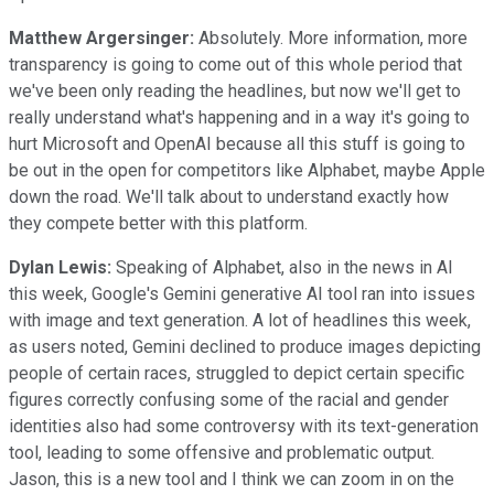
Matthew Argersinger:
Absolutely. More information, more
transparency is going to come out of this whole period that
we've been only reading the headlines, but now we'll get to
really understand what's happening and in a way it's going to
hurt Microsoft and OpenAI because all this stuff is going to
be out in the open for competitors like Alphabet, maybe Apple
down the road. We'll talk about to understand exactly how
they compete better with this platform.
Dylan Lewis:
Speaking of Alphabet, also in the news in AI
this week, Google's Gemini generative AI tool ran into issues
with image and text generation. A lot of headlines this week,
as users noted, Gemini declined to produce images depicting
people of certain races, struggled to depict certain specific
figures correctly confusing some of the racial and gender
identities also had some controversy with its text-generation
tool, leading to some offensive and problematic output.
Jason, this is a new tool and I think we can zoom in on the