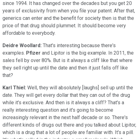
since 1994. It has changed over the decades but you get 20
years of exclusivity from when you file your patent. After that,
generics can enter and the benefit for society then is that the
price of that drug should plummet. It should become very
affordable to everybody.
Deidre Woollard:
That's interesting because there's
examples.
Pfizer
and Lipitor is the big example. In 2011, the
sales fell by over 80%. But is it always a cliff like that where
they sell right up until the date and then it just falls off like
that?
Karl Thiel:
Well, they will absolutely [laughs] sell up until the
date. They will get every dollar that they can out of the drug
while it's exclusive. And then is it always a cliff? That's a
really interesting question and it's going to become
increasingly relevant in the next half decade or so. There's
different kinds of drugs out there and you talked about Lipitor,
which is a drug that a lot of people are familiar with. It's a pill.