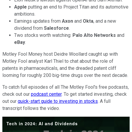
Apple
putting an end to Project Titan and its automotive
ambitions.
Earnings updates from
Axon
and
Okta
, and a new
dividend from
Salesforce
.
Two stocks worth watching:
Palo Alto Networks
and
eBay
.
Motley Fool Money host Deidre Woollard caught up with
Motley Fool analyst Karl Thiel to chat about the role of
patents in pharmaceuticals, and the dreaded patent cliff
looming for roughly 200 big-time drugs over the next decade.
To catch full episodes of all The Motley Fool's free podcasts,
check out our
podcast center
. To get started investing, check
out our
quick-start guide to investing in stocks
. A full
transcript follows the video.
Tech in 2024: AI and Dividends