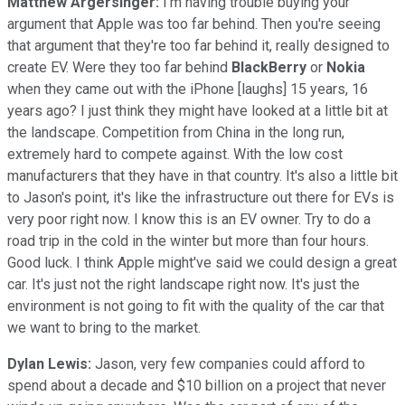
Matthew Argersinger:
I'm having trouble buying your
argument that Apple was too far behind. Then you're seeing
that argument that they're too far behind it, really designed to
create EV. Were they too far behind
BlackBerry
or
Nokia
when they came out with the iPhone [laughs] 15 years, 16
years ago? I just think they might have looked at a little bit at
the landscape. Competition from China in the long run,
extremely hard to compete against. With the low cost
manufacturers that they have in that country. It's also a little bit
to Jason's point, it's like the infrastructure out there for EVs is
very poor right now. I know this is an EV owner. Try to do a
road trip in the cold in the winter but more than four hours.
Good luck. I think Apple might've said we could design a great
car. It's just not the right landscape right now. It's just the
environment is not going to fit with the quality of the car that
we want to bring to the market.
Dylan Lewis:
Jason, very few companies could afford to
spend about a decade and $10 billion on a project that never