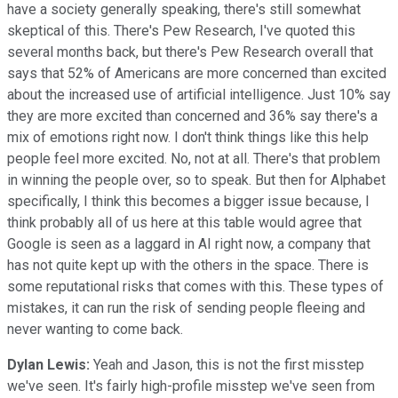
have a society generally speaking, there's still somewhat
skeptical of this. There's Pew Research, I've quoted this
several months back, but there's Pew Research overall that
says that 52% of Americans are more concerned than excited
about the increased use of artificial intelligence. Just 10% say
they are more excited than concerned and 36% say there's a
mix of emotions right now. I don't think things like this help
people feel more excited. No, not at all. There's that problem
in winning the people over, so to speak. But then for Alphabet
specifically, I think this becomes a bigger issue because, I
think probably all of us here at this table would agree that
Google is seen as a laggard in AI right now, a company that
has not quite kept up with the others in the space. There is
some reputational risks that comes with this. These types of
mistakes, it can run the risk of sending people fleeing and
never wanting to come back.
Dylan Lewis:
Yeah and Jason, this is not the first misstep
we've seen. It's fairly high-profile misstep we've seen from