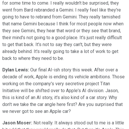
for some time to come. I really wouldn't be surprised, they
went from Bard rebranded a Gemini. I really feel like they're
going to have to rebrand from Gemini. They really tarnished
that name Gemini because I think for most people now when
they see Gemini, they hear that word or they see that brand,
their mind's not going to a good place. It's just really difficult
to get that back. It's not to say they can't, but they were
already behind. It's really going to take a lot of work to get
back to where they need to be.
Dylan Lewis:
Our final AI-ish story this week. After over a
decade of work, Apple is ending its vehicle ambitions. Those
working on the company's very secretive project Titan
Initiative will be shifted over to Apple's AI division. Jason,
this is kind of an AI story, it's also kind of a car story. Why
don't we take the car angle here first? Are you surprised that
we never got to see an Apple car?
Jason Moser:
Not really. It always stood out to me is a little