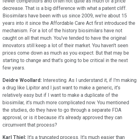
fewer competitors and often not quite as much of a price
decrease. That is a big difference with what a patent cliff.
Biosimilars have been with us since 2009, we're about 15
years into it since the Affordable Care Act first introduced the
mechanism. For a lot of the history biosimilars have not
caught on all that much. You've tended to have the original
innovators still keep a lot of their market. You haven't seen
prices come down as much as you expect. But that may be
starting to change and that's going to be critical in the next
few years.
Deidre Woollard:
Interesting. As I understand it, if I'm making
a drug like Lipitor and I just want to make a generic, it's
relatively easy but if I want to make a duplicate of the
biosimilar, it's much more complicated now. You mentioned
the studies, do they have to go through a separate FDA
approval, or is it because it's already approved they can
circumvent that process?
Karl Thiel:
It's a truncated process. It's much easier than