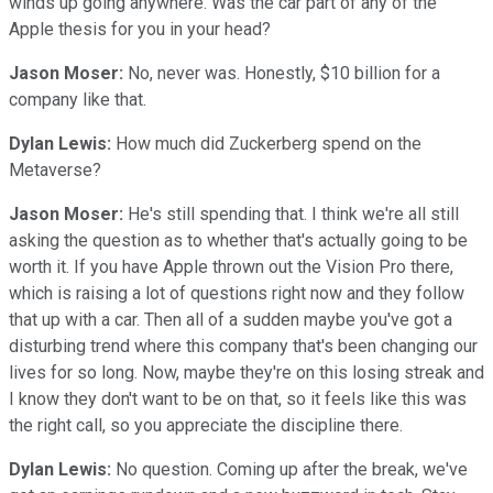
winds up going anywhere. Was the car part of any of the
Apple thesis for you in your head?
Jason Moser:
No, never was. Honestly, $10 billion for a
company like that.
Dylan Lewis:
How much did Zuckerberg spend on the
Metaverse?
Jason Moser:
He's still spending that. I think we're all still
asking the question as to whether that's actually going to be
worth it. If you have Apple thrown out the Vision Pro there,
which is raising a lot of questions right now and they follow
that up with a car. Then all of a sudden maybe you've got a
disturbing trend where this company that's been changing our
lives for so long. Now, maybe they're on this losing streak and
I know they don't want to be on that, so it feels like this was
the right call, so you appreciate the discipline there.
Dylan Lewis:
No question. Coming up after the break, we've