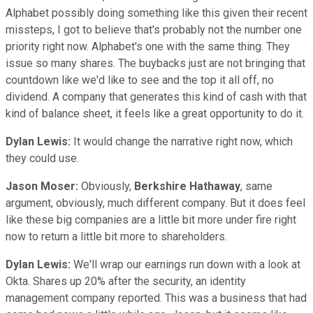
Alphabet possibly doing something like this given their recent
missteps, I got to believe that's probably not the number one
priority right now. Alphabet's one with the same thing. They
issue so many shares. The buybacks just are not bringing that
countdown like we'd like to see and the top it all off, no
dividend. A company that generates this kind of cash with that
kind of balance sheet, it feels like a great opportunity to do it.
Dylan Lewis:
It would change the narrative right now, which
they could use.
Jason Moser:
Obviously,
Berkshire Hathaway
, same
argument, obviously, much different company. But it does feel
like these big companies are a little bit more under fire right
now to return a little bit more to shareholders.
Dylan Lewis:
We'll wrap our earnings run down with a look at
Okta. Shares up 20% after the security, an identity
management company reported. This was a business that had