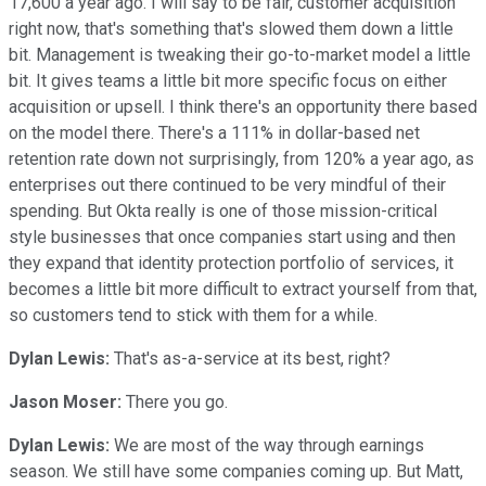
17,600 a year ago. I will say to be fair, customer acquisition
right now, that's something that's slowed them down a little
bit. Management is tweaking their go-to-market model a little
bit. It gives teams a little bit more specific focus on either
acquisition or upsell. I think there's an opportunity there based
on the model there. There's a 111% in dollar-based net
retention rate down not surprisingly, from 120% a year ago, as
enterprises out there continued to be very mindful of their
spending. But Okta really is one of those mission-critical
style businesses that once companies start using and then
they expand that identity protection portfolio of services, it
becomes a little bit more difficult to extract yourself from that,
so customers tend to stick with them for a while.
Dylan Lewis:
That's as-a-service at its best, right?
Jason Moser:
There you go.
Dylan Lewis:
We are most of the way through earnings
season. We still have some companies coming up. But Matt,