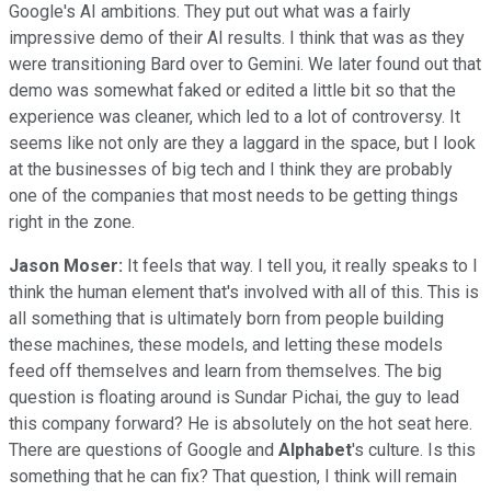
Google's AI ambitions. They put out what was a fairly
impressive demo of their AI results. I think that was as they
were transitioning Bard over to Gemini. We later found out that
demo was somewhat faked or edited a little bit so that the
experience was cleaner, which led to a lot of controversy. It
seems like not only are they a laggard in the space, but I look
at the businesses of big tech and I think they are probably
one of the companies that most needs to be getting things
right in the zone.
Jason Moser:
It feels that way. I tell you, it really speaks to I
think the human element that's involved with all of this. This is
all something that is ultimately born from people building
these machines, these models, and letting these models
feed off themselves and learn from themselves. The big
question is floating around is Sundar Pichai, the guy to lead
this company forward? He is absolutely on the hot seat here.
There are questions of Google and
Alphabet
's culture. Is this
something that he can fix? That question, I think will remain