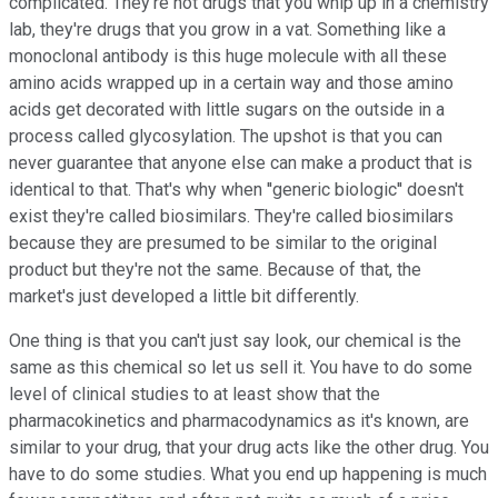
complicated. They're not drugs that you whip up in a chemistry
lab, they're drugs that you grow in a vat. Something like a
monoclonal antibody is this huge molecule with all these
amino acids wrapped up in a certain way and those amino
acids get decorated with little sugars on the outside in a
process called glycosylation. The upshot is that you can
never guarantee that anyone else can make a product that is
identical to that. That's why when ''generic biologic'' doesn't
exist they're called biosimilars. They're called biosimilars
because they are presumed to be similar to the original
product but they're not the same. Because of that, the
market's just developed a little bit differently.
One thing is that you can't just say look, our chemical is the
same as this chemical so let us sell it. You have to do some
level of clinical studies to at least show that the
pharmacokinetics and pharmacodynamics as it's known, are
similar to your drug, that your drug acts like the other drug. You
have to do some studies. What you end up happening is much