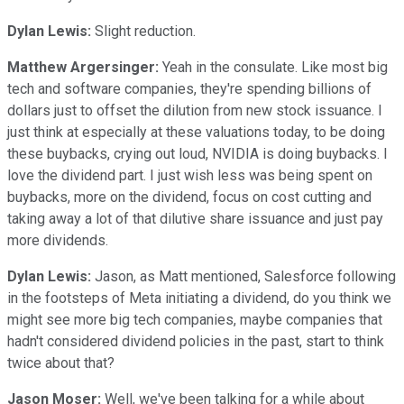
Dylan Lewis:
Slight reduction.
Matthew Argersinger:
Yeah in the consulate. Like most big
tech and software companies, they're spending billions of
dollars just to offset the dilution from new stock issuance. I
just think at especially at these valuations today, to be doing
these buybacks, crying out loud, NVIDIA is doing buybacks. I
love the dividend part. I just wish less was being spent on
buybacks, more on the dividend, focus on cost cutting and
taking away a lot of that dilutive share issuance and just pay
more dividends.
Dylan Lewis:
Jason, as Matt mentioned, Salesforce following
in the footsteps of Meta initiating a dividend, do you think we
might see more big tech companies, maybe companies that
hadn't considered dividend policies in the past, start to think
twice about that?
Jason Moser:
Well, we've been talking for a while about