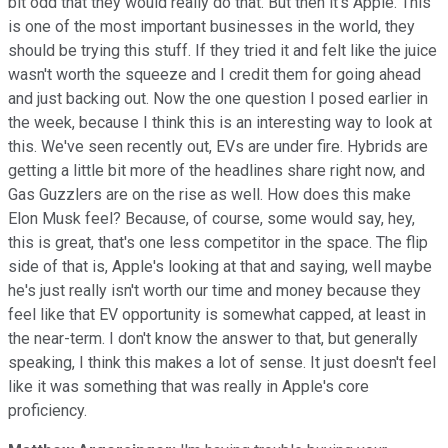
bit odd that they would really do that. But then it's Apple. This
is one of the most important businesses in the world, they
should be trying this stuff. If they tried it and felt like the juice
wasn't worth the squeeze and I credit them for going ahead
and just backing out. Now the one question I posed earlier in
the week, because I think this is an interesting way to look at
this. We've seen recently out, EVs are under fire. Hybrids are
getting a little bit more of the headlines share right now, and
Gas Guzzlers are on the rise as well. How does this make
Elon Musk feel? Because, of course, some would say, hey,
this is great, that's one less competitor in the space. The flip
side of that is, Apple's looking at that and saying, well maybe
he's just really isn't worth our time and money because they
feel like that EV opportunity is somewhat capped, at least in
the near-term. I don't know the answer to that, but generally
speaking, I think this makes a lot of sense. It just doesn't feel
like it was something that was really in Apple's core
proficiency.