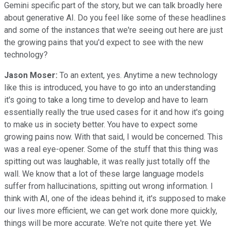
Gemini specific part of the story, but we can talk broadly here
about generative AI. Do you feel like some of these headlines
and some of the instances that we're seeing out here are just
the growing pains that you'd expect to see with the new
technology?
Jason Moser:
To an extent, yes. Anytime a new technology
like this is introduced, you have to go into an understanding
it's going to take a long time to develop and have to learn
essentially really the true used cases for it and how it's going
to make us in society better. You have to expect some
growing pains now. With that said, I would be concerned. This
was a real eye-opener. Some of the stuff that this thing was
spitting out was laughable, it was really just totally off the
wall. We know that a lot of these large language models
suffer from hallucinations, spitting out wrong information. I
think with AI, one of the ideas behind it, it's supposed to make
our lives more efficient, we can get work done more quickly,
things will be more accurate. We're not quite there yet. We