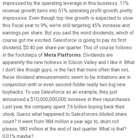
impressed by the operating leverage in this business. 11%
revenue growth turns into 51% operating profit growth, pretty
impressive. Even though top-line growth is expected to slow
this fiscal year to 9%, we're still targeting 45% increase and
earnings per share. But you said the word dividends, which of
course got me excited. Salesforce is going to pay its first
dividend, $0.40 per share per quarter. This of course follows
in the footsteps of
Meta Platforms
. Dividends are
apparently the new hotness in Silicon Valley and I like it. What
I don't like though guys, is the fact that more often than not,
these dividend announcements seem to be initiations are in
conjunction with or even second-fiddle really two big new
buybacks. To use Salesforce as an example, they just
announced a $10,000,000,000 increase in their repurchases.
Last year, the company spent 7.6 billion buying back their
stock. Guess what happened to Salesforces diluted share
count? It went from 984 million a year ago to, drum roll
please, 983 million at the end of last quarter. What is that?
0.01% maybe?