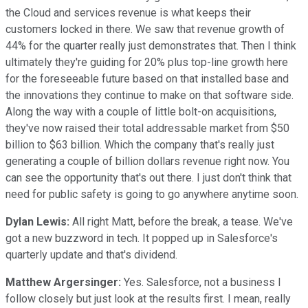
the Cloud and services revenue is what keeps their
customers locked in there. We saw that revenue growth of
44% for the quarter really just demonstrates that. Then I think
ultimately they're guiding for 20% plus top-line growth here
for the foreseeable future based on that installed base and
the innovations they continue to make on that software side.
Along the way with a couple of little bolt-on acquisitions,
they've now raised their total addressable market from $50
billion to $63 billion. Which the company that's really just
generating a couple of billion dollars revenue right now. You
can see the opportunity that's out there. I just don't think that
need for public safety is going to go anywhere anytime soon.
Dylan Lewis:
All right Matt, before the break, a tease. We've
got a new buzzword in tech. It popped up in Salesforce's
quarterly update and that's dividend.
Matthew Argersinger:
Yes. Salesforce, not a business I
follow closely but just look at the results first. I mean, really