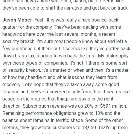
some bad news a little while ago, Jason, but it seems like
they've been able to shift the narrative and get back on track.
Jason Moser:
Yeah, this was really a nice bounce-back
quarter for the company. They've been dealing with some
headwinds here over the last several months, a recent
security breach. I'm sure most people know about and left a
few questions out there but it seems like they've gotten back
down brass tax, starting to win back the trust. My philosophy
with these types of companies, it's not if there is some sort
of security breach, it's a matter of when and then it's a matter
of how they handle it, and what lessons they learn from
recovery. Let's hope that they've taken away some good
lessons and they've recovered nicely from this. It seems like
based on the metrics that things are going in the right
direction. Subscription revenue was up 20% of $591 million.
Remaining performance obligations grew to 13% and the
balance sheet remains in terrific shape. Some of the other
metrics, they grew total customers to 18,950. That's up from