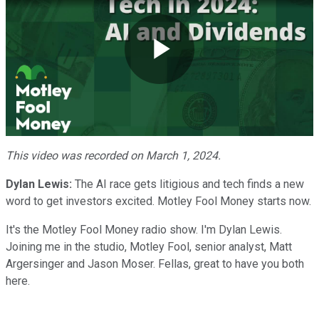
Play
Video
This video was recorded on March 1, 2024.
Dylan Lewis:
The AI race gets litigious and tech finds a new
word to get investors excited. Motley Fool Money starts now.
It's the Motley Fool Money radio show. I'm Dylan Lewis.
Joining me in the studio, Motley Fool, senior analyst, Matt
Argersinger and Jason Moser. Fellas, great to have you both
here.