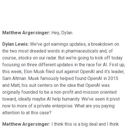
Matthew Argersinger:
Hey, Dylan.
Dylan Lewis:
We've got earnings updates, a breakdown on
the two most dreaded words in pharmaceuticals and, of
course, stocks on our radar. But we're going to kick off today
focusing on three different updates in the race for AI. First up,
this week, Elon Musk filed suit against OpenAI and it's leader,
Sam Altman. Musk famously helped found OpenAI in 2015
and Matt, his suit centers on the idea that OpenAI was
originally founded to be a non-profit and mission oriented
toward, ideally maybe AI help humanity. We've seen it pivot
now to more of a private enterprise. What are you paying
attention to at this case?
Matthew Argersinger:
I think this is a big deal and I think