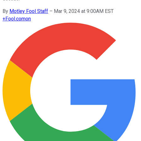
By
Motley Fool Staff
–
Mar 9, 2024 at 9:00AM EST
+
Fool.com
on