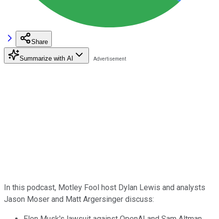
Share
Summarize with AI
In this podcast, Motley Fool host Dylan Lewis and analysts
Jason Moser and Matt Argersinger discuss:
Elon Musk's lawsuit against OpenAI and Sam Altman.