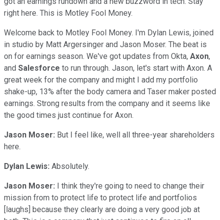
got an earnings rundown and a new buzzword in tech. Stay
right here. This is Motley Fool Money.
Welcome back to Motley Fool Money. I'm Dylan Lewis, joined
in studio by Matt Argersinger and Jason Moser. The beat is
on for earnings season. We've got updates from Okta,
Axon
,
and
Salesforce
to run through. Jason, let's start with Axon. A
great week for the company and might I add my portfolio
shake-up, 13% after the body camera and Taser maker posted
earnings. Strong results from the company and it seems like
the good times just continue for Axon.
Jason Moser:
But I feel like, well all three-year shareholders
here.
Dylan Lewis:
Absolutely.
Jason Moser:
I think they're going to need to change their
mission from to protect life to protect life and portfolios
[laughs] because they clearly are doing a very good job at