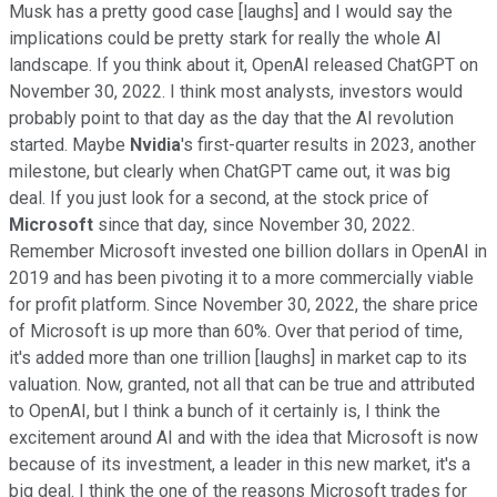
Musk has a pretty good case [laughs] and I would say the
implications could be pretty stark for really the whole AI
landscape. If you think about it, OpenAI released ChatGPT on
November 30, 2022. I think most analysts, investors would
probably point to that day as the day that the AI revolution
started. Maybe
Nvidia
's first-quarter results in 2023, another
milestone, but clearly when ChatGPT came out, it was big
deal. If you just look for a second, at the stock price of
Microsoft
since that day, since November 30, 2022.
Remember Microsoft invested one billion dollars in OpenAI in
2019 and has been pivoting it to a more commercially viable
for profit platform. Since November 30, 2022, the share price
of Microsoft is up more than 60%. Over that period of time,
it's added more than one trillion [laughs] in market cap to its
valuation. Now, granted, not all that can be true and attributed
to OpenAI, but I think a bunch of it certainly is, I think the
excitement around AI and with the idea that Microsoft is now
because of its investment, a leader in this new market, it's a
big deal. I think the one of the reasons Microsoft trades for