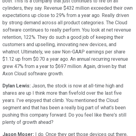
both. This is a company that just continues to fire on all
cylinders, they say. Revenue $432 million exceeded their own
expectations up close to 29% from a year ago. Really driven
by strong demand across all product categories. The Cloud
software continues to really perform. You look at net revenue
retention, 122%. They do such a good job of keeping their
customers and upselling, innovating new devices, and
whatnot. Ultimately, we saw Non-GAAP earnings per share
$1.12 up from $0.70 a year ago. An annual recurring revenue
grew 47% from a year to $697 million. Again, driven by that
Axon Cloud software growth.
Dylan Lewis:
Jason, the stock is now at all-time high and
shares are up I think more than fivefold over the last five
years. I've enjoyed that climb. You mentioned the Cloud
segment and that has been a really big part of what's been
pushing this company forward. Do you feel like there's still
plenty of growth ahead?
Jason Moser:
I do. Once they get those devices out there,