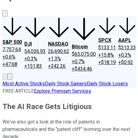
About Us
Contact Us
Investing Philosophy
Motley Fool Mo
SPCX
AAPL
S&P 500
DJI
NASDAQ
Bitcoin
$133.11
$313.33
7,757.64
54,036.93
26,690.62
$65,075.00
+15.8%
+0.3%
+0.6%
+0.3%
+1.3%
+0.7%
+$18.19
+$0.92
+47.68
+151.83
+342.26
+$434.46
Most Active Stocks
Daily Stock Gainers
Daily Stock Losers
FREE ARTICLE
Explore Premium Services
The AI Race Gets Litigious
We've also got a look at the role of patents in
pharmaceuticals and the "patent cliff" looming over the next
decade.