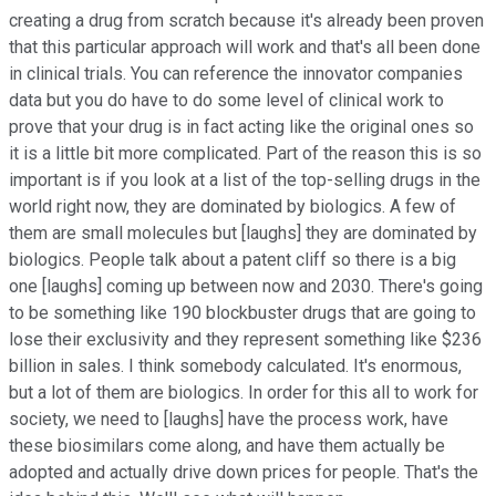
creating a drug from scratch because it's already been proven
that this particular approach will work and that's all been done
in clinical trials. You can reference the innovator companies
data but you do have to do some level of clinical work to
prove that your drug is in fact acting like the original ones so
it is a little bit more complicated. Part of the reason this is so
important is if you look at a list of the top-selling drugs in the
world right now, they are dominated by biologics. A few of
them are small molecules but [laughs] they are dominated by
biologics. People talk about a patent cliff so there is a big
one [laughs] coming up between now and 2030. There's going
to be something like 190 blockbuster drugs that are going to
lose their exclusivity and they represent something like $236
billion in sales. I think somebody calculated. It's enormous,
but a lot of them are biologics. In order for this all to work for
society, we need to [laughs] have the process work, have
these biosimilars come along, and have them actually be
adopted and actually drive down prices for people. That's the