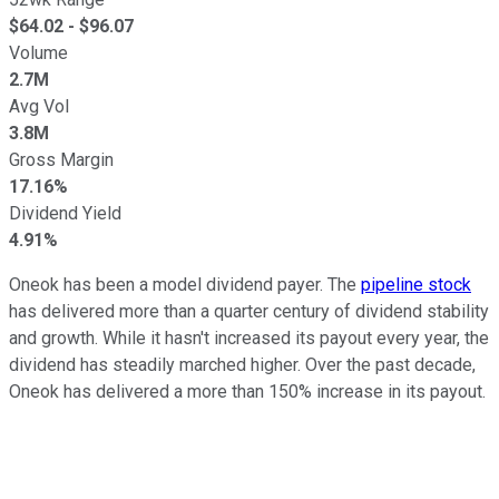
$
64.02
- $
96.07
Volume
2.7M
Avg Vol
3.8M
Gross Margin
17.16%
Dividend Yield
4.91%
Oneok has been a model dividend payer. The
pipeline stock
has delivered more than a quarter century of dividend stability
and growth. While it hasn't increased its payout every year, the
dividend has steadily marched higher. Over the past decade,
Oneok has delivered a more than 150% increase in its payout.