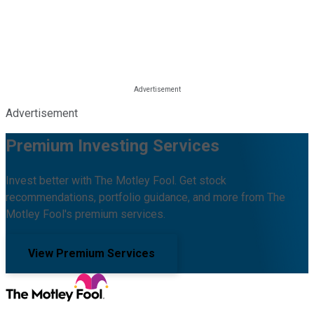
Advertisement
Premium Investing Services
Invest better with The Motley Fool. Get stock
recommendations, portfolio guidance, and more from The
Motley Fool's premium services.
View Premium Services