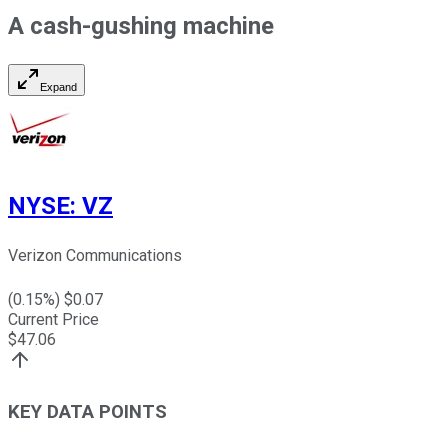
A cash-gushing machine
Expand
NYSE
:
VZ
Verizon Communications
(
0.15
%) $
0.07
Current Price
$
47.06
KEY DATA POINTS