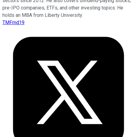
sectors since 2012. He also covers dividend-paying stocks,
pre-IPO companies, ETFs, and other investing topics. He
holds an MBA from Liberty University.
TMFmd19