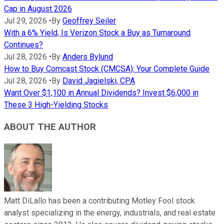
Cap in August 2026
Jul 29, 2026
•
By
Geoffrey Seiler
With a 6% Yield, Is Verizon Stock a Buy as Turnaround
Continues?
Jul 28, 2026
•
By
Anders Bylund
How to Buy Comcast Stock (CMCSA): Your Complete Guide
Jul 28, 2026
•
By
David Jagielski, CPA
Want Over $1,100 in Annual Dividends? Invest $6,000 in
These 3 High-Yielding Stocks
ABOUT THE AUTHOR
Matt DiLallo has been a contributing Motley Fool stock
analyst specializing in the energy, industrials, and real estate