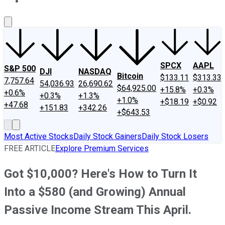
About Us
Contact Us
Investing Philosophy
Motley Fool Mo
SPCX
AAPL
S&P 500
DJI
NASDAQ
Bitcoin
$133.11
$313.33
7,757.64
54,036.93
26,690.62
$64,925.00
+15.8%
+0.3%
+0.6%
+0.3%
+1.3%
+1.0%
+$18.19
+$0.92
+47.68
+151.83
+342.26
+$643.53
Most Active Stocks
Daily Stock Gainers
Daily Stock Losers
FREE ARTICLE
Explore Premium Services
Got $10,000? Here's How to Turn It
Into a $580 (and Growing) Annual
Passive Income Stream This April.