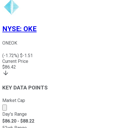
NYSE
:
OKE
ONEOK
(
-1.72
%) $
-1.51
Current Price
$
86.42
KEY DATA POINTS
Market Cap
Market cap calculated using publicly traded shares outst
Day's Range
$
86.20
- $
88.22
52wk Range