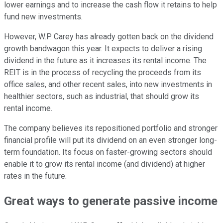
lower earnings and to increase the cash flow it retains to help
fund new investments.
However, W.P. Carey has already gotten back on the dividend
growth bandwagon this year. It expects to deliver a rising
dividend in the future as it increases its rental income. The
REIT is in the process of recycling the proceeds from its
office sales, and other recent sales, into new investments in
healthier sectors, such as industrial, that should grow its
rental income.
The company believes its repositioned portfolio and stronger
financial profile will put its dividend on an even stronger long-
term foundation. Its focus on faster-growing sectors should
enable it to grow its rental income (and dividend) at higher
rates in the future.
Great ways to generate passive income