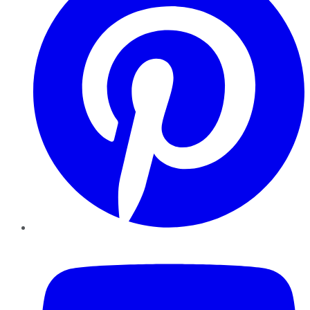
YouTube