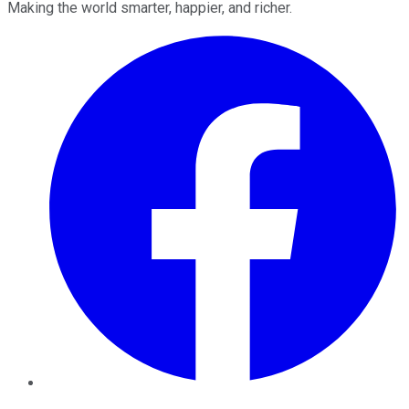
Making the world smarter, happier, and richer.
Facebook
Twitter