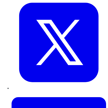
LinkedIn