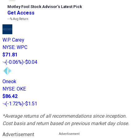
Motley Fool Stock Advisor
’
s Latest Pick
Get Access
---%
Avg Return
W.P. Carey
NYSE
:
WPC
$71.81
(
-0.06%
)
-$0.04
Oneok
NYSE
:
OKE
$86.42
(
-1.72%
)
-$1.51
*Average returns of all recommendations since inception.
Cost basis and return based on previous market day close.
Advertisement