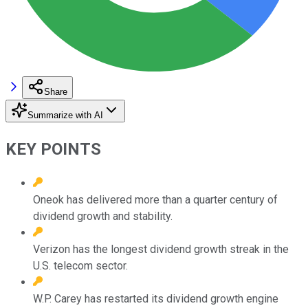
Share
Summarize with AI
KEY POINTS
Oneok has delivered more than a quarter century of
dividend growth and stability.
Verizon has the longest dividend growth streak in the
U.S. telecom sector.
W.P. Carey has restarted its dividend growth engine