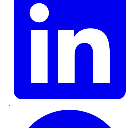
Pinterest