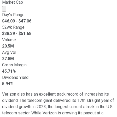
Market Cap
Market cap calculated using publicly traded shares outst
Day's Range
$
46.09
- $
47.06
52wk Range
$
38.39
- $
51.68
Volume
20.5M
Avg Vol
27.8M
Gross Margin
45.71%
Dividend Yield
5.94%
Verizon also has an excellent track record of increasing its
dividend. The telecom giant delivered its 17th straight year of
dividend growth in 2023, the longest current streak in the U.S.
telecom sector. While Verizon is growing its payout at a