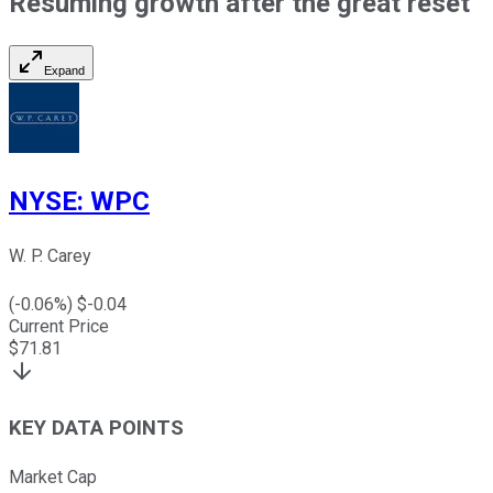
Resuming growth after the great reset
Expand
NYSE
:
WPC
W. P. Carey
(
-0.06
%) $
-0.04
Current Price
$
71.81
KEY DATA POINTS
Market Cap