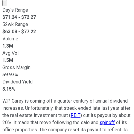
Market cap calculated using publicly traded shares outst
Day's Range
$
71.24
- $
72.27
52wk Range
$
63.08
- $
77.22
Volume
1.3M
Avg Vol
1.5M
Gross Margin
59.97%
Dividend Yield
5.15%
W.P. Carey is coming off a quarter century of annual dividend
increases. Unfortunately, that streak ended late last year after
the real estate investment trust (
REIT
) cut its payout by about
20%. It made that move following the sale and
spinoff
of its
office properties. The company reset its payout to reflect its