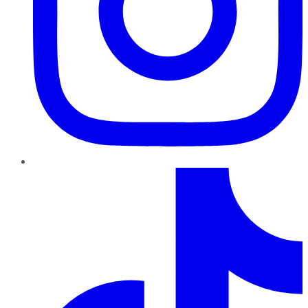
TikTok