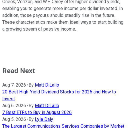
Oneok, Verizon, and W.P. Carey offer higher dividend yields,
enabling you to generate more income per dollar invested. In
addition, those payouts should steadily rise in the future.
These characteristics make them ideal ways to start building
a growing stream of passive income.
Read Next
Aug 7, 2026
•
By
Matt DiLallo
20 Best High-Yield Dividend Stocks for 2026 and How to
Invest
Aug 6, 2026
•
By
Matt DiLallo
7 Best ETFs to Buy in August 2026
Aug 5, 2026
•
By
Lyle Daly
The Largest Communications Services Companies by Market