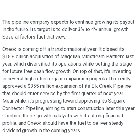
The pipeline company expects to continue growing its payout
in the future. Its target is to deliver 3% to 4% annual growth.
Several factors fuel that view.
Oneok is coming off a transformational year. It closed its
$18.8 billion acquisition of Magellan Midstream Partners last
year, which diversified its operations while setting the stage
for future free cash flow growth. On top of that, it's investing
in several high-return organic expansion projects. It recently
approved a $355 million expansion of its Elk Creek Pipeline
that should enter service by the first quarter of next year.
Meanwhile, it's progressing toward approving its Saguaro
Connector Pipeline, aiming to start construction later this year.
Combine these growth catalysts with its strong financial
profile, and Oneok should have the fuel to deliver steady
dividend growth in the coming years.