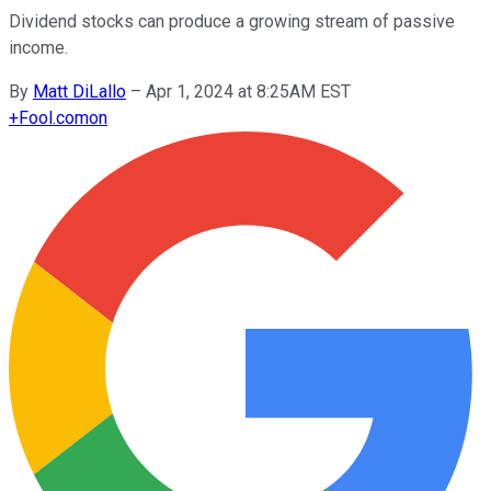
Dividend stocks can produce a growing stream of passive
income.
By
Matt DiLallo
–
Apr 1, 2024 at 8:25AM EST
+
Fool.com
on