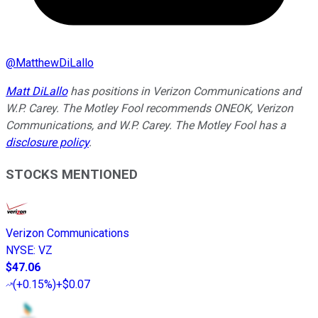
@
MatthewDiLallo
Matt DiLallo
has positions in Verizon Communications and
W.P. Carey. The Motley Fool recommends ONEOK, Verizon
Communications, and W.P. Carey. The Motley Fool has a
disclosure policy
.
STOCKS MENTIONED
Verizon Communications
NYSE
:
VZ
$47.06
(
+0.15%
)
+$0.07