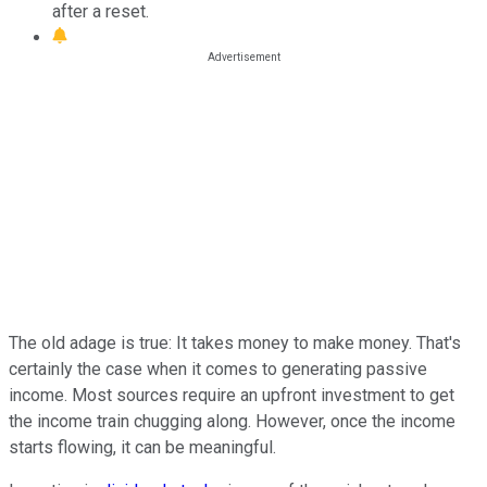
after a reset.
The old adage is true: It takes money to make money. That's
certainly the case when it comes to generating passive
income. Most sources require an upfront investment to get
the income train chugging along. However, once the income
starts flowing, it can be meaningful.