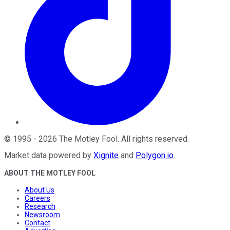
©
1995
-
2026
The Motley Fool
. All rights reserved.
Market data powered by
Xignite
and
Polygon.io
.
ABOUT THE MOTLEY FOOL
About Us
Careers
Research
Newsroom
Contact