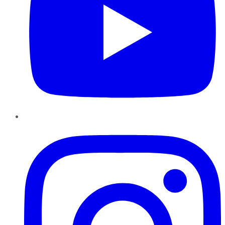
Instagram