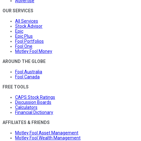
Advertise
OUR SERVICES
All Services
Stock Advisor
Epic
Epic Plus
Fool Portfolios
Fool One
Motley Fool Money
AROUND THE GLOBE
Fool Australia
Fool Canada
FREE TOOLS
CAPS Stock Ratings
Discussion Boards
Calculators
Financial Dictionary
AFFILIATES & FRIENDS
Motley Fool Asset Management
Motley Fool Wealth Management