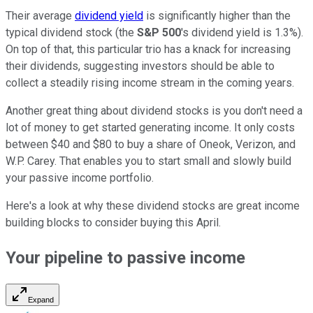
Their average
dividend yield
is significantly higher than the
typical dividend stock (the
S&P 500
's dividend yield is 1.3%).
On top of that, this particular trio has a knack for increasing
their dividends, suggesting investors should be able to
collect a steadily rising income stream in the coming years.
Another great thing about dividend stocks is you don't need a
lot of money to get started generating income. It only costs
between $40 and $80 to buy a share of Oneok, Verizon, and
W.P. Carey. That enables you to start small and slowly build
your passive income portfolio.
Here's a look at why these dividend stocks are great income
building blocks to consider buying this April.
Your pipeline to passive income
Expand