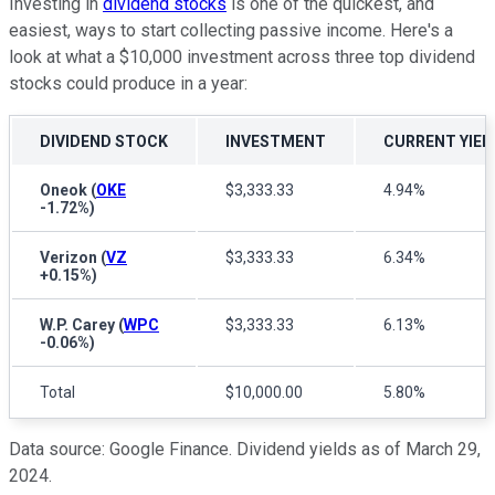
Investing in
dividend stocks
is one of the quickest, and
easiest, ways to start collecting passive income. Here's a
look at what a $10,000 investment across three top dividend
stocks could produce in a year:
DIVIDEND STOCK
INVESTMENT
CURRENT YIEL
Oneok
(
OKE
$3,333.33
4.94%
-1.72%
)
Verizon
(
VZ
$3,333.33
6.34%
+0.15%
)
W.P. Carey
(
WPC
$3,333.33
6.13%
-0.06%
)
Total
$10,000.00
5.80%
Data source: Google Finance. Dividend yields as of March 29,
2024.