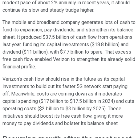
modest pace of about 2% annually in recent years, it should
continue its slow and steady trudge higher.
The mobile and broadband company generates lots of cash to
fund its expansion, pay dividends, and strengthen its balance
sheet. It produced $37.5 billion of cash flow from operations
last year, funding its capital investments ($18.8 billion) and
dividend ($11 billion), with $7.7 billion to spare. That excess
free cash flow enabled Verizon to strengthen its already solid
financial profile.
Verizon's cash flow should rise in the future as its capital
investments to build out its faster 5G network start paying
off. Meanwhile, costs are coming down as it moderates
capital spending ($17 billion to $17.5 billion in 2024) and cuts
operating costs ($2 billion to $3 billion by 2025). These
initiatives should boost its free cash flow, giving it more
money to pay dividends and bolster its balance sheet.