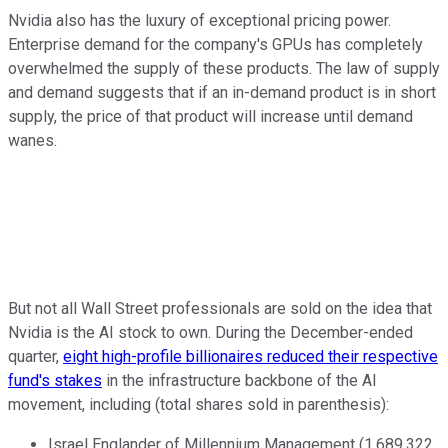
Nvidia also has the luxury of exceptional pricing power.
Enterprise demand for the company's GPUs has completely
overwhelmed the supply of these products. The law of supply
and demand suggests that if an in-demand product is in short
supply, the price of that product will increase until demand
wanes.
But not all Wall Street professionals are sold on the idea that
Nvidia is the AI stock to own. During the December-ended
quarter,
eight high-profile billionaires reduced their respective
fund's stakes
in the infrastructure backbone of the AI
movement, including (total shares sold in parenthesis):
Israel Englander of Millennium Management (1,689,322