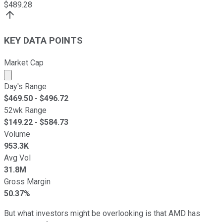
$
489.28
KEY DATA POINTS
Market Cap
Market cap calculated using publicly traded shares outst
Day's Range
$
469.50
- $
496.72
52wk Range
$
149.22
- $
584.73
Volume
953.3K
Avg Vol
31.8M
Gross Margin
50.37%
But what investors might be overlooking is that AMD has