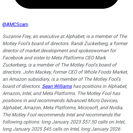
@
AMCScam
Suzanne Frey, an executive at Alphabet, is a member of The
Motley Fool's board of directors. Randi Zuckerberg, a former
director of market development and spokeswoman for
Facebook and sister to Meta Platforms CEO Mark
Zuckerberg, is a member of The Motley Fool's board of
directors. John Mackey, former CEO of Whole Foods Market,
an Amazon subsidiary, is a member of The Motley Fool's
board of directors.
Sean Williams
has positions in Alphabet,
Amazon, Intel, and Meta Platforms. The Motley Fool has
positions in and recommends Advanced Micro Devices,
Alphabet, Amazon, Meta Platforms, Microsoft, and Nvidia.
The Motley Fool recommends Intel and recommends the
following options: long January 2023 $57.50 calls on Intel,
long January 2025 $45 calls on Intel, long January 2026