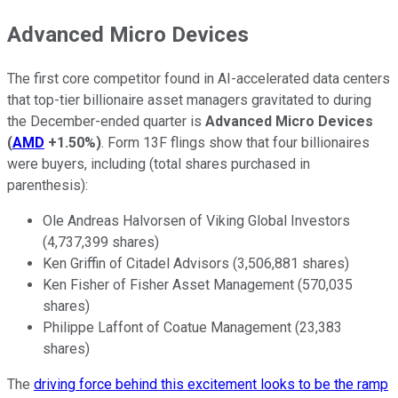
Advanced Micro Devices
The first core competitor found in AI-accelerated data centers
that top-tier billionaire asset managers gravitated to during
the December-ended quarter is
Advanced Micro Devices
(
AMD
+1.50%
)
. Form 13F flings show that four billionaires
were buyers, including (total shares purchased in
parenthesis):
Ole Andreas Halvorsen of Viking Global Investors
(4,737,399 shares)
Ken Griffin of Citadel Advisors (3,506,881 shares)
Ken Fisher of Fisher Asset Management (570,035
shares)
Philippe Laffont of Coatue Management (23,383
shares)
The
driving force behind this excitement looks to be the ramp