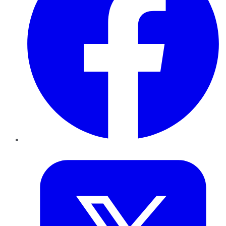
Twitter