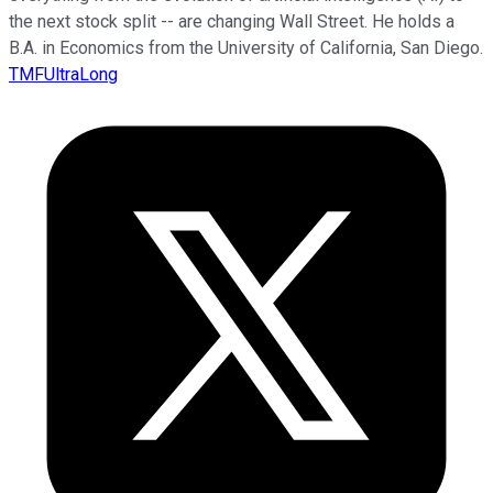
the next stock split -- are changing Wall Street. He holds a
B.A. in Economics from the University of California, San Diego.
TMFUltraLong