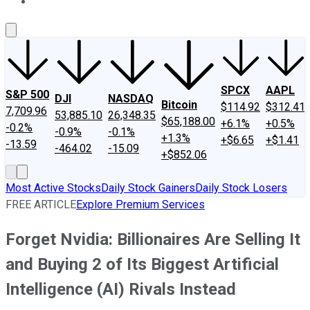
About Us
Contact Us
Investing Philosophy
Motley Fool Mo
SPCX
AAPL
S&P 500
DJI
NASDAQ
Bitcoin
$114.92
$312.41
7,709.96
53,885.10
26,348.35
$65,188.00
+6.1%
+0.5%
-0.2%
-0.9%
-0.1%
+1.3%
+$6.65
+$1.41
-13.59
-464.02
-15.09
+$852.06
Most Active Stocks
Daily Stock Gainers
Daily Stock Losers
FREE ARTICLE
Explore Premium Services
Forget Nvidia: Billionaires Are Selling It
and Buying 2 of Its Biggest Artificial
Intelligence (AI) Rivals Instead