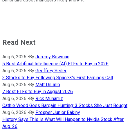
Read Next
Aug 6, 2026
•
By
Jeremy Bowman
5 Best Artificial Intelligence (AI) ETFs to Buy in 2026
Aug 6, 2026
•
By
Geoffrey Seiler
3 Stocks to Buy Following SpaceX's First Earnings Call
Aug 6, 2026
•
By
Matt DiLallo
7 Best ETFs to Buy in August 2026
Aug 6, 2026
•
By
Rick Munarriz
Cathie Wood Goes Bargain Hunting: 3 Stocks She Just Bought
Aug 6, 2026
•
By
Prosper Junior Bakiny
History Says This Is What Will Happen to Nvidia Stock After
Aug. 26