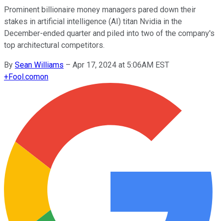
Prominent billionaire money managers pared down their
stakes in artificial intelligence (AI) titan Nvidia in the
December-ended quarter and piled into two of the company's
top architectural competitors.
By
Sean Williams
–
Apr 17, 2024 at 5:06AM EST
+
Fool.com
on