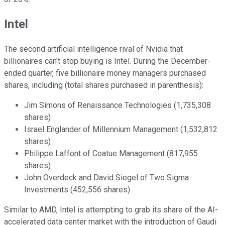
Intel
The second artificial intelligence rival of Nvidia that
billionaires can't stop buying is Intel. During the December-
ended quarter, five billionaire money managers purchased
shares, including (total shares purchased in parenthesis):
Jim Simons of Renaissance Technologies (1,735,308
shares)
Israel Englander of Millennium Management (1,532,812
shares)
Philippe Laffont of Coatue Management (817,955
shares)
John Overdeck and David Siegel of Two Sigma
Investments (452,556 shares)
Similar to AMD, Intel is attempting to grab its share of the AI-
accelerated data center market with the introduction of Gaudi