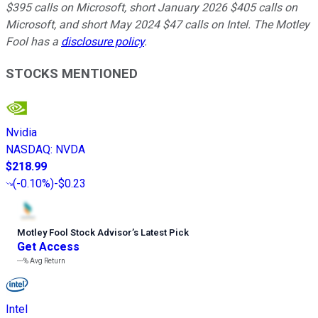
$395 calls on Microsoft, short January 2026 $405 calls on
Microsoft, and short May 2024 $47 calls on Intel. The Motley
Fool has a
disclosure policy
.
STOCKS MENTIONED
Nvidia
NASDAQ
:
NVDA
$218.99
(
-0.10%
)
-$0.23
Motley Fool Stock Advisor
’
s Latest Pick
Get Access
---%
Avg Return
Intel