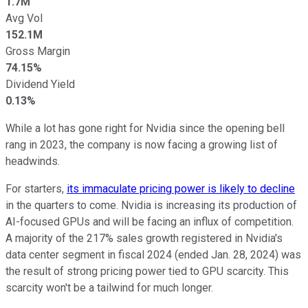
1.7M
Avg Vol
152.1M
Gross Margin
74.15%
Dividend Yield
0.13%
While a lot has gone right for Nvidia since the opening bell
rang in 2023, the company is now facing a growing list of
headwinds.
For starters,
its immaculate pricing power is likely to decline
in the quarters to come. Nvidia is increasing its production of
AI-focused GPUs and will be facing an influx of competition.
A majority of the 217% sales growth registered in Nvidia's
data center segment in fiscal 2024 (ended Jan. 28, 2024) was
the result of strong pricing power tied to GPU scarcity. This
scarcity won't be a tailwind for much longer.