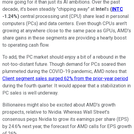
more going for it than just its AI ambitions. Over the past
decade, it's been steadily "chipping away" at
Intel
's
(
INTC
-1.24%
)
central processing unit (CPU) share lead in personal
computers (PCs) and data centers. Even though CPUs aren't
growing at anywhere close to the same pace as GPUs, AMD's
share gains in these segments are providing a hearty boost
to operating cash flow.
To add, the PC market should enjoy a bit of a rebound in the
not-too-distant future. Though demand for PCs soared then
plummeted during the COVID-19 pandemic, AMD notes that
Client segment sales surged 62% from the prior-year period
during the fourth quarter. It would appear that a stabilization in
PC sales is well underway.
Billionaires might also be excited about AMD's growth
prospects, relative to Nvidia. Whereas Wall Street's
consensus pegs Nvidia to grow its earnings per share (EPS)
by 24.6% next year, the forecast for AMD calls for EPS growth
of 26%.