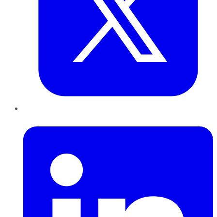
LinkedIn