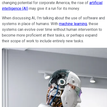
changing potential for corporate America, the rise of
artificial
intelligence (AI)
may give it a run for its money.
When discussing AI, I'm talking about the use of software and
systems in place of humans. With
machine learning
, these
systems can evolve over time without human intervention to
become more proficient at their tasks, or perhaps expand
their scope of work to include entirely new tasks.