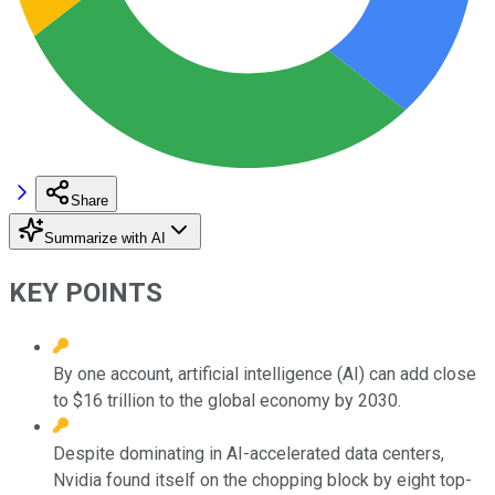
Share
Summarize with AI
KEY POINTS
By one account, artificial intelligence (AI) can add close
to $16 trillion to the global economy by 2030.
Despite dominating in AI-accelerated data centers,
Nvidia found itself on the chopping block by eight top-