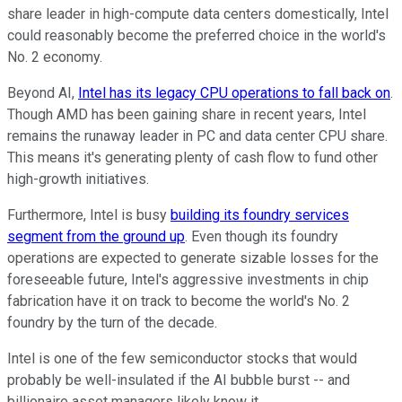
share leader in high-compute data centers domestically, Intel
could reasonably become the preferred choice in the world's
No. 2 economy.
Beyond AI,
Intel has its legacy CPU operations to fall back on
.
Though AMD has been gaining share in recent years, Intel
remains the runaway leader in PC and data center CPU share.
This means it's generating plenty of cash flow to fund other
high-growth initiatives.
Furthermore, Intel is busy
building its foundry services
segment from the ground up
. Even though its foundry
operations are expected to generate sizable losses for the
foreseeable future, Intel's aggressive investments in chip
fabrication have it on track to become the world's No. 2
foundry by the turn of the decade.
Intel is one of the few semiconductor stocks that would
probably be well-insulated if the AI bubble burst -- and
billionaire asset managers likely know it.