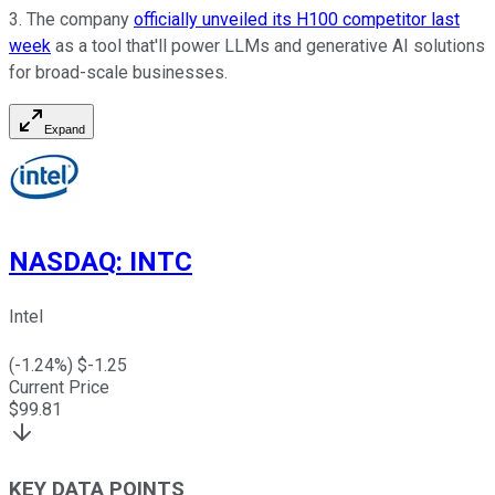
3. The company
officially unveiled its H100 competitor last
week
as a tool that'll power LLMs and generative AI solutions
for broad-scale businesses.
Expand
NASDAQ
:
INTC
Intel
(
-1.24
%) $
-1.25
Current Price
$
99.81
KEY DATA POINTS