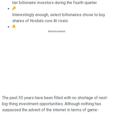
tier billionaire investors during the fourth quarter.
Interestingly enough, select billionaires chose to buy
shares of Nvidia's core AI rivals.
The past 30 years have been filled with no shortage of next-
big-thing investment opportunities. Although nothing has
surpassed the advent of the internet in terms of game-