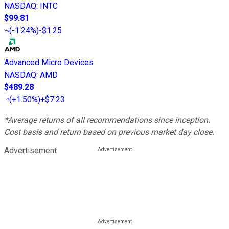
NASDAQ
:
INTC
$99.81
(
-1.24%
)
-$1.25
Advanced Micro Devices
NASDAQ
:
AMD
$489.28
(
+1.50%
)
+$7.23
*Average returns of all recommendations since inception.
Cost basis and return based on previous market day close.
Advertisement