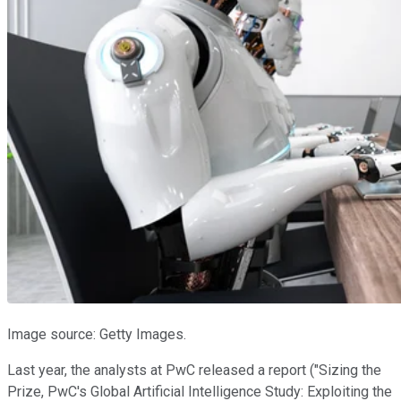
Image source: Getty Images.
Last year, the analysts at PwC released a report ("Sizing the
Prize, PwC's Global Artificial Intelligence Study: Exploiting the