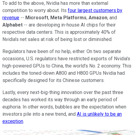
To add to the above, Nvidia has more than external
competition to worry about. Its
four largest customers by
revenue
--
Microsoft
,
Meta Platforms
,
Amazon
, and
Alphabet
-- are developing in-house AI chips for their
respective data centers. This is approximately 40% of
Nvidia's net sales at risk of being lost or diminished.
Regulators have been of no help, either. On two separate
occasions, U.S. regulators have restricted exports of Nvidia's
high-powered GPUs to China, the world's No. 2 economy. This
includes the toned-down A800 and H800 GPUs Nvidia had
specifically designed for its Chinese customers.
Lastly, every next-big-thing innovation over the past three
decades has worked its way through an early period of
euphoria. In other words, bubbles are the expectation when
investors pile into a new trend, and
AI is unlikely to be an
exception
.