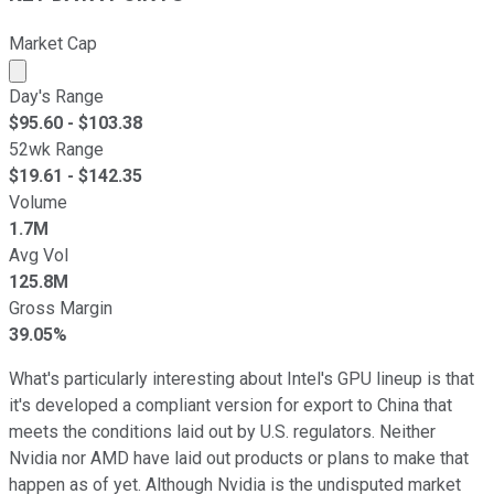
Market Cap
Market cap calculated using publicly traded shares outst
Day's Range
$
95.60
- $
103.38
52wk Range
$
19.61
- $
142.35
Volume
1.7M
Avg Vol
125.8M
Gross Margin
39.05%
What's particularly interesting about Intel's GPU lineup is that
it's developed a compliant version for export to China that
meets the conditions laid out by U.S. regulators. Neither
Nvidia nor AMD have laid out products or plans to make that
happen as of yet. Although Nvidia is the undisputed market