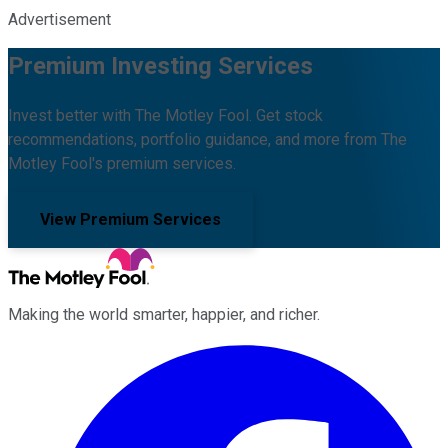
Advertisement
Premium Investing Services
Invest better with The Motley Fool. Get stock
recommendations, portfolio guidance, and more from The
Motley Fool's premium services.
View Premium Services
Making the world smarter, happier, and richer.
Facebook