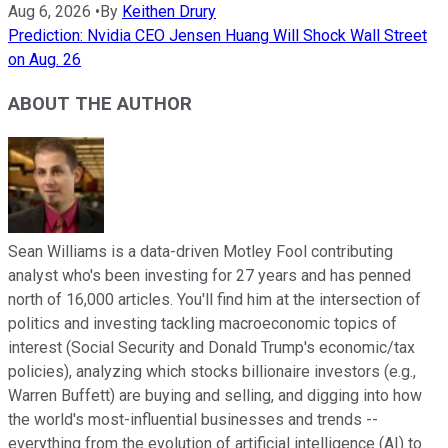
Aug 6, 2026
•
By
Keithen Drury
Prediction: Nvidia CEO Jensen Huang Will Shock Wall Street
on Aug. 26
ABOUT THE AUTHOR
Sean Williams is a data-driven Motley Fool contributing
analyst who's been investing for 27 years and has penned
north of 16,000 articles. You'll find him at the intersection of
politics and investing tackling macroeconomic topics of
interest (Social Security and Donald Trump's economic/tax
policies), analyzing which stocks billionaire investors (e.g.,
Warren Buffett) are buying and selling, and digging into how
the world's most-influential businesses and trends --
everything from the evolution of artificial intelligence (AI) to