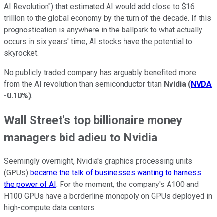
AI Revolution") that estimated AI would add close to $16
trillion to the global economy by the turn of the decade. If this
prognostication is anywhere in the ballpark to what actually
occurs in six years' time, AI stocks have the potential to
skyrocket.
No publicly traded company has arguably benefited more
from the AI revolution than semiconductor titan
Nvidia
(
NVDA
-0.10%
)
.
Wall Street's top billionaire money
managers bid adieu to Nvidia
Seemingly overnight, Nvidia's graphics processing units
(GPUs)
became the talk of businesses wanting to harness
the power of AI
. For the moment, the company's A100 and
H100 GPUs have a borderline monopoly on GPUs deployed in
high-compute data centers.