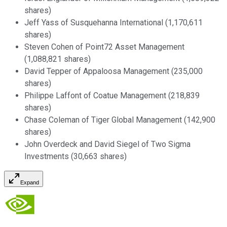
shares)
Jeff Yass of Susquehanna International (1,170,611
shares)
Steven Cohen of Point72 Asset Management
(1,088,821 shares)
David Tepper of Appaloosa Management (235,000
shares)
Philippe Laffont of Coatue Management (218,839
shares)
Chase Coleman of Tiger Global Management (142,900
shares)
John Overdeck and David Siegel of Two Sigma
Investments (30,663 shares)
Expand