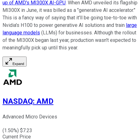
up of AMD's MI300X AI-GPU
. When AMD unveiled its flagship
MI300X in June, it was billed as a "generative AI accelerator."
This is a fancy way of saying that it'll be going toe-to-toe with
Nvidia's H100 to power generative AI solutions and train
large
language models
(LLMs) for businesses. Although the rollout
of the MI300X began last year, production wasn't expected to
meaningfully pick up until this year.
Expand
NASDAQ
:
AMD
Advanced Micro Devices
(
1.50
%) $
7.23
Current Price