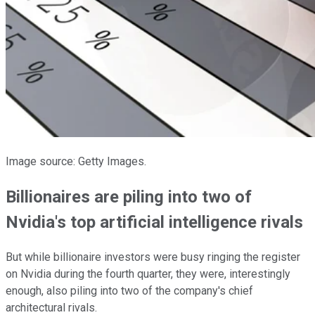
Image source: Getty Images.
Billionaires are piling into two of
Nvidia's top artificial intelligence rivals
But while billionaire investors were busy ringing the register
on Nvidia during the fourth quarter, they were, interestingly
enough, also piling into two of the company's chief
architectural rivals.