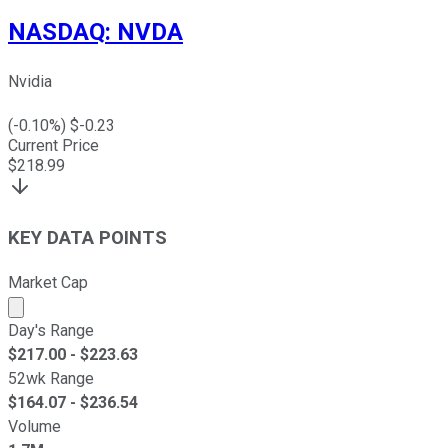
NASDAQ
:
NVDA
Nvidia
(
-0.10
%) $
-0.23
Current Price
$
218.99
KEY DATA POINTS
Market Cap
Market cap calculated using publicly traded shares outst
Day's Range
$
217.00
- $
223.63
52wk Range
$
164.07
- $
236.54
Volume