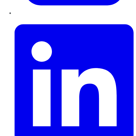
LinkedIn