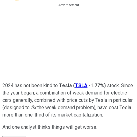
2024 has not been kind to
Tesla
(
TSLA
-1.77%
)
stock. Since
the year began, a combination of weak demand for electric
cars generally, combined with price cuts by Tesla in particular
(designed to
fix
the weak demand problem), have cost Tesla
more than one-third of its market capitalization.
And one analyst thinks things will get worse.