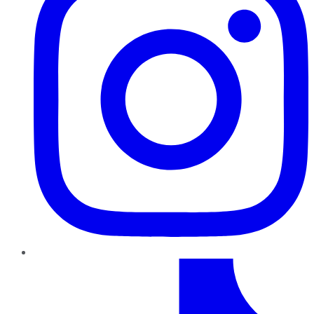
TikTok