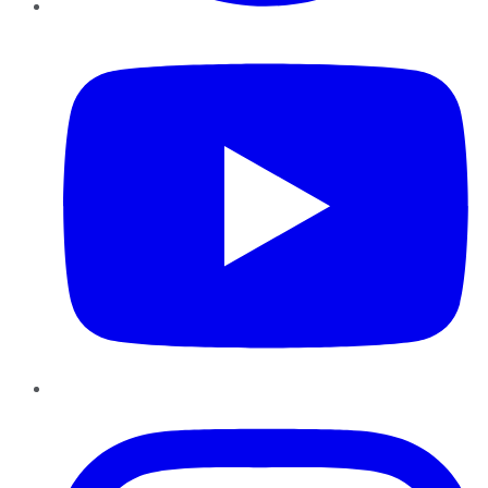
YouTube
Instagram