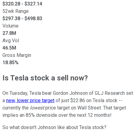
$
320.28
- $
327.14
52wk Range
$
297.38
- $
498.83
Volume
27.8M
Avg Vol
46.5M
Gross Margin
18.85%
Is Tesla stock a sell now?
On Tuesday, Tesla bear Gordon Johnson of GLJ Research set
a
new, lower price target
of just $22.86 on Tesla stock --
currently the
lowest
price target on Wall Street. That target
implies an 85% downside over the next 12 months!
So what doesn't Johnson like about Tesla stock?