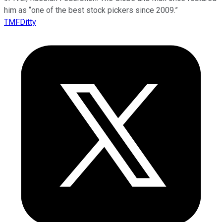
him as “one of the best stock pickers since 2009.”
TMFDitty