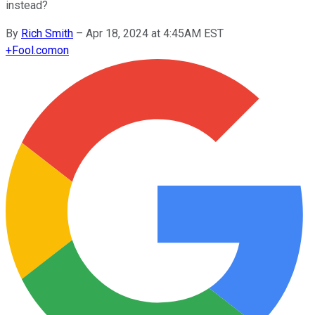
instead?
By
Rich Smith
–
Apr 18, 2024 at 4:45AM EST
+
Fool.com
on