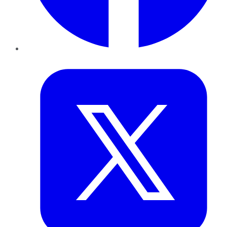
Twitter