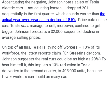
Accentuating the negative, Johnson notes sales of Tesla
electric cars -- not counting leases -- dropped 20%
sequentially in the first quarter, which sounds worse than
the
actual year-over-year sales decline of 8.5%
. Price cuts on the
cars Tesla
does
manage to sell, moreover, continue to get
bigger. Johnson forecasts a $2,000 sequential decline in
average selling prices.
On top of all this, Tesla is laying off workers -- 10% of its
workforce, the latest reports claim. (On StreetInsider.com,
Johnson suggests the real cuts could be as high as 20%.) To
hear him tell it, this implies a 13% reduction in Tesla
deliveries in the second quarter, to 405,000 units, because
fewer workers can't build as many cars.