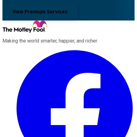
View Premium Services
Making the world smarter, happier, and richer.
Facebook