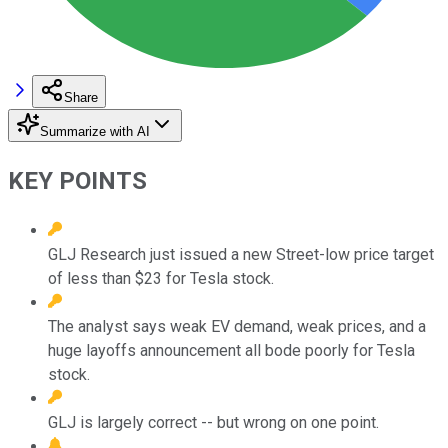
Share
Summarize with AI
KEY POINTS
GLJ Research just issued a new Street-low price target
of less than $23 for Tesla stock.
The analyst says weak EV demand, weak prices, and a
huge layoffs announcement all bode poorly for Tesla
stock.
GLJ is largely correct -- but wrong on one point.