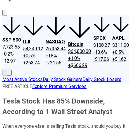
About Us
Contact Us
Investing Philosophy
Motley Fool Mo
SPCX
AAPL
S&P 500
DJI
NASDAQ
Bitcoin
$108.27
$311.00
7,723.55
54,349.12
26,363.44
$64,800.00
-13.6%
+0.5%
-0.2%
+0.5%
-0.8%
+1.0%
-$17.06
+$1.62
-12.97
+263.24
-221.55
+$666.29
Most Active Stocks
Daily Stock Gainers
Daily Stock Losers
FREE ARTICLE
Explore Premium Services
Tesla Stock Has 85% Downside,
According to 1 Wall Street Analyst
When everyone else is selling Tesla stock, should you buy it