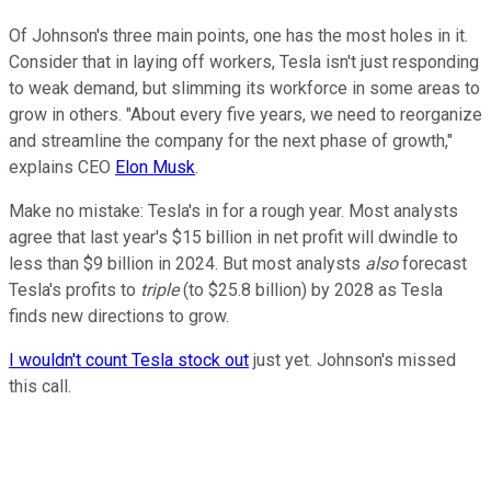
Of Johnson's three main points, one has the most holes in it.
Consider that in laying off workers, Tesla isn't just responding
to weak demand, but slimming its workforce in some areas to
grow in others. "About every five years, we need to reorganize
and streamline the company for the next phase of growth,"
explains CEO
Elon Musk
.
Make no mistake: Tesla's in for a rough year. Most analysts
agree that last year's $15 billion in net profit will dwindle to
less than $9 billion in 2024. But most analysts
also
forecast
Tesla's profits to
triple
(to $25.8 billion) by 2028 as Tesla
finds new directions to grow.
I wouldn't count Tesla stock out
just yet. Johnson's missed
this call.