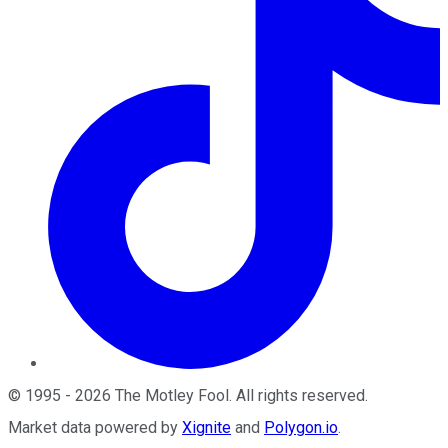
©
1995
-
2026
The Motley Fool
. All rights reserved.
Market data powered by
Xignite
and
Polygon.io
.