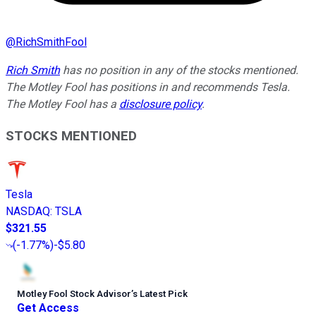
@
RichSmithFool
Rich Smith
has no position in any of the stocks mentioned.
The Motley Fool has positions in and recommends Tesla.
The Motley Fool has a
disclosure policy
.
STOCKS MENTIONED
Tesla
NASDAQ
:
TSLA
$321.55
(
-1.77%
)
-$5.80
Motley Fool Stock Advisor
’
s Latest Pick
Get Access