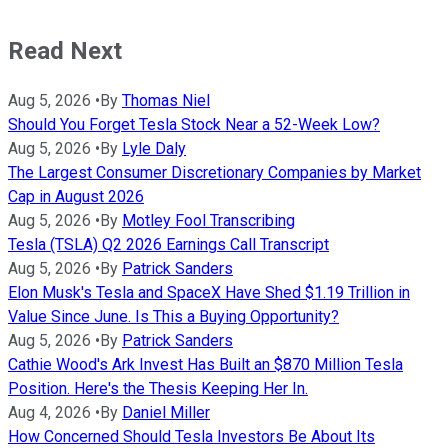
Read Next
Aug 5, 2026
•
By
Thomas Niel
Should You Forget Tesla Stock Near a 52-Week Low?
Aug 5, 2026
•
By
Lyle Daly
The Largest Consumer Discretionary Companies by Market
Cap in August 2026
Aug 5, 2026
•
By
Motley Fool Transcribing
Tesla (TSLA) Q2 2026 Earnings Call Transcript
Aug 5, 2026
•
By
Patrick Sanders
Elon Musk's Tesla and SpaceX Have Shed $1.19 Trillion in
Value Since June. Is This a Buying Opportunity?
Aug 5, 2026
•
By
Patrick Sanders
Cathie Wood's Ark Invest Has Built an $870 Million Tesla
Position. Here's the Thesis Keeping Her In.
Aug 4, 2026
•
By
Daniel Miller
How Concerned Should Tesla Investors Be About Its