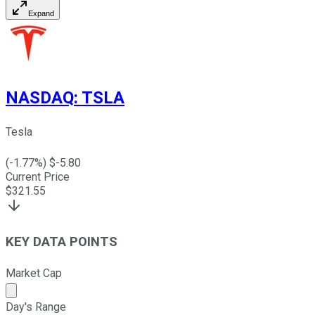
Expand
NASDAQ
:
TSLA
Tesla
(
-1.77
%) $
-5.80
Current Price
$
321.55
KEY DATA POINTS
Market Cap
Market cap calculated using publicly traded shares outst
Day's Range