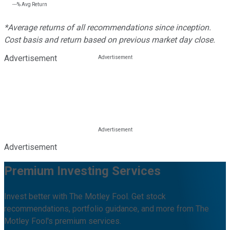
---%
Avg Return
*Average returns of all recommendations since inception.
Cost basis and return based on previous market day close.
Advertisement
Advertisement
Premium Investing Services
Invest better with The Motley Fool. Get stock
recommendations, portfolio guidance, and more from The
Motley Fool's premium services.