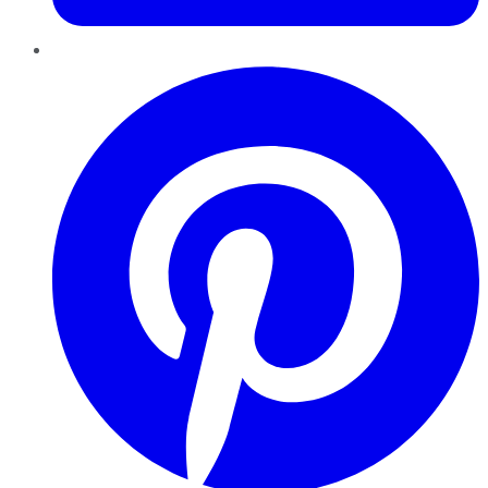
Pinterest