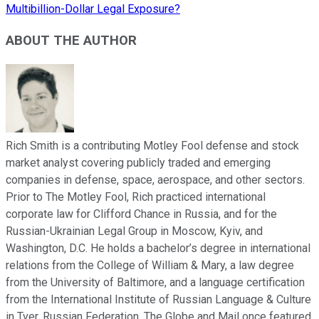
Multibillion-Dollar Legal Exposure?
ABOUT THE AUTHOR
Rich Smith is a contributing Motley Fool defense and stock
market analyst covering publicly traded and emerging
companies in defense, space, aerospace, and other sectors.
Prior to The Motley Fool, Rich practiced international
corporate law for Clifford Chance in Russia, and for the
Russian-Ukrainian Legal Group in Moscow, Kyiv, and
Washington, D.C. He holds a bachelor’s degree in international
relations from the College of William & Mary, a law degree
from the University of Baltimore, and a language certification
from the International Institute of Russian Language & Culture
in Tver, Russian Federation. The Globe and Mail once featured