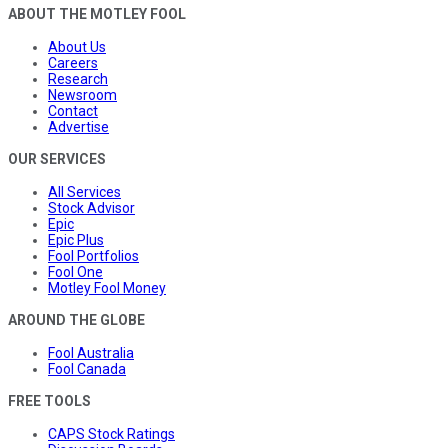
ABOUT THE MOTLEY FOOL
About Us
Careers
Research
Newsroom
Contact
Advertise
OUR SERVICES
All Services
Stock Advisor
Epic
Epic Plus
Fool Portfolios
Fool One
Motley Fool Money
AROUND THE GLOBE
Fool Australia
Fool Canada
FREE TOOLS
CAPS Stock Ratings