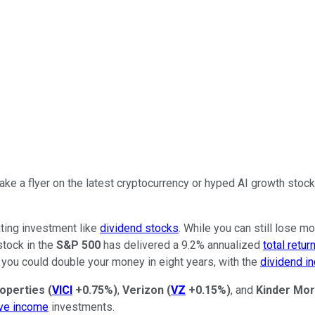
ake a flyer on the latest cryptocurrency or hyped AI growth stoc
ating investment like
dividend stocks
. While you can still lose m
stock in the
S&P 500
has delivered a 9.2% annualized
total retur
 you could double your money in eight years, with the
dividend i
roperties
(
VICI
+0.75%
)
,
Verizon
(
VZ
+0.15%
)
, and
Kinder Mo
ve income
investments.