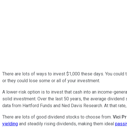
There are lots of ways to invest $1,000 these days. You could t
or they could lose some or all of your investment.
A lower-risk option is to invest that cash into an income-gener
solid investment. Over the last 50 years, the average dividend 
data from Hartford Funds and Ned Davis Research. At that rate,
There are lots of good dividend stocks to choose from.
Vici P
yielding
and steadily rising dividends, making them ideal
passi