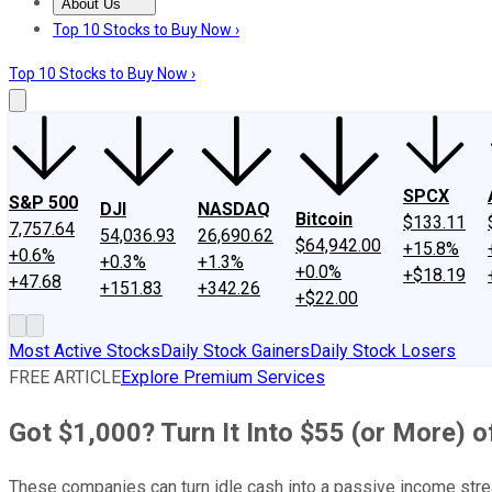
About Us
About Us
Contact Us
Investing Philosophy
Motley Fool Mo
Top 10 Stocks to Buy Now ›
Top 10 Stocks to Buy Now ›
SPCX
S&P 500
DJI
NASDAQ
Bitcoin
$133.11
7,757.64
54,036.93
26,690.62
$64,942.00
+15.8%
+0.6%
+0.3%
+1.3%
+0.0%
+$18.19
+47.68
+151.83
+342.26
+$22.00
Most Active Stocks
Daily Stock Gainers
Daily Stock Losers
FREE ARTICLE
Explore Premium Services
Got $1,000? Turn It Into $55 (or More)
These companies can turn idle cash into a passive income str