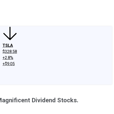
edIn
X
Facebook
Instagram
Discussion Boards
CAPS - Stock Picki
TSLA
$328.58
+2.8%
+$9.05
Magnificent Dividend Stocks.