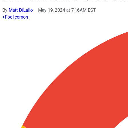
By
Matt DiLallo
–
May 19, 2024 at 7:16AM EST
+
Fool.com
on