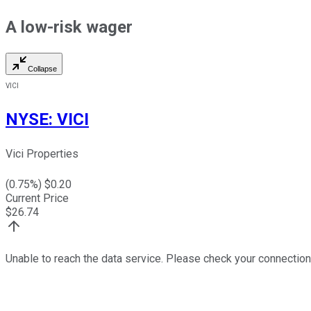
A low-risk wager
Collapse
VICI
NYSE
:
VICI
Vici Properties
(
0.75
%) $
0.20
Current Price
$
26.74
Unable to reach the data service. Please check your connection