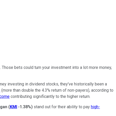
k. Those bets could turn your investment into
a lot
more money,
oney investing in dividend stocks, they've historically been a
n
(more than double the 4.3% return of non-payers), according to
ncome
contributing significantly to the higher return.
rgan
(
KMI
-1.38%
)
stand out for their ability to pay
high-