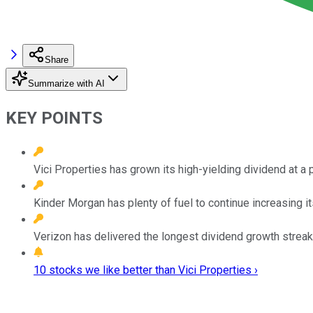
Share
Summarize with AI
KEY POINTS
Vici Properties has grown its high-yielding dividend at a 
Kinder Morgan has plenty of fuel to continue increasing it
Verizon has delivered the longest dividend growth streak 
10 stocks we like better than Vici Properties ›