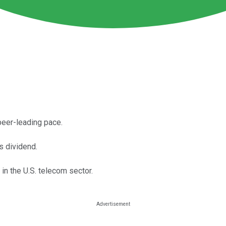
peer-leading pace.
s dividend.
in the U.S. telecom sector.