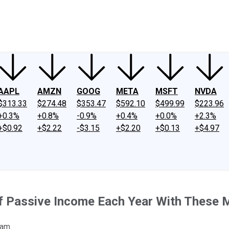
ney
Fool Community Foundation
Reviews
Newsroom
YouTube
Link
AAPL
AMZN
GOOG
META
MSFT
NVDA
$313.33
$274.48
$353.47
$592.10
$499.99
$223.96
+0.3%
+0.8%
-0.9%
+0.4%
+0.0%
+2.3%
+$0.92
+$2.22
-$3.15
+$2.20
+$0.13
+$4.97
 of Passive Income Each Year With These 
eam.