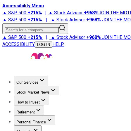
Accessibility Menu
▲ S&P 500
+
215%
|
▲ Stock Advisor
+
968%
JOIN THE MOT
▲ S&P 500
+
215%
|
▲ Stock Advisor
+
968%
JOIN THE MO
Search for a company
▲ S&P 500
+
215%
|
▲ Stock Advisor
+
968%
JOIN THE MO
ACCESSIBILITY
HELP
LOG IN
Our Services
All Services
Stock Advisor
Epic
Epic Plus
Fool Portfolios
Fo
Stock Market News
Trending News
Stock Market News
Market Movers
Tech S
How to Invest
How to Invest Money
What to Invest In
How to Invest in S
Retirement
Retirement News
Retirement 101
Types of Retirement Ac
Personal Finance
Best Credit Cards
Compare Credit Cards
Credit Card Revi