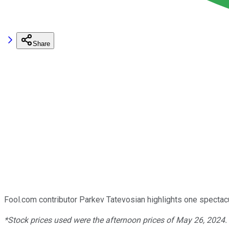
Share
Fool.com contributor Parkev Tatevosian highlights one spectacula
*Stock prices used were the afternoon prices of May 26, 2024