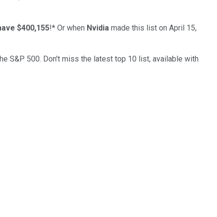
have $400,155
!*
Or when
Nvidia
made this list on April 15,
the S&P 500. Don't miss the latest top 10 list, available with