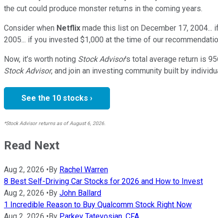
the cut could produce monster returns in the coming years.
Consider when
Netflix
made this list on December 17, 2004... 
2005... if you invested $1,000 at the time of our recommendatio
Now, it’s worth noting
Stock Advisor
’s total average return is
95
Stock Advisor
, and join an investing community built by individu
See the 10 stocks ›
*Stock Advisor returns as of August 6, 2026.
Read Next
Aug 2, 2026
•
By
Rachel Warren
8 Best Self-Driving Car Stocks for 2026 and How to Invest
Aug 2, 2026
•
By
John Ballard
1 Incredible Reason to Buy Qualcomm Stock Right Now
Aug 2, 2026
•
By
Parkev Tatevosian, CFA