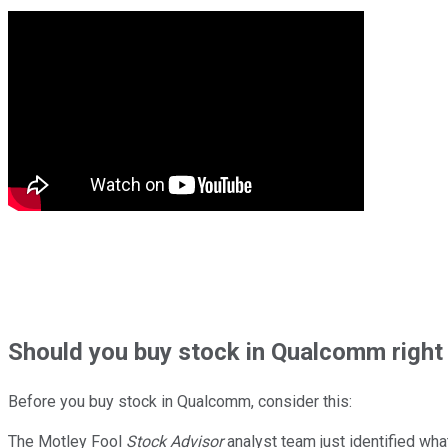
Should
you buy stock in
Qualcomm right
Before you buy stock in
Qualcomm
, consider this:
The Motley Fool
Stock Advisor
analyst team just identified wha