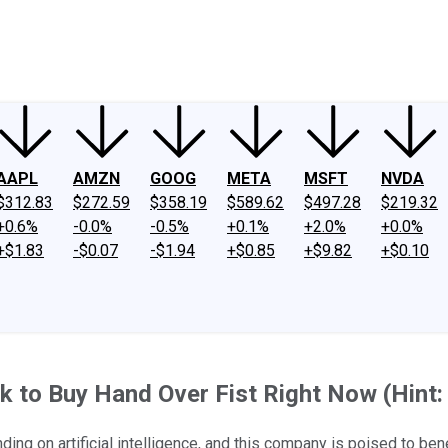
ney
Fool Community Foundation
Reviews
Newsroom
YouTube
Link
AAPL
AMZN
GOOG
META
MSFT
NVDA
$312.83
$272.59
$358.19
$589.62
$497.28
$219.32
+0.6%
-0.0%
-0.5%
+0.1%
+2.0%
+0.0%
+$1.83
-$0.07
-$1.94
+$0.85
+$9.82
+$0.10
ock to Buy Hand Over Fist Right Now (Hint: 
ding on artificial intelligence, and this company is poised to bene