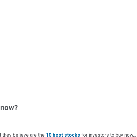
 now?
t they believe are the
10 best stocks
for investors to buy now