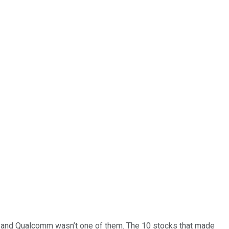
… and
Qualcomm
wasn’t one of them. The 10 stocks that made