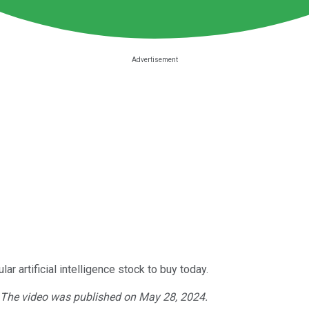
r artificial intelligence stock to buy today.
. The video was published on May 28, 2024.