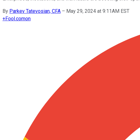
By
Parkev Tatevosian, CFA
–
May 29, 2024 at 9:11AM EST
+
Fool.com
on