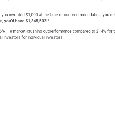
if you invested $1,000 at the time of our recommendation,
you’d 
n,
you’d have $1,345,502
!*
6
% — a market-crushing outperformance compared to
214
%
for 
al investors for individual investors.