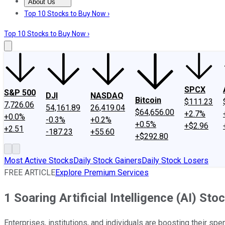
About Us
About Us
Contact Us
Investing Philosophy
Motley Fool Mo
Top 10 Stocks to Buy Now ›
Top 10 Stocks to Buy Now ›
SPCX
S&P 500
DJI
NASDAQ
Bitcoin
$111.23
7,726.06
54,161.89
26,419.04
$64,656.00
+2.7%
+0.0%
-0.3%
+0.2%
+0.5%
+$2.96
+2.51
-187.23
+55.60
+$292.80
Most Active Stocks
Daily Stock Gainers
Daily Stock Losers
FREE ARTICLE
Explore Premium Services
1 Soaring Artificial Intelligence (AI) St
Enterprises, institutions, and individuals are boosting their spen