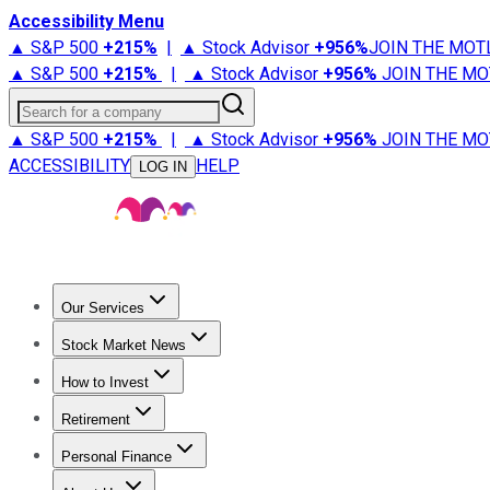
Accessibility Menu
▲ S&P 500
+
215%
|
▲ Stock Advisor
+
956%
JOIN THE MOT
▲ S&P 500
+
215%
|
▲ Stock Advisor
+
956%
JOIN THE MO
Search for a company
▲ S&P 500
+
215%
|
▲ Stock Advisor
+
956%
JOIN THE MO
ACCESSIBILITY
HELP
LOG IN
Our Services
All Services
Stock Advisor
Epic
Epic Plus
Fool Portfolios
Fo
Stock Market News
Trending News
Stock Market News
Market Movers
Tech S
How to Invest
How to Invest Money
What to Invest In
How to Invest in S
Retirement
Retirement News
Retirement 101
Types of Retirement Ac
Personal Finance
Best Credit Cards
Compare Credit Cards
Credit Card Revi