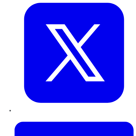
LinkedIn