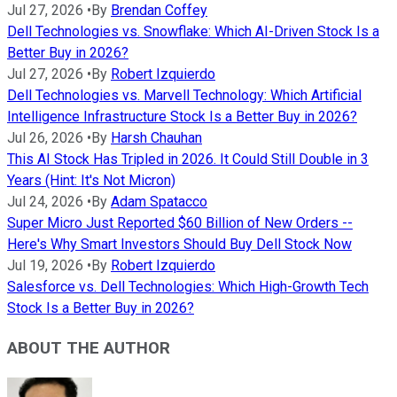
Jul 27, 2026
•
By
Brendan Coffey
Dell Technologies vs. Snowflake: Which AI-Driven Stock Is a
Better Buy in 2026?
Jul 27, 2026
•
By
Robert Izquierdo
Dell Technologies vs. Marvell Technology: Which Artificial
Intelligence Infrastructure Stock Is a Better Buy in 2026?
Jul 26, 2026
•
By
Harsh Chauhan
This AI Stock Has Tripled in 2026. It Could Still Double in 3
Years (Hint: It's Not Micron)
Jul 24, 2026
•
By
Adam Spatacco
Super Micro Just Reported $60 Billion of New Orders --
Here's Why Smart Investors Should Buy Dell Stock Now
Jul 19, 2026
•
By
Robert Izquierdo
Salesforce vs. Dell Technologies: Which High-Growth Tech
Stock Is a Better Buy in 2026?
ABOUT THE AUTHOR