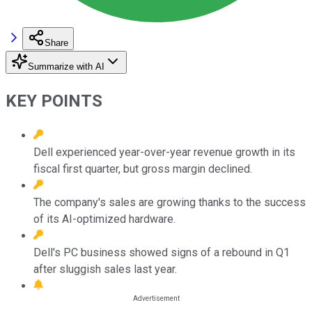
Share
Summarize with AI
KEY POINTS
Dell experienced year-over-year revenue growth in its
fiscal first quarter, but gross margin declined.
The company's sales are growing thanks to the success
of its AI-optimized hardware.
Dell's PC business showed signs of a rebound in Q1
after sluggish sales last year.