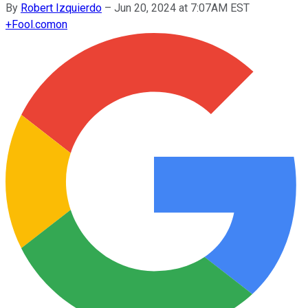
By
Robert Izquierdo
–
Jun 20, 2024 at 7:07AM EST
+
Fool.com
on