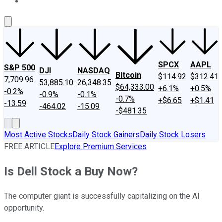
About Us
Contact Us
Investing Philosophy
Motley Fool Mo
SPCX
AAPL
S&P 500
DJI
NASDAQ
Bitcoin
$114.92
$312.41
7,709.96
53,885.10
26,348.35
$64,333.00
+6.1%
+0.5%
-0.2%
-0.9%
-0.1%
-0.7%
+$6.65
+$1.41
-13.59
-464.02
-15.09
-$481.35
Most Active Stocks
Daily Stock Gainers
Daily Stock Losers
FREE ARTICLE
Explore Premium Services
Is Dell Stock a Buy Now?
The computer giant is successfully capitalizing on the AI
opportunity.