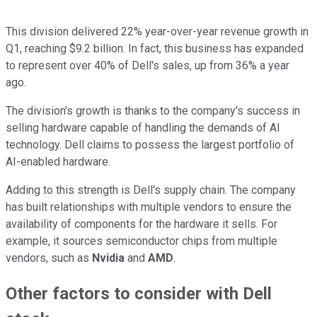
This division delivered 22% year-over-year revenue growth in
Q1, reaching $9.2 billion. In fact, this business has expanded
to represent over 40% of Dell's sales, up from 36% a year
ago.
The division's growth is thanks to the company's success in
selling hardware capable of handling the demands of AI
technology. Dell claims to possess the largest portfolio of
AI-enabled hardware.
Adding to this strength is Dell's supply chain. The company
has built relationships with multiple vendors to ensure the
availability of components for the hardware it sells. For
example, it sources semiconductor chips from multiple
vendors, such as
Nvidia
and
AMD
.
Other factors to consider with Dell