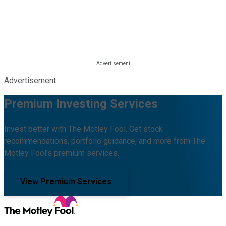
Advertisement
Premium Investing Services
Invest better with The Motley Fool. Get stock
recommendations, portfolio guidance, and more from The
Motley Fool's premium services.
View Premium Services