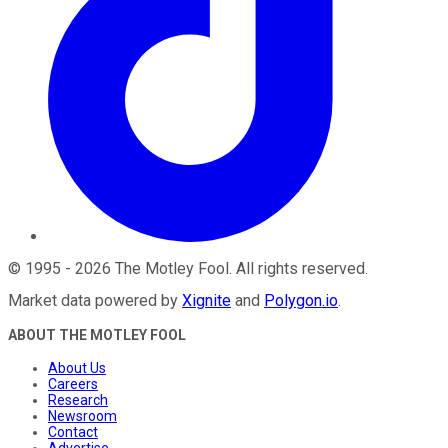
©
1995
-
2026
The Motley Fool
. All rights reserved.
Market data powered by
Xignite
and
Polygon.io
.
ABOUT THE MOTLEY FOOL
About Us
Careers
Research
Newsroom
Contact
Advertise