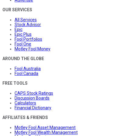
OUR SERVICES
All Services
Stock Advisor
Epic
Epic Plus
Fool Portfolios
Fool One
Motley Fool Money
AROUND THE GLOBE
Fool Australia
Fool Canada
FREE TOOLS
CAPS Stock Ratings
Discussion Boards
Calculators
Financial Dictionary
AFFILIATES & FRIENDS
Motley Fool Asset Management
Motley Fool Wealth Management