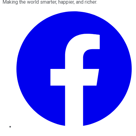
Making the world smarter, happier, and richer.
Facebook
Twitter