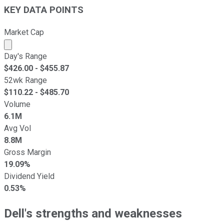
KEY DATA POINTS
Market Cap
Market cap calculated using publicly traded shares outst
Day's Range
$
426.00
- $
455.87
52wk Range
$
110.22
- $
485.70
Volume
6.1M
Avg Vol
8.8M
Gross Margin
19.09%
Dividend Yield
0.53%
Dell's strengths and weaknesses