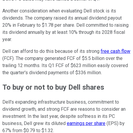
Another consideration when evaluating Dell stock is its
dividends. The company raised its annual dividend payout
20% in February to $1.78 per share. Dell committed to raising
its dividend annually by at least 10% through its 2028 fiscal
year.
Dell can afford to do this because of its strong
free cash flow
(FCF). The company generated FCF of $5.5 billion over the
trailing 12 months. Its Q1 FCF of $623 million easily covered
the quarter's dividend payments of $336 million.
To buy or not to buy Dell shares
Dell's expanding infrastructure business, commitment to
dividend growth, and strong FCF are reasons to consider an
investment. In the last year, despite softness in its PC
business, Dell grew its diluted
earnings per share
(EPS) by
67% from $0.79 to $1.32.