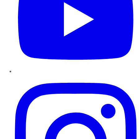
Instagram