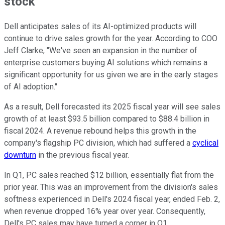
stock
Dell anticipates sales of its AI-optimized products will
continue to drive sales growth for the year. According to COO
Jeff Clarke, "We've seen an expansion in the number of
enterprise customers buying AI solutions which remains a
significant opportunity for us given we are in the early stages
of AI adoption."
As a result, Dell forecasted its 2025 fiscal year will see sales
growth of at least $93.5 billion compared to $88.4 billion in
fiscal 2024. A revenue rebound helps this growth in the
company's flagship PC division, which had suffered a
cyclical
downturn
in the previous fiscal year.
In Q1, PC sales reached $12 billion, essentially flat from the
prior year. This was an improvement from the division's sales
softness experienced in Dell's 2024 fiscal year, ended Feb. 2,
when revenue dropped 16% year over year. Consequently,
Dell's PC sales may have turned a corner in Q1.