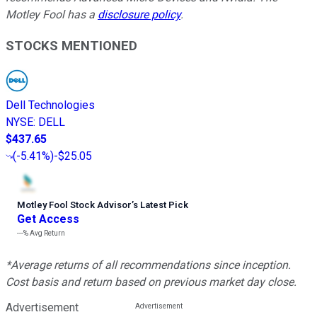
Motley Fool has a
disclosure policy
.
STOCKS MENTIONED
Dell Technologies
NYSE
:
DELL
$437.65
(
-5.41%
)
-$25.05
Motley Fool Stock Advisor
’
s Latest Pick
Get Access
---%
Avg Return
*Average returns of all recommendations since inception.
Cost basis and return based on previous market day close.
Advertisement