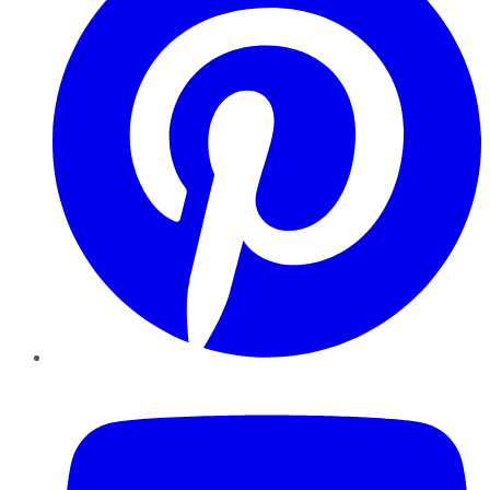
YouTube