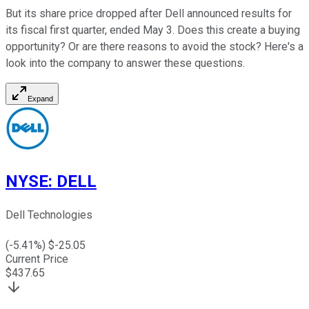
But its share price dropped after Dell announced results for
its fiscal first quarter, ended May 3. Does this create a buying
opportunity? Or are there reasons to avoid the stock? Here's a
look into the company to answer these questions.
Expand
NYSE
:
DELL
Dell Technologies
(
-5.41
%) $
-25.05
Current Price
$
437.65