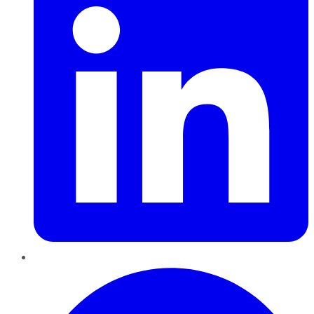
Pinterest