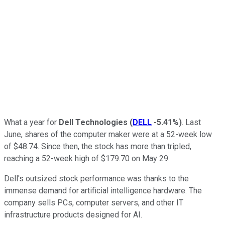
What a year for
Dell Technologies
(
DELL
-5.41%
)
. Last
June, shares of the computer maker were at a 52-week low
of $48.74. Since then, the stock has more than tripled,
reaching a 52-week high of $179.70 on May 29.
Dell's outsized stock performance was thanks to the
immense demand for artificial intelligence hardware. The
company sells PCs, computer servers, and other IT
infrastructure products designed for AI.