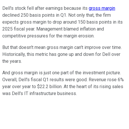
Dell's stock fell after earnings because its
gross margin
declined 250 basis points in Q1. Not only that, the firm
expects gross margin to drop around 150 basis points in its
2025 fiscal year. Management blamed inflation and
competitive pressures for the margin erosion.
But that doesn't mean gross margin can't improve over time.
Historically, this metric has gone up and down for Dell over
the years.
And gross margin is just one part of the investment picture.
Overall, Dell's fiscal Q1 results were good. Revenue rose 6%
year over year to $22.2 billion. At the heart of its rising sales
was Dell's IT infrastructure business.