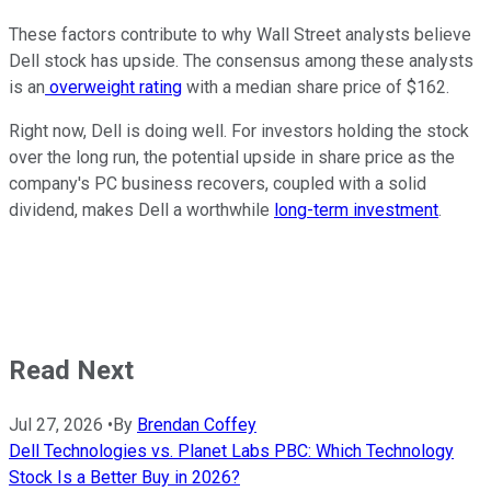
These factors contribute to why Wall Street analysts believe
Dell stock has upside. The consensus among these analysts
is an
overweight rating
with a median share price of $162.
Right now, Dell is doing well. For investors holding the stock
over the long run, the potential upside in share price as the
company's PC business recovers, coupled with a solid
dividend, makes Dell a worthwhile
long-term investment
.
Read Next
Jul 27, 2026
•
By
Brendan Coffey
Dell Technologies vs. Planet Labs PBC: Which Technology
Stock Is a Better Buy in 2026?