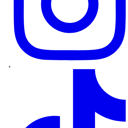
TikTok