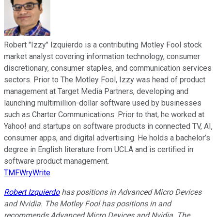
Robert "Izzy" Izquierdo is a contributing Motley Fool stock
market analyst covering information technology, consumer
discretionary, consumer staples, and communication services
sectors. Prior to The Motley Fool, Izzy was head of product
management at Target Media Partners, developing and
launching multimillion-dollar software used by businesses
such as Charter Communications. Prior to that, he worked at
Yahoo! and startups on software products in connected TV, AI,
consumer apps, and digital advertising. He holds a bachelor’s
degree in English literature from UCLA and is certified in
software product management.
TMFWryWrite
Robert Izquierdo
has positions in Advanced Micro Devices
and Nvidia. The Motley Fool has positions in and
recommends Advanced Micro Devices and Nvidia. The