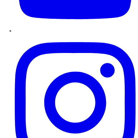
Instagram