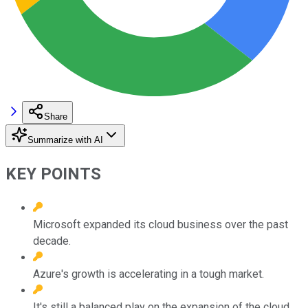
Share
Summarize with AI
KEY POINTS
Microsoft expanded its cloud business over the past
decade.
Azure's growth is accelerating in a tough market.
It's still a balanced play on the expansion of the cloud