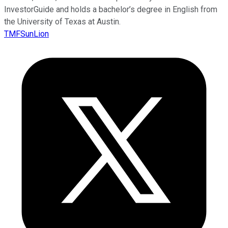
InvestorGuide and holds a bachelor’s degree in English from
the University of Texas at Austin.
TMFSunLion