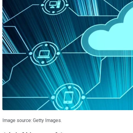
Image source: Getty Images.