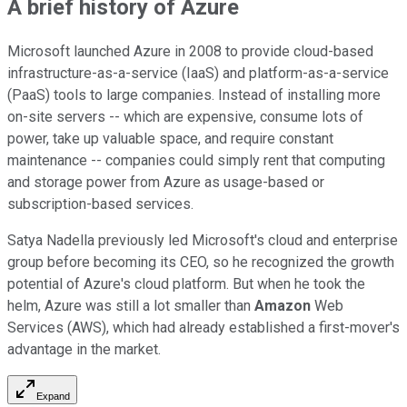
A brief history of Azure
Microsoft launched Azure in 2008 to provide cloud-based
infrastructure-as-a-service (IaaS) and platform-as-a-service
(PaaS) tools to large companies. Instead of installing more
on-site servers -- which are expensive, consume lots of
power, take up valuable space, and require constant
maintenance -- companies could simply rent that computing
and storage power from Azure as usage-based or
subscription-based services.
Satya Nadella previously led Microsoft's cloud and enterprise
group before becoming its CEO, so he recognized the growth
potential of Azure's cloud platform. But when he took the
helm, Azure was still a lot smaller than
Amazon
Web
Services (AWS), which had already established a first-mover's
advantage in the market.
Expand