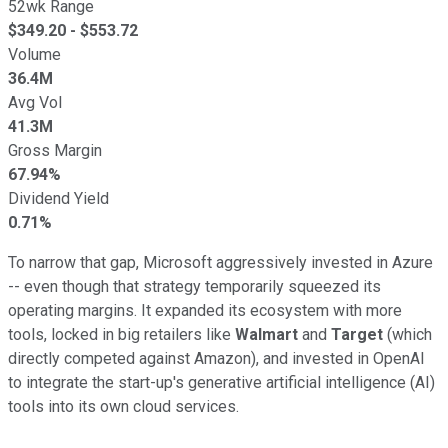
52wk Range
$
349.20
- $
553.72
Volume
36.4M
Avg Vol
41.3M
Gross Margin
67.94%
Dividend Yield
0.71%
To narrow that gap, Microsoft aggressively invested in Azure
-- even though that strategy temporarily squeezed its
operating margins. It expanded its ecosystem with more
tools, locked in big retailers like
Walmart
and
Target
(which
directly competed against Amazon), and invested in OpenAI
to integrate the start-up's generative artificial intelligence (AI)
tools into its own cloud services.