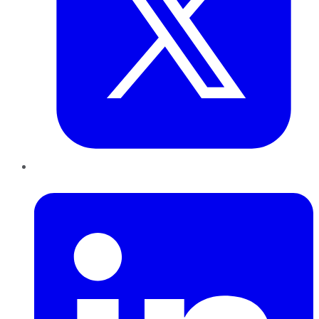
LinkedIn