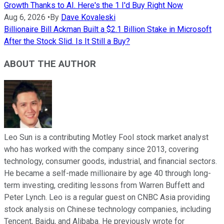
Growth Thanks to AI. Here's the 1 I'd Buy Right Now
Aug 6, 2026
•
By
Dave Kovaleski
Billionaire Bill Ackman Built a $2.1 Billion Stake in Microsoft
After the Stock Slid. Is It Still a Buy?
ABOUT THE AUTHOR
Leo Sun is a contributing Motley Fool stock market analyst
who has worked with the company since 2013, covering
technology, consumer goods, industrial, and financial sectors.
He became a self-made millionaire by age 40 through long-
term investing, crediting lessons from Warren Buffett and
Peter Lynch. Leo is a regular guest on CNBC Asia providing
stock analysis on Chinese technology companies, including
Tencent, Baidu, and Alibaba. He previously wrote for