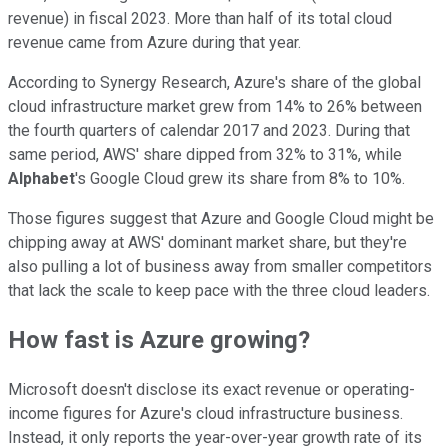
revenue) in fiscal 2023. More than half of its total cloud
revenue came from Azure during that year.
According to Synergy Research, Azure's share of the global
cloud infrastructure market grew from 14% to 26% between
the fourth quarters of calendar 2017 and 2023. During that
same period, AWS' share dipped from 32% to 31%, while
Alphabet
's Google Cloud grew its share from 8% to 10%.
Those figures suggest that Azure and Google Cloud might be
chipping away at AWS' dominant market share, but they're
also pulling a lot of business away from smaller competitors
that lack the scale to keep pace with the three cloud leaders.
How fast is Azure growing?
Microsoft doesn't disclose its exact revenue or operating-
income figures for Azure's cloud infrastructure business.
Instead, it only reports the year-over-year growth rate of its