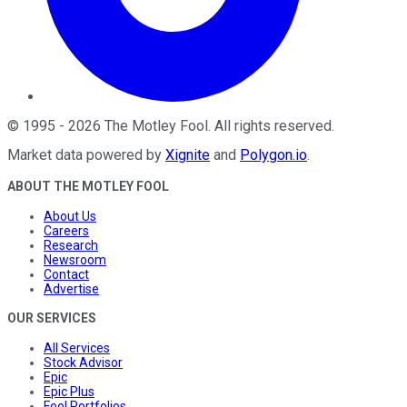
©
1995
-
2026
The Motley Fool
. All rights reserved.
Market data powered by
Xignite
and
Polygon.io
.
ABOUT THE MOTLEY FOOL
About Us
Careers
Research
Newsroom
Contact
Advertise
OUR SERVICES
All Services
Stock Advisor
Epic
Epic Plus
Fool Portfolios