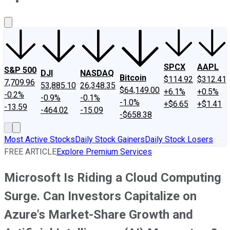
About Us
Contact Us
Investing Philosophy
Motley Fool Mo
SPCX
AAPL
S&P 500
DJI
NASDAQ
Bitcoin
$114.92
$312.41
7,709.96
53,885.10
26,348.35
$64,149.00
+6.1%
+0.5%
-0.2%
-0.9%
-0.1%
-1.0%
+$6.65
+$1.41
-13.59
-464.02
-15.09
-$658.38
Most Active Stocks
Daily Stock Gainers
Daily Stock Losers
FREE ARTICLE
Explore Premium Services
Microsoft Is Riding a Cloud Computing
Surge. Can Investors Capitalize on
Azure's Market-Share Growth and