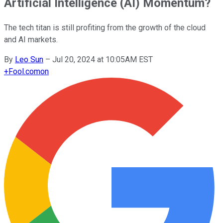
Artificial Intelligence (AI) Momentum?
The tech titan is still profiting from the growth of the cloud
and AI markets.
By
Leo Sun
–
Jul 20, 2024 at 10:05AM EST
+
Fool.com
on