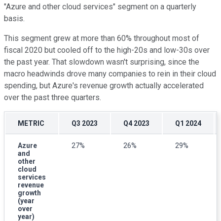
"Azure and other cloud services" segment on a quarterly
basis.
This segment grew at more than 60% throughout most of
fiscal 2020 but cooled off to the high-20s and low-30s over
the past year. That slowdown wasn't surprising, since the
macro headwinds drove many companies to rein in their cloud
spending, but Azure's revenue growth actually accelerated
over the past three quarters.
METRIC
Q3 2023
Q4 2023
Q1 2024
Azure
27%
26%
29%
and
other
cloud
services
revenue
growth
(year
over
year)