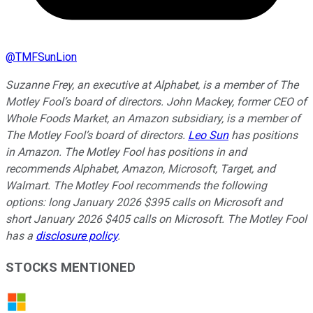
@
TMFSunLion
Suzanne Frey, an executive at Alphabet, is a member of The
Motley Fool’s board of directors. John Mackey, former CEO of
Whole Foods Market, an Amazon subsidiary, is a member of
The Motley Fool’s board of directors.
Leo Sun
has positions
in Amazon. The Motley Fool has positions in and
recommends Alphabet, Amazon, Microsoft, Target, and
Walmart. The Motley Fool recommends the following
options: long January 2026 $395 calls on Microsoft and
short January 2026 $405 calls on Microsoft. The Motley Fool
has a
disclosure policy
.
STOCKS MENTIONED