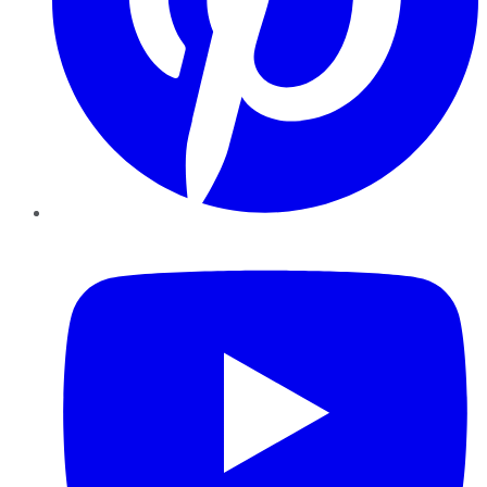
YouTube