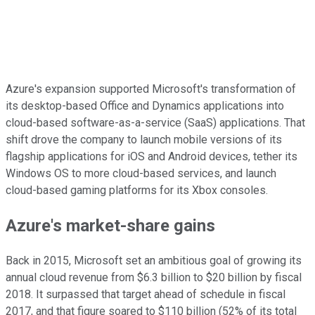
Azure's expansion supported Microsoft's transformation of
its desktop-based Office and Dynamics applications into
cloud-based software-as-a-service (SaaS) applications. That
shift drove the company to launch mobile versions of its
flagship applications for iOS and Android devices, tether its
Windows OS to more cloud-based services, and launch
cloud-based gaming platforms for its Xbox consoles.
Azure's market-share gains
Back in 2015, Microsoft set an ambitious goal of growing its
annual cloud revenue from $6.3 billion to $20 billion by fiscal
2018. It surpassed that target ahead of schedule in fiscal
2017, and that figure soared to $110 billion (52% of its total