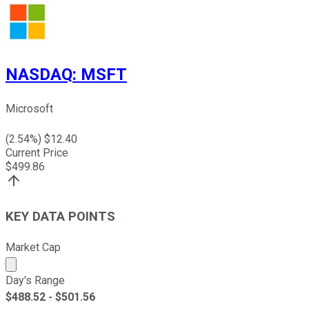
NASDAQ
:
MSFT
Microsoft
(
2.54
%) $
12.40
Current Price
$
499.86
KEY DATA POINTS
Market Cap
Market cap calculated using publicly traded shares outst
Day's Range
$
488.52
- $
501.56