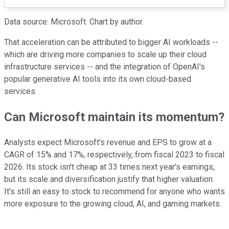
Data source: Microsoft. Chart by author.
That acceleration can be attributed to bigger AI workloads --
which are driving more companies to scale up their cloud
infrastructure services -- and the integration of OpenAI's
popular generative AI tools into its own cloud-based
services.
Can Microsoft maintain its momentum?
Analysts expect Microsoft's revenue and EPS to grow at a
CAGR of 15% and 17%, respectively, from fiscal 2023 to fiscal
2026. Its stock isn't cheap at 33 times next year's earnings,
but its scale and diversification justify that higher valuation.
It's still an easy to stock to recommend for anyone who wants
more exposure to the growing cloud, AI, and gaming markets.