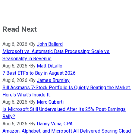
Read Next
Aug 6, 2026
•
By
John Ballard
Microsoft vs. Automatic Data Processing: Scale vs.
Seasonality in Revenue
Aug 6, 2026
•
By
Matt DiLallo
7 Best ETFs to Buy in August 2026
Aug 6, 2026
•
By
James Brumley
Bill Ackman's 7-Stock Portfolio Is Quietly Beating the Market.
Here's What's Inside It.
Aug 6, 2026
•
By
Marc Guberti
Is Microsoft Still Undervalued After Its 25% Post-Earnings
Rally?
Aug 6, 2026
•
By
Danny Vena, CPA
Amazon, Alphabet, and Microsoft All Delivered Soaring Cloud