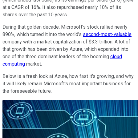
at a CAGR of 16%. It also repurchased nearly 10% of its
shares over the past 10 years.
During that golden decade, Microsoft's stock rallied nearly
890%, which turned it into the world's
second-most-valuable
company with a market capitalization of $3.3 trillion. A lot of
that growth has been driven by Azure, which expanded into
one of the three dominant leaders of the booming
cloud
computing
market.
Below is a fresh look at Azure, how fast it's growing, and why
it will likely remain Microsoft's most important business for
the foreseeable future.