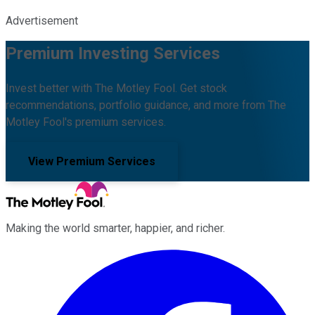
Advertisement
Premium Investing Services
Invest better with The Motley Fool. Get stock
recommendations, portfolio guidance, and more from The
Motley Fool's premium services.
View Premium Services
Making the world smarter, happier, and richer.
Facebook