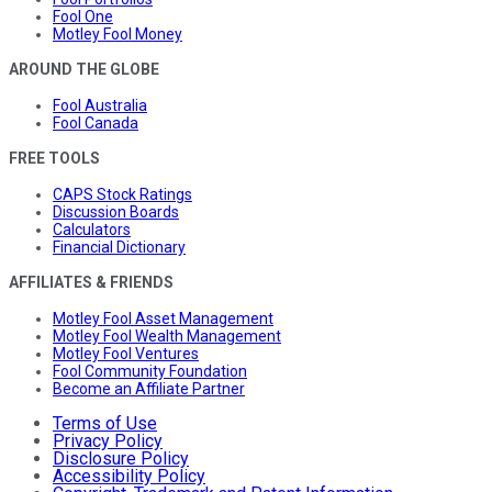
Fool One
Motley Fool Money
AROUND THE GLOBE
Fool Australia
Fool Canada
FREE TOOLS
CAPS Stock Ratings
Discussion Boards
Calculators
Financial Dictionary
AFFILIATES & FRIENDS
Motley Fool Asset Management
Motley Fool Wealth Management
Motley Fool Ventures
Fool Community Foundation
Become an Affiliate Partner
Terms of Use
Privacy Policy
Disclosure Policy
Accessibility Policy