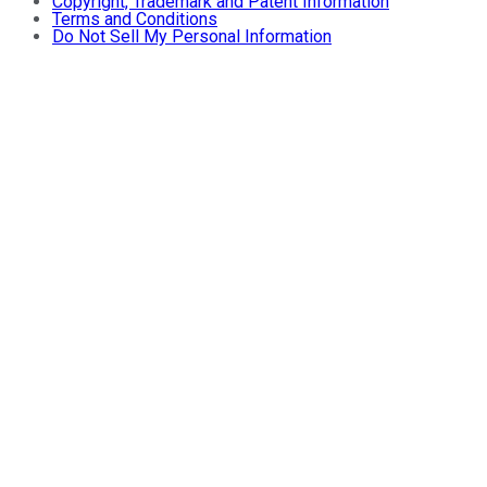
Copyright, Trademark and Patent Information
Terms and Conditions
Do Not Sell My Personal Information