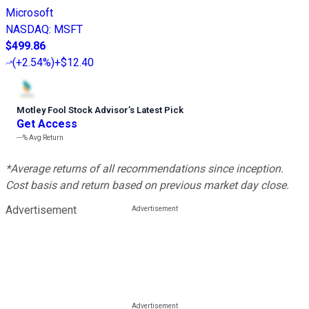
Microsoft
NASDAQ
:
MSFT
$499.86
(
+2.54%
)
+$12.40
Motley Fool Stock Advisor
’
s Latest Pick
Get Access
---%
Avg Return
*Average returns of all recommendations since inception.
Cost basis and return based on previous market day close.
Advertisement