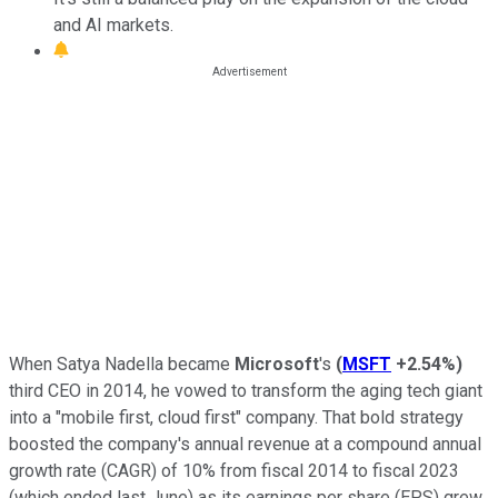
and AI markets.
When Satya Nadella became
Microsoft
's
(
MSFT
+2.54%
)
third CEO in 2014, he vowed to transform the aging tech giant
into a "mobile first, cloud first" company. That bold strategy
boosted the company's annual revenue at a compound annual
growth rate (CAGR) of 10% from fiscal 2014 to fiscal 2023
(which ended last June) as its earnings per share (EPS) grew