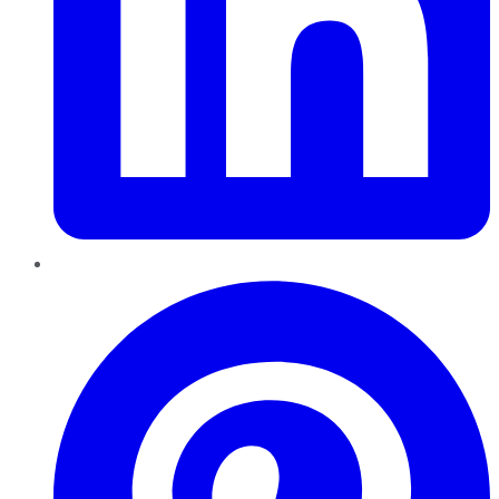
Pinterest