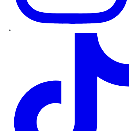
TikTok