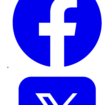
Twitter