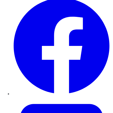
Twitter