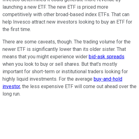
launching a new ETF. The new ETF is priced more
competitively with other broad-based index ETFs. That can
help Invesco attract new investors looking to buy an ETF for
the first time.
There are some caveats, though. The trading volume for the
newer ETF is significantly lower than its older sister. That
means that you might experience wider
bid-ask spreads
when you look to buy or sell shares. But that's mostly
important for short-term or institutional traders looking for
highly liquid investments. For the average
buy-and-hold
investor
, the less expensive ETF will come out ahead over the
long run.