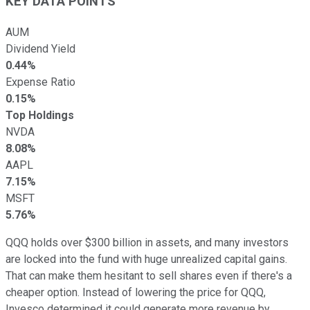
KEY DATA POINTS
AUM
Dividend Yield
0.44%
Expense Ratio
0.15%
Top Holdings
NVDA
8.08%
AAPL
7.15%
MSFT
5.76%
QQQ holds over $300 billion in assets, and many investors
are locked into the fund with huge unrealized capital gains.
That can make them hesitant to sell shares even if there's a
cheaper option. Instead of lowering the price for QQQ,
Invesco determined it could generate more revenue by