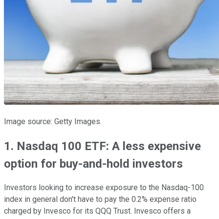
Image source: Getty Images.
1. Nasdaq 100 ETF: A less expensive
option for buy-and-hold investors
Investors looking to increase exposure to the Nasdaq-100
index in general don't have to pay the 0.2% expense ratio
charged by Invesco for its QQQ Trust. Invesco offers a