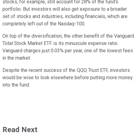
stocks, for example, still account for 28% of the fund's
portfolio. But investors will also get exposure to a broader
set of stocks and industries, including financials, which are
completely left out of the Nasdaq-100.
On top of the diversification, the other benefit of the Vanguard
Total Stock Market ETF is its minuscule expense ratio.
Vanguard charges just 0.03% per year, one of the lowest fees
in the market.
Despite the recent success of the QQQ Trust ETF, investors
would be wise to look elsewhere before putting more money
into the fund.
Read Next