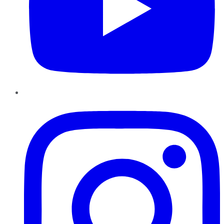
Instagram