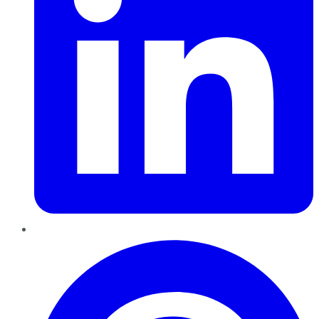
Pinterest