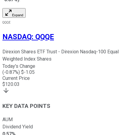
Expand
QQQE
NASDAQ
:
QQQE
Direxion Shares ETF Trust - Direxion Nasdaq-100 Equal
Weighted Index Shares
Today's Change
(
-0.87
%) $
-1.05
Current Price
$
120.03
KEY DATA POINTS
AUM
Dividend Yield
0.57%