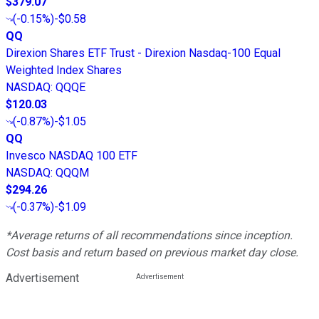
$379.07
(
-0.15%
)
-$0.58
QQ
Direxion Shares ETF Trust - Direxion Nasdaq-100 Equal
Weighted Index Shares
NASDAQ
:
QQQE
$120.03
(
-0.87%
)
-$1.05
QQ
Invesco NASDAQ 100 ETF
NASDAQ
:
QQQM
$294.26
(
-0.37%
)
-$1.09
*Average returns of all recommendations since inception.
Cost basis and return based on previous market day close.
Advertisement