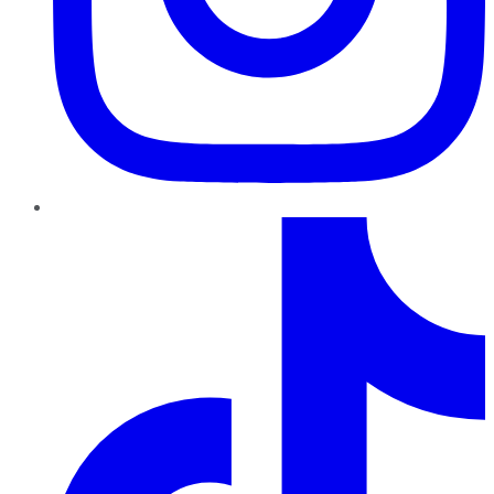
TikTok