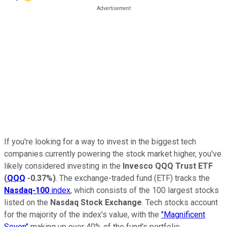
If you're looking for a way to invest in the biggest tech
companies currently powering the stock market higher, you've
likely considered investing in the
Invesco QQQ Trust ETF
(
QQQ
-0.37%
)
. The exchange-traded fund (ETF) tracks the
Nasdaq-100
index
, which consists of the 100 largest stocks
listed on the
Nasdaq Stock Exchange
. Tech stocks account
for the majority of the index's value, with the
"Magnificent
Seven"
making up over 40% of the fund's portfolio.