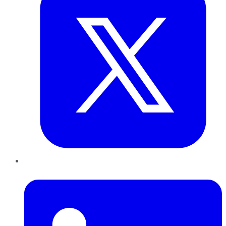
LinkedIn