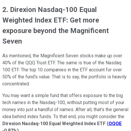
2. Direxion Nasdaq-100 Equal
Weighted Index ETF: Get more
exposure beyond the Magnificent
Seven
As mentioned, the Magnificent Seven stocks make up over
40% of the QQQ Trust ETF. The same is true of the Nasdaq
100 ETF. The top 10 companies in the ETF account for over
50% of the fund's value. That is to say, the portfolio is heavily
concentrated.
You may want a simple fund that offers exposure to the big
tech names in the Nasdaq-100, without putting most of your
money into just a handful of names. After all, that's the general
idea behind index funds. To that end, you might consider the
Direxion Nasdaq-100 Equal Weighted Index ETF
(
QQQE
-0.87%
)
.