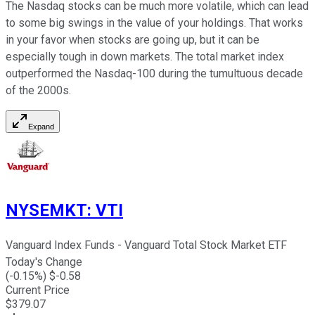
The Nasdaq stocks can be much more volatile, which can lead
to some big swings in the value of your holdings. That works
in your favor when stocks are going up, but it can be
especially tough in down markets. The total market index
outperformed the Nasdaq-100 during the tumultuous decade
of the 2000s.
Expand
NYSEMKT
:
VTI
Vanguard Index Funds - Vanguard Total Stock Market ETF
Today's Change
(
-0.15
%) $
-0.58
Current Price
$
379.07