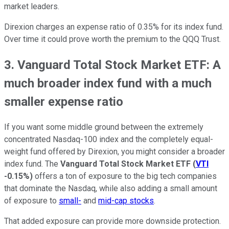
market leaders.
Direxion charges an expense ratio of 0.35% for its index fund.
Over time it could prove worth the premium to the QQQ Trust.
3. Vanguard Total Stock Market ETF: A
much broader index fund with a much
smaller expense ratio
If you want some middle ground between the extremely
concentrated Nasdaq-100 index and the completely equal-
weight fund offered by Direxion, you might consider a broader
index fund. The
Vanguard Total Stock Market ETF
(
VTI
-0.15%
)
offers a ton of exposure to the big tech companies
that dominate the Nasdaq, while also adding a small amount
of exposure to
small-
and
mid-cap stocks
.
That added exposure can provide more downside protection.