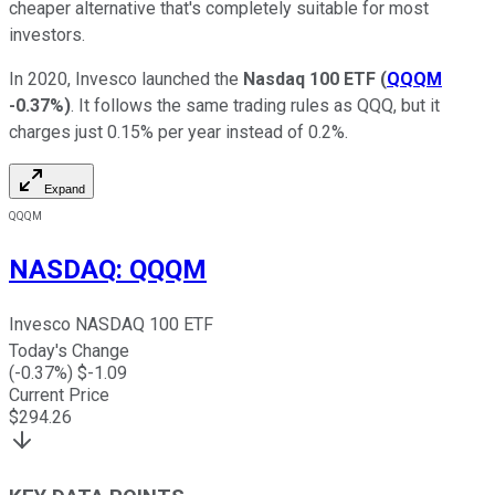
cheaper alternative that's completely suitable for most
investors.
In 2020, Invesco launched the
Nasdaq 100 ETF
(
QQQM
-0.37%
)
. It follows the same trading rules as QQQ, but it
charges just 0.15% per year instead of 0.2%.
Expand
QQQM
NASDAQ
:
QQQM
Invesco NASDAQ 100 ETF
Today's Change
(
-0.37
%) $
-1.09
Current Price
$
294.26