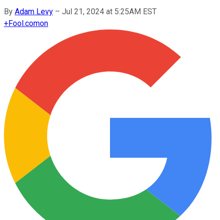
By
Adam Levy
–
Jul 21, 2024 at 5:25AM EST
+
Fool.com
on