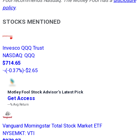
Fool recommends Nasdaq. The Motley Fool has a
disclosure
policy
.
STOCKS MENTIONED
Invesco QQQ Trust
NASDAQ
:
QQQ
$714.65
(
-0.37%
)
-$2.65
Motley Fool Stock Advisor
’
s Latest Pick
Get Access
---%
Avg Return
Vanguard Morningstar Total Stock Market ETF
NYSEMKT
:
VTI