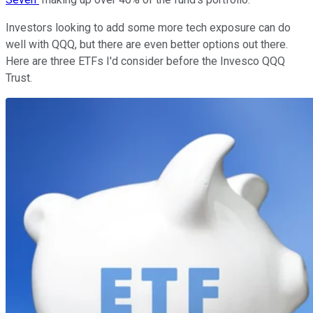
Investors looking to add some more tech exposure can do
well with QQQ, but there are even better options out there.
Here are three ETFs I'd consider before the Invesco QQQ
Trust.