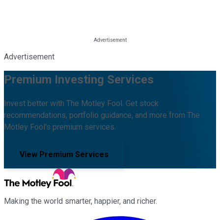
Advertisement
Premium Investing Services
Invest better with The Motley Fool. Get stock
recommendations, portfolio guidance, and more from The
Motley Fool's premium services.
View Premium Services
Making the world smarter, happier, and richer.
Facebook