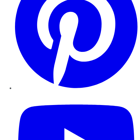
YouTube