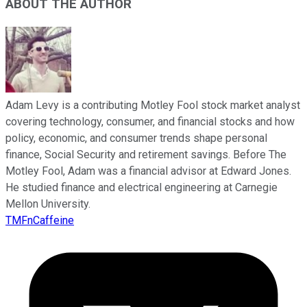
ABOUT THE AUTHOR
Adam Levy is a contributing Motley Fool stock market analyst
covering technology, consumer, and financial stocks and how
policy, economic, and consumer trends shape personal
finance, Social Security and retirement savings. Before The
Motley Fool, Adam was a financial advisor at Edward Jones.
He studied finance and electrical engineering at Carnegie
Mellon University.
TMFnCaffeine