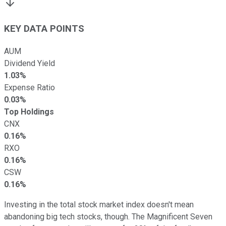
KEY DATA POINTS
AUM
Dividend Yield
1.03%
Expense Ratio
0.03%
Top Holdings
CNX
0.16%
RXO
0.16%
CSW
0.16%
Investing in the total stock market index doesn't mean
abandoning big tech stocks, though. The Magnificent Seven