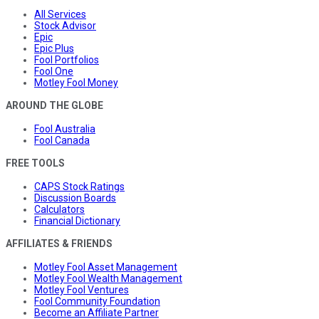
All Services
Stock Advisor
Epic
Epic Plus
Fool Portfolios
Fool One
Motley Fool Money
AROUND THE GLOBE
Fool Australia
Fool Canada
FREE TOOLS
CAPS Stock Ratings
Discussion Boards
Calculators
Financial Dictionary
AFFILIATES & FRIENDS
Motley Fool Asset Management
Motley Fool Wealth Management
Motley Fool Ventures
Fool Community Foundation
Become an Affiliate Partner