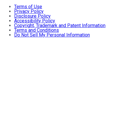
Terms of Use
Privacy Policy
Disclosure Policy
Accessibility Policy
Copyright, Trademark and Patent Information
Terms and Conditions
Do Not Sell My Personal Information