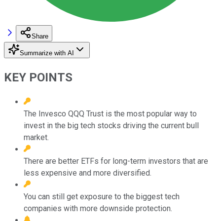
Share
Summarize with AI
KEY POINTS
The Invesco QQQ Trust is the most popular way to
invest in the big tech stocks driving the current bull
market.
There are better ETFs for long-term investors that are
less expensive and more diversified.
You can still get exposure to the biggest tech
companies with more downside protection.