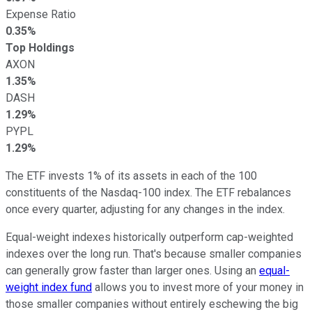
Expense Ratio
0.35%
Top Holdings
AXON
1.35%
DASH
1.29%
PYPL
1.29%
The ETF invests 1% of its assets in each of the 100
constituents of the Nasdaq-100 index. The ETF rebalances
once every quarter, adjusting for any changes in the index.
Equal-weight indexes historically outperform cap-weighted
indexes over the long run. That's because smaller companies
can generally grow faster than larger ones. Using an
equal-
weight index fund
allows you to invest more of your money in
those smaller companies without entirely eschewing the big