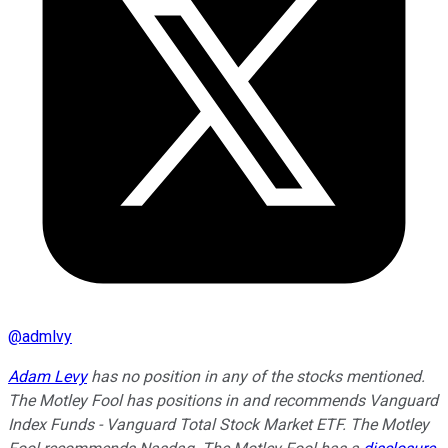
@
admlvy
Adam Levy
has no position in any of the stocks mentioned.
The Motley Fool has positions in and recommends Vanguard
Index Funds - Vanguard Total Stock Market ETF. The Motley