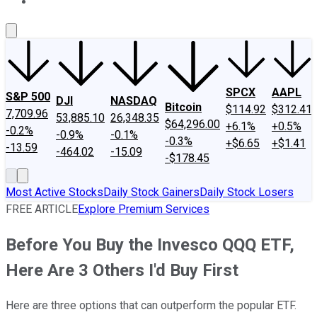
About Us
Contact Us
Investing Philosophy
Motley Fool Mo
SPCX
AAPL
S&P 500
DJI
NASDAQ
Bitcoin
$114.92
$312.41
7,709.96
53,885.10
26,348.35
$64,296.00
+6.1%
+0.5%
-0.2%
-0.9%
-0.1%
-0.3%
+$6.65
+$1.41
-13.59
-464.02
-15.09
-$178.45
Most Active Stocks
Daily Stock Gainers
Daily Stock Losers
FREE ARTICLE
Explore Premium Services
Before You Buy the Invesco QQQ ETF,
Here Are 3 Others I'd Buy First
Here are three options that can outperform the popular ETF.