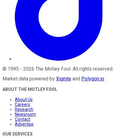
©
1995
-
2026
The Motley Fool
. All rights reserved.
Market data powered by
Xignite
and
Polygon.io
.
ABOUT THE MOTLEY FOOL
About Us
Careers
Research
Newsroom
Contact
Advertise
OUR SERVICES