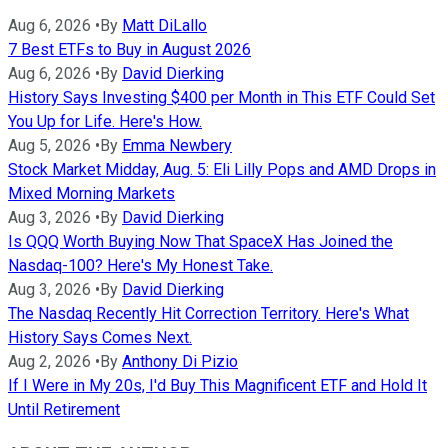
Aug 6, 2026
•
By
Matt DiLallo
7 Best ETFs to Buy in August 2026
Aug 6, 2026
•
By
David Dierking
History Says Investing $400 per Month in This ETF Could Set
You Up for Life. Here's How.
Aug 5, 2026
•
By
Emma Newbery
Stock Market Midday, Aug. 5: Eli Lilly Pops and AMD Drops in
Mixed Morning Markets
Aug 3, 2026
•
By
David Dierking
Is QQQ Worth Buying Now That SpaceX Has Joined the
Nasdaq-100? Here's My Honest Take.
Aug 3, 2026
•
By
David Dierking
The Nasdaq Recently Hit Correction Territory. Here's What
History Says Comes Next.
Aug 2, 2026
•
By
Anthony Di Pizio
If I Were in My 20s, I'd Buy This Magnificent ETF and Hold It
Until Retirement