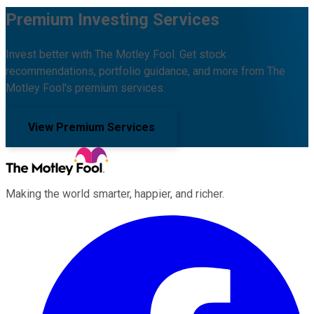
Premium Investing Services
Invest better with The Motley Fool. Get stock
recommendations, portfolio guidance, and more from The
Motley Fool's premium services.
View Premium Services
Making the world smarter, happier, and richer.
Facebook