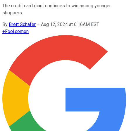
The credit card giant continues to win among younger
shoppers.
By
Brett Schafer
–
Aug 12, 2024 at 6:16AM EST
+
Fool.com
on