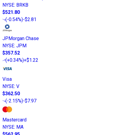
NYSE
:
BRKB
$521.80
(
-0.54%
)
-$2.81
JPMorgan Chase
NYSE
:
JPM
$357.52
(
+0.34%
)
+$1.22
Visa
NYSE
:
V
$362.50
(
-2.15%
)
-$7.97
Mastercard
NYSE
:
MA
$562.95