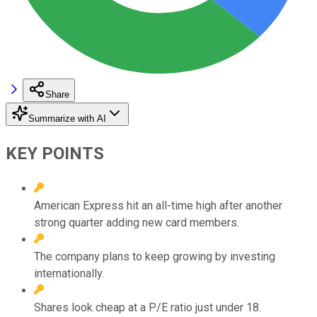
Share
Summarize with AI
KEY POINTS
American Express hit an all-time high after another
strong quarter adding new card members.
The company plans to keep growing by investing
internationally.
Shares look cheap at a P/E ratio just under 18.