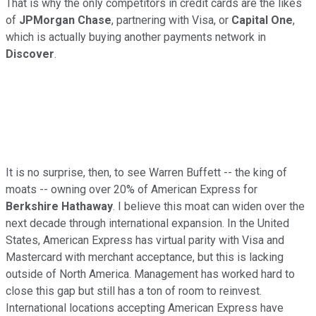
That is why the only competitors in credit cards are the likes
of
JPMorgan Chase
, partnering with Visa, or
Capital One
,
which is actually buying another payments network in
Discover
.
It is no surprise, then, to see Warren Buffett -- the king of
moats -- owning over 20% of American Express for
Berkshire Hathaway
. I believe this moat can widen over the
next decade through international expansion. In the United
States, American Express has virtual parity with Visa and
Mastercard with merchant acceptance, but this is lacking
outside of North America. Management has worked hard to
close this gap but still has a ton of room to reinvest.
International locations accepting American Express have