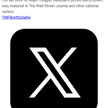
His lab work on Major League Baseball’s juiced ball problem
was featured in The Wall Street Journal and other national
outlets.
TMFBrettSchafer