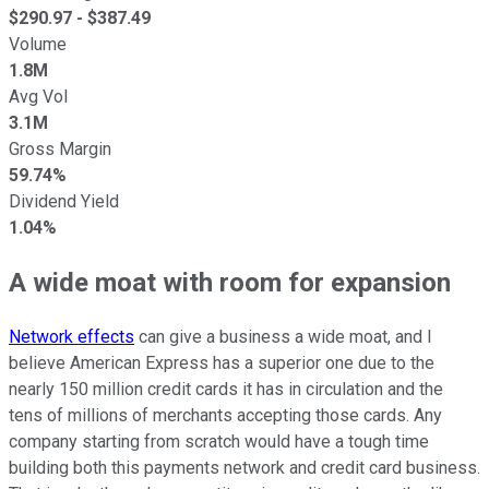
$
290.97
- $
387.49
Volume
1.8M
Avg Vol
3.1M
Gross Margin
59.74%
Dividend Yield
1.04%
A wide moat with room for expansion
Network effects
can give a business a wide moat, and I
believe American Express has a superior one due to the
nearly 150 million credit cards it has in circulation and the
tens of millions of merchants accepting those cards. Any
company starting from scratch would have a tough time
building both this payments network and credit card business.