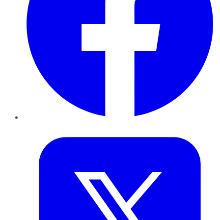
Twitter