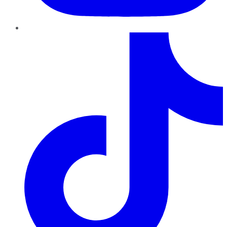
TikTok