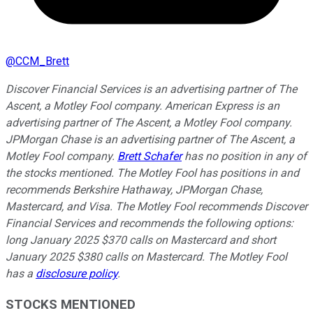
@
CCM_Brett
Discover Financial Services is an advertising partner of The
Ascent, a Motley Fool company. American Express is an
advertising partner of The Ascent, a Motley Fool company.
JPMorgan Chase is an advertising partner of The Ascent, a
Motley Fool company.
Brett Schafer
has no position in any of
the stocks mentioned. The Motley Fool has positions in and
recommends Berkshire Hathaway, JPMorgan Chase,
Mastercard, and Visa. The Motley Fool recommends Discover
Financial Services and recommends the following options:
long January 2025 $370 calls on Mastercard and short
January 2025 $380 calls on Mastercard. The Motley Fool
has a
disclosure policy
.
STOCKS MENTIONED