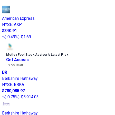
American Express
NYSE
:
AXP
$340.91
(
-0.49%
)
-$1.69
Motley Fool Stock Advisor
’
s Latest Pick
Get Access
---%
Avg Return
BR
Berkshire Hathaway
NYSE
:
BRKA
$780,085.97
(
-0.75%
)
-$5,914.03
Berkshire Hathaway