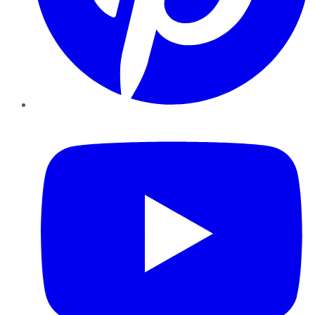
YouTube