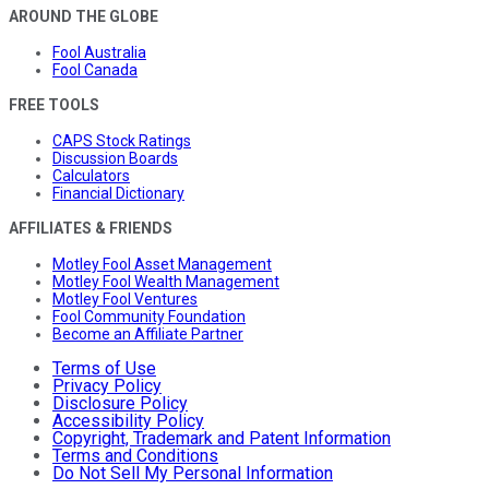
AROUND THE GLOBE
Fool Australia
Fool Canada
FREE TOOLS
CAPS Stock Ratings
Discussion Boards
Calculators
Financial Dictionary
AFFILIATES & FRIENDS
Motley Fool Asset Management
Motley Fool Wealth Management
Motley Fool Ventures
Fool Community Foundation
Become an Affiliate Partner
Terms of Use
Privacy Policy
Disclosure Policy
Accessibility Policy
Copyright, Trademark and Patent Information
Terms and Conditions
Do Not Sell My Personal Information