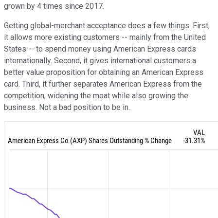
grown by 4 times since 2017.
Getting global-merchant acceptance does a few things. First,
it allows more existing customers -- mainly from the United
States -- to spend money using American Express cards
internationally. Second, it gives international customers a
better value proposition for obtaining an American Express
card. Third, it further separates American Express from the
competition, widening the moat while also growing the
business. Not a bad position to be in.