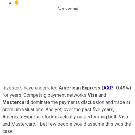
Investors have underrated
American Express
(
AXP
-0.49%
)
for years. Competing payment networks
Visa
and
Mastercard
dominate the payments discussion and trade at
premium valuations. And yet, over the past five years,
American Express stock is actually outperforming both Visa
and Mastercard. I bet few people would assume this was the
case.