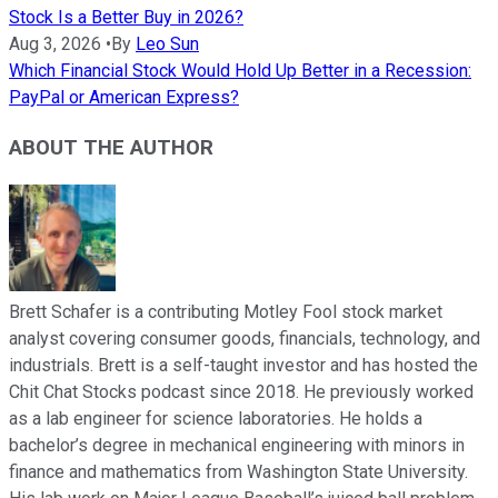
Stock Is a Better Buy in 2026?
Aug 3, 2026
•
By
Leo Sun
Which Financial Stock Would Hold Up Better in a Recession:
PayPal or American Express?
ABOUT THE AUTHOR
Brett Schafer is a contributing Motley Fool stock market
analyst covering consumer goods, financials, technology, and
industrials. Brett is a self-taught investor and has hosted the
Chit Chat Stocks podcast since 2018. He previously worked
as a lab engineer for science laboratories. He holds a
bachelor’s degree in mechanical engineering with minors in
finance and mathematics from Washington State University.