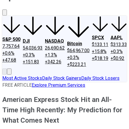
About Us
Contact Us
Investing Philosophy
Motley Fool Mo
SPCX
AAPL
S&P 500
DJI
NASDAQ
Bitcoin
$133.11
$313.33
7,757.64
54,036.93
26,690.62
$64,967.00
+15.8%
+0.3%
+0.6%
+0.3%
+1.3%
+0.3%
+$18.19
+$0.92
+47.68
+151.83
+342.26
+$223.21
Most Active Stocks
Daily Stock Gainers
Daily Stock Losers
FREE ARTICLE
Explore Premium Services
American Express Stock Hit an All-
Time High Recently: My Prediction for
What Comes Next