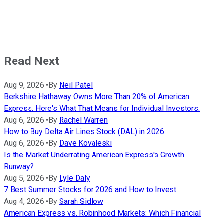
Read Next
Aug 9, 2026
•
By
Neil Patel
Berkshire Hathaway Owns More Than 20% of American
Express. Here's What That Means for Individual Investors.
Aug 6, 2026
•
By
Rachel Warren
How to Buy Delta Air Lines Stock (DAL) in 2026
Aug 6, 2026
•
By
Dave Kovaleski
Is the Market Underrating American Express's Growth
Runway?
Aug 5, 2026
•
By
Lyle Daly
7 Best Summer Stocks for 2026 and How to Invest
Aug 4, 2026
•
By
Sarah Sidlow
American Express vs. Robinhood Markets: Which Financial