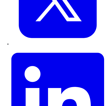
LinkedIn