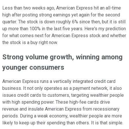
Less than two weeks ago, American Express hit an all-time
high after posting strong earnings yet again for the second
quarter. The stock is down roughly 6% since then, but it is still
up more than 100% in the last five years. Here's my prediction
for what comes next for American Express stock and whether
the stock is a buy right now.
Strong volume growth, winning among
younger consumers
American Express runs a vertically integrated credit card
business. It not only operates as a payment network, it also
issues credit cards to customers, targeting wealthier people
with high spending power. These high-fee cards drive
revenue and insulate American Express from recessionary
periods. During a weak economy, wealthier people are more
likely to keep up their spending than others. It is that simple.