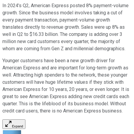
In 2024's Q2, American Express posted 8% payment-volume
growth. Since the business model involves taking a cut of
every payment transaction, payment-volume growth
translates directly to revenue growth. Sales were up 8% as
well in Q2 to $16.33 billion. The company is adding over 3
million new card customers every quarter, the majority of
whom are coming from Gen Z and millennial demographics.
Younger customers have been a new growth driver for
American Express and are important for long-term growth as
well. Attracting high spenders to the network, these younger
customers will have huge lifetime values if they stick with
American Express for 10 years, 20 years, or even longer. It is
great to see American Express adding new credit cards each
quarter. This is the lifeblood of its business model. Without
credit card users, there is no American Express business.
Expand