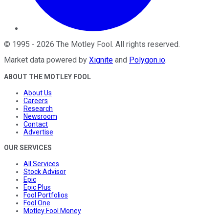
©
1995
-
2026
The Motley Fool
. All rights reserved.
Market data powered by
Xignite
and
Polygon.io
.
ABOUT THE MOTLEY FOOL
About Us
Careers
Research
Newsroom
Contact
Advertise
OUR SERVICES
All Services
Stock Advisor
Epic
Epic Plus
Fool Portfolios
Fool One
Motley Fool Money