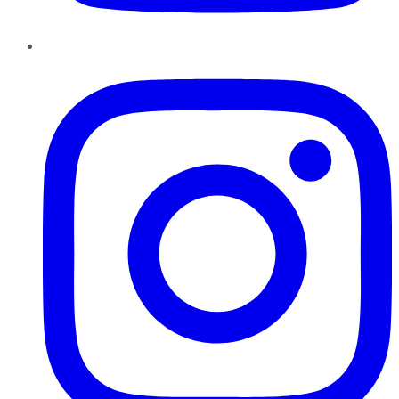
Instagram