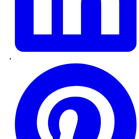
Pinterest