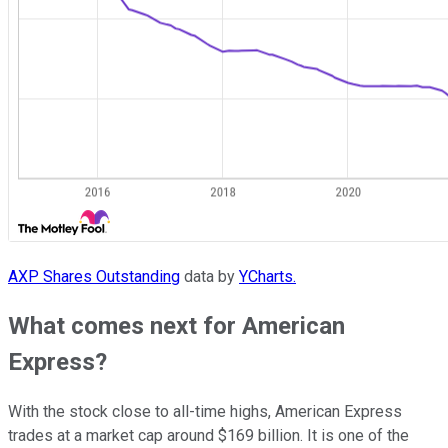
AXP Shares Outstanding
data by
YCharts.
What comes next for American
Express?
With the stock close to all-time highs, American Express
trades at a market cap around $169 billion. It is one of the