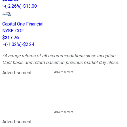
(
-2.26%
)
-$13.00
Capital One Financial
NYSE
:
COF
$217.76
(
-1.02%
)
-$2.24
*Average returns of all recommendations since inception.
Cost basis and return based on previous market day close.
Advertisement
Advertisement