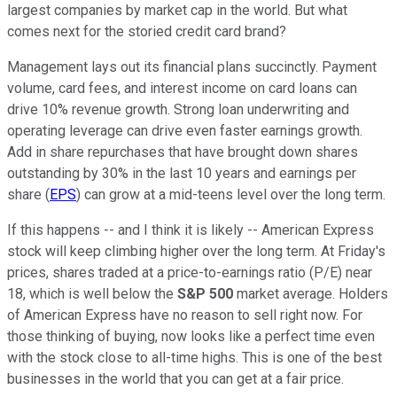
largest companies by market cap in the world. But what
comes next for the storied credit card brand?
Management lays out its financial plans succinctly. Payment
volume, card fees, and interest income on card loans can
drive 10% revenue growth. Strong loan underwriting and
operating leverage can drive even faster earnings growth.
Add in share repurchases that have brought down shares
outstanding by 30% in the last 10 years and earnings per
share (
EPS
) can grow at a mid-teens level over the long term.
If this happens -- and I think it is likely -- American Express
stock will keep climbing higher over the long term. At Friday's
prices, shares traded at a price-to-earnings ratio (P/E) near
18, which is well below the
S&P 500
market average. Holders
of American Express have no reason to sell right now. For
those thinking of buying, now looks like a perfect time even
with the stock close to all-time highs. This is one of the best
businesses in the world that you can get at a fair price.