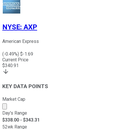
NYSE
:
AXP
American Express
(
-0.49
%) $
-1.69
Current Price
$
340.91
KEY DATA POINTS
Market Cap
Market cap calculated using publicly traded shares outst
Day's Range
$
338.00
- $
343.31
52wk Range