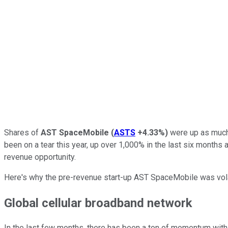
Shares of
AST SpaceMobile
(
ASTS
+4.33%
)
were up as much 
been on a tear this year, up over 1,000% in the last six months 
revenue opportunity.
Here's why the pre-revenue start-up AST SpaceMobile was volat
Global cellular broadband network
In the last few months, there has been a ton of momentum with 