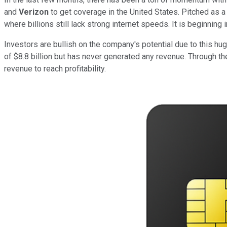
and
Verizon
to get coverage in the United States. Pitched as a
where billions still lack strong internet speeds. It is beginning 
Investors are bullish on the company's potential due to this hug
of $8.8 billion but has never generated any revenue. Through th
revenue to reach profitability.