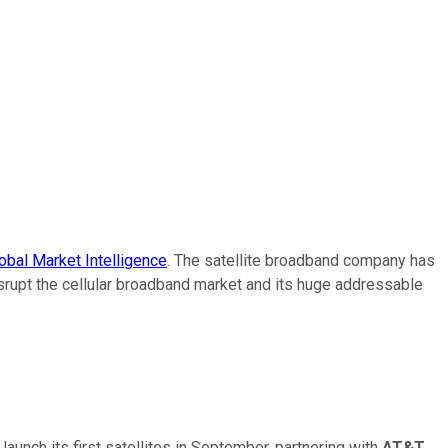
bal Market Intelligence
. The satellite broadband company has
disrupt the cellular broadband market and its huge addressable
unch its first satellites in September, partnering with
AT&T