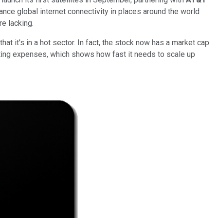
nce global internet connectivity in places around the world
re lacking.
at it's in a hot sector. In fact, the stock now has a market cap
rating expenses, which shows how fast it needs to scale up