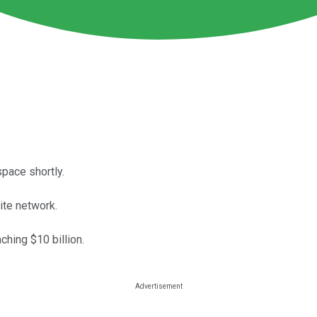
space shortly.
te network.
hing $10 billion.