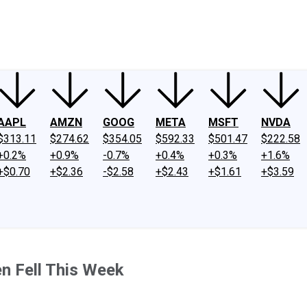
ney
Fool Community Foundation
Reviews
Newsroom
YouTube
Link
AAPL
AMZN
GOOG
META
MSFT
NVDA
$313.11
$274.62
$354.05
$592.33
$501.47
$222.58
+0.2%
+0.9%
-0.7%
+0.4%
+0.3%
+1.6%
+$0.70
+$2.36
-$2.58
+$2.43
+$1.61
+$3.59
n Fell This Week