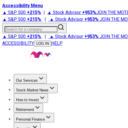
Accessibility Menu
▲ S&P 500
+
215%
|
▲ Stock Advisor
+
953%
JOIN THE MOT
▲ S&P 500
+
215%
|
▲ Stock Advisor
+
953%
JOIN THE MO
Search for a company
▲ S&P 500
+
215%
|
▲ Stock Advisor
+
953%
JOIN THE MO
ACCESSIBILITY
HELP
LOG IN
Our Services
All Services
Stock Advisor
Epic
Epic Plus
Fool Portfolios
Fo
Stock Market News
Trending News
Stock Market News
Market Movers
Tech S
How to Invest
How to Invest Money
What to Invest In
How to Invest in S
Retirement
Retirement News
Retirement 101
Types of Retirement Ac
Personal Finance
Best Credit Cards
Compare Credit Cards
Credit Card Revi