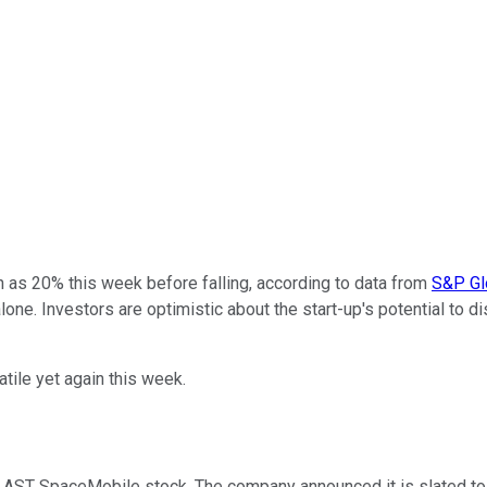
as 20% this week before falling, according to data from
S&P Glo
alone. Investors are optimistic about the start-up's potential to 
ile yet again this week.
AST SpaceMobile stock. The company announced it is slated to la