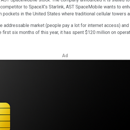
 competitor to SpaceX's Starlink, AST SpaceMobile wants to enha
in pockets in the United States where traditional cellular towers a
e addressable market (people pay a lot for internet access) and th
e first six months of this year, it has spent $120 million on ope
Ad