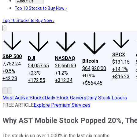
About Us
About Us
Contact Us
Investing Philosophy
Motley Fool Mo
Top 10 Stocks to Buy Now ›
Top 10 Stocks to Buy Now ›
SPCX
S&P 500
DJI
NASDAQ
Bitcoin
$131.15
7,752.24
54,057.65
26,660.69
$64,920.00
+14.1%
+0.5%
+0.3%
+1.2%
+0.9%
+$16.23
+42.28
+172.55
+312.34
+$564.45
Most Active Stocks
Daily Stock Gainers
Daily Stock Losers
FREE ARTICLE
Explore Premium Services
Why AST Mobile Stock Popped 20%, The
The stock is up over 1,000% in the last six months.