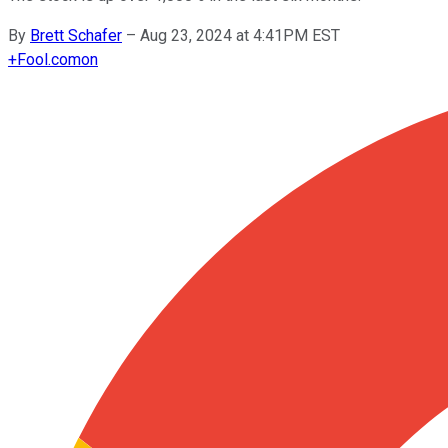
By
Brett Schafer
–
Aug 23, 2024 at 4:41PM EST
+
Fool.com
on