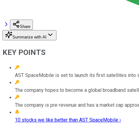
Share
Summarize with AI
KEY POINTS
AST SpaceMobile is set to launch its first satellites into 
The company hopes to become a global broadband satelli
The company is pre-revenue and has a market cap approac
10 stocks we like better than AST SpaceMobile ›