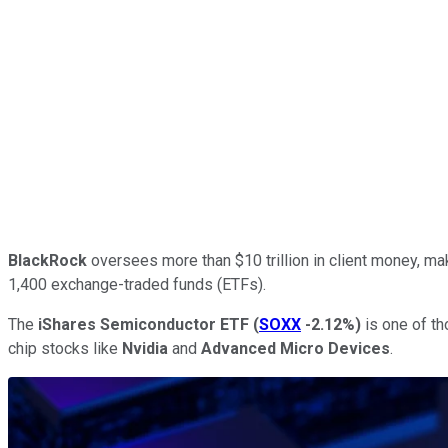
BlackRock
oversees more than $10 trillion in client money, mak
1,400 exchange-traded funds (ETFs).
The
iShares Semiconductor ETF
(
SOXX
-2.12%
)
is one of tho
chip stocks like
Nvidia
and
Advanced Micro Devices
.