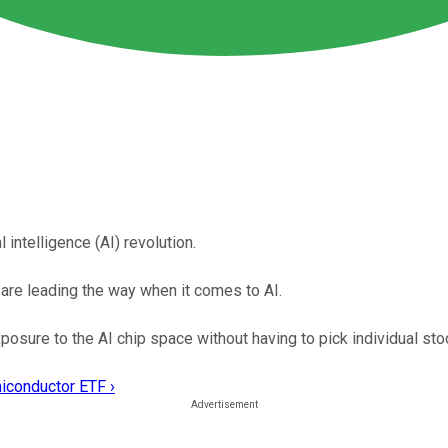
 intelligence (AI) revolution.
re leading the way when it comes to AI.
sure to the AI chip space without having to pick individual sto
miconductor ETF ›