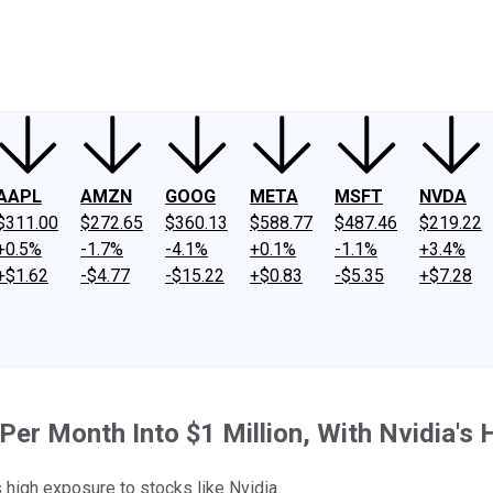
ney
Fool Community Foundation
Reviews
Newsroom
YouTube
Link
AAPL
AMZN
GOOG
META
MSFT
NVDA
$311.00
$272.65
$360.13
$588.77
$487.46
$219.22
+0.5%
-1.7%
-4.1%
+0.1%
-1.1%
+3.4%
+$1.62
-$4.77
-$15.22
+$0.83
-$5.35
+$7.28
Per Month Into $1 Million, With Nvidia's 
 high exposure to stocks like Nvidia.