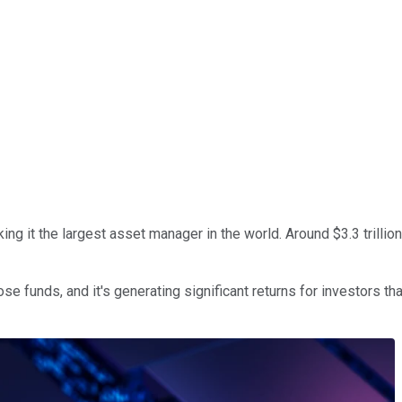
ing it the largest asset manager in the world. Around $3.3 trillion
se funds, and it's generating significant returns for investors than