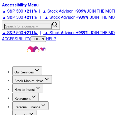
Accessibility Menu
▲ S&P 500
+
211%
|
▲ Stock Advisor
+
939%
JOIN THE MOT
▲ S&P 500
+
211%
|
▲ Stock Advisor
+
939%
JOIN THE MO
Search for a company
▲ S&P 500
+
211%
|
▲ Stock Advisor
+
939%
JOIN THE MO
ACCESSIBILITY
HELP
LOG IN
Our Services
All Services
Stock Advisor
Epic
Epic Plus
Fool Portfolios
Fo
Stock Market News
Trending News
Stock Market News
Market Movers
Tech S
How to Invest
How to Invest Money
What to Invest In
How to Invest in S
Retirement
Retirement News
Retirement 101
Types of Retirement Ac
Personal Finance
Best Credit Cards
Compare Credit Cards
Credit Card Revi