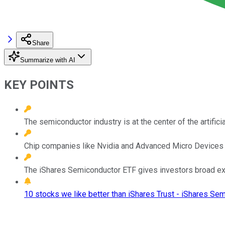
Share
Summarize with AI
KEY POINTS
The semiconductor industry is at the center of the artificial
Chip companies like Nvidia and Advanced Micro Devices a
The iShares Semiconductor ETF gives investors broad expo
10 stocks we like better than iShares Trust - iShares Se