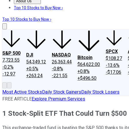
About Us
About Us
Contact Us
Investing Philosophy
Motley Fool Mo
Top 10 Stocks to Buy Now ›
Top 10 Stocks to Buy Now ›
SPCX
S&P 500
DJI
NASDAQ
Bitcoin
$108.27
7,723.55
54,349.12
26,363.44
$64,622.00
-13.6%
-0.2%
+0.5%
-0.8%
+0.8%
-$17.06
-12.97
+263.24
-221.55
+$496.50
Most Active Stocks
Daily Stock Gainers
Daily Stock Losers
FREE ARTICLE
Explore Premium Services
1 Stock-Split ETF That Could Turn $500 
This exchange-traded fund is beating the S&P 500 thanks to its