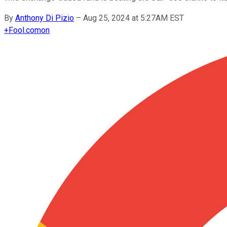
By
Anthony Di Pizio
–
Aug 25, 2024 at 5:27AM EST
+
Fool.com
on