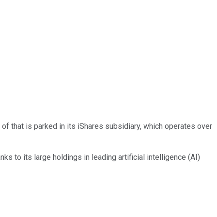
 of that is parked in its iShares subsidiary, which operates over
ks to its large holdings in leading artificial intelligence (AI)