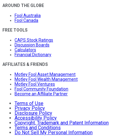
AROUND THE GLOBE
Fool Australia
Fool Canada
FREE TOOLS
CAPS Stock Ratings
Discussion Boards
Calculators
Financial Dictionary
AFFILIATES & FRIENDS
Motley Fool Asset Management
Motley Fool Wealth Management
Motley Fool Ventures
Fool Community Foundation
Become an Affiliate Partner
Terms of Use
Privacy Policy
Disclosure Policy
Accessibility Policy
Copyright, Trademark and Patent Information
Terms and Conditions
Do Not Sell My Personal Information