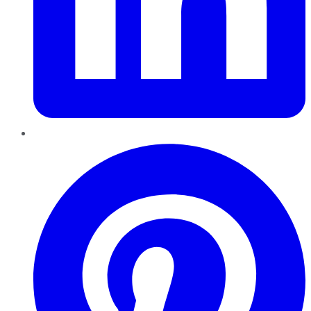
Pinterest