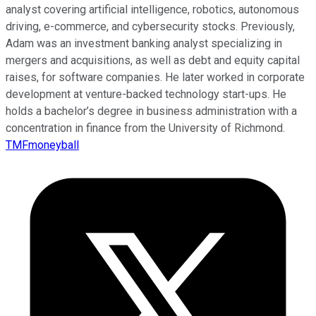
analyst covering artificial intelligence, robotics, autonomous
driving, e-commerce, and cybersecurity stocks. Previously,
Adam was an investment banking analyst specializing in
mergers and acquisitions, as well as debt and equity capital
raises, for software companies. He later worked in corporate
development at venture-backed technology start-ups. He
holds a bachelor’s degree in business administration with a
concentration in finance from the University of Richmond.
TMFmoneyball