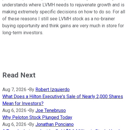
understands where LVMH needs to rejuvenate growth and is
making extremely specific decisions on how to do so. For all
of these reasons I still see LVMH stock as a no-brainer
buying opportunity and think gains are very much in store for
long-term investors.
Read Next
Aug 7, 2026
•
By
Robert Izquierdo
What Does a Hilton Executive's Sale of Nearly 2,000 Shares
Mean for Investors?
Aug 6, 2026
•
By
Joe Tenebruso
Why Peloton Stock Plunged Today
Aug 6, 2026
•
By
Jonathan Ponciano