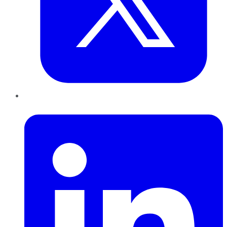
LinkedIn