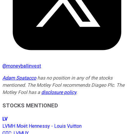
@
moneyballinvest
Adam Spatacco
has no position in any of the stocks
mentioned. The Motley Fool recommends Diageo Plc. The
Motley Fool has a
disclosure policy
.
STOCKS MENTIONED
LV
LVMH Moët Hennessy - Louis Vuitton
OTC
:
LVMUY