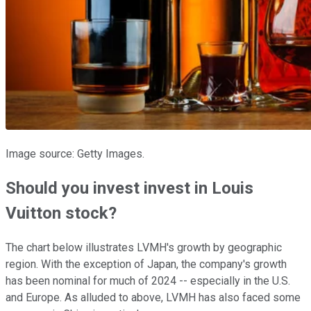
Image source: Getty Images.
Should you invest invest in Louis
Vuitton stock?
The chart below illustrates LVMH's growth by geographic
region. With the exception of Japan, the company's growth
has been nominal for much of 2024 -- especially in the U.S.
and Europe. As alluded to above, LVMH has also faced some