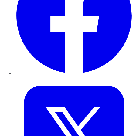
Twitter