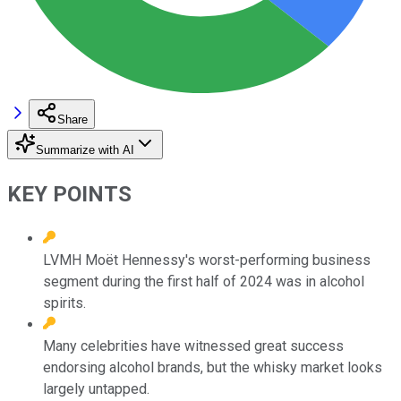
Share
Summarize with AI
KEY POINTS
LVMH Moët Hennessy's worst-performing business
segment during the first half of 2024 was in alcohol
spirits.
Many celebrities have witnessed great success
endorsing alcohol brands, but the whisky market looks
largely untapped.