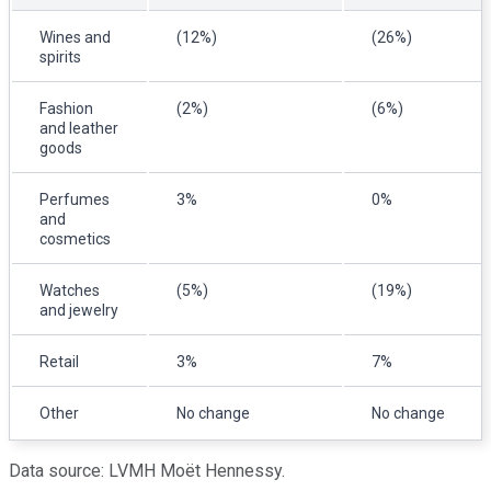
Wines and
(12%)
(26%)
spirits
Fashion
(2%)
(6%)
and leather
goods
Perfumes
3%
0%
and
cosmetics
Watches
(5%)
(19%)
and jewelry
Retail
3%
7%
Other
No change
No change
Data source: LVMH Moët Hennessy.