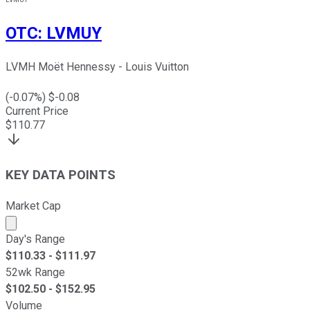
OTC
:
LVMUY
LVMH Moët Hennessy - Louis Vuitton
(
-0.07
%) $
-0.08
Current Price
$
110.77
KEY DATA POINTS
Market Cap
Market cap calculated using publicly traded shares outst
Day's Range
$
110.33
- $
111.97
52wk Range
$
102.50
- $
152.95
Volume