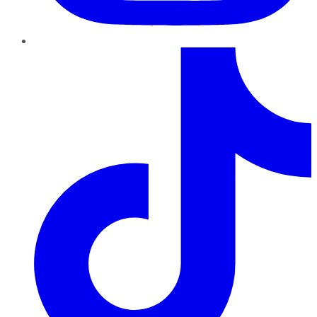
TikTok