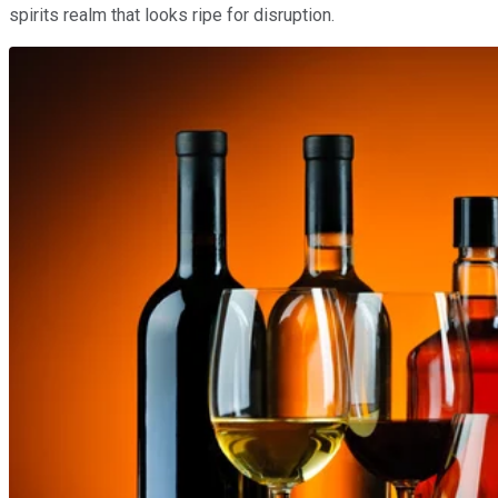
spirits realm that looks ripe for disruption.