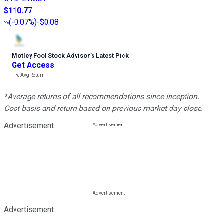
$110.77
(
-0.07%
)
-$0.08
Motley Fool Stock Advisor
’
s Latest Pick
Get Access
---%
Avg Return
*Average returns of all recommendations since inception.
Cost basis and return based on previous market day close.
Advertisement
Advertisement