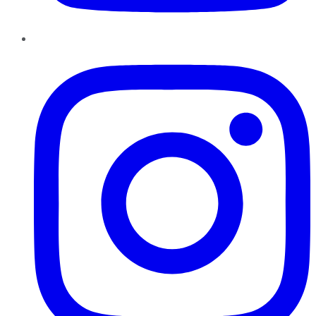
Instagram