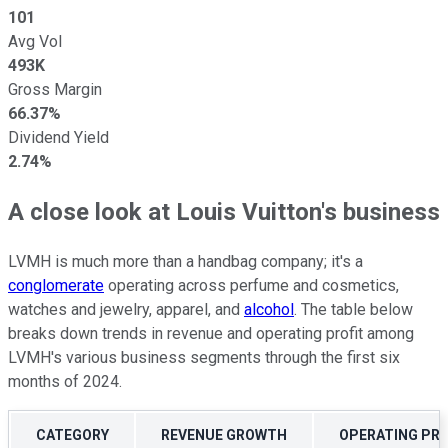
101
Avg Vol
493K
Gross Margin
66.37%
Dividend Yield
2.74%
A close look at Louis Vuitton's business
LVMH is much more than a handbag company; it's a
conglomerate
operating across perfume and cosmetics,
watches and jewelry, apparel, and
alcohol
. The table below
breaks down trends in revenue and operating profit among
LVMH's various business segments through the first six
months of 2024.
CATEGORY
REVENUE GROWTH
OPERATING PR