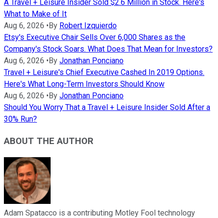
A Travel + Leisure Insider Sold $2.6 Million in Stock. Here's
What to Make of It
Aug 6, 2026
•
By
Robert Izquierdo
Etsy's Executive Chair Sells Over 6,000 Shares as the
Company's Stock Soars. What Does That Mean for Investors?
Aug 6, 2026
•
By
Jonathan Ponciano
Travel + Leisure's Chief Executive Cashed In 2019 Options.
Here's What Long-Term Investors Should Know
Aug 6, 2026
•
By
Jonathan Ponciano
Should You Worry That a Travel + Leisure Insider Sold After a
30% Run?
ABOUT THE AUTHOR
Adam Spatacco is a contributing Motley Fool technology