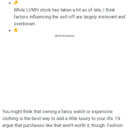
While LVMH stock has taken a hit as of late, I think
factors influencing the sell-off are largely irrelevant and
overblown.
You might think that owning a fancy watch or expensive
clothing is the best way to add a little luxury to your life. I'd
argue that purchases like that aren't worth it, though. Fashion