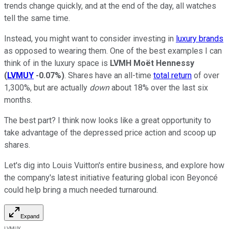
trends change quickly, and at the end of the day, all watches
tell the same time.
Instead, you might want to consider investing in
luxury brands
as opposed to wearing them. One of the best examples I can
think of in the luxury space is
LVMH Moët Hennessy
(
LVMUY
-0.07%
)
. Shares have an all-time
total return
of over
1,300%, but are actually
down
about 18% over the last six
months.
The best part? I think now looks like a great opportunity to
take advantage of the depressed price action and scoop up
shares.
Let's dig into Louis Vuitton's entire business, and explore how
the company's latest initiative featuring global icon Beyoncé
could help bring a much needed turnaround.
Expand
LVMUY