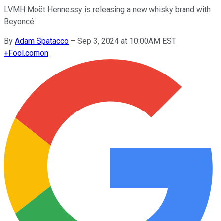
LVMH Moët Hennessy is releasing a new whisky brand with
Beyoncé.
By
Adam Spatacco
–
Sep 3, 2024 at 10:00AM EST
+
Fool.com
on