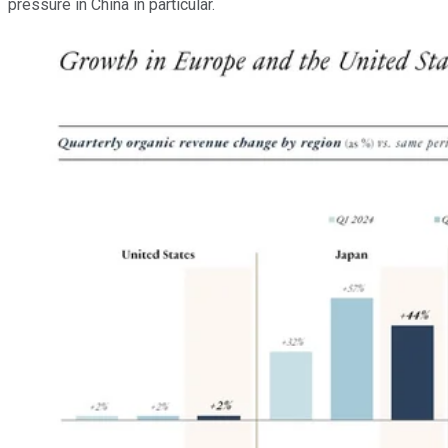
pressure in China in particular.