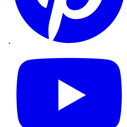
YouTube