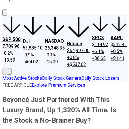
About Us
Contact Us
Investing Philosophy
Motley Fool Mo
SPCX
AAPL
S&P 500
DJI
NASDAQ
Bitcoin
$114.92
$312.41
7,709.96
53,885.10
26,348.35
$64,997.00
+6.1%
+0.5%
-0.2%
-0.9%
-0.1%
+0.8%
+$6.65
+$1.41
-13.59
-464.02
-15.09
+$537.62
Most Active Stocks
Daily Stock Gainers
Daily Stock Losers
FREE ARTICLE
Explore Premium Services
Beyoncé Just Partnered With This
Luxury Brand, Up 1,320% All Time. Is
the Stock a No-Brainer Buy?