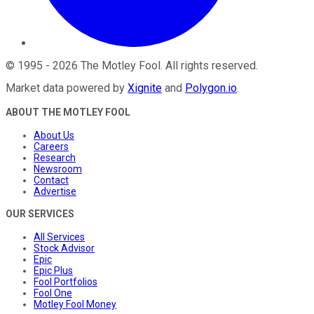
©
1995
-
2026
The Motley Fool
. All rights reserved.
Market data powered by
Xignite
and
Polygon.io
.
ABOUT THE MOTLEY FOOL
About Us
Careers
Research
Newsroom
Contact
Advertise
OUR SERVICES
All Services
Stock Advisor
Epic
Epic Plus
Fool Portfolios
Fool One
Motley Fool Money