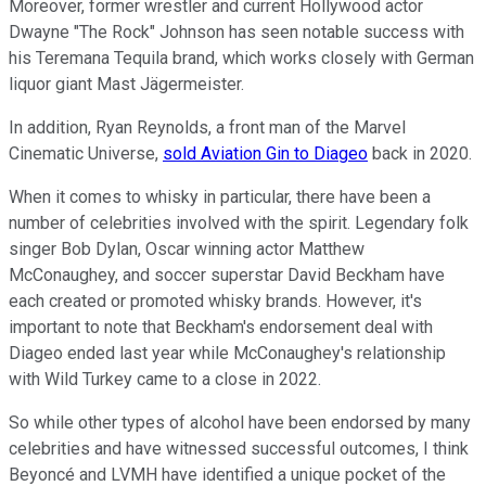
Moreover, former wrestler and current Hollywood actor
Dwayne "The Rock" Johnson has seen notable success with
his Teremana Tequila brand, which works closely with German
liquor giant Mast Jägermeister.
In addition, Ryan Reynolds, a front man of the Marvel
Cinematic Universe,
sold Aviation Gin to Diageo
back in 2020.
When it comes to whisky in particular, there have been a
number of celebrities involved with the spirit. Legendary folk
singer Bob Dylan, Oscar winning actor Matthew
McConaughey, and soccer superstar David Beckham have
each created or promoted whisky brands. However, it's
important to note that Beckham's endorsement deal with
Diageo ended last year while McConaughey's relationship
with Wild Turkey came to a close in 2022.
So while other types of alcohol have been endorsed by many
celebrities and have witnessed successful outcomes, I think
Beyoncé and LVMH have identified a unique pocket of the