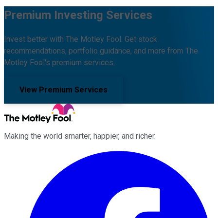
Premium Investing Services
Invest better with The Motley Fool. Get stock
recommendations, portfolio guidance, and more from The
Motley Fool's premium services.
View Premium Services
Making the world smarter, happier, and richer.
Facebook