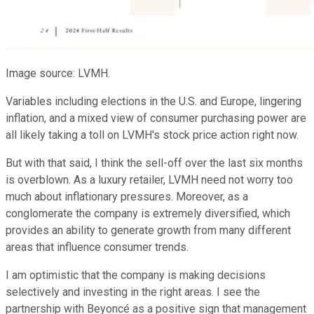
Image source: LVMH.
Variables including elections in the U.S. and Europe, lingering
inflation, and a mixed view of consumer purchasing power are
all likely taking a toll on LVMH's stock price action right now.
But with that said, I think the sell-off over the last six months
is overblown. As a luxury retailer, LVMH need not worry too
much about inflationary pressures. Moreover, as a
conglomerate the company is extremely diversified, which
provides an ability to generate growth from many different
areas that influence consumer trends.
I am optimistic that the company is making decisions
selectively and investing in the right areas. I see the
partnership with Beyoncé as a positive sign that management