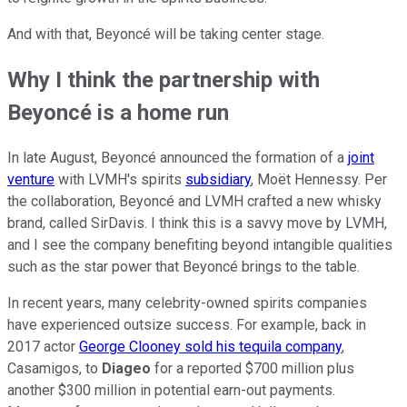
And with that, Beyoncé will be taking center stage.
Why I think the partnership with
Beyoncé is a home run
In late August, Beyoncé announced the formation of a
joint
venture
with LVMH's spirits
subsidiary
, Moët Hennessy. Per
the collaboration, Beyoncé and LVMH crafted a new whisky
brand, called SirDavis. I think this is a savvy move by LVMH,
and I see the company benefiting beyond intangible qualities
such as the star power that Beyoncé brings to the table.
In recent years, many celebrity-owned spirits companies
have experienced outsize success. For example, back in
2017 actor
George Clooney sold his tequila company
,
Casamigos, to
Diageo
for a reported $700 million plus
another $300 million in potential earn-out payments.