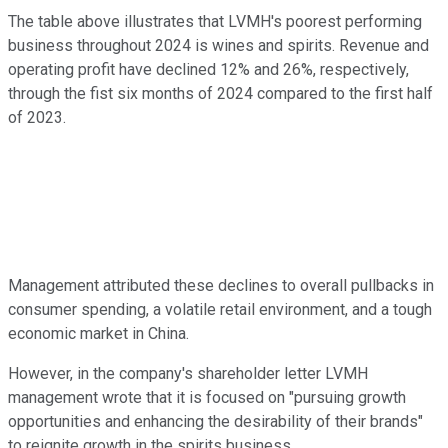
The table above illustrates that LVMH's poorest performing
business throughout 2024 is wines and spirits. Revenue and
operating profit have declined 12% and 26%, respectively,
through the fist six months of 2024 compared to the first half
of 2023.
Management attributed these declines to overall pullbacks in
consumer spending, a volatile retail environment, and a tough
economic market in China.
However, in the company's shareholder letter LVMH
management wrote that it is focused on "pursuing growth
opportunities and enhancing the desirability of their brands"
to reignite growth in the spirits business.