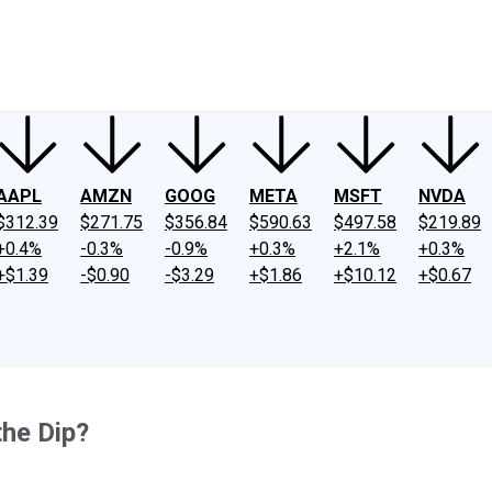
ney
Fool Community Foundation
Reviews
Newsroom
YouTube
Link
AAPL
AMZN
GOOG
META
MSFT
NVDA
$312.39
$271.75
$356.84
$590.63
$497.58
$219.89
+0.4%
-0.3%
-0.9%
+0.3%
+2.1%
+0.3%
+$1.39
-$0.90
-$3.29
+$1.86
+$10.12
+$0.67
he Dip?