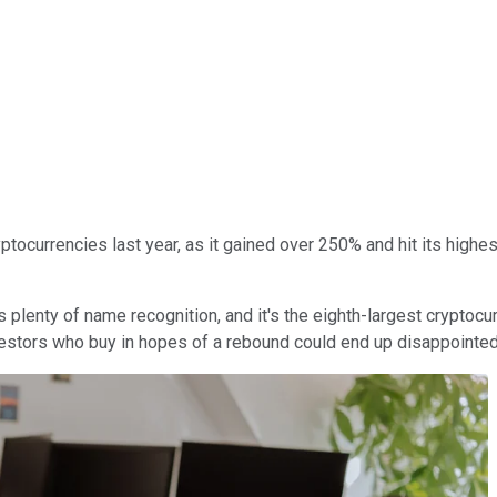
tocurrencies last year, as it gained over 250% and hit its hig
s plenty of name recognition, and it's the eighth-largest cryptocur
nvestors who buy in hopes of a rebound could end up disappointed