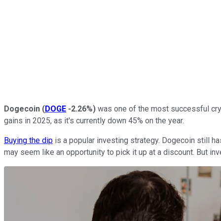
Dogecoin
(
DOGE
-2.26%
)
was one of the most successful cryp
gains in 2025, as it's currently down 45% on the year.
Buying the dip
is a popular investing strategy. Dogecoin still ha
may seem like an opportunity to pick it up at a discount. But i