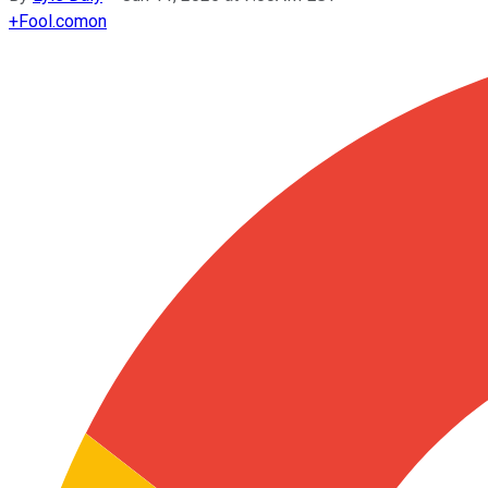
+
Fool.com
on