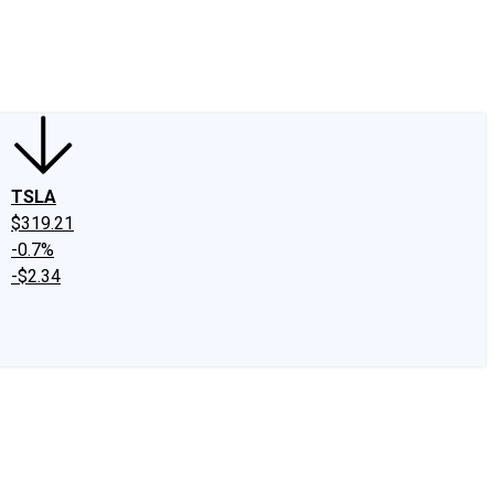
edIn
X
Facebook
Instagram
Discussion Boards
CAPS - Stock Picki
TSLA
$319.21
-0.7%
-$2.34