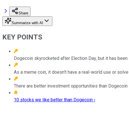
Share
Summarize with AI
KEY POINTS
Dogecoin skyrocketed after Election Day, but it has been 
As a meme coin, it doesn't have a real-world use or solv
There are better investment opportunities than Dogecoin i
10 stocks we like better than Dogecoin ›