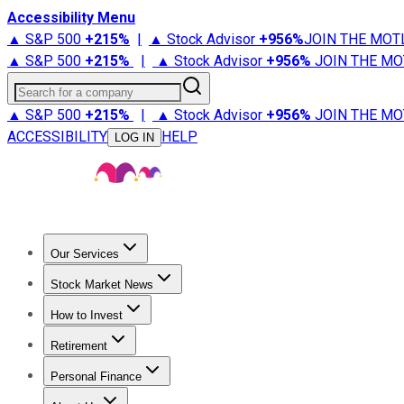
Accessibility Menu
▲ S&P 500
+
215%
|
▲ Stock Advisor
+
956%
JOIN THE MOT
▲ S&P 500
+
215%
|
▲ Stock Advisor
+
956%
JOIN THE MO
Search for a company
▲ S&P 500
+
215%
|
▲ Stock Advisor
+
956%
JOIN THE MO
ACCESSIBILITY
HELP
LOG IN
Our Services
All Services
Stock Advisor
Epic
Epic Plus
Fool Portfolios
Fo
Stock Market News
Trending News
Stock Market News
Market Movers
Tech S
How to Invest
How to Invest Money
What to Invest In
How to Invest in S
Retirement
Retirement News
Retirement 101
Types of Retirement Ac
Personal Finance
Best Credit Cards
Compare Credit Cards
Credit Card Revi