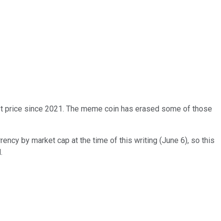
hest price since 2021. The meme coin has erased some of those
rency by market cap at the time of this writing (June 6), so this
.