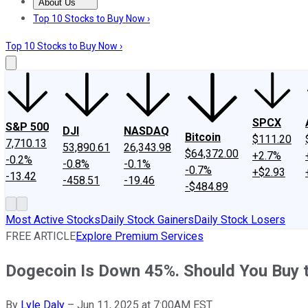
About Us
About Us
Contact Us
Investing Philosophy
Motley Fool Mo
Top 10 Stocks to Buy Now ›
Top 10 Stocks to Buy Now ›
SPCX
S&P 500
DJI
NASDAQ
Bitcoin
$111.20
7,710.13
53,890.61
26,343.98
$64,372.00
+2.7%
-0.2%
-0.8%
-0.1%
-0.7%
+$2.93
-13.42
-458.51
-19.46
-$484.89
Most Active Stocks
Daily Stock Gainers
Daily Stock Losers
FREE ARTICLE
Explore Premium Services
Dogecoin Is Down 45%. Should You Buy t
By
Lyle Daly
–
Jun 11, 2025 at 7:00AM EST