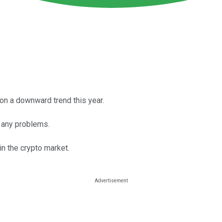
on a downward trend this year.
e any problems.
n the crypto market.