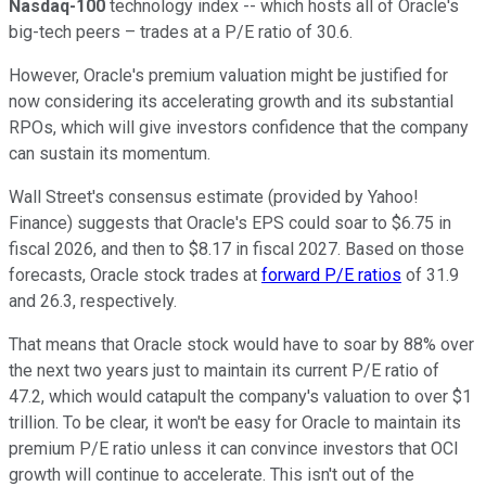
Nasdaq-100
technology index -- which hosts all of Oracle's
big-tech peers – trades at a P/E ratio of 30.6.
However, Oracle's premium valuation might be justified for
now considering its accelerating growth and its substantial
RPOs, which will give investors confidence that the company
can sustain its momentum.
Wall Street's consensus estimate (provided by Yahoo!
Finance) suggests that Oracle's EPS could soar to $6.75 in
fiscal 2026, and then to $8.17 in fiscal 2027. Based on those
forecasts, Oracle stock trades at
forward P/E ratios
of 31.9
and 26.3, respectively.
That means that Oracle stock would have to soar by 88% over
the next two years just to maintain its current P/E ratio of
47.2, which would catapult the company's valuation to over $1
trillion. To be clear, it won't be easy for Oracle to maintain its
premium P/E ratio unless it can convince investors that OCI
growth will continue to accelerate. This isn't out of the