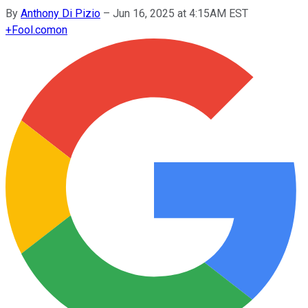
By
Anthony Di Pizio
–
Jun 16, 2025 at 4:15AM EST
+
Fool.com
on