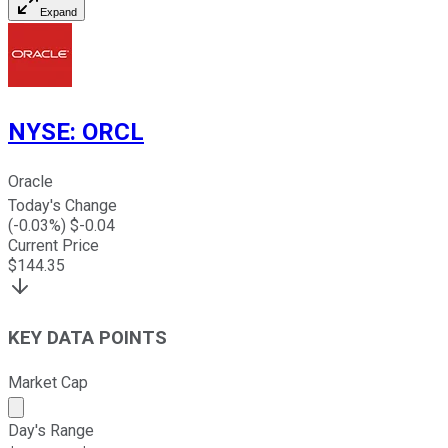
Expand
NYSE
:
ORCL
Oracle
Today's Change
(
-0.03
%) $
-0.04
Current Price
$
144.35
KEY DATA POINTS
Market Cap
Market cap calculated using publicly traded shares outst
Day's Range