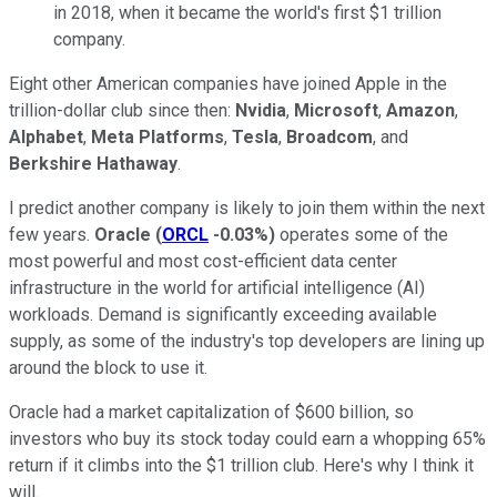
in 2018, when it became the world's first $1 trillion
company.
Eight other American companies have joined Apple in the
trillion-dollar club since then:
Nvidia
,
Microsoft
,
Amazon
,
Alphabet
,
Meta Platforms
,
Tesla
,
Broadcom
, and
Berkshire Hathaway
.
I predict another company is likely to join them within the next
few years.
Oracle
(
ORCL
-0.03%
)
operates some of the
most powerful and most cost-efficient data center
infrastructure in the world for artificial intelligence (AI)
workloads. Demand is significantly exceeding available
supply, as some of the industry's top developers are lining up
around the block to use it.
Oracle had a market capitalization of $600 billion, so
investors who buy its stock today could earn a whopping 65%
return if it climbs into the $1 trillion club. Here's why I think it
will.