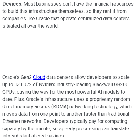
Devices
. Most businesses don't have the financial resources
to build this infrastructure themselves, so they rent it from
companies like Oracle that operate centralized data centers
situated all over the world.
Oracle's Gen2
Cloud
data centers allow developers to scale
up to 131,072 of Nvidia's industry-leading Blackwell GB200
GPUs, paving the way for the most powerful AI models to
date. Plus, Oracle's infrastructure uses a proprietary random
direct memory access (RDMA) networking technology, which
moves data from one point to another faster than traditional
Ethernet networks. Developers typically pay for computing
capacity by the minute, so speedy processing can translate
into substantial cost savings.