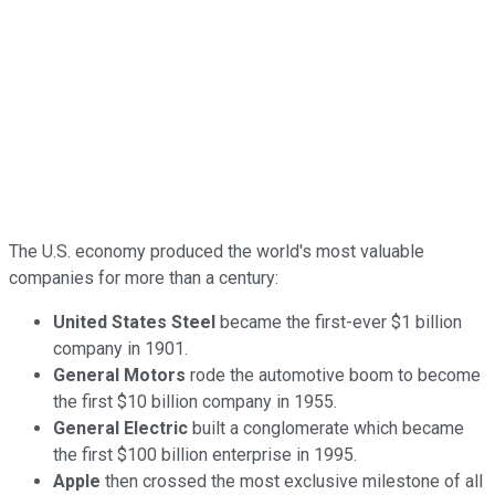
The U.S. economy produced the world's most valuable
companies for more than a century:
United States Steel
became the first-ever $1 billion
company in 1901.
General Motors
rode the automotive boom to become
the first $10 billion company in 1955.
General Electric
built a conglomerate which became
the first $100 billion enterprise in 1995.
Apple
then crossed the most exclusive milestone of all