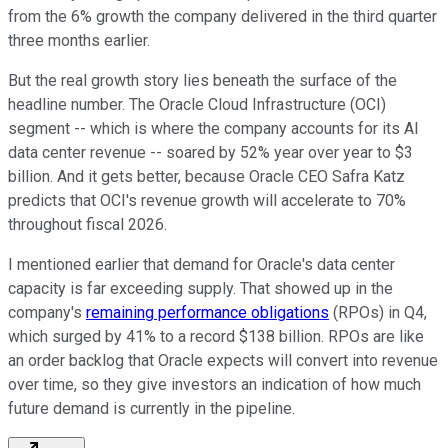
from the 6% growth the company delivered in the third quarter
three months earlier.
But the real growth story lies beneath the surface of the
headline number. The Oracle Cloud Infrastructure (OCI)
segment -- which is where the company accounts for its AI
data center revenue -- soared by 52% year over year to $3
billion. And it gets better, because Oracle CEO Safra Katz
predicts that OCI's revenue growth will accelerate to 70%
throughout fiscal 2026.
I mentioned earlier that demand for Oracle's data center
capacity is far exceeding supply. That showed up in the
company's
remaining performance obligations
(RPOs) in Q4,
which surged by 41% to a record $138 billion. RPOs are like
an order backlog that Oracle expects will convert into revenue
over time, so they give investors an indication of how much
future demand is currently in the pipeline.