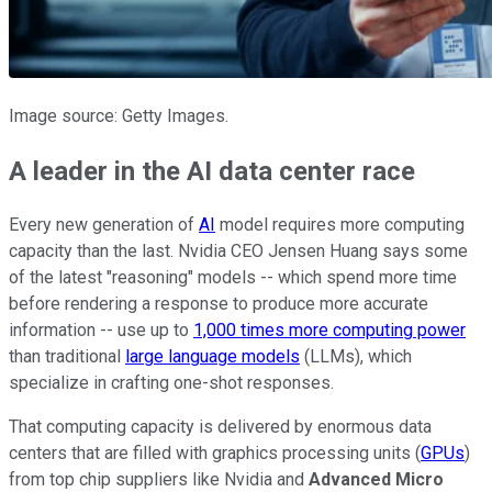
Image source: Getty Images.
A leader in the AI data center race
Every new generation of
AI
model requires more computing
capacity than the last. Nvidia CEO Jensen Huang says some
of the latest "reasoning" models -- which spend more time
before rendering a response to produce more accurate
information -- use up to
1,000 times more computing power
than traditional
large language models
(LLMs), which
specialize in crafting one-shot responses.
That computing capacity is delivered by enormous data
centers that are filled with graphics processing units (
GPUs
)
from top chip suppliers like Nvidia and
Advanced Micro