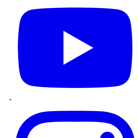
Instagram