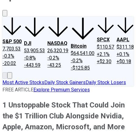
About Us
Contact Us
Investing Philosophy
Motley Fool Mo
SPCX
AAPL
S&P 500
DJI
NASDAQ
Bitcoin
$110.57
$311.18
7,703.53
53,905.53
26,320.19
$64,541.00
+2.1%
+0.1%
-0.3%
-0.8%
-0.2%
-0.2%
+$2.30
+$0.18
-20.02
-443.59
-43.25
-$125.85
Most Active Stocks
Daily Stock Gainers
Daily Stock Losers
FREE ARTICLE
Explore Premium Services
1 Unstoppable Stock That Could Join
the $1 Trillion Club Alongside Nvidia,
Apple, Amazon, Microsoft, and More