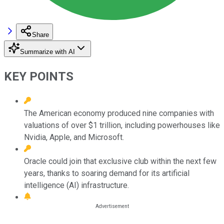
Share
Summarize with AI
KEY POINTS
The American economy produced nine companies with
valuations of over $1 trillion, including powerhouses like
Nvidia, Apple, and Microsoft.
Oracle could join that exclusive club within the next few
years, thanks to soaring demand for its artificial
intelligence (AI) infrastructure.