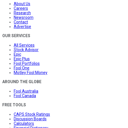
About Us
Careers
Research
Newsroom
Contact
Advertise
OUR SERVICES
All Services
Stock Advisor
Epic
Epic Plus
Fool Portfolios
Fool One
Motley Fool Money
AROUND THE GLOBE
Fool Australia
Fool Canada
FREE TOOLS
CAPS Stock Ratings
Discussion Boards
Calculators
Financial Dictionary