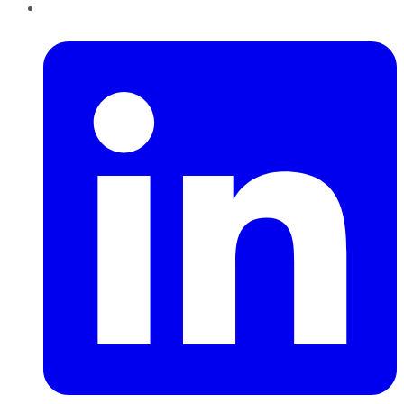
LinkedIn