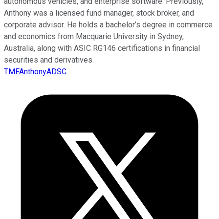
autonomous vehicles, and enterprise software. Previously,
Anthony was a licensed fund manager, stock broker, and
corporate advisor. He holds a bachelor’s degree in commerce
and economics from Macquarie University in Sydney,
Australia, along with ASIC RG146 certifications in financial
securities and derivatives.
TMFAnthonyADSC