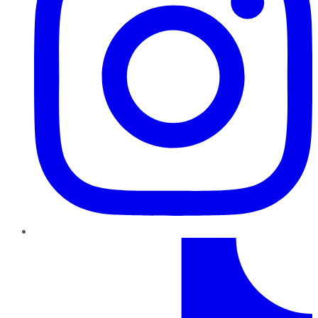
TikTok