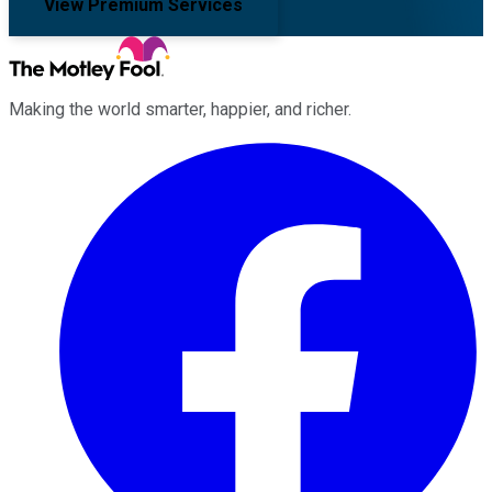
View Premium Services
Making the world smarter, happier, and richer.
Facebook