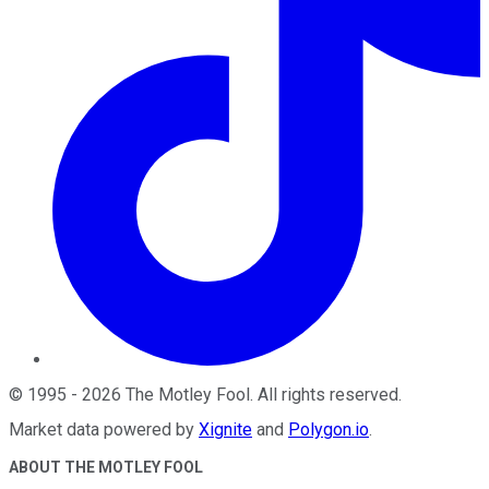
©
1995
-
2026
The Motley Fool
. All rights reserved.
Market data powered by
Xignite
and
Polygon.io
.
ABOUT THE MOTLEY FOOL