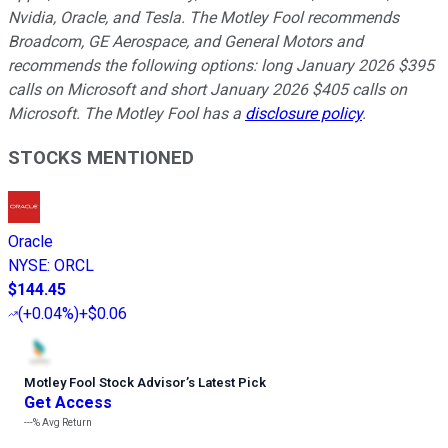
Nvidia, Oracle, and Tesla. The Motley Fool recommends
Broadcom, GE Aerospace, and General Motors and
recommends the following options: long January 2026 $395
calls on Microsoft and short January 2026 $405 calls on
Microsoft. The Motley Fool has a
disclosure policy
.
STOCKS MENTIONED
Oracle
NYSE
:
ORCL
$144.45
(
+0.04%
)
+$0.06
Motley Fool Stock Advisor
’
s Latest Pick
Get Access
---%
Avg Return