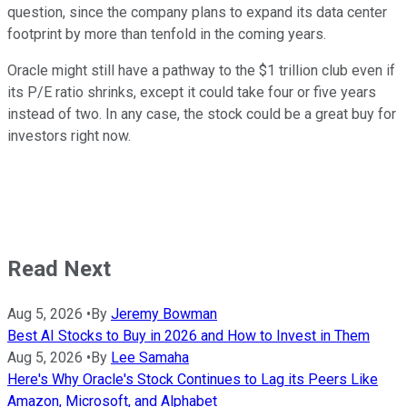
question, since the company plans to expand its data center
footprint by more than tenfold in the coming years.
Oracle might still have a pathway to the $1 trillion club even if
its P/E ratio shrinks, except it could take four or five years
instead of two. In any case, the stock could be a great buy for
investors right now.
Read Next
Aug 5, 2026
•
By
Jeremy Bowman
Best AI Stocks to Buy in 2026 and How to Invest in Them
Aug 5, 2026
•
By
Lee Samaha
Here's Why Oracle's Stock Continues to Lag its Peers Like
Amazon, Microsoft, and Alphabet