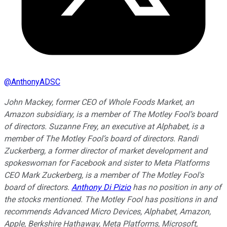
@
AnthonyADSC
John Mackey, former CEO of Whole Foods Market, an
Amazon subsidiary, is a member of The Motley Fool’s board
of directors. Suzanne Frey, an executive at Alphabet, is a
member of The Motley Fool’s board of directors. Randi
Zuckerberg, a former director of market development and
spokeswoman for Facebook and sister to Meta Platforms
CEO Mark Zuckerberg, is a member of The Motley Fool's
board of directors.
Anthony Di Pizio
has no position in any of
the stocks mentioned. The Motley Fool has positions in and
recommends Advanced Micro Devices, Alphabet, Amazon,
Apple, Berkshire Hathaway, Meta Platforms, Microsoft,