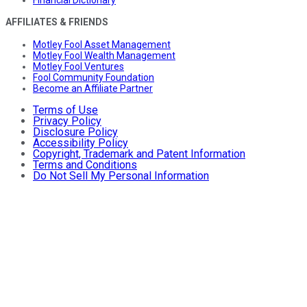
AFFILIATES & FRIENDS
Motley Fool Asset Management
Motley Fool Wealth Management
Motley Fool Ventures
Fool Community Foundation
Become an Affiliate Partner
Terms of Use
Privacy Policy
Disclosure Policy
Accessibility Policy
Copyright, Trademark and Patent Information
Terms and Conditions
Do Not Sell My Personal Information