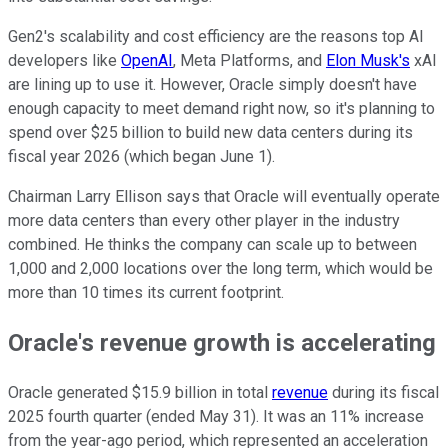
Gen2's scalability and cost efficiency are the reasons top AI
developers like
OpenAI
, Meta Platforms, and
Elon Musk's
xAI
are lining up to use it. However, Oracle simply doesn't have
enough capacity to meet demand right now, so it's planning to
spend over $25 billion to build new data centers during its
fiscal year 2026 (which began June 1).
Chairman Larry Ellison says that Oracle will eventually operate
more data centers than every other player in the industry
combined. He thinks the company can scale up to between
1,000 and 2,000 locations over the long term, which would be
more than 10 times its current footprint.
Oracle's revenue growth is accelerating
Oracle generated $15.9 billion in total
revenue
during its fiscal
2025 fourth quarter (ended May 31). It was an 11% increase
from the year-ago period, which represented an acceleration