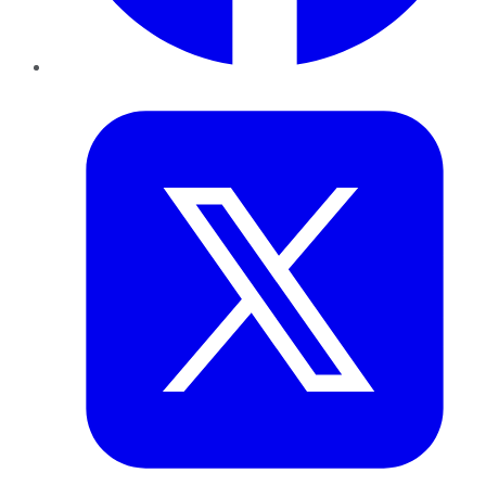
Twitter