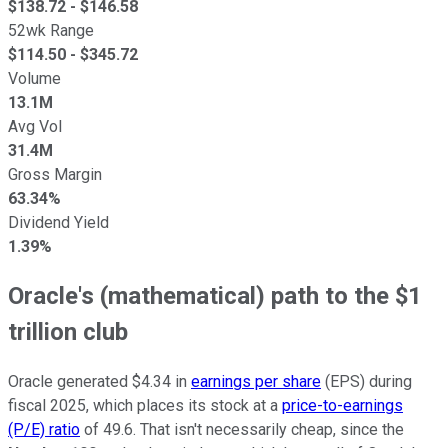
$
138.72
- $
146.58
52wk Range
$
114.50
- $
345.72
Volume
13.1M
Avg Vol
31.4M
Gross Margin
63.34%
Dividend Yield
1.39%
Oracle's (mathematical) path to the $1
trillion club
Oracle generated $4.34 in
earnings per share
(EPS) during
fiscal 2025, which places its stock at a
price-to-earnings
(P/E) ratio
of 49.6. That isn't necessarily cheap, since the