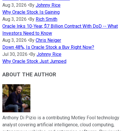
Aug 3, 2026
•
By
Johnny Rice
Why Oracle Stock Is Gaining
Aug 3, 2026
•
By
Rich Smith
Oracle Inks 10-Year, $7 Billion Contract With DoD -- What
Investors Need to Know
Aug 3, 2026
•
By
Chris Neiger
Down 48%, Is Oracle Stock a Buy Right Now?
Jul 30, 2026
•
By
Johnny Rice
Why Oracle Stock Just Jumped
ABOUT THE AUTHOR
Anthony Di Pizio is a contributing Motley Fool technology
analyst covering artificial intelligence, cloud computing,