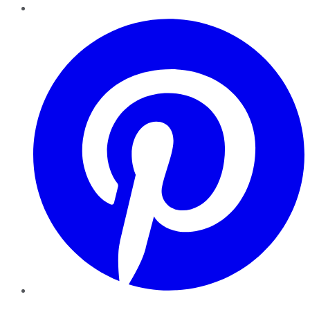
Pinterest
YouTube