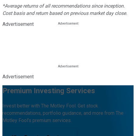
*Average returns of all recommendations since inception.
Cost basis and return based on previous market day close.
Advertisement
Advertisement
Premium Investing Services
Invest better with The Motley Fool. Get stock
recommendations, portfolio guidance, and more from The
Motley Fool's premium services.