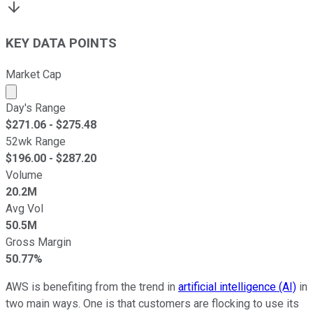
KEY DATA POINTS
Market Cap
Market cap calculated using publicly traded shares outst
Day's Range
$
271.06
- $
275.48
52wk Range
$
196.00
- $
287.20
Volume
20.2M
Avg Vol
50.5M
Gross Margin
50.77%
AWS is benefiting from the trend in
artificial intelligence (AI)
in
two main ways. One is that customers are flocking to use its