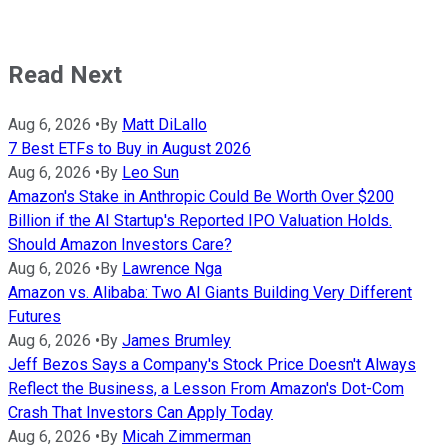
Read Next
Aug 6, 2026
•
By
Matt DiLallo
7 Best ETFs to Buy in August 2026
Aug 6, 2026
•
By
Leo Sun
Amazon's Stake in Anthropic Could Be Worth Over $200
Billion if the AI Startup's Reported IPO Valuation Holds.
Should Amazon Investors Care?
Aug 6, 2026
•
By
Lawrence Nga
Amazon vs. Alibaba: Two AI Giants Building Very Different
Futures
Aug 6, 2026
•
By
James Brumley
Jeff Bezos Says a Company's Stock Price Doesn't Always
Reflect the Business, a Lesson From Amazon's Dot-Com
Crash That Investors Can Apply Today
Aug 6, 2026
•
By
Micah Zimmerman