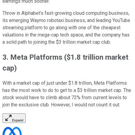
earnings much sooner.
Throw in Alphabet's fast-growing cloud computing business,
its emerging Waymo robotaxi business, and leading YouTube
streaming platform to go along with one of the cheapest
valuations in the mega-cap tech space, and the company has
a solid path to joining the $3 trillion market cap club.
3. Meta Platforms ($1.8 trillion market
cap)
With a market cap of just under $1.8 trillion, Meta Platforms
has the most work to do to get to a $3 trillion market cap. The
stock would have to climb about 72% from current levels to
join the exclusive club. However, I would not count it out.
Expand