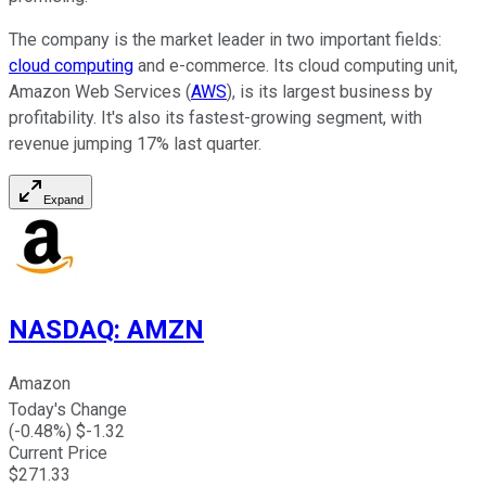
The company is the market leader in two important fields:
cloud computing
and e-commerce. Its cloud computing unit,
Amazon Web Services (
AWS
), is its largest business by
profitability. It's also its fastest-growing segment, with
revenue jumping 17% last quarter.
Expand
NASDAQ
:
AMZN
Amazon
Today's Change
(
-0.48
%) $
-1.32
Current Price
$
271.33