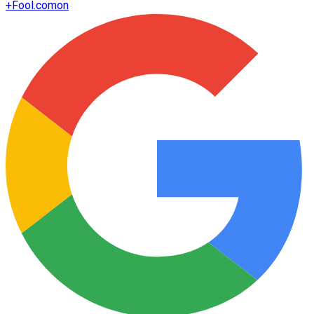
+
Fool.com
on