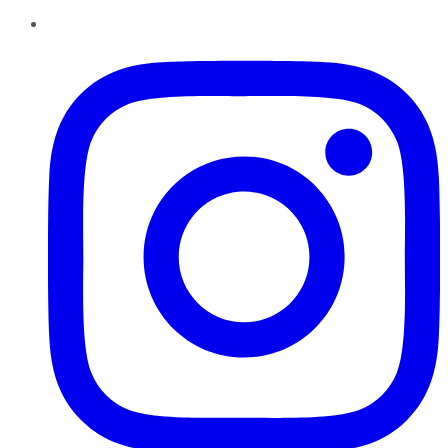
Instagram