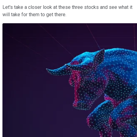
Let's take a closer look at these three stocks and see what it
will take for them to get there.