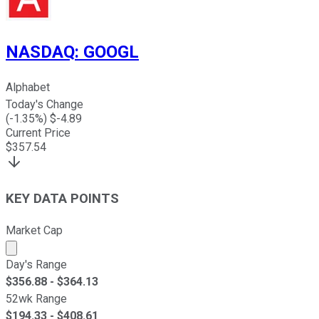
NASDAQ
:
GOOGL
Alphabet
Today's Change
(
-1.35
%) $
-4.89
Current Price
$
357.54
KEY DATA POINTS
Market Cap
Market cap calculated using publicly traded shares outst
Day's Range
$
356.88
- $
364.13
52wk Range
$
194.33
- $
408.61