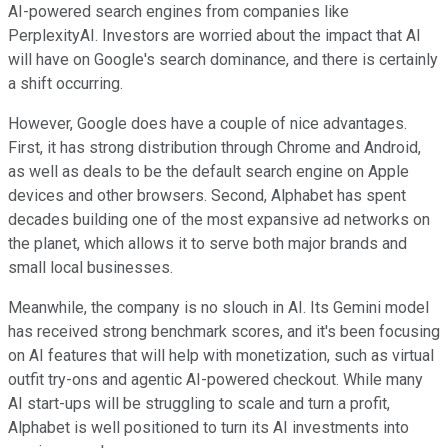
AI-powered search engines from companies like
PerplexityAI. Investors are worried about the impact that AI
will have on Google's search dominance, and there is certainly
a shift occurring.
However, Google does have a couple of nice advantages.
First, it has strong distribution through Chrome and Android,
as well as deals to be the default search engine on Apple
devices and other browsers. Second, Alphabet has spent
decades building one of the most expansive ad networks on
the planet, which allows it to serve both major brands and
small local businesses.
Meanwhile, the company is no slouch in AI. Its Gemini model
has received strong benchmark scores, and it's been focusing
on AI features that will help with monetization, such as virtual
outfit try-ons and agentic AI-powered checkout. While many
AI start-ups will be struggling to scale and turn a profit,
Alphabet is well positioned to turn its AI investments into