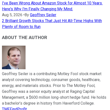
I've Been Wrong About Amazon Stock for Almost 10 Years.
Here's Why I'm Finally Changing My Mind.
Aug 5, 2026
•
By
Geoffrey Seiler
2 Brilliant Growth Stocks That Just Hit All-Time Highs With
Plenty of Room to Run
ABOUT THE AUTHOR
Geoffrey Seiler is a contributing Motley Fool stock market
analyst covering technology, consumer goods, healthcare,
energy, and materials stocks. Prior to The Motley Fool,
Geoffrey was a senior equity analyst at Raging Capital
Management, a $600 million long-short hedge fund. He holds
a bachelor’s degree in history from Haverford College.
TMFFindProfit