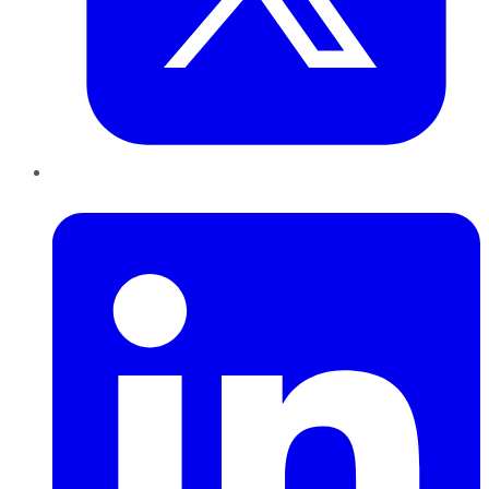
LinkedIn