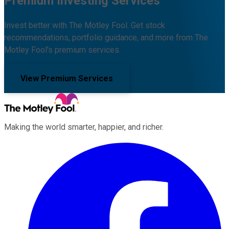
Premium Investing Services
Invest better with The Motley Fool. Get stock
recommendations, portfolio guidance, and more from The
Motley Fool's premium services.
View Premium Services
Making the world smarter, happier, and richer.
Facebook