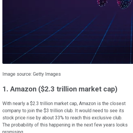
Image source: Getty Images
1. Amazon ($2.3 trillion market cap)
With nearly a $2.3 trillion market cap, Amazon is the closest
company to join the $3 trillion club. It would need to see its
stock price rise by about 33% to reach this exclusive club.
The probability of this happening in the next few years looks
promising.