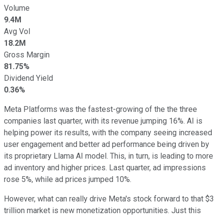
Volume
9.4M
Avg Vol
18.2M
Gross Margin
81.75%
Dividend Yield
0.36%
Meta Platforms was the fastest-growing of the the three
companies last quarter, with its revenue jumping 16%. AI is
helping power its results, with the company seeing increased
user engagement and better ad performance being driven by
its proprietary Llama AI model. This, in turn, is leading to more
ad inventory and higher prices. Last quarter, ad impressions
rose 5%, while ad prices jumped 10%.
However, what can really drive Meta's stock forward to that $3
trillion market is new monetization opportunities. Just this