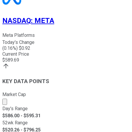
NASDAQ
:
META
Meta Platforms
Today's Change
(
0.16
%) $
0.92
Current Price
$
589.69
KEY DATA POINTS
Market Cap
Market cap calculated using publicly traded shares outst
Day's Range
$
586.00
- $
595.31
52wk Range
$
520.26
- $
796.25