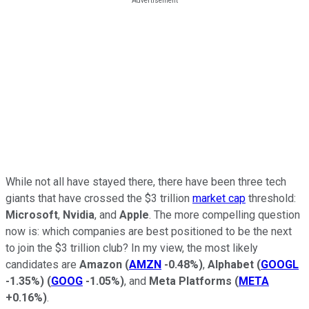
While not all have stayed there, there have been three tech
giants that have crossed the $3 trillion
market cap
threshold:
Microsoft
,
Nvidia
, and
Apple
. The more compelling question
now is: which companies are best positioned to be the next
to join the $3 trillion club? In my view, the most likely
candidates are
Amazon
(
AMZN
-0.48%
)
,
Alphabet
(
GOOGL
-1.35%
)
(
GOOG
-1.05%
)
, and
Meta Platforms
(
META
+0.16%
)
.