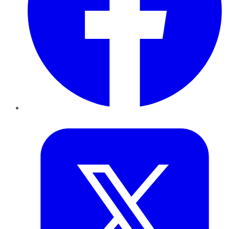
Twitter