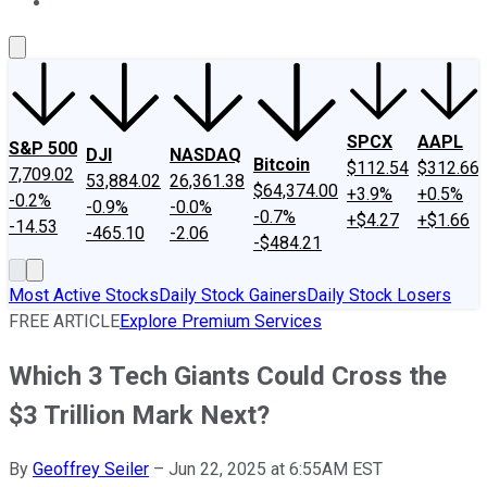
About Us
Contact Us
Investing Philosophy
Motley Fool Mo
SPCX
AAPL
S&P 500
DJI
NASDAQ
Bitcoin
$112.54
$312.66
7,709.02
53,884.02
26,361.38
$64,374.00
+3.9%
+0.5%
-0.2%
-0.9%
-0.0%
-0.7%
+$4.27
+$1.66
-14.53
-465.10
-2.06
-$484.21
Most Active Stocks
Daily Stock Gainers
Daily Stock Losers
FREE ARTICLE
Explore Premium Services
Which 3 Tech Giants Could Cross the
$3 Trillion Mark Next?
By
Geoffrey Seiler
–
Jun 22, 2025 at 6:55AM EST