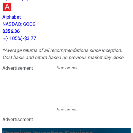
Alphabet
NASDAQ
:
GOOG
$356.36
(
-1.05%
)
-$3.77
*Average returns of all recommendations since inception.
Cost basis and return based on previous market day close.
Advertisement
Advertisement