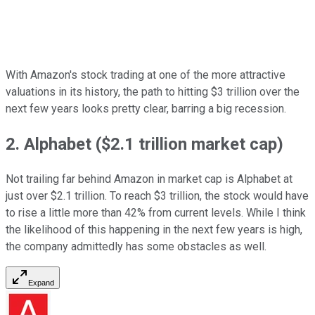
With Amazon's stock trading at one of the more attractive
valuations in its history, the path to hitting $3 trillion over the
next few years looks pretty clear, barring a big recession.
2. Alphabet ($2.1 trillion market cap)
Not trailing far behind Amazon in market cap is Alphabet at
just over $2.1 trillion. To reach $3 trillion, the stock would have
to rise a little more than 42% from current levels. While I think
the likelihood of this happening in the next few years is high,
the company admittedly has some obstacles as well.
Expand