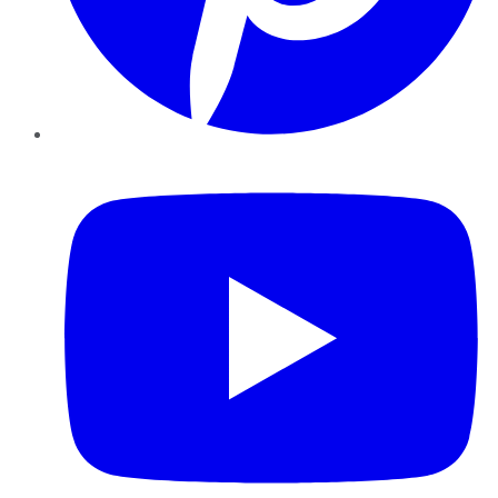
YouTube