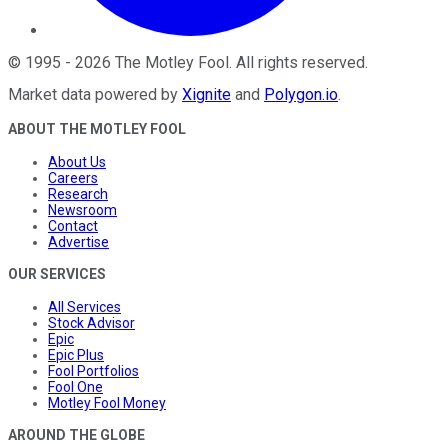
©
1995
-
2026
The Motley Fool
. All rights reserved.
Market data powered by
Xignite
and
Polygon.io
.
ABOUT THE MOTLEY FOOL
About Us
Careers
Research
Newsroom
Contact
Advertise
OUR SERVICES
All Services
Stock Advisor
Epic
Epic Plus
Fool Portfolios
Fool One
Motley Fool Money
AROUND THE GLOBE