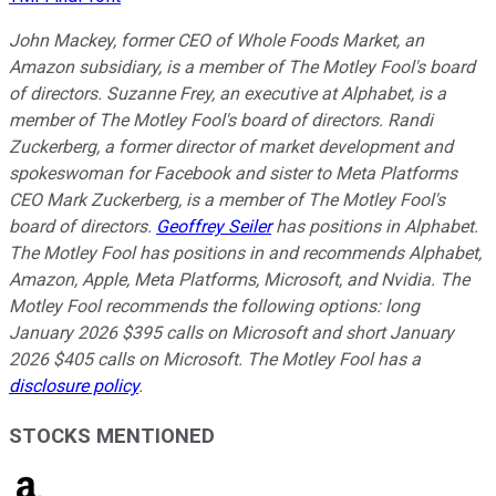
John Mackey, former CEO of Whole Foods Market, an
Amazon subsidiary, is a member of The Motley Fool's board
of directors. Suzanne Frey, an executive at Alphabet, is a
member of The Motley Fool's board of directors. Randi
Zuckerberg, a former director of market development and
spokeswoman for Facebook and sister to Meta Platforms
CEO Mark Zuckerberg, is a member of The Motley Fool's
board of directors.
Geoffrey Seiler
has positions in Alphabet.
The Motley Fool has positions in and recommends Alphabet,
Amazon, Apple, Meta Platforms, Microsoft, and Nvidia. The
Motley Fool recommends the following options: long
January 2026 $395 calls on Microsoft and short January
2026 $405 calls on Microsoft. The Motley Fool has a
disclosure policy
.
STOCKS MENTIONED