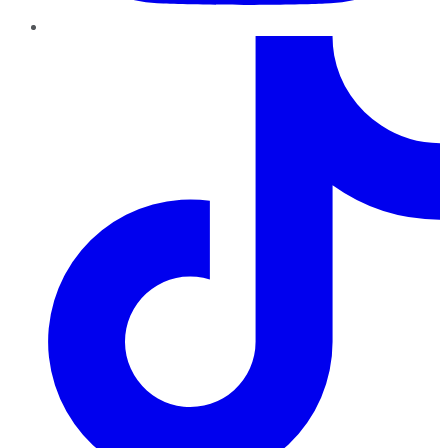
TikTok