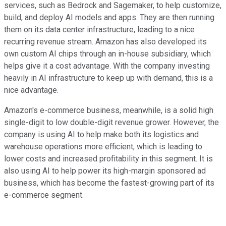
services, such as Bedrock and Sagemaker, to help customize,
build, and deploy AI models and apps. They are then running
them on its data center infrastructure, leading to a nice
recurring revenue stream. Amazon has also developed its
own custom AI chips through an in-house subsidiary, which
helps give it a cost advantage. With the company investing
heavily in AI infrastructure to keep up with demand, this is a
nice advantage.
Amazon's e-commerce business, meanwhile, is a solid high
single-digit to low double-digit revenue grower. However, the
company is using AI to help make both its logistics and
warehouse operations more efficient, which is leading to
lower costs and increased profitability in this segment. It is
also using AI to help power its high-margin sponsored ad
business, which has become the fastest-growing part of its
e-commerce segment.