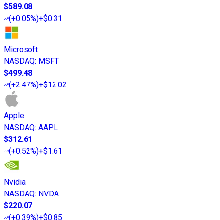
$589.08
(
+0.05%
)
+$0.31
Microsoft
NASDAQ
:
MSFT
$499.48
(
+2.47%
)
+$12.02
Apple
NASDAQ
:
AAPL
$312.61
(
+0.52%
)
+$1.61
Nvidia
NASDAQ
:
NVDA
$220.07
(
+0.39%
)
+$0.85