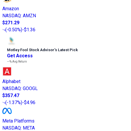
Amazon
NASDAQ
:
AMZN
$271.29
(
-0.50%
)
-$1.36
Motley Fool Stock Advisor
’
s Latest Pick
Get Access
---%
Avg Return
Alphabet
NASDAQ
:
GOOGL
$357.47
(
-1.37%
)
-$4.96
Meta Platforms
NASDAQ
:
META