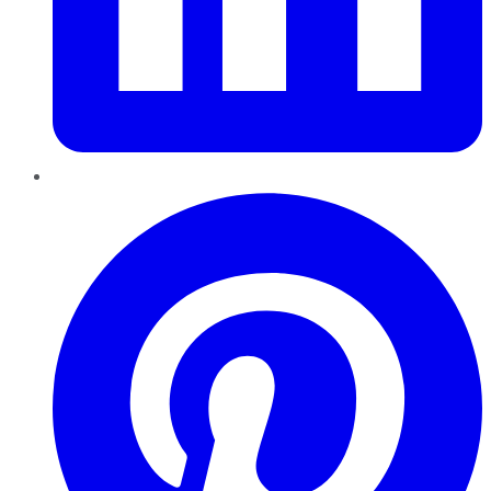
Pinterest