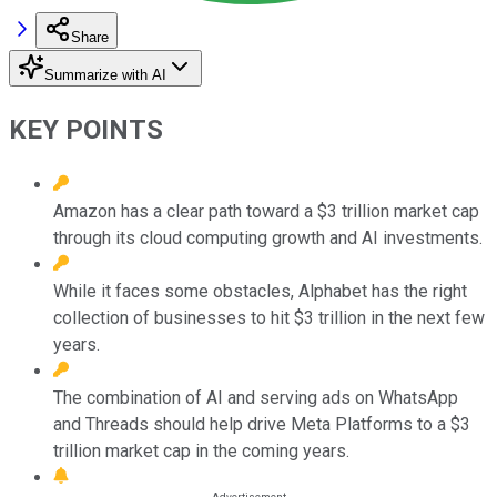
Share
Summarize with AI
KEY POINTS
Amazon has a clear path toward a $3 trillion market cap
through its cloud computing growth and AI investments.
While it faces some obstacles, Alphabet has the right
collection of businesses to hit $3 trillion in the next few
years.
The combination of AI and serving ads on WhatsApp
and Threads should help drive Meta Platforms to a $3
trillion market cap in the coming years.