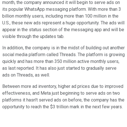
month, the company announced it will begin to serve ads on
its popular WhatsApp messaging platform. With more than 3
billion monthly users, including more than 100 million in the
U.S., these new ads represent a huge opportunity. The ads will
appear in the status section of the messaging app and will be
visible through the updates tab.
In addition, the company is in the midst of building out another
social media platform called Threads. The platform is growing
quickly and has more than 350 million active monthly users,
as last reported. It has also just started to gradually serve
ads on Threads, as well.
Between more ad inventory, higher ad prices due to improved
effectiveness, and Meta just beginning to serve ads on two
platforms it hasn't served ads on before, the company has the
opportunity to reach the $3 trillion mark in the next few years.