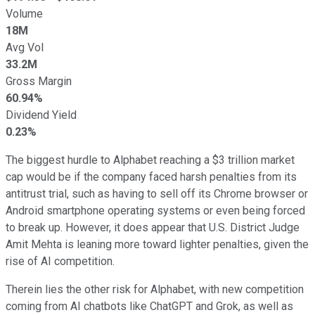
Volume
18M
Avg Vol
33.2M
Gross Margin
60.94%
Dividend Yield
0.23%
The biggest hurdle to Alphabet reaching a $3 trillion market
cap would be if the company faced harsh penalties from its
antitrust trial, such as having to sell off its Chrome browser or
Android smartphone operating systems or even being forced
to break up. However, it does appear that U.S. District Judge
Amit Mehta is leaning more toward lighter penalties, given the
rise of AI competition.
Therein lies the other risk for Alphabet, with new competition
coming from AI chatbots like ChatGPT and Grok, as well as